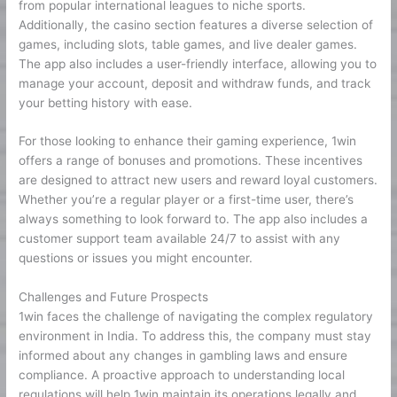
from popular international leagues to niche sports.
Additionally, the casino section features a diverse selection of
games, including slots, table games, and live dealer games.
The app also includes a user-friendly interface, allowing you to
manage your account, deposit and withdraw funds, and track
your betting history with ease.
For those looking to enhance their gaming experience, 1win
offers a range of bonuses and promotions. These incentives
are designed to attract new users and reward loyal customers.
Whether you’re a regular player or a first-time user, there’s
always something to look forward to. The app also includes a
customer support team available 24/7 to assist with any
questions or issues you might encounter.
Challenges and Future Prospects
1win faces the challenge of navigating the complex regulatory
environment in India. To address this, the company must stay
informed about any changes in gambling laws and ensure
compliance. A proactive approach to understanding local
regulations will help 1win maintain its operations legally and