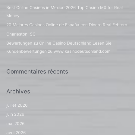
r
Best Online Casinos in Mexico 2026 Top Casino MX for Real
c
Money
h
20 Mejores Casinos Online de España con Dinero Real Febrero
e
Charleston, SC
r
Bewertungen zu Online Casino Deutschland Lesen Sie
Kundenbewertungen zu www kasinodeutschland.com
:
Commentaires récents
Archives
juillet 2026
juin 2026
mai 2026
avril 2026