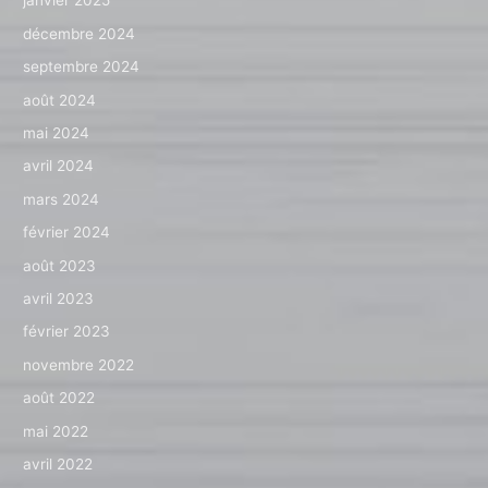
janvier 2025
décembre 2024
septembre 2024
août 2024
mai 2024
avril 2024
mars 2024
février 2024
août 2023
avril 2023
février 2023
novembre 2022
août 2022
mai 2022
avril 2022