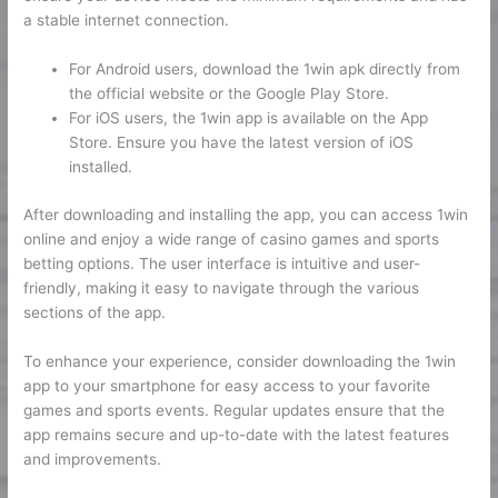
a stable internet connection.
For Android users, download the 1win apk directly from
the official website or the Google Play Store.
For iOS users, the 1win app is available on the App
Store. Ensure you have the latest version of iOS
installed.
After downloading and installing the app, you can access 1win
online and enjoy a wide range of casino games and sports
betting options. The user interface is intuitive and user-
friendly, making it easy to navigate through the various
sections of the app.
To enhance your experience, consider downloading the 1win
app to your smartphone for easy access to your favorite
games and sports events. Regular updates ensure that the
app remains secure and up-to-date with the latest features
and improvements.