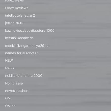
Forex News
Forex Reviews
intellectplanet.ru 2
jetton-ru.ru
kazino-bezdepozita.store 1000
kerstin-koeditz.de
medklinika-garmoniya29.ru
names for ai robots 1
NEW
News
nobilia-kitchen.ru 2000
Non classé
novos-casinos
OM
OM cc