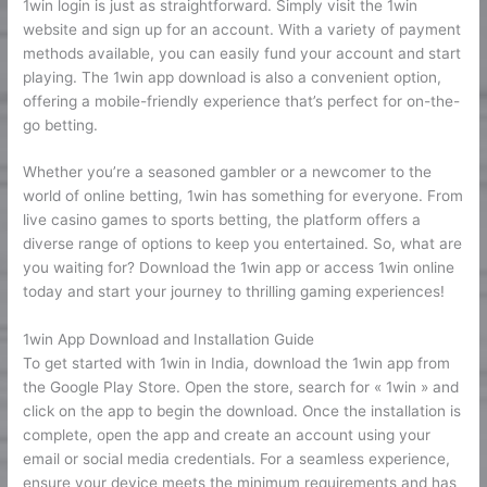
1win login is just as straightforward. Simply visit the 1win
website and sign up for an account. With a variety of payment
methods available, you can easily fund your account and start
playing. The 1win app download is also a convenient option,
offering a mobile-friendly experience that’s perfect for on-the-
go betting.
Whether you’re a seasoned gambler or a newcomer to the
world of online betting, 1win has something for everyone. From
live casino games to sports betting, the platform offers a
diverse range of options to keep you entertained. So, what are
you waiting for? Download the 1win app or access 1win online
today and start your journey to thrilling gaming experiences!
1win App Download and Installation Guide
To get started with 1win in India, download the 1win app from
the Google Play Store. Open the store, search for « 1win » and
click on the app to begin the download. Once the installation is
complete, open the app and create an account using your
email or social media credentials. For a seamless experience,
ensure your device meets the minimum requirements and has