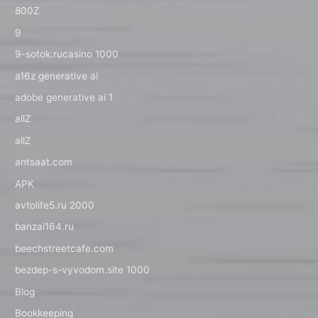
800Z
9
9-sotok.rucasino 1000
a16z generative ai
adobe generative ai 1
allZ
allZ
antsaat.com
APK
avtolife5.ru 2000
banzai164.ru
beechstreetcafe.com
bezdep-s-vyvodom.site 1000
Blog
Bookkeeping