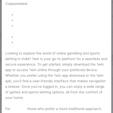
Содержимое
1win App Download and Installation Guide
Regulatory Environment and Compliance
1win App Download and Services for Seamless Online
Gaming
Key Services Offered by 1win
Challenges and Future Prospects
Looking to explore the world of online gambling and sports
betting in India? 1win is your go-to platform for a seamless and
secure experience. To get started, simply download the 1win
app or access 1win online through your preferred device.
Whether you prefer using the 1win app download or the 1win
apk, you’ll find a user-friendly interface that makes navigation
a breeze. Once you’ve logged in, you can enjoy a wide range
of games and sports betting options, all from the comfort of
your home.
For
1 win apk
those who prefer a more traditional approach,