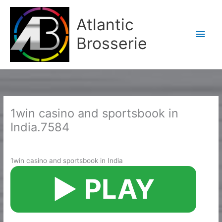
Aller
Men
au
Atlantic
contenu
princ
Brosserie
1win casino and sportsbook in
India.7584
/
Blog
/ Par
Karine2
1win casino and sportsbook in India
▶️ PLAY