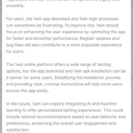
smoothly.
For users, the 1win app download and 1win login processes
can sometimes be frustrating. To improve this, 1win should
focus on enhancing the user experience by optimizing the app
for faster and smoother performance. Regular updates and
bug fixes will also contribute to a more enjoyable experience
for users.
The 1win online platform offers a wide range of betting
options, but the app download and 1win apk installation can be
a barrier for some users. Simplifying the installation process
and providing clear, concise instructions will help more users
access the app easily.
In the future, 1win can explore integrating AI and machine
learning to offer personalized betting experiences. This could
include tailored recommendations based on user behavior and
preferences, enhancing the overall user engagement and
satisfaction.