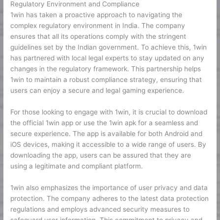
Regulatory Environment and Compliance
1win has taken a proactive approach to navigating the
complex regulatory environment in India. The company
ensures that all its operations comply with the stringent
guidelines set by the Indian government. To achieve this, 1win
has partnered with local legal experts to stay updated on any
changes in the regulatory framework. This partnership helps
1win to maintain a robust compliance strategy, ensuring that
users can enjoy a secure and legal gaming experience.
For those looking to engage with 1win, it is crucial to download
the official 1win app or use the 1win apk for a seamless and
secure experience. The app is available for both Android and
iOS devices, making it accessible to a wide range of users. By
downloading the app, users can be assured that they are
using a legitimate and compliant platform.
1win also emphasizes the importance of user privacy and data
protection. The company adheres to the latest data protection
regulations and employs advanced security measures to