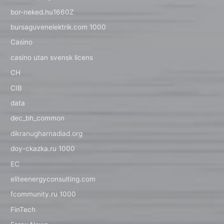
bor-neked.hu1660Z
bursaguvenelektrik.com 1000
Casino
casino utan svensk licens
CH
CIB
data
dec_bh_common
dikranugharnadiad.org
doy-ckazka.ru 1000
EC
eliteenergyconsulting.com
fcommunity.ru 1000
FinTech