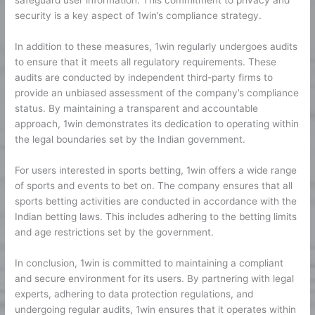
safeguard user information. This commitment to privacy and
security is a key aspect of 1win’s compliance strategy.
In addition to these measures, 1win regularly undergoes audits
to ensure that it meets all regulatory requirements. These
audits are conducted by independent third-party firms to
provide an unbiased assessment of the company’s compliance
status. By maintaining a transparent and accountable
approach, 1win demonstrates its dedication to operating within
the legal boundaries set by the Indian government.
For users interested in sports betting, 1win offers a wide range
of sports and events to bet on. The company ensures that all
sports betting activities are conducted in accordance with the
Indian betting laws. This includes adhering to the betting limits
and age restrictions set by the government.
In conclusion, 1win is committed to maintaining a compliant
and secure environment for its users. By partnering with legal
experts, adhering to data protection regulations, and
undergoing regular audits, 1win ensures that it operates within