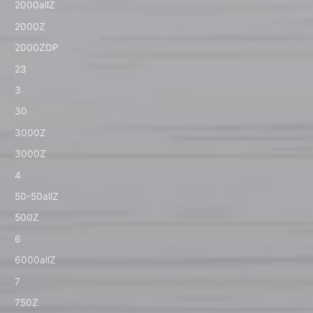
2000allZ
2000Z
2000ZDP
23
3
30
3000Z
3000Z
4
50-50allZ
500Z
6
6000allZ
7
750Z