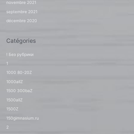
novembre 2021
septembre 2021
décembre 2020
Catégories
! Без рубрики
1
1000 80-20Z
1000allZ
1500 300baZ
1500allZ
1500Z
150gimnasium.ru
2