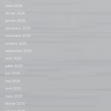
mars 2026
février 2026
janvier 2026
décembre 2025
novembre 2025
octobre 2025
septembre 2025
août 2025
juillet 2025
juin 2025
mai 2025
avril 2025
mars 2025
février 2025