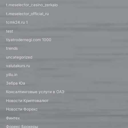
t.meselector_casino_zerkalo
t.meselector_official_ru
tcmk24.ru 1
test
tiyatrodernegi.com 1000
trends
uncategorized
valutakurs.ru
yillu.in
Зебра Юа
Консалтинговые услуги в ОАЭ
Новости Криптовалют
Новости Форекс
Финтех
Форекс Брокеры