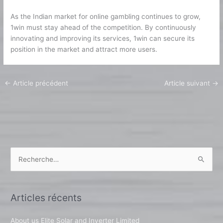
As the Indian market for online gambling continues to grow,
1win must stay ahead of the competition. By continuously
innovating and improving its services, 1win can secure its
position in the market and attract more users.
←
Article précédent
Article suivant
→
R
e
c
Articles récents
h
e
About us Elite Solar and Inverter Limited