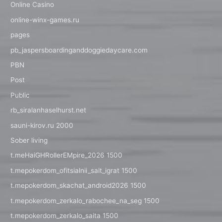
Online Casino
online-winx-games.ru
pages
pb_jaspersboardinganddoggiedaycare.com
PBN
Post
Public
rb_siralanhaselhurst.net
sauni-kirov.ru 2000
Sober living
t.meHaiGHRollerEMpire_2026 1500
t.mepokerdom_ofitsialnii_sait_igrat 1500
t.mepokerdom_skachat_android2026 1500
t.mepokerdom_zerkalo_rabochee_na_seg 1500
t.mepokerdom_zerkalo_saita 1500