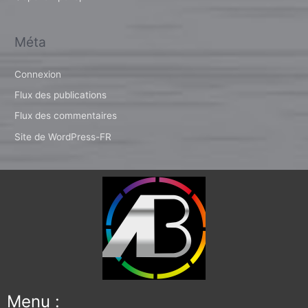
Méta
Connexion
Flux des publications
Flux des commentaires
Site de WordPress-FR
Menu :