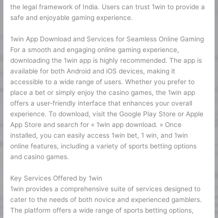
the legal framework of India. Users can trust 1win to provide a
safe and enjoyable gaming experience.
1win App Download and Services for Seamless Online Gaming
For a smooth and engaging online gaming experience,
downloading the 1win app is highly recommended. The app is
available for both Android and iOS devices, making it
accessible to a wide range of users. Whether you prefer to
place a bet or simply enjoy the casino games, the 1win app
offers a user-friendly interface that enhances your overall
experience. To download, visit the Google Play Store or Apple
App Store and search for « 1win app download. » Once
installed, you can easily access 1win bet, 1 win, and 1win
online features, including a variety of sports betting options
and casino games.
Key Services Offered by 1win
1win provides a comprehensive suite of services designed to
cater to the needs of both novice and experienced gamblers.
The platform offers a wide range of sports betting options,