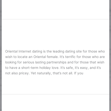
Lire la suite »
A Professional Testimonial Of
A
Professional
AsianDating. Is It Actually So Good?
Testimonial
1
/
Karine2
Of
AsianDating.
Oriental Internet dating is the leading dating site for those who
Is
wish to locate an Oriental female. It’s terrific for those who are
It
looking for serious lasting partnerships and for those that wish
Actually
to have a short-term holiday love. It’s safe, it’s easy, and it’s
So
not also pricey. Yet naturally, that’s not all. If you
Good?
Lire la suite »
American Internet Dating Sites
American
Internet
Support Your Search of Happiness