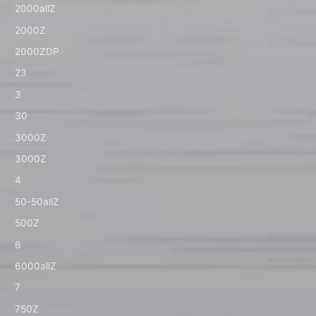
2000allZ
2000Z
2000ZDP
23
3
30
3000Z
3000Z
4
50-50allZ
500Z
6
6000allZ
7
750Z