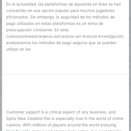
en
En la actualidad, las plataformas de apuestas en línea se han
plataformas
convertido en una opción popular para muchos jugadores
de
aficionados. Sin embargo, la seguridad de los métodos de
apuestas
pago utilizados en estas plataformas es un tema de
preocupación constante. En esta
casinosonlineextranjeros.es/casinos-sin-licencia investigación,
analizaremos los métodos de pago seguros que se pueden
utilizar en las
Lire la suite »
Customer Support Standards in
Customer
Support
Modern Online Casinos
Standards
1
/
Karine2
in
Modern
Customer support is a critical aspect of any business, and
Online
Spinz New Zealand this is especially true in the world of online
Casinos
casinos. With millions of players around the world enjoying