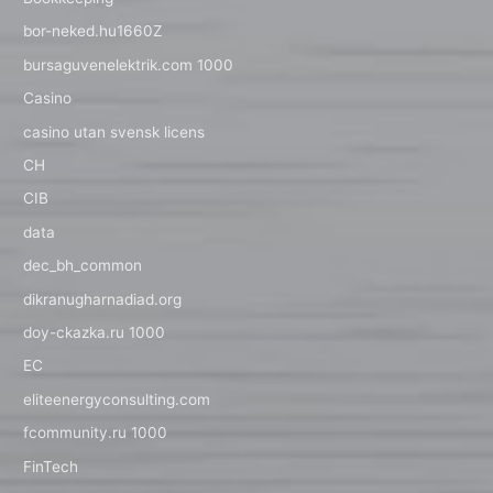
bor-neked.hu1660Z
bursaguvenelektrik.com 1000
Casino
casino utan svensk licens
CH
CIB
data
dec_bh_common
dikranugharnadiad.org
doy-ckazka.ru 1000
EC
eliteenergyconsulting.com
fcommunity.ru 1000
FinTech