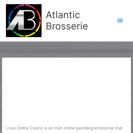
Aller
Men
au
Atlantic
contenu
princ
Brosserie
1
Love Casino Site Testimonial 2026
Love
Casino
– 400% Approximately EUR2K
Site
1
/
Karine2
Testimonial
2026
Love Online Casino is an Irish online gambling enterprise that
–