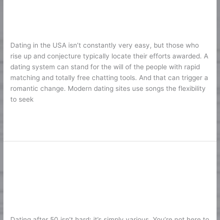
Dating
2026
Sites
Support
1
/
Karine2
Your
Dating in the USA isn’t constantly very easy, but those who
Search
rise up and conjecture typically locate their efforts awarded. A
of
dating system can stand for the will of the people with rapid
Happiness
matching and totally free chatting tools. And that can trigger a
2026
romantic change. Modern dating sites use songs the flexibility
to seek
Lire la suite »
10 Finest Dating Websites for Over
10
Finest
50: Online Dating Sites to Find
Dating
Genuine Love
Websites
for
1
/
Karine2
Over
Dating after 50 isn’t hard; it’s simply various. You’re not here to