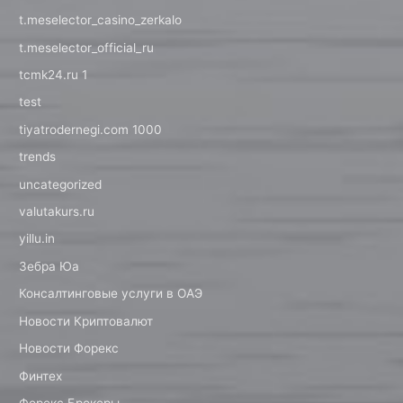
t.meselector_casino_zerkalo
t.meselector_official_ru
tcmk24.ru 1
test
tiyatrodernegi.com 1000
trends
uncategorized
valutakurs.ru
yillu.in
Зебра Юа
Консалтинговые услуги в ОАЭ
Новости Криптовалют
Новости Форекс
Финтех
Форекс Брокеры