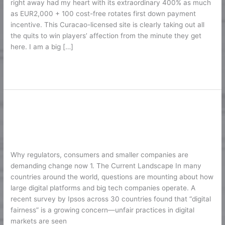
right away had my heart with its extraordinary 400% as much
400%
as EUR2,000 + 100 cost-free rotates first down payment
Approximately
incentive. This Curacao-licensed site is clearly taking out all
EUR2K
the quits to win players’ affection from the minute they get
here. I am a big […]
Lire la suite »
Digital Fairness in the Age of Big
Digital
Fairness
Tech
in
1
/
Karine2
the
Age
Why regulators, consumers and smaller companies are
of
demanding change now 1. The Current Landscape In many
Big
countries around the world, questions are mounting about how
Tech
large digital platforms and big tech companies operate. A
recent survey by Ipsos across 30 countries found that “digital
fairness” is a growing concern—unfair practices in digital
markets are seen