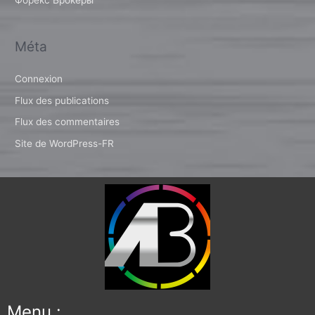
Méta
Connexion
Flux des publications
Flux des commentaires
Site de WordPress-FR
Menu :