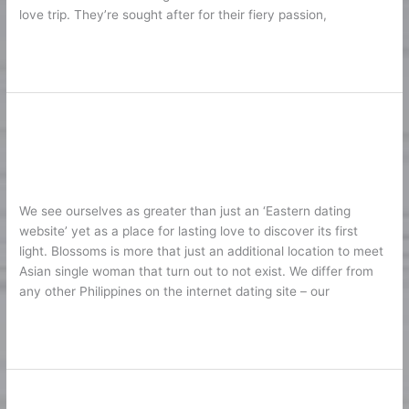
love trip. They’re sought after for their fiery passion,
Marriage
Lire la suite »
Asian Dating Site Online – Where
Asian
Dating
You Can Fulfill Singles 2026
Site
1
/
Karine2
Online
–
We see ourselves as greater than just an ‘Eastern dating
Where
website’ yet as a place for lasting love to discover its first
You
light. Blossoms is more that just an additional location to meet
Can
Asian single woman that turn out to not exist. We differ from
Fulfill
any other Philippines on the internet dating site – our
Singles
2026
Lire la suite »
Understanding Slavic Dating
Understanding