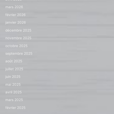
mars 2026
février 2026
janvier 2026
décembre 2025
novembre 2025
octobre 2025
septembre 2025
août 2025
juillet 2025
juin 2025
mai 2025
avril 2025
mars 2025
février 2025