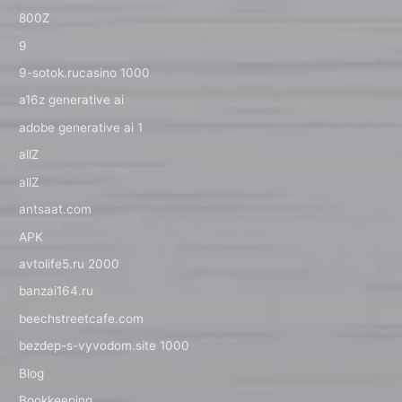
800Z
9
9-sotok.rucasino 1000
a16z generative ai
adobe generative ai 1
allZ
allZ
antsaat.com
APK
avtolife5.ru 2000
banzai164.ru
beechstreetcafe.com
bezdep-s-vyvodom.site 1000
Blog
Bookkeeping