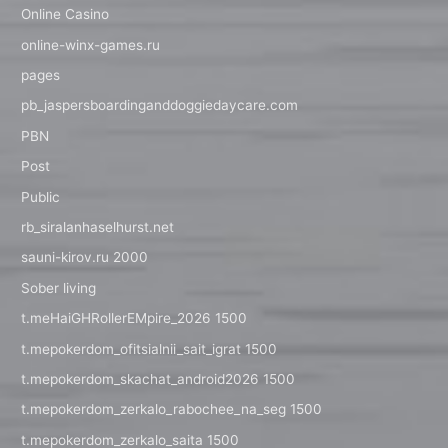
Online Casino
online-winx-games.ru
pages
pb_jaspersboardinganddoggiedaycare.com
PBN
Post
Public
rb_siralanhaselhurst.net
sauni-kirov.ru 2000
Sober living
t.meHaiGHRollerEMpire_2026 1500
t.mepokerdom_ofitsialnii_sait_igrat 1500
t.mepokerdom_skachat_android2026 1500
t.mepokerdom_zerkalo_rabochee_na_seg 1500
t.mepokerdom_zerkalo_saita 1500