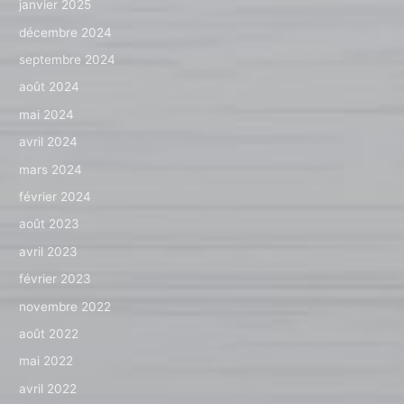
janvier 2025
décembre 2024
septembre 2024
août 2024
mai 2024
avril 2024
mars 2024
février 2024
août 2023
avril 2023
février 2023
novembre 2022
août 2022
mai 2022
avril 2022