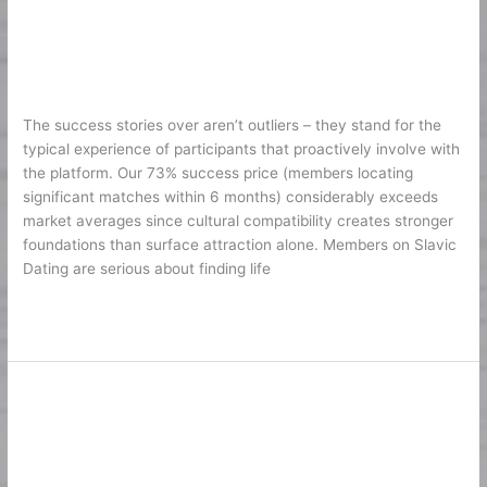
Slavic
Society – Practices That Develop
Dating
Long Lasting Love
Society
–
1
/
Karine2
Practices
The success stories over aren’t outliers – they stand for the
That
typical experience of participants that proactively involve with
Develop
the platform. Our 73% success price (members locating
Long
significant matches within 6 months) considerably exceeds
Lasting
market averages since cultural compatibility creates stronger
Love
foundations than surface attraction alone. Members on Slavic
Dating are serious about finding life
Lire la suite »
Métodos de pago seguros en
Métodos
de
plataformas de apuestas
pago
1
/
Karine2
seguros