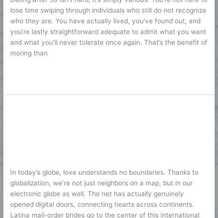
50:
lose time swiping through individuals who still do not recognize
Online
who they are. You have actually lived, you’ve found out, and
Dating
you’re lastly straightforward adequate to admit what you want
Sites
and what you’ll never tolerate once again. That’s the benefit of
to
moring than
Find
Genuine
Lire la suite »
Love
Satisfy the most effective Latina
Satisfy
the
Brides – Stunning Latina Female for
most
Marriage
effective
Latina
1
/
Karine2
Brides
In today’s globe, love understands no boundaries. Thanks to
–
globalization, we’re not just neighbors on a map, but in our
Stunning
electronic globe as well. The net has actually genuinely
Latina
opened digital doors, connecting hearts across continents.
Female
Latina mail-order brides go to the center of this international
for