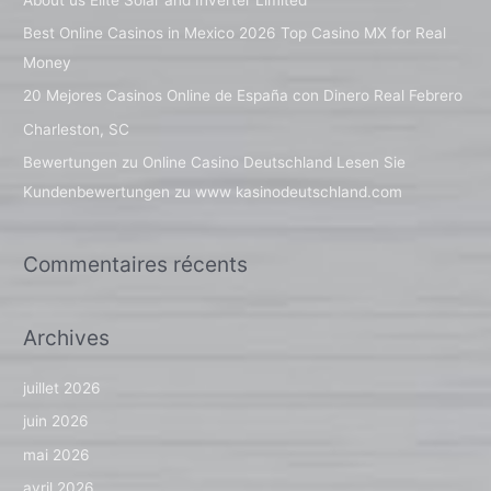
r
Best Online Casinos in Mexico 2026 Top Casino MX for Real
c
Money
h
20 Mejores Casinos Online de España con Dinero Real Febrero
e
Charleston, SC
r
Bewertungen zu Online Casino Deutschland Lesen Sie
Kundenbewertungen zu www kasinodeutschland.com
:
Commentaires récents
Archives
juillet 2026
juin 2026
mai 2026
avril 2026