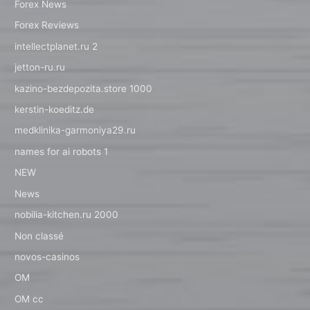
Forex News
Forex Reviews
intellectplanet.ru 2
jetton-ru.ru
kazino-bezdepozita.store 1000
kerstin-koeditz.de
medklinika-garmoniya29.ru
names for ai robots 1
NEW
News
nobilia-kitchen.ru 2000
Non classé
novos-casinos
OM
OM cc