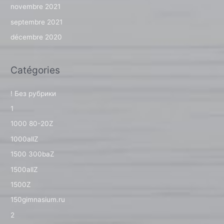
novembre 2021
septembre 2021
décembre 2020
Catégories
! Без рубрики
1
1000 80-20Z
1000allZ
1500 300baZ
1500allZ
1500Z
150gimnasium.ru
2