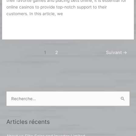
their favorite games and placing bets online, it is essential for
online casinos to provide top-notch support to their
customers. In this article, we
Lire la suite »
1
2
Suivant
→
R
e
c
Articles récents
h
e
About us Elite Solar and Inverter Limited