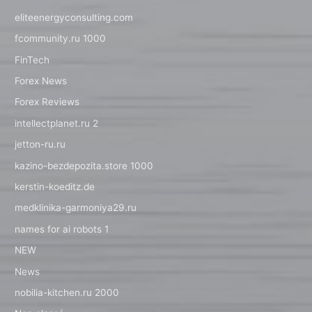
eliteenergyconsulting.com
fcommunity.ru 1000
FinTech
Forex News
Forex Reviews
intellectplanet.ru 2
jetton-ru.ru
kazino-bezdepozita.store 1000
kerstin-koeditz.de
medklinika-garmoniya29.ru
names for ai robots 1
NEW
News
nobilia-kitchen.ru 2000