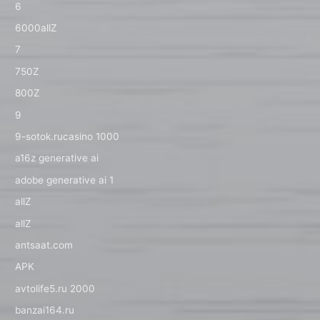
6
6000allZ
7
750Z
800Z
9
9-sotok.rucasino 1000
a16z generative ai
adobe generative ai 1
allZ
allZ
antsaat.com
APK
avtolife5.ru 2000
banzai164.ru