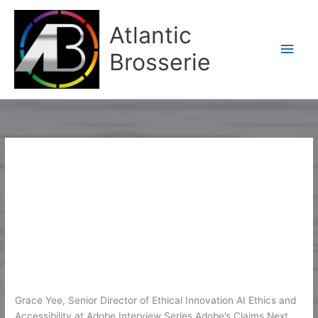
Aller
Men
au
Atlantic
contenu
princ
Brosserie
Adobe Generative Ai
1
adobe generative ai 1
adobe
generative
adobe generative ai 1
/
Karine2
ai
1
Grace Yee, Senior Director of Ethical Innovation AI Ethics and
Accessibility at Adobe Interview Series Adobe’s Claims Next