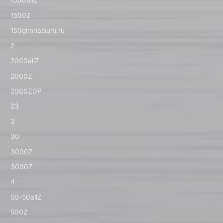
1500allZ
1500Z
150gimnasium.ru
2
2000allZ
2000Z
2000ZDP
23
3
30
3000Z
3000Z
4
50-50allZ
500Z