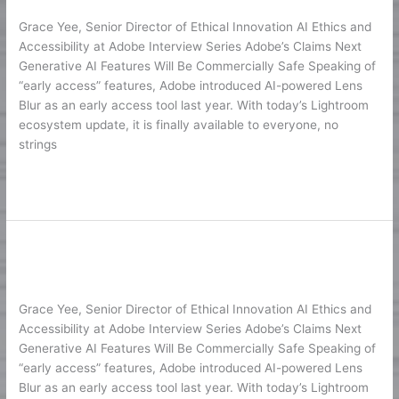
ai
1
Grace Yee, Senior Director of Ethical Innovation AI Ethics and
Accessibility at Adobe Interview Series Adobe’s Claims Next
Generative AI Features Will Be Commercially Safe Speaking of
“early access” features, Adobe introduced AI-powered Lens
Blur as an early access tool last year. With today’s Lightroom
ecosystem update, it is finally available to everyone, no
strings
Lire la suite »
adobe generative ai 1
adobe
generative
adobe generative ai 1
/
Karine2
ai
1
Grace Yee, Senior Director of Ethical Innovation AI Ethics and
Accessibility at Adobe Interview Series Adobe’s Claims Next
Generative AI Features Will Be Commercially Safe Speaking of
“early access” features, Adobe introduced AI-powered Lens
Blur as an early access tool last year. With today’s Lightroom