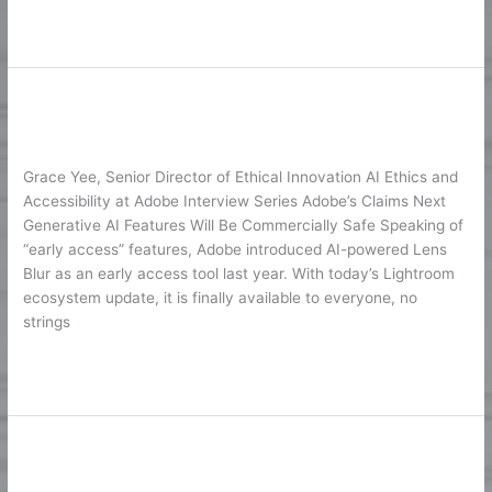
Lire la suite »
adobe generative ai 1
adobe
generative
adobe generative ai 1
/
Karine2
ai
1
Grace Yee, Senior Director of Ethical Innovation AI Ethics and
Accessibility at Adobe Interview Series Adobe’s Claims Next
Generative AI Features Will Be Commercially Safe Speaking of
“early access” features, Adobe introduced AI-powered Lens
Blur as an early access tool last year. With today’s Lightroom
ecosystem update, it is finally available to everyone, no
strings
Lire la suite »
adobe generative ai 1
adobe
generative
adobe generative ai 1
/
Karine2