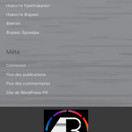
Новости Криптовалют
Новости Форекс
Финтех
Форекс Брокеры
Méta
Connexion
Flux des publications
Flux des commentaires
Site de WordPress-FR