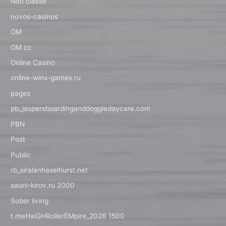
Non classé
novos-casinos
OM
OM cc
Online Casino
online-winx-games.ru
pages
pb_jaspersboardinganddoggiedaycare.com
PBN
Post
Public
rb_siralanhaselhurst.net
sauni-kirov.ru 2000
Sober living
t.meHaiGHRollerEMpire_2026 1500