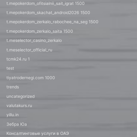
t.mepokerdom_ofitsialnii_sait_igrat 1500
t.mepokerdom_skachat_android2026 1500
t.mepokerdom_zerkalo_rabochee_na_seg 1500
t.mepokerdom_zerkalo_saita 1500
t.meselector_casino_zerkalo
t.meselector_official_ru
tcmk24.ru 1
test
tiyatrodernegi.com 1000
trends
uncategorized
valutakurs.ru
yillu.in
Зебра Юа
Консалтинговые услуги в ОАЭ