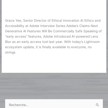
adobe generative ai 1
adobe
generative
adobe generative ai 1
/
Karine2
ai
1
Grace Yee, Senior Director of Ethical Innovation AI Ethics and
Accessibility at Adobe Interview Series Adobe’s Claims Next
Generative AI Features Will Be Commercially Safe Speaking of
“early access” features, Adobe introduced AI-powered Lens
Blur as an early access tool last year. With today’s Lightroom
ecosystem update, it is finally available to everyone, no
strings
Lire la suite »
R