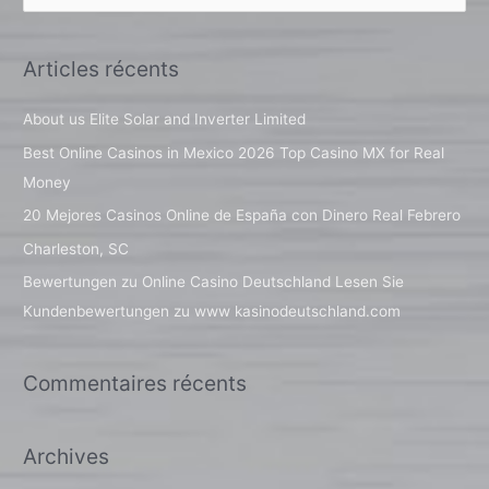
e
c
Articles récents
h
e
About us Elite Solar and Inverter Limited
r
Best Online Casinos in Mexico 2026 Top Casino MX for Real
c
Money
h
20 Mejores Casinos Online de España con Dinero Real Febrero
e
Charleston, SC
r
Bewertungen zu Online Casino Deutschland Lesen Sie
Kundenbewertungen zu www kasinodeutschland.com
:
Commentaires récents
Archives