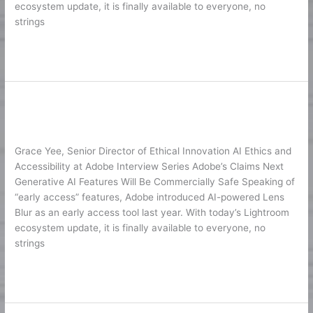
ecosystem update, it is finally available to everyone, no
strings
Lire la suite »
adobe generative ai 1
adobe
generative
adobe generative ai 1
/
Karine2
ai
1
Grace Yee, Senior Director of Ethical Innovation AI Ethics and
Accessibility at Adobe Interview Series Adobe’s Claims Next
Generative AI Features Will Be Commercially Safe Speaking of
“early access” features, Adobe introduced AI-powered Lens
Blur as an early access tool last year. With today’s Lightroom
ecosystem update, it is finally available to everyone, no
strings
Lire la suite »