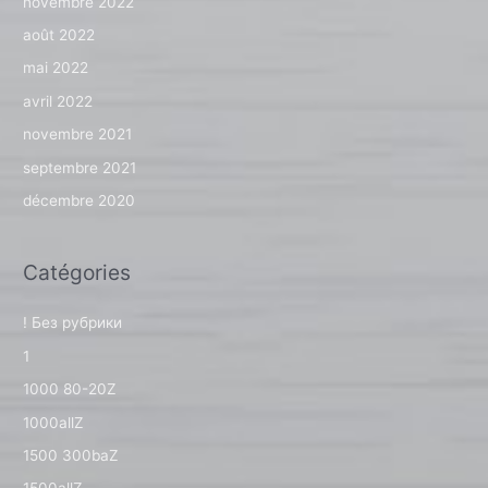
novembre 2022
août 2022
mai 2022
avril 2022
novembre 2021
septembre 2021
décembre 2020
Catégories
! Без рубрики
1
1000 80-20Z
1000allZ
1500 300baZ