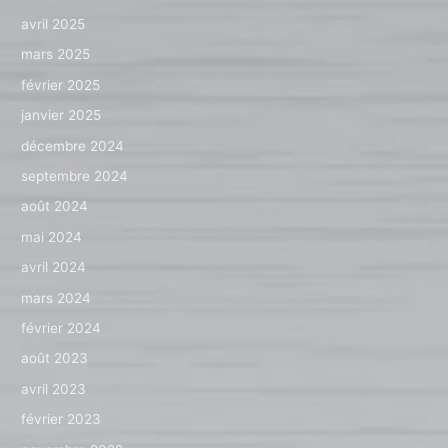
avril 2025
mars 2025
février 2025
janvier 2025
décembre 2024
septembre 2024
août 2024
mai 2024
avril 2024
mars 2024
février 2024
août 2023
avril 2023
février 2023