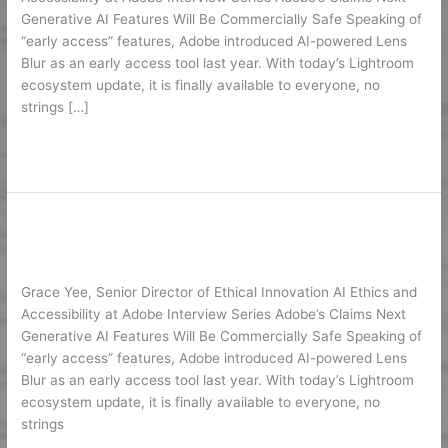
Generative AI Features Will Be Commercially Safe Speaking of
“early access” features, Adobe introduced AI-powered Lens
Blur as an early access tool last year. With today’s Lightroom
ecosystem update, it is finally available to everyone, no
strings […]
Lire la suite »
adobe generative ai 1
adobe
generative
adobe generative ai 1
/
Karine2
ai
1
Grace Yee, Senior Director of Ethical Innovation AI Ethics and
Accessibility at Adobe Interview Series Adobe’s Claims Next
Generative AI Features Will Be Commercially Safe Speaking of
“early access” features, Adobe introduced AI-powered Lens
Blur as an early access tool last year. With today’s Lightroom
ecosystem update, it is finally available to everyone, no
strings