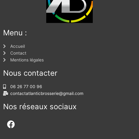
Menu :
Accueil
Contact
Mentions légales
Nous contacter
06 26 77 00 96
contactatlanticbrosserie@gmail.com
Nos réseaux sociaux
F
a
c