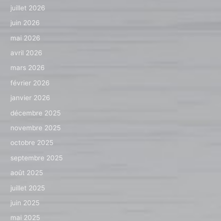
juillet 2026
juin 2026
mai 2026
avril 2026
mars 2026
février 2026
janvier 2026
décembre 2025
novembre 2025
octobre 2025
septembre 2025
août 2025
juillet 2025
juin 2025
mai 2025