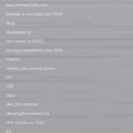
beechstreetcafe.com
bezdep-s-vyvodom.site 1000
Blog
Bookkeeping
bor-neked.hu1660Z
bursaguvenelektrik.com 1000
Casino
casino utan svensk licens
CH
CIB
data
dec_bh_common
dikranugharnadiad.org
doy-ckazka.ru 1000
EC