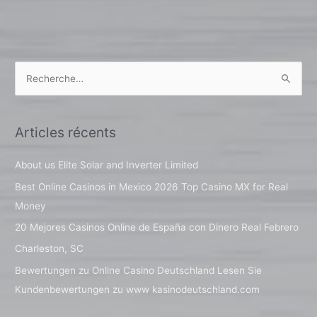
R
e
c
Articles récents
h
e
About us Elite Solar and Inverter Limited
r
Best Online Casinos in Mexico 2026 Top Casino MX for Real
c
Money
h
20 Mejores Casinos Online de España con Dinero Real Febrero
e
Charleston, SC
r
Bewertungen zu Online Casino Deutschland Lesen Sie
Kundenbewertungen zu www kasinodeutschland.com
: