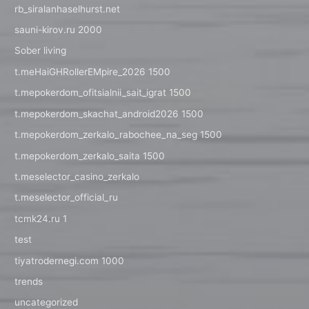
rb_siralanhaselhurst.net
sauni-kirov.ru 2000
Sober living
t.meHaiGHRollerEMpire_2026 1500
t.mepokerdom_ofitsialnii_sait_igrat 1500
t.mepokerdom_skachat_android2026 1500
t.mepokerdom_zerkalo_rabochee_na_seg 1500
t.mepokerdom_zerkalo_saita 1500
t.meselector_casino_zerkalo
t.meselector_official_ru
tcmk24.ru 1
test
tiyatrodernegi.com 1000
trends
uncategorized