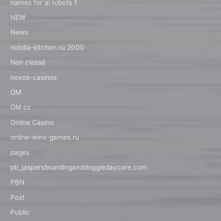
names for ai robots 1
NEW
News
nobilia-kitchen.ru 2000
Non classé
novos-casinos
OM
OM cc
Online Casino
online-winx-games.ru
pages
pb_jaspersboardinganddoggiedaycare.com
PBN
Post
Public