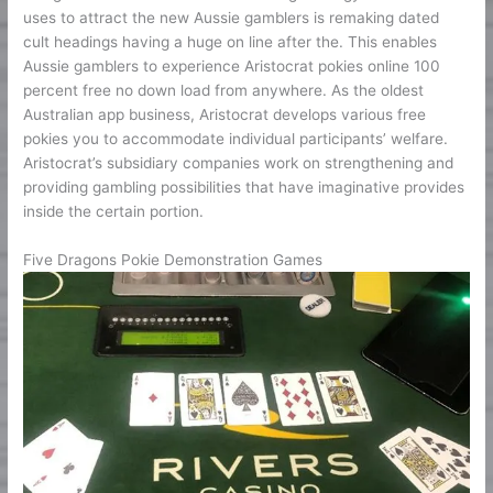
uses to attract the new Aussie gamblers is remaking dated
cult headings having a huge on line after the. This enables
Aussie gamblers to experience Aristocrat pokies online 100
percent free no down load from anywhere. As the oldest
Australian app business, Aristocrat develops various free
pokies you to accommodate individual participants’ welfare.
Aristocrat’s subsidiary companies work on strengthening and
providing gambling possibilities that have imaginative provides
inside the certain portion.
Five Dragons Pokie Demonstration Games