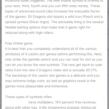
Incentive bullet triggered. The new insane symbol is offered to
your next, third, fourth and you can fifth reels merely. These
types of advanced sound clips increase the enjoyable factor
of the games. 50 Dragons slot boasts a wild icon (Pearl) and a
spread symbol (Silver Ingot). The advisable thing is the newest
flexible betting options that make that it game right for
reduced along with high rollers.
Free Online game
It is best that you completely understand all of the various
attributes of it casino slot games before performing this. Next,
only strike the gamble switch and you can wait for slot so you
can let you know the new symbols. The new get back-to-user
rates from the new 5 Dragons video slot is actually 95.17%.
The backdrop of the casino slot games is a delicate and you
may extreme indigo color, as well as graphics result in the
games more pleasurable and immersive.
These types of symbols often
https://gma-crypto.com/bitcoin-
casino-bonus/
have multipliers, 100 percent free revolves,
along with other has. A life threatening strategy Aristocrat