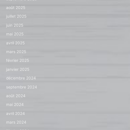
août 2025
juillet 2025
juin 2025
mai 2025
avril 2025
mars 2025
février 2025
janvier 2025
décembre 2024
septembre 2024
août 2024
mai 2024
avril 2024
mars 2024