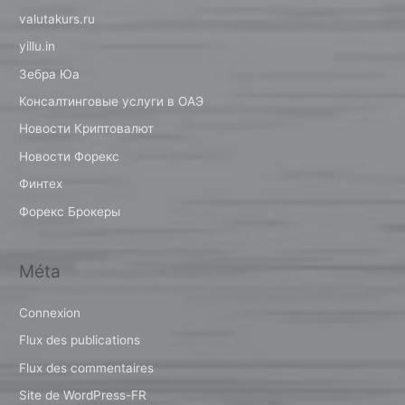
valutakurs.ru
yillu.in
Зебра Юа
Консалтинговые услуги в ОАЭ
Новости Криптовалют
Новости Форекс
Финтех
Форекс Брокеры
Méta
Connexion
Flux des publications
Flux des commentaires
Site de WordPress-FR