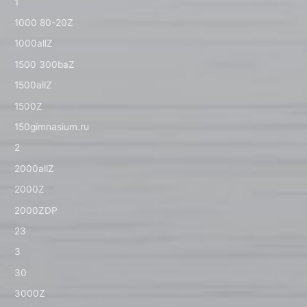
1
1000 80-20Z
1000allZ
1500 300baZ
1500allZ
1500Z
150gimnasium.ru
2
2000allZ
2000Z
2000ZDP
23
3
30
3000Z