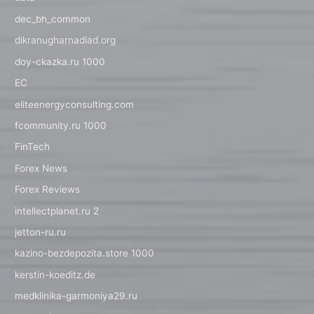
dec_bh_common
dikranugharnadiad.org
doy-ckazka.ru 1000
EC
eliteenergyconsulting.com
fcommunity.ru 1000
FinTech
Forex News
Forex Reviews
intellectplanet.ru 2
jetton-ru.ru
kazino-bezdepozita.store 1000
kerstin-koeditz.de
medklinika-garmoniya29.ru