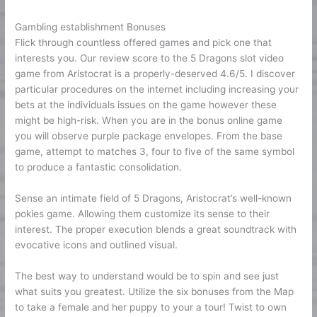
Gambling establishment Bonuses
Flick through countless offered games and pick one that
interests you. Our review score to the 5 Dragons slot video
game from Aristocrat is a properly-deserved 4.6/5. I discover
particular procedures on the internet including increasing your
bets at the individuals issues on the game however these
might be high-risk. When you are in the bonus online game
you will observe purple package envelopes. From the base
game, attempt to matches 3, four to five of the same symbol
to produce a fantastic consolidation.
Sense an intimate field of 5 Dragons, Aristocrat’s well-known
pokies game. Allowing them customize its sense to their
interest. The proper execution blends a great soundtrack with
evocative icons and outlined visual.
The best way to understand would be to spin and see just
what suits you greatest. Utilize the six bonuses from the Map
to take a female and her puppy to your a tour! Twist to own