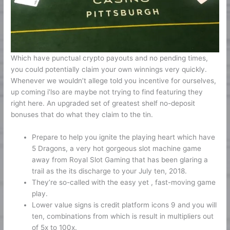
Which have punctual crypto payouts and no pending times,
you could potentially claim your own winnings very quickly.
Whenever we wouldn’t allege told you incentive for ourselves,
up coming i’lso are maybe not trying to find featuring they
right here. An upgraded set of greatest shelf no-deposit
bonuses that do what they claim to the tin.
Prepare to help you ignite the playing heart which have
5 Dragons, a very hot gorgeous slot machine game
away from Royal Slot Gaming that has been glaring a
trail as the its discharge to your July ten, 2018.
They’re so-called with the easy yet , fast-moving game
play.
Lower value signs is credit platform icons 9 and you will
ten, combinations from which is result in multipliers out
of 5x to 100x.