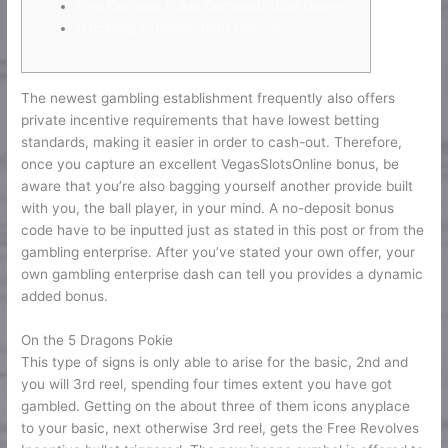
Five Dragons Pokie Demonstration Games
Gambling establishment Bonuses
The newest gambling establishment frequently also offers
private incentive requirements that have lowest betting
standards, making it easier in order to cash-out. Therefore,
once you capture an excellent VegasSlotsOnline bonus, be
aware that you’re also bagging yourself another provide built
with you, the ball player, in your mind. A no-deposit bonus
code have to be inputted just as stated in this post or from the
gambling enterprise.
After you’ve stated your own offer, your
own gambling enterprise dash can tell you provides a dynamic
added bonus.
On the 5 Dragons Pokie
This type of signs is only able to arise for the basic, 2nd and
you will 3rd reel, spending four times extent you have got
gambled. Getting on the about three of them icons anyplace
to your basic, next otherwise 3rd reel, gets the Free Revolves