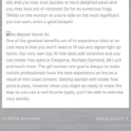
bits and you may over puzzles to have delighted paws and
you may tons out of victories! Go for as numerous frogs
(Wilds) on the monitor as you’re able on the most significant
you can earn, even a good jackpot!
One of the greatest benefits out of to experience slots at no
cost here is that you won’t need to fill out any signal-right up
forms. Our very own top 10 free slots with incentive and you
can totally free spins is Cleopatra, Multiple Diamond, 88 Luck
and much more. The girl number one goal is always to make
certain professionals have the best experience on line as a
result of first class content. Getting started with totally free
ports is easy, however when you might be ready to make the
leap so you can a real income types, you’ll be able to exercise
very quickly.
←
Article précédent
Article suivant
→