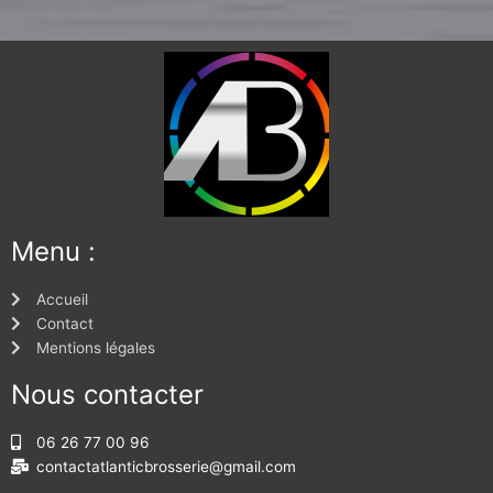
Menu :
Accueil
Contact
Mentions légales
Nous contacter
06 26 77 00 96
contactatlanticbrosserie@gmail.com