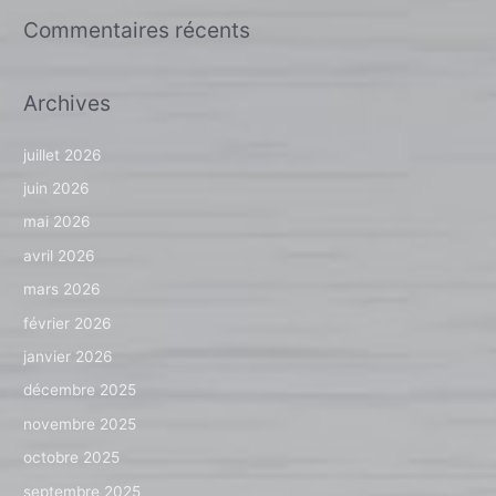
Commentaires récents
Archives
juillet 2026
juin 2026
mai 2026
avril 2026
mars 2026
février 2026
janvier 2026
décembre 2025
novembre 2025
octobre 2025
septembre 2025