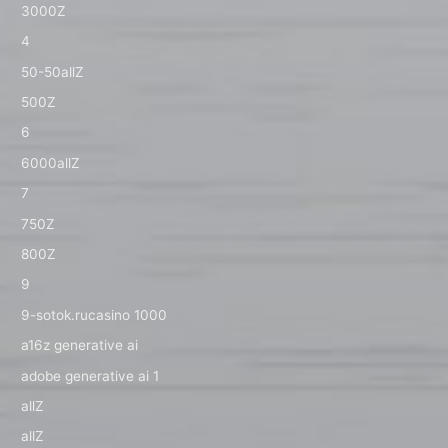
3000Z
4
50-50allZ
500Z
6
6000allZ
7
750Z
800Z
9
9-sotok.rucasino 1000
a16z generative ai
adobe generative ai 1
allZ
allZ