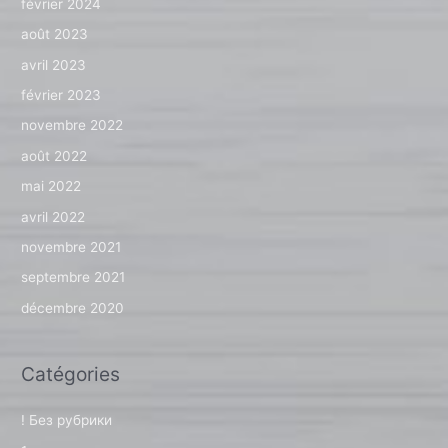
février 2024
août 2023
avril 2023
février 2023
novembre 2022
août 2022
mai 2022
avril 2022
novembre 2021
septembre 2021
décembre 2020
Catégories
! Без рубрики