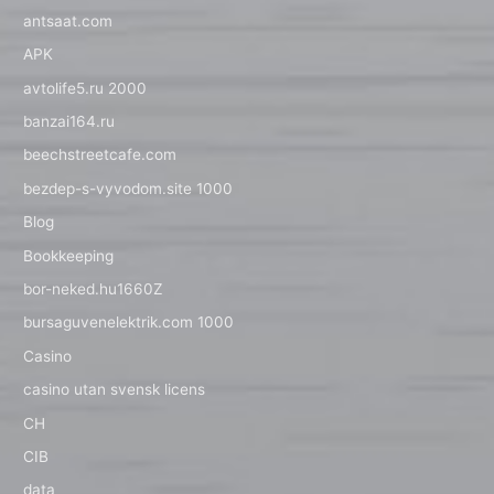
antsaat.com
APK
avtolife5.ru 2000
banzai164.ru
beechstreetcafe.com
bezdep-s-vyvodom.site 1000
Blog
Bookkeeping
bor-neked.hu1660Z
bursaguvenelektrik.com 1000
Casino
casino utan svensk licens
CH
CIB
data