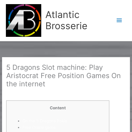
Aller
Men
au
Atlantic
contenu
princ
Brosserie
5 Dragons Slot machine: Play
Aristocrat Free Position Games On
the internet
/
Non classé
/ Par
Karine2
Content
On the 5 Dragons Pokie
Free Online game