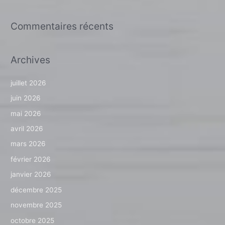
Commentaires récents
Archives
juillet 2026
juin 2026
mai 2026
avril 2026
mars 2026
février 2026
janvier 2026
décembre 2025
novembre 2025
octobre 2025