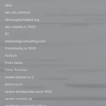
data
dec_bh_common
dikranugharnadiad.org
doy-ckazka.ru 1000
EC
eliteenergyconsulting.com
fcommunity.ru 1000
FinTech
Forex News
Forex Reviews
intellectplanet.ru 2
jetton-ru.ru
kazino-bezdepozita.store 1000
kerstin-koeditz.de
medklinika-garmoniya29.ru