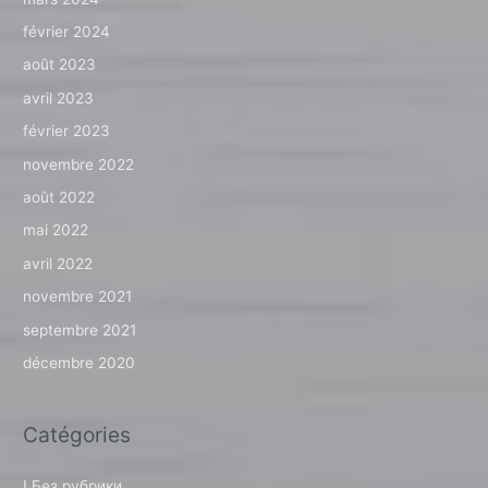
février 2024
août 2023
avril 2023
février 2023
novembre 2022
août 2022
mai 2022
avril 2022
novembre 2021
septembre 2021
décembre 2020
Catégories
! Без рубрики