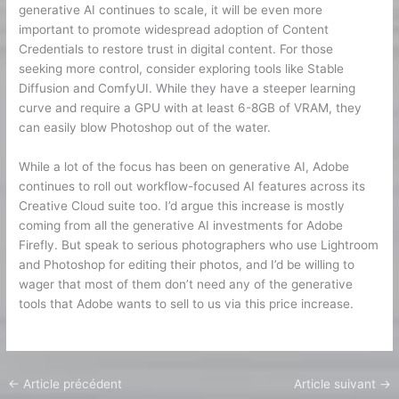
generative AI continues to scale, it will be even more
important to promote widespread adoption of Content
Credentials to restore trust in digital content. For those
seeking more control, consider exploring tools like Stable
Diffusion and ComfyUI. While they have a steeper learning
curve and require a GPU with at least 6-8GB of VRAM, they
can easily blow Photoshop out of the water.
While a lot of the focus has been on generative AI, Adobe
continues to roll out workflow-focused AI features across its
Creative Cloud suite too. I’d argue this increase is mostly
coming from all the generative AI investments for Adobe
Firefly. But speak to serious photographers who use Lightroom
and Photoshop for editing their photos, and I’d be willing to
wager that most of them don’t need any of the generative
tools that Adobe wants to sell to us via this price increase.
←
Article précédent
Article suivant
→