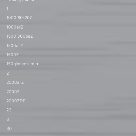
1
1000 80-20Z
1000allZ
1500 300baZ
1500allZ
1500Z
150gimnasium.ru
2
2000allZ
2000Z
2000ZDP
23
3
30