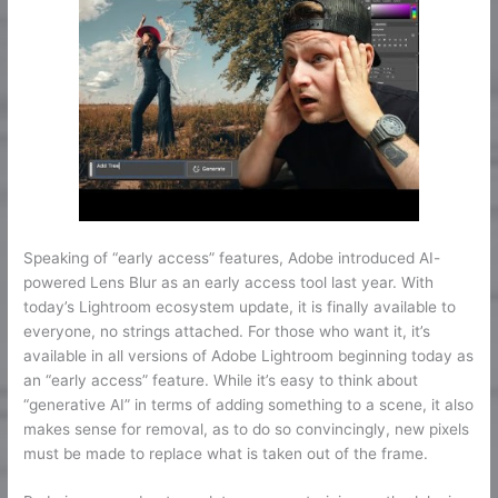
Speaking of “early access” features, Adobe introduced AI-
powered Lens Blur as an early access tool last year. With
today’s Lightroom ecosystem update, it is finally available to
everyone, no strings attached. For those who want it, it’s
available in all versions of Adobe Lightroom beginning today as
an “early access” feature. While it’s easy to think about
“generative AI” in terms of adding something to a scene, it also
makes sense for removal, as to do so convincingly, new pixels
must be made to replace what is taken out of the frame.