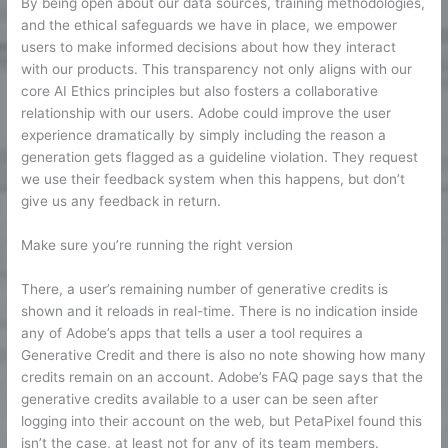
By being open about our data sources, training methodologies,
and the ethical safeguards we have in place, we empower
users to make informed decisions about how they interact
with our products. This transparency not only aligns with our
core AI Ethics principles but also fosters a collaborative
relationship with our users. Adobe could improve the user
experience dramatically by simply including the reason a
generation gets flagged as a guideline violation. They request
we use their feedback system when this happens, but don’t
give us any feedback in return.
Make sure you’re running the right version
There, a user’s remaining number of generative credits is
shown and it reloads in real-time. There is no indication inside
any of Adobe’s apps that tells a user a tool requires a
Generative Credit and there is also no note showing how many
credits remain on an account. Adobe’s FAQ page says that the
generative credits available to a user can be seen after
logging into their account on the web, but PetaPixel found this
isn’t the case, at least not for any of its team members.