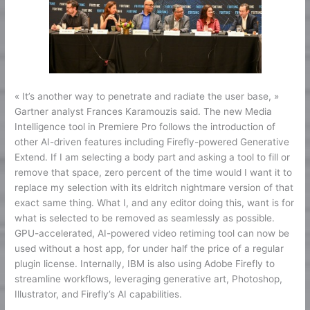
« It’s another way to penetrate and radiate the user base, »
Gartner analyst Frances Karamouzis said. The new Media
Intelligence tool in Premiere Pro follows the introduction of
other AI-driven features including Firefly-powered Generative
Extend. If I am selecting a body part and asking a tool to fill or
remove that space, zero percent of the time would I want it to
replace my selection with its eldritch nightmare version of that
exact same thing. What I, and any editor doing this, want is for
what is selected to be removed as seamlessly as possible.
GPU-accelerated, AI-powered video retiming tool can now be
used without a host app, for under half the price of a regular
plugin license. Internally, IBM is also using Adobe Firefly to
streamline workflows, leveraging generative art, Photoshop,
Illustrator, and Firefly’s AI capabilities.