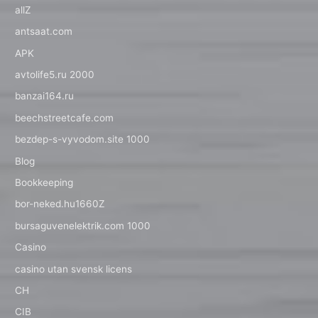
allZ
antsaat.com
APK
avtolife5.ru 2000
banzai164.ru
beechstreetcafe.com
bezdep-s-vyvodom.site 1000
Blog
Bookkeeping
bor-neked.hu1660Z
bursaguvenelektrik.com 1000
Casino
casino utan svensk licens
CH
CIB