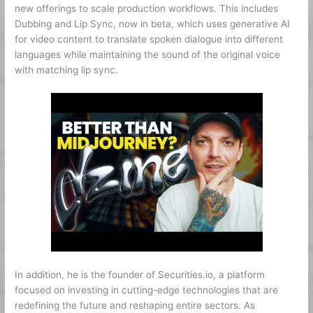
new offerings to scale production workflows. This includes
Dubbing and Lip Sync, now in beta, which uses generative AI
for video content to translate spoken dialogue into different
languages while maintaining the sound of the original voice
with matching lip sync.
In addition, he is the founder of Securities.io, a platform
focused on investing in cutting-edge technologies that are
redefining the future and reshaping entire sectors. As