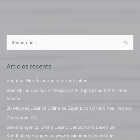
R
e
c
Articles récents
h
e
About us Elite Solar and Inverter Limited
r
Best Online Casinos in Mexico 2026 Top Casino MX for Real
c
Money
h
20 Mejores Casinos Online de España con Dinero Real Febrero
e
Charleston, SC
r
Bewertungen zu Online Casino Deutschland Lesen Sie
Kundenbewertungen zu www kasinodeutschland.com
: