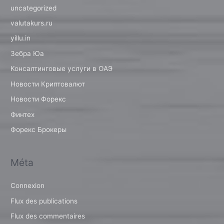
uncategorized
valutakurs.ru
yillu.in
Зебра Юа
Консалтинговые услуги в ОАЭ
Новости Криптовалют
Новости Форекс
Финтех
Форекс Брокеры
Méta
Connexion
Flux des publications
Flux des commentaires