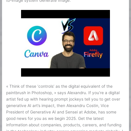
to-image system Generate Image.
« Think of these ‘controls’ as the digital equivalent of the
paintbrush in Photoshop, » says Alexandru. If you’re a digital
artist fed up with hearing prompt jockeys tell you to get over
generative AI art’s impact, then Alexandru Costin, Vice
President of Generative AI and Sensei at Adobe, has some
good news for you as we begin 2025. Get the latest
information about companies, products, careers, and funding