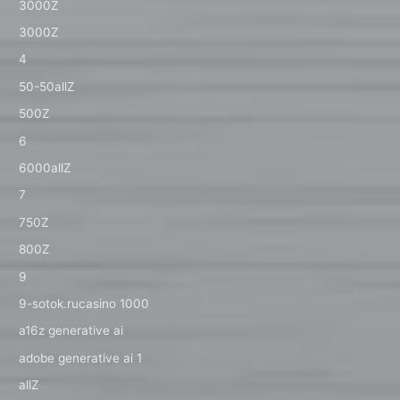
3000Z
3000Z
4
50-50allZ
500Z
6
6000allZ
7
750Z
800Z
9
9-sotok.rucasino 1000
a16z generative ai
adobe generative ai 1
allZ