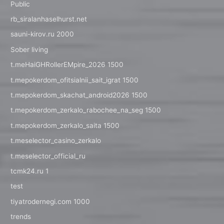
Public
rb_siralanhaselhurst.net
sauni-kirov.ru 2000
Sober living
t.meHaiGHRollerEMpire_2026 1500
t.mepokerdom_ofitsialnii_sait_igrat 1500
t.mepokerdom_skachat_android2026 1500
t.mepokerdom_zerkalo_rabochee_na_seg 1500
t.mepokerdom_zerkalo_saita 1500
t.meselector_casino_zerkalo
t.meselector_official_ru
tcmk24.ru 1
test
tiyatrodernegi.com 1000
trends