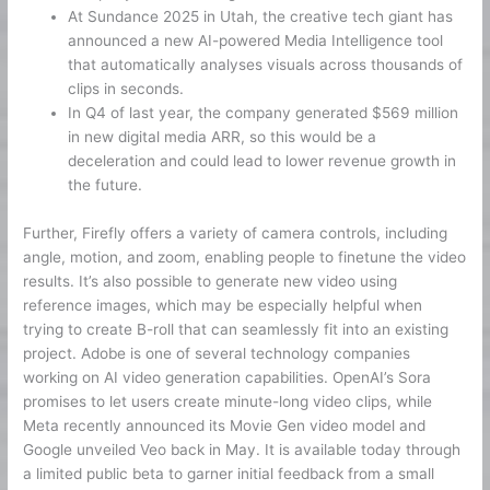
At Sundance 2025 in Utah, the creative tech giant has
announced a new AI-powered Media Intelligence tool
that automatically analyses visuals across thousands of
clips in seconds.
In Q4 of last year, the company generated $569 million
in new digital media ARR, so this would be a
deceleration and could lead to lower revenue growth in
the future.
Further, Firefly offers a variety of camera controls, including
angle, motion, and zoom, enabling people to finetune the video
results. It’s also possible to generate new video using
reference images, which may be especially helpful when
trying to create B-roll that can seamlessly fit into an existing
project. Adobe is one of several technology companies
working on AI video generation capabilities. OpenAI’s Sora
promises to let users create minute-long video clips, while
Meta recently announced its Movie Gen video model and
Google unveiled Veo back in May. It is available today through
a limited public beta to garner initial feedback from a small