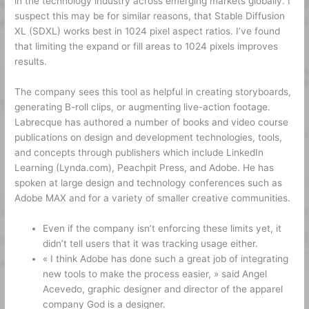
in the technology industry across emerging markets globally. I
suspect this may be for similar reasons, that Stable Diffusion
XL (SDXL) works best in 1024 pixel aspect ratios. I’ve found
that limiting the expand or fill areas to 1024 pixels improves
results.
The company sees this tool as helpful in creating storyboards,
generating B-roll clips, or augmenting live-action footage.
Labrecque has authored a number of books and video course
publications on design and development technologies, tools,
and concepts through publishers which include LinkedIn
Learning (Lynda.com), Peachpit Press, and Adobe. He has
spoken at large design and technology conferences such as
Adobe MAX and for a variety of smaller creative communities.
Even if the company isn’t enforcing these limits yet, it
didn’t tell users that it was tracking usage either.
« I think Adobe has done such a great job of integrating
new tools to make the process easier, » said Angel
Acevedo, graphic designer and director of the apparel
company God is a designer.