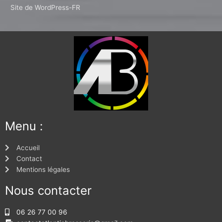
Site de WordPress-FR
Menu :
Accueil
Contact
Mentions légales
Nous contacter
06 26 77 00 96