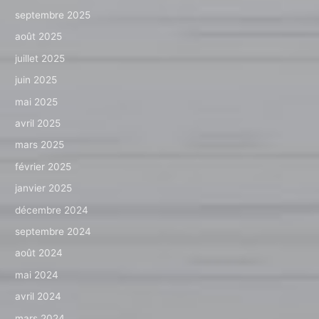
septembre 2025
août 2025
juillet 2025
juin 2025
mai 2025
avril 2025
mars 2025
février 2025
janvier 2025
décembre 2024
septembre 2024
août 2024
mai 2024
avril 2024
mars 2024