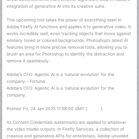
integration of generative AI into its creative suite.
This upcoming tool takes the power of everything seen in
Adobe Firefly AI functions and applies it to generative video. It
works incredibly well, even tracking objects that move against
similarly toned or colored backgrounds. Photoshop’s latest AI
features bring in more precise removal tools, allowing you to
brush an area for Photoshop to identify the distraction and
remove it seamlessly.
Adobe’s CFO: Agentic AI is a ‘natural evolution’ for the
company – Fortune
Adobe’s CFO: Agentic AI is a ‘natural evolution’ for the
company.
Posted: Fri, 24 Jan 2025 11:58:00 GMT [
source
]
Its Content Credentials watermarks are applied to whatever
the video model outputs. In Firefly Services, a collection of
creative and generative APIs for enterprises, Adobe unveiled