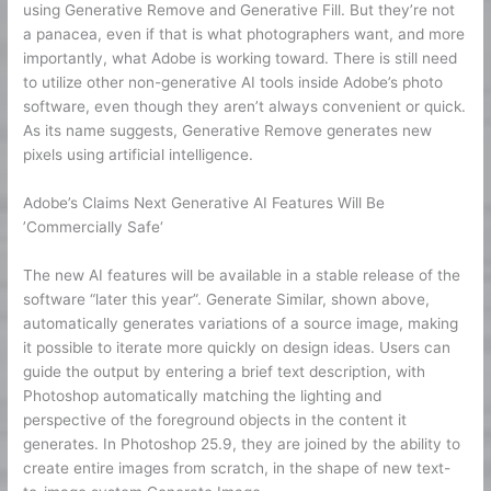
using Generative Remove and Generative Fill. But they’re not
a panacea, even if that is what photographers want, and more
importantly, what Adobe is working toward. There is still need
to utilize other non-generative AI tools inside Adobe’s photo
software, even though they aren’t always convenient or quick.
As its name suggests, Generative Remove generates new
pixels using artificial intelligence.
Adobe’s Claims Next Generative AI Features Will Be
’Commercially Safe‘
The new AI features will be available in a stable release of the
software “later this year”. Generate Similar, shown above,
automatically generates variations of a source image, making
it possible to iterate more quickly on design ideas. Users can
guide the output by entering a brief text description, with
Photoshop automatically matching the lighting and
perspective of the foreground objects in the content it
generates. In Photoshop 25.9, they are joined by the ability to
create entire images from scratch, in the shape of new text-