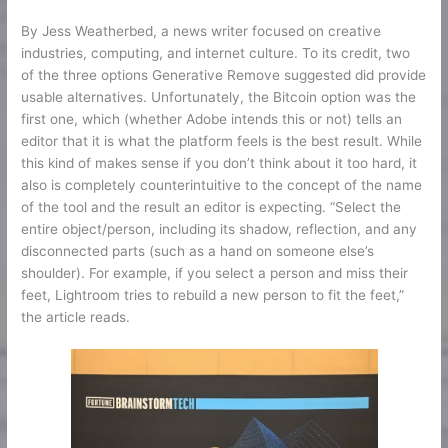
By Jess Weatherbed, a news writer focused on creative
industries, computing, and internet culture. To its credit, two
of the three options Generative Remove suggested did provide
usable alternatives. Unfortunately, the Bitcoin option was the
first one, which (whether Adobe intends this or not) tells an
editor that it is what the platform feels is the best result. While
this kind of makes sense if you don’t think about it too hard, it
also is completely counterintuitive to the concept of the name
of the tool and the result an editor is expecting. “Select the
entire object/person, including its shadow, reflection, and any
disconnected parts (such as a hand on someone else’s
shoulder). For example, if you select a person and miss their
feet, Lightroom tries to rebuild a new person to fit the feet,”
the article reads.