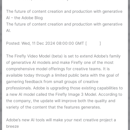
The future of content creation and production with generative
AI – the Adobe Blog
The future of content creation and production with generative
AI.
Posted: Wed, 11 Dec 2024 08:00:00 GMT [
source
]
The Firefly Video Model (beta) is set to extend Adobe’s family
of generative AI models and make Firefly one of the most
comprehensive model offerings for creative teams. It is
available today through a limited public beta with the goal of
garnering feedback from small groups of creative
professionals. Adobe is upgrading those existing capabilities to
a new AI model called the Firefly Image 3 Model. According to
the company, the update will improve both the quality and
variety of the content that the features generates.
Adobe’s new AI tools will make your next creative project a
breeze