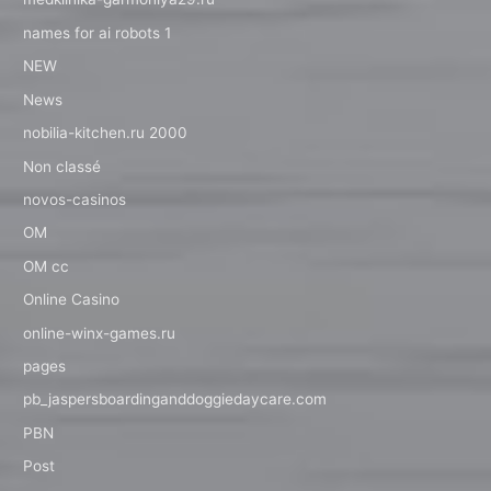
names for ai robots 1
NEW
News
nobilia-kitchen.ru 2000
Non classé
novos-casinos
OM
OM cc
Online Casino
online-winx-games.ru
pages
pb_jaspersboardinganddoggiedaycare.com
PBN
Post