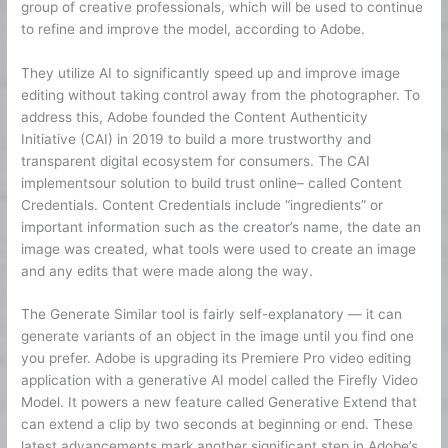
group of creative professionals, which will be used to continue
to refine and improve the model, according to Adobe.
They utilize AI to significantly speed up and improve image
editing without taking control away from the photographer. To
address this, Adobe founded the Content Authenticity
Initiative (CAI) in 2019 to build a more trustworthy and
transparent digital ecosystem for consumers. The CAI
implementsour solution to build trust online– called Content
Credentials. Content Credentials include “ingredients” or
important information such as the creator’s name, the date an
image was created, what tools were used to create an image
and any edits that were made along the way.
The Generate Similar tool is fairly self-explanatory — it can
generate variants of an object in the image until you find one
you prefer. Adobe is upgrading its Premiere Pro video editing
application with a generative AI model called the Firefly Video
Model. It powers a new feature called Generative Extend that
can extend a clip by two seconds at beginning or end. These
latest advancements mark another significant step in Adobe’s