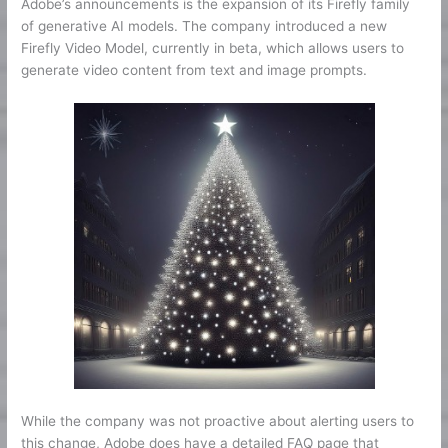
Adobe’s announcements is the expansion of its Firefly family
of generative AI models. The company introduced a new
Firefly Video Model, currently in beta, which allows users to
generate video content from text and image prompts.
While the company was not proactive about alerting users to
this change, Adobe does have a detailed FAQ page that