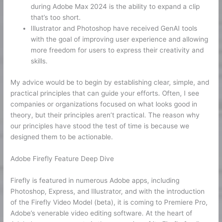
during Adobe Max 2024 is the ability to expand a clip
that’s too short.
Illustrator and Photoshop have received GenAI tools
with the goal of improving user experience and allowing
more freedom for users to express their creativity and
skills.
My advice would be to begin by establishing clear, simple, and
practical principles that can guide your efforts. Often, I see
companies or organizations focused on what looks good in
theory, but their principles aren’t practical. The reason why
our principles have stood the test of time is because we
designed them to be actionable.
Adobe Firefly Feature Deep Dive
Firefly is featured in numerous Adobe apps, including
Photoshop, Express, and Illustrator, and with the introduction
of the Firefly Video Model (beta), it is coming to Premiere Pro,
Adobe’s venerable video editing software. At the heart of