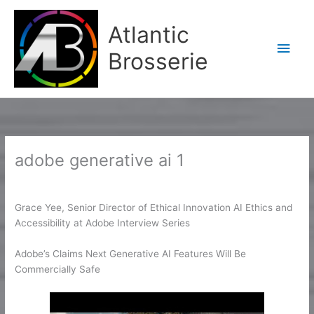
Aller
Men
au
Atlantic
contenu
princ
Brosserie
adobe generative ai 1
/
adobe generative ai 1
/ Par
Karine2
Grace Yee, Senior Director of Ethical Innovation AI Ethics and
Accessibility at Adobe Interview Series
Adobe’s Claims Next Generative AI Features Will Be
Commercially Safe