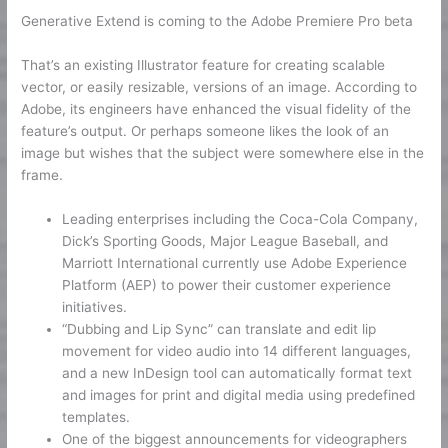
Generative Extend is coming to the Adobe Premiere Pro beta
That’s an existing Illustrator feature for creating scalable
vector, or easily resizable, versions of an image. According to
Adobe, its engineers have enhanced the visual fidelity of the
feature’s output. Or perhaps someone likes the look of an
image but wishes that the subject were somewhere else in the
frame.
Leading enterprises including the Coca-Cola Company,
Dick’s Sporting Goods, Major League Baseball, and
Marriott International currently use Adobe Experience
Platform (AEP) to power their customer experience
initiatives.
“Dubbing and Lip Sync” can translate and edit lip
movement for video audio into 14 different languages,
and a new InDesign tool can automatically format text
and images for print and digital media using predefined
templates.
One of the biggest announcements for videographers