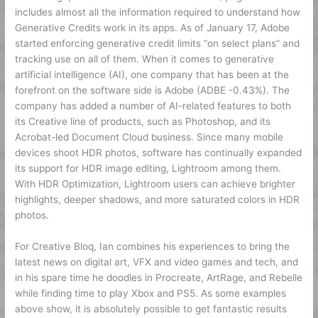
includes almost all the information required to understand how
Generative Credits work in its apps. As of January 17, Adobe
started enforcing generative credit limits “on select plans” and
tracking use on all of them. When it comes to generative
artificial intelligence (AI), one company that has been at the
forefront on the software side is Adobe (ADBE -0.43%). The
company has added a number of AI-related features to both
its Creative line of products, such as Photoshop, and its
Acrobat-led Document Cloud business. Since many mobile
devices shoot HDR photos, software has continually expanded
its support for HDR image editing, Lightroom among them.
With HDR Optimization, Lightroom users can achieve brighter
highlights, deeper shadows, and more saturated colors in HDR
photos.
For Creative Bloq, Ian combines his experiences to bring the
latest news on digital art, VFX and video games and tech, and
in his spare time he doodles in Procreate, ArtRage, and Rebelle
while finding time to play Xbox and PS5. As some examples
above show, it is absolutely possible to get fantastic results