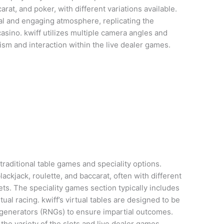
rat, and poker, with different variations available.
ial and engaging atmosphere, replicating the
asino. kwiff utilizes multiple camera angles and
lism and interaction within the live dealer games.
 traditional table games and speciality options.
lackjack, roulette, and baccarat, often with different
ts. The speciality games section typically includes
tual racing. kwiff’s virtual tables are designed to be
generators (RNGs) to ensure impartial outcomes.
he variety of the slots and live dealer games,