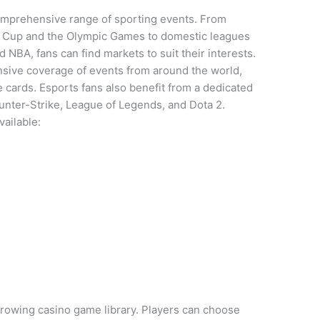
comprehensive range of sporting events. From
ld Cup and the Olympic Games to domestic leagues
NBA, fans can find markets to suit their interests.
ensive coverage of events from around the world,
e cards. Esports fans also benefit from a dedicated
Counter-Strike, League of Legends, and Dota 2.
vailable:
growing casino game library. Players can choose