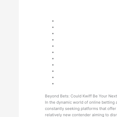
/
Post
/ Par
Karine2
Beyond Bets: Could Kwiff Be Yo
Understanding kwiff: A New Bree
Sports Betting on kwiff: Market
Navigating the kwiff Sportsbook
Live Betting and Streaming
Key Sports Available
kwiff Casino: Games and Variety
Slot Games at kwiff
Live Dealer Games
Table Games and Speciality Opt
kwiff User Experience and Mobil
Beyond Bets: Could Kwiff Be Your Nex
In the dynamic world of online betting
constantly seeking platforms that offer
relatively new contender aiming to dis