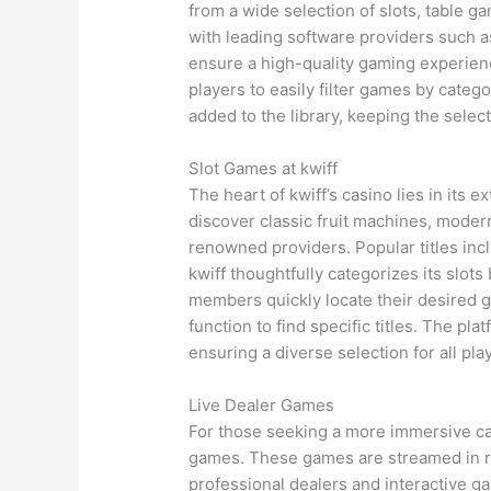
from a wide selection of slots, table g
with leading software providers such 
ensure a high-quality gaming experienc
players to easily filter games by categ
added to the library, keeping the selec
Slot Games at kwiff
The heart of kwiff’s casino lies in its 
discover classic fruit machines, modern
renowned providers. Popular titles in
kwiff thoughtfully categorizes its slot
members quickly locate their desired 
function to find specific titles. The pl
ensuring a diverse selection for all pla
Live Dealer Games
For those seeking a more immersive cas
games. These games are streamed in re
professional dealers and interactive ga