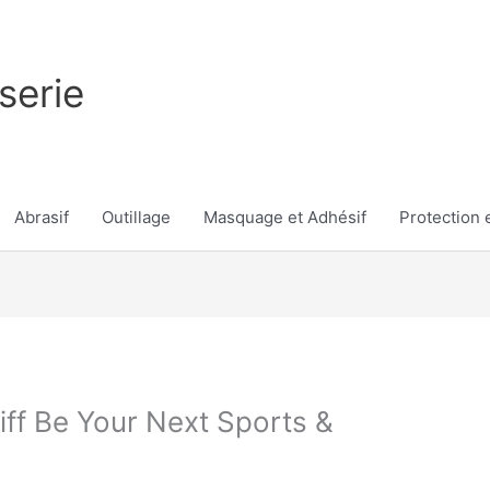
serie
Abrasif
Outillage
Masquage et Adhésif
Protection e
ff Be Your Next Sports &