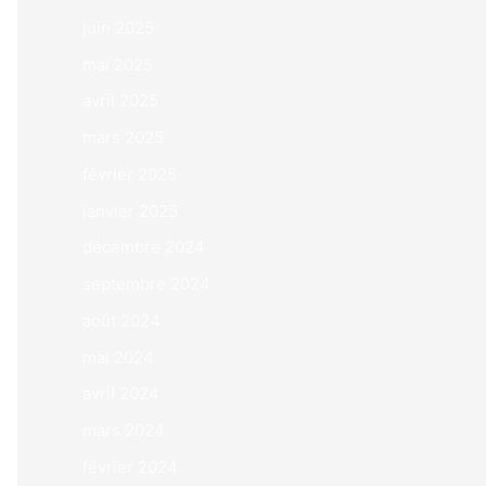
juin 2025
mai 2025
avril 2025
mars 2025
février 2025
janvier 2025
décembre 2024
septembre 2024
août 2024
mai 2024
avril 2024
mars 2024
février 2024