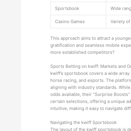
Sportsbook
Wide rang
Casino Games
Variety of
This approach aims to attract a young
gratification and seamless mobile expe
more established competitors?
Sports Betting on kwiff: Markets and 
kwiff’s sportsbook covers a wide array o
horse racing, and esports. The platfor
aligning with industry standards. While
odds available, their “Surprise Boosts”
certain selections, offering a unique a
intuitive, making it easy to navigate di
Navigating the kwiff Sportsbook
The layout of the kwiff sportsbook is d