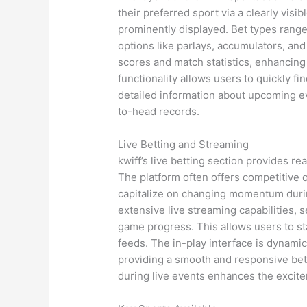
their preferred sport via a clearly vis
prominently displayed. Bet types rang
options like parlays, accumulators, an
scores and match statistics, enhancing 
functionality allows users to quickly fin
detailed information about upcoming ev
to-head records.
Live Betting and Streaming
kwiff’s live betting section provides r
The platform often offers competitive 
capitalize on changing momentum durin
extensive live streaming capabilities, 
game progress. This allows users to st
feeds. The in-play interface is dynamic,
providing a smooth and responsive bett
during live events enhances the excit