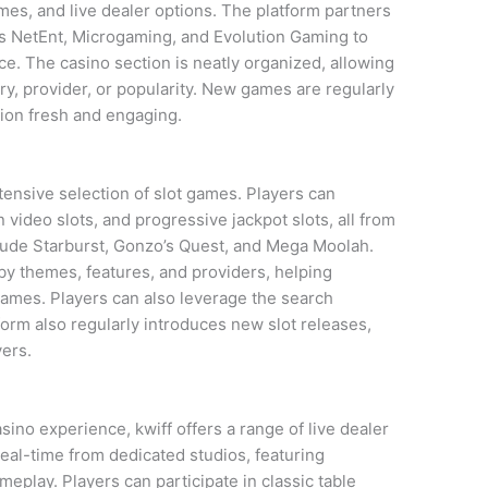
ames, and live dealer options. The platform partners
as NetEnt, Microgaming, and Evolution Gaming to
e. The casino section is neatly organized, allowing
ory, provider, or popularity. New games are regularly
tion fresh and engaging.
extensive selection of slot games. Players can
 video slots, and progressive jackpot slots, all from
clude Starburst, Gonzo’s Quest, and Mega Moolah.
s by themes, features, and providers, helping
games. Players can also leverage the search
atform also regularly introduces new slot releases,
yers.
ino experience, kwiff offers a range of live dealer
al-time from dedicated studios, featuring
meplay. Players can participate in classic table