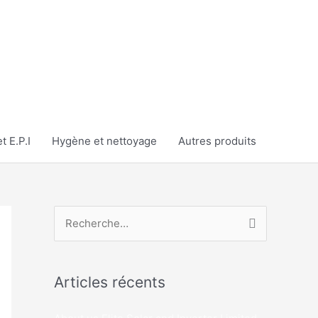
t E.P.I
Hygène et nettoyage
Autres produits
R
e
c
Articles récents
h
e