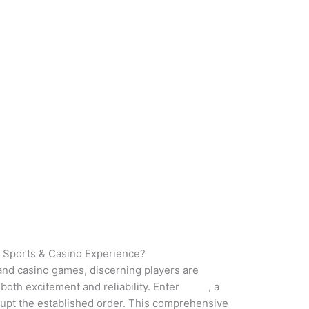
ur Next Sports & Casino Experience?
d of Betting Platform
s and Odds
ions
e Compatibility
t Sports & Casino Experience?
 and casino games, discerning players are
 both excitement and reliability. Enter
kwiff
, a
rupt the established order. This comprehensive