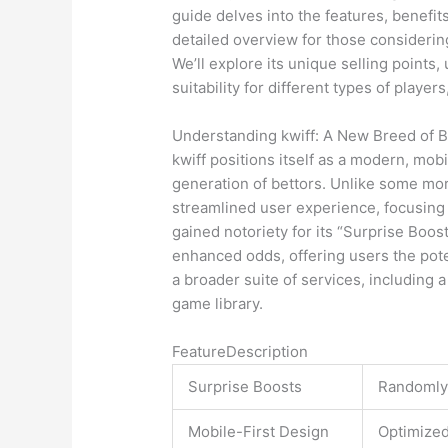
guide delves into the features, benefits
detailed overview for those considering
We’ll explore its unique selling points
suitability for different types of players
Understanding kwiff: A New Breed of B
kwiff positions itself as a modern, mob
generation of bettors. Unlike some mor
streamlined user experience, focusing 
gained notoriety for its “Surprise Boos
enhanced odds, offering users the poten
a broader suite of services, including
game library.
FeatureDescription
Surprise Boosts
Randomly 
Mobile-First Design
Optimized