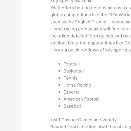
Key Sports Available
Kwiff offers betting options across a 
global competitions like the FIFA Wor
such as the English Premier League and 
Horse racing enthusiasts will find ext
including detailed form guides and rac
section, featuring popular titles like 
Here’s a quick rundown of key sports a
Football
Basketball
Tennis
Horse Racing
Esports
American Football
Baseball
kwiff Casino: Games and Variety
Beyond sports betting, kwiff boasts a 