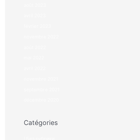
août 2023
avril 2023
février 2023
novembre 2022
août 2022
mai 2022
avril 2022
novembre 2021
septembre 2021
décembre 2020
Catégories
! Без рубрики