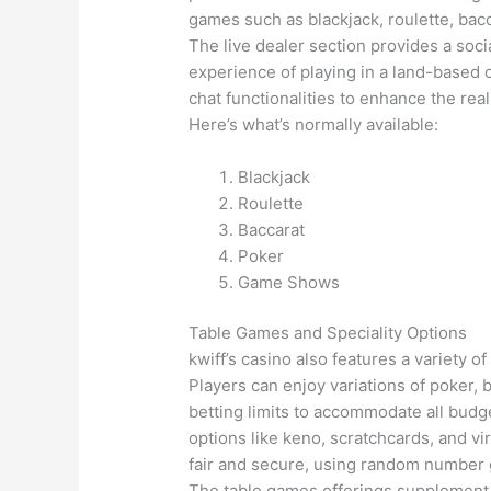
games such as blackjack, roulette, bacca
The live dealer section provides a soc
experience of playing in a land-based c
chat functionalities to enhance the rea
Here’s what’s normally available:
Blackjack
Roulette
Baccarat
Poker
Game Shows
Table Games and Speciality Options
kwiff’s casino also features a variety of
Players can enjoy variations of poker, b
betting limits to accommodate all budge
options like keno, scratchcards, and vir
fair and secure, using random number 
The table games offerings supplement t