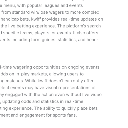
ible menu, with popular leagues and events
e from standard win/lose wagers to more complex
d handicap bets. kwiff provides real-time updates on
the live betting experience. The platform’s search
d specific teams, players, or events. It also offers
ents including form guides, statistics, and head-
eal-time wagering opportunities on ongoing events.
odds on in-play markets, allowing users to
g matches. While kwiff doesn’t currently offer
select events may have visual representations of
ay engaged with the action even without live video
 updating odds and statistics in real-time,
ing experience. The ability to quickly place bets
ement and engagement for sports fans.