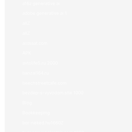
a16z generative ai
adobe generative ai 1
allZ
allZ
antsaat.com
APK
avtolife5.ru 2000
banzai164.ru
beechstreetcafe.com
bezdep-s-vyvodom.site 1000
Blog
Bookkeeping
bor-neked.hu1660Z