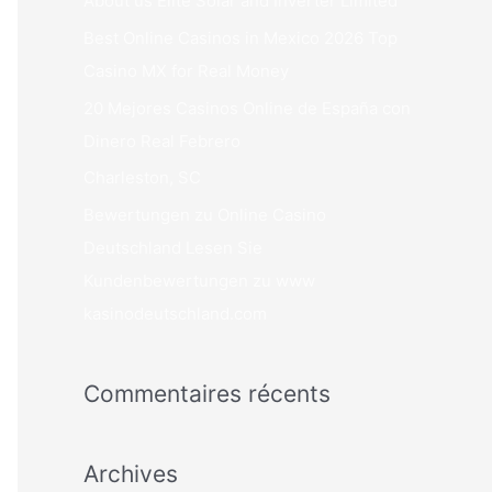
About us Elite Solar and Inverter Limited
r
Best Online Casinos in Mexico 2026 Top
c
Casino MX for Real Money
h
20 Mejores Casinos Online de España con
e
Dinero Real Febrero
r
Charleston, SC
Bewertungen zu Online Casino
:
Deutschland Lesen Sie
Kundenbewertungen zu www
kasinodeutschland.com
Commentaires récents
Archives