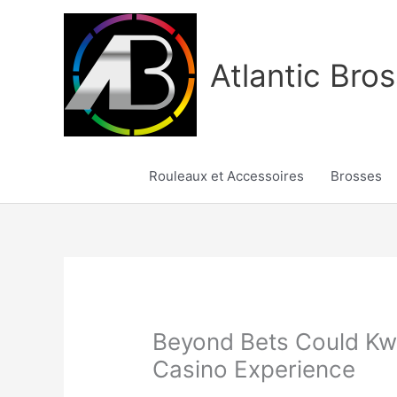
Aller
au
contenu
Atlantic Bros
Rouleaux et Accessoires
Brosses
Beyond Bets Could Kwi
Casino Experience