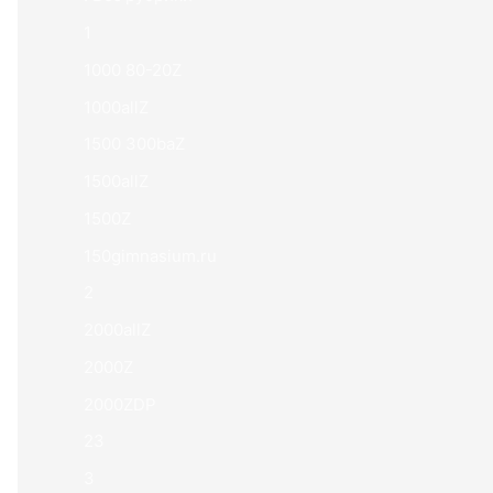
1
1000 80-20Z
1000allZ
1500 300baZ
1500allZ
1500Z
150gimnasium.ru
2
2000allZ
2000Z
2000ZDP
23
3