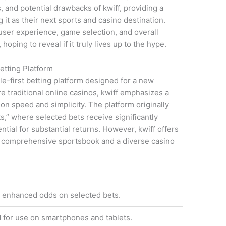
, and potential drawbacks of kwiff, providing a
 it as their next sports and casino destination.
, user experience, game selection, and overall
, hoping to reveal if it truly lives up to the hype.
etting Platform
ile-first betting platform designed for a new
e traditional online casinos, kwiff emphasizes a
on speed and simplicity. The platform originally
ts,” where selected bets receive significantly
tial for substantial returns. However, kwiff offers
 a comprehensive sportsbook and a diverse casino
enhanced odds on selected bets.
 for use on smartphones and tablets.