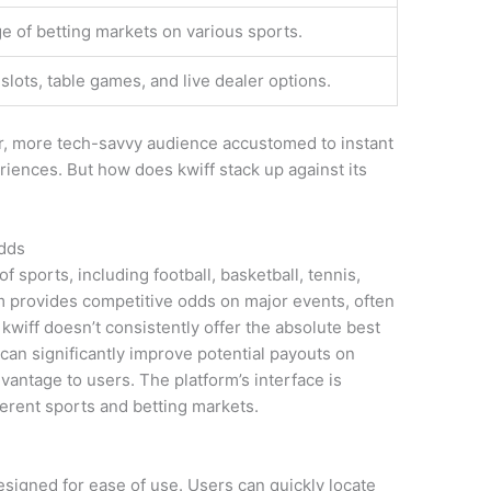
e of betting markets on various sports.
 slots, table games, and live dealer options.
er, more tech-savvy audience accustomed to instant
riences. But how does kwiff stack up against its
Odds
f sports, including football, basketball, tennis,
m provides competitive odds on major events, often
 kwiff doesn’t consistently offer the absolute best
 can significantly improve potential payouts on
dvantage to users. The platform’s interface is
fferent sports and betting markets.
esigned for ease of use. Users can quickly locate