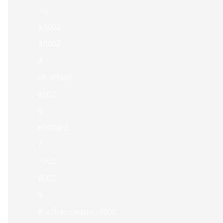
30
3000Z
3000Z
4
50-50allZ
500Z
6
6000allZ
7
750Z
800Z
9
9-sotok.rucasino 1000