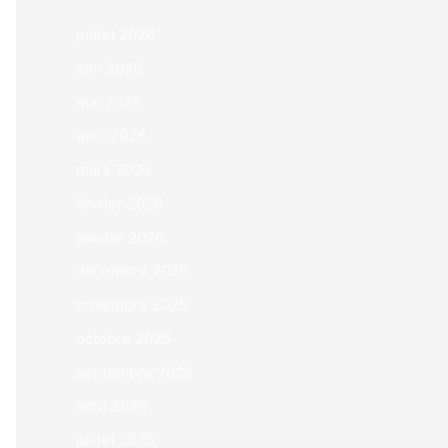
juillet 2026
juin 2026
mai 2026
avril 2026
mars 2026
février 2026
janvier 2026
décembre 2025
novembre 2025
octobre 2025
septembre 2025
août 2025
juillet 2025