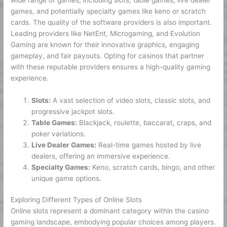
games, and potentially specialty games like keno or scratch
cards. The quality of the software providers is also important.
Leading providers like NetEnt, Microgaming, and Evolution
Gaming are known for their innovative graphics, engaging
gameplay, and fair payouts. Opting for casinos that partner
with these reputable providers ensures a high-quality gaming
experience.
Slots:
A vast selection of video slots, classic slots, and
progressive jackpot slots.
Table Games:
Blackjack, roulette, baccarat, craps, and
poker variations.
Live Dealer Games:
Real-time games hosted by live
dealers, offering an immersive experience.
Specialty Games:
Keno, scratch cards, bingo, and other
unique game options.
Exploring Different Types of Online Slots
Online slots represent a dominant category within the casino
gaming landscape, embodying popular choices among players.