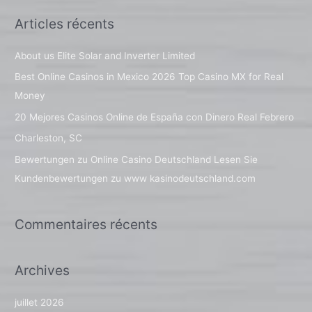
c
Articles récents
h
e
About us Elite Solar and Inverter Limited
r
Best Online Casinos in Mexico 2026 Top Casino MX for Real
c
Money
h
20 Mejores Casinos Online de España con Dinero Real Febrero
e
Charleston, SC
r
Bewertungen zu Online Casino Deutschland Lesen Sie
Kundenbewertungen zu www kasinodeutschland.com
:
Commentaires récents
Archives
juillet 2026