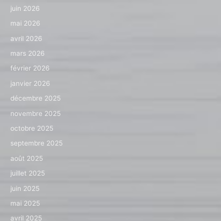
juin 2026
mai 2026
avril 2026
mars 2026
février 2026
janvier 2026
décembre 2025
novembre 2025
octobre 2025
septembre 2025
août 2025
juillet 2025
juin 2025
mai 2025
avril 2025