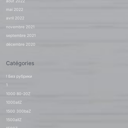
août 2022
mai 2022
avril 2022
novembre 2021
septembre 2021
décembre 2020
Catégories
! Без рубрики
1
1000 80-20Z
1000allZ
1500 300baZ
1500allZ