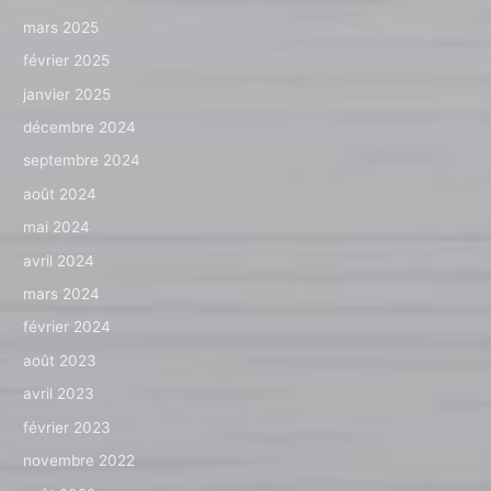
mars 2025
février 2025
janvier 2025
décembre 2024
septembre 2024
août 2024
mai 2024
avril 2024
mars 2024
février 2024
août 2023
avril 2023
février 2023
novembre 2022