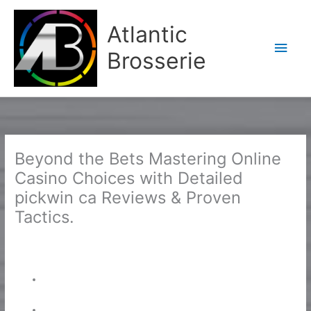
Aller
Men
au
Atlantic
contenu
princ
Brosserie
Beyond the Bets Mastering Online
Casino Choices with Detailed
pickwin ca Reviews & Proven
Tactics.
/
Post
/ Par
Karine2
Beyond the Bets: Mastering Online Casino Choices with
Detailed pickwin ca Reviews & Proven Tactics.
Understanding Casino Bonuses and Promotions