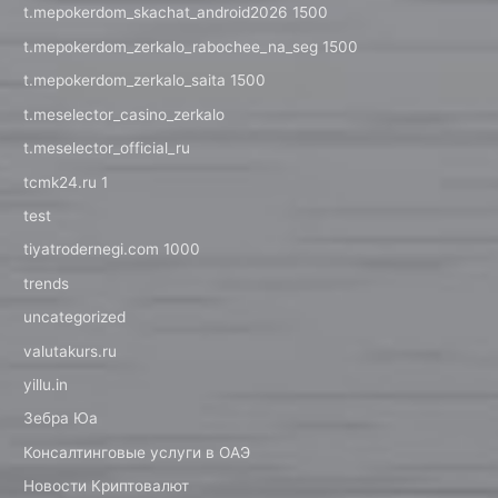
t.mepokerdom_skachat_android2026 1500
t.mepokerdom_zerkalo_rabochee_na_seg 1500
t.mepokerdom_zerkalo_saita 1500
t.meselector_casino_zerkalo
t.meselector_official_ru
tcmk24.ru 1
test
tiyatrodernegi.com 1000
trends
uncategorized
valutakurs.ru
yillu.in
Зебра Юа
Консалтинговые услуги в ОАЭ
Новости Криптовалют