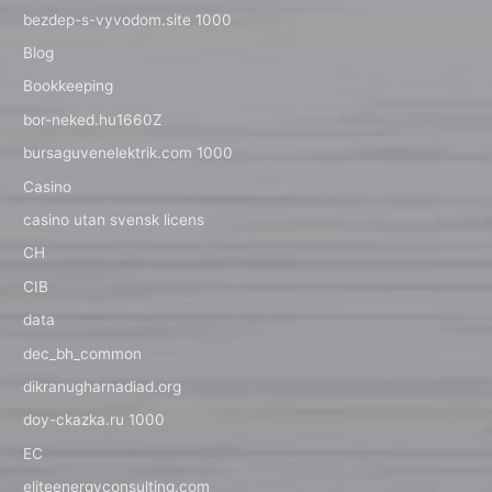
bezdep-s-vyvodom.site 1000
Blog
Bookkeeping
bor-neked.hu1660Z
bursaguvenelektrik.com 1000
Casino
casino utan svensk licens
CH
CIB
data
dec_bh_common
dikranugharnadiad.org
doy-ckazka.ru 1000
EC
eliteenergyconsulting.com