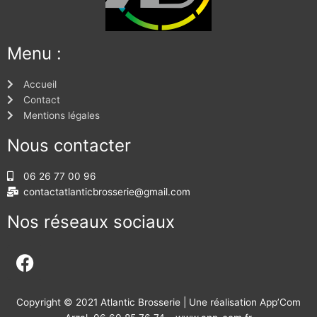
Menu :
Accueil
Contact
Mentions légales
Nous contacter
06 26 77 00 96
contactatlanticbrosserie@gmail.com
Nos réseaux sociaux
F
a
c
e
Copyright © 2021
Atlantic Brosserie
| Une réalisation App’Com