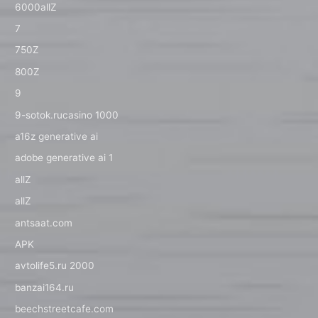
6000allZ
7
750Z
800Z
9
9-sotok.rucasino 1000
a16z generative ai
adobe generative ai 1
allZ
allZ
antsaat.com
APK
avtolife5.ru 2000
banzai164.ru
beechstreetcafe.com