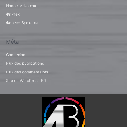
Новости Форекс
Финтех
Форекс Брокеры
Méta
Connexion
Flux des publications
Flux des commentaires
Site de WordPress-FR