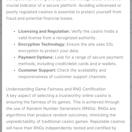
crucial indicator of a secure platform. Avoiding unlicensed or
poorly regulated casinos is essential to protect yourself from
fraud and potential financial losses.
Licensing and Regulation:
Verify the casino holds a
valid license from a recognized authority.
Encryption Technology:
Ensure the site uses SSL
encryption to protect your data.
Payment Options:
Look for a range of secure payment
methods, including credit/debit cards and e-wallets.
Customer Support:
Check the availability and
responsiveness of customer support channels.
Understanding Game Fairness and RNG Certification
A key aspect of selecting a trustworthy online casino is
ensuring the fairness of its games. This is achieved through
the use of Random Number Generators (RNGs). RNGs are
algorithms that produce random outcomes, mimicking the
unpredictability of traditional casino games. Reputable casinos
will have their RNGs independently tested and certified by