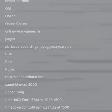
novos-casinos
OM
OM cc
Online Casino
online-winx-games.ru
pages
pb_jaspersboardinganddoggiedaycare.com
PBN
Post
Public
rb_siralanhaselhurst.net
sauni-kirov.ru 2000
Sober living
t.meHaiGHRollerEMpire_2026 1500
t.mepokerdom_ofitsialnii_sait_igrat 1500