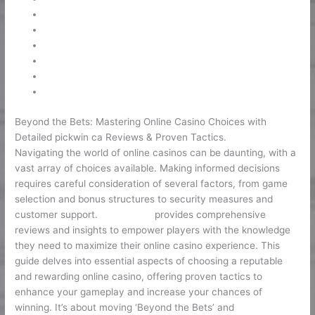
The Importance of Responsible Gambling
Choosing a Secure and Reputable Casino
Understanding Game Fairness and RNG Certification
Game Selection and Software Providers
Exploring Different Types of Online Slots
Mobile Casino Compatibility and App Quality
Beyond the Bets: Mastering Online Casino Choices with
Detailed pickwin ca Reviews & Proven Tactics.
Navigating the world of online casinos can be daunting, with a
vast array of choices available. Making informed decisions
requires careful consideration of several factors, from game
selection and bonus structures to security measures and
customer support.
pickwin ca
provides comprehensive
reviews and insights to empower players with the knowledge
they need to maximize their online casino experience. This
guide delves into essential aspects of choosing a reputable
and rewarding online casino, offering proven tactics to
enhance your gameplay and increase your chances of
winning. It’s about moving ‘Beyond the Bets’ and