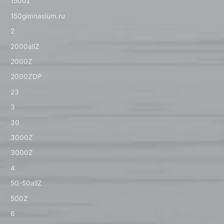
1500Z
150gimnasium.ru
2
2000allZ
2000Z
2000ZDP
23
3
30
3000Z
3000Z
4
50-50allZ
500Z
6