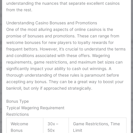
understanding the nuances that separate excellent casinos
from the rest.
Understanding Casino Bonuses and Promotions
One of the most alluring aspects of online casinos is the
promise of bonuses and promotions. These can range from
welcome bonuses for new players to loyalty rewards for
frequent bettors. However, it’s crucial to understand the terms
and conditions associated with these offers. Wagering
requirements, game restrictions, and maximum bet sizes can
significantly impact your ability to cash out winnings. A
thorough understanding of these rules is paramount before
accepting any bonus. They can be a great way to boost your
bankroll, but only if approached strategically.
Bonus Type
Typical Wagering Requirement
Restrictions
Welcome
30x –
Game Restrictions, Time
Bonus
50x
Limit