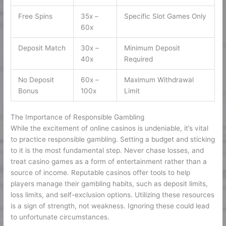
Free Spins
35x –
Specific Slot Games Only
60x
Deposit Match
30x –
Minimum Deposit
40x
Required
No Deposit
60x –
Maximum Withdrawal
Bonus
100x
Limit
The Importance of Responsible Gambling
While the excitement of online casinos is undeniable, it’s vital
to practice responsible gambling. Setting a budget and sticking
to it is the most fundamental step. Never chase losses, and
treat casino games as a form of entertainment rather than a
source of income. Reputable casinos offer tools to help
players manage their gambling habits, such as deposit limits,
loss limits, and self-exclusion options. Utilizing these resources
is a sign of strength, not weakness. Ignoring these could lead
to unfortunate circumstances.