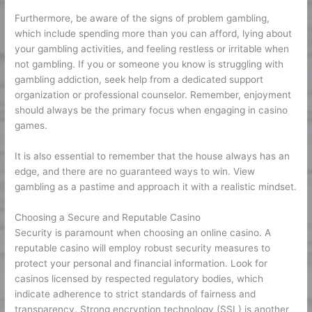
Furthermore, be aware of the signs of problem gambling,
which include spending more than you can afford, lying about
your gambling activities, and feeling restless or irritable when
not gambling. If you or someone you know is struggling with
gambling addiction, seek help from a dedicated support
organization or professional counselor. Remember, enjoyment
should always be the primary focus when engaging in casino
games.
It is also essential to remember that the house always has an
edge, and there are no guaranteed ways to win. View
gambling as a pastime and approach it with a realistic mindset.
Choosing a Secure and Reputable Casino
Security is paramount when choosing an online casino. A
reputable casino will employ robust security measures to
protect your personal and financial information. Look for
casinos licensed by respected regulatory bodies, which
indicate adherence to strict standards of fairness and
transparency. Strong encryption technology (SSL) is another