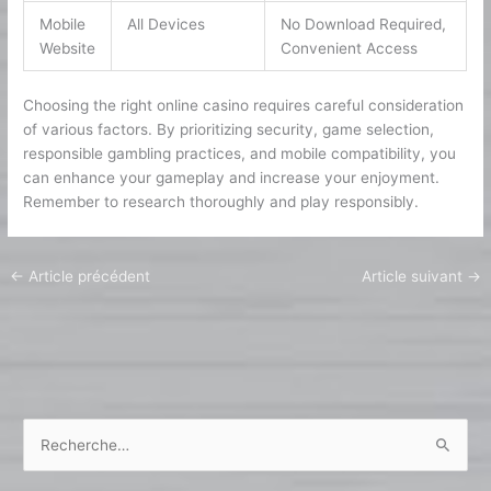
Mobile
All Devices
No Download Required,
Website
Convenient Access
Choosing the right online casino requires careful consideration
of various factors. By prioritizing security, game selection,
responsible gambling practices, and mobile compatibility, you
can enhance your gameplay and increase your enjoyment.
Remember to research thoroughly and play responsibly.
←
Article précédent
Article suivant
→
R
e