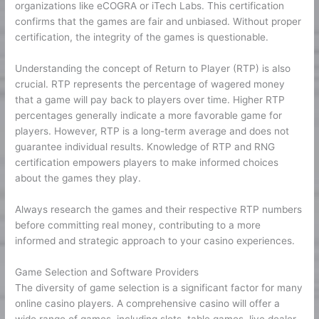
organizations like eCOGRA or iTech Labs. This certification
confirms that the games are fair and unbiased. Without proper
certification, the integrity of the games is questionable.
Understanding the concept of Return to Player (RTP) is also
crucial. RTP represents the percentage of wagered money
that a game will pay back to players over time. Higher RTP
percentages generally indicate a more favorable game for
players. However, RTP is a long-term average and does not
guarantee individual results. Knowledge of RTP and RNG
certification empowers players to make informed choices
about the games they play.
Always research the games and their respective RTP numbers
before committing real money, contributing to a more
informed and strategic approach to your casino experiences.
Game Selection and Software Providers
The diversity of game selection is a significant factor for many
online casino players. A comprehensive casino will offer a
wide range of games, including slots, table games, live dealer