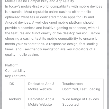
Mobile Casino Compatibility and App Quality
In today’s mobile-first world, compatibility with mobile devices
is essential. Most reputable online casinos offer mobile-
optimized websites or dedicated mobile apps for iOS and
Android devices. A well-designed mobile platform should
provide a seamless and intuitive gaming experience, with all
the features and functionality of the desktop version. Before
choosing a casino, test its mobile compatibility to ensure it
meets your expectations. A responsive design, fast loading
times, and user-friendly navigation are key indicators of a
quality mobile casino.
Platform
Compatibility
Key Features
iOS
Dedicated App &
Touchscreen
Mobile Website
Optimized, Fast Loading
Android
Dedicated App &
Wide Range of Devices
Mobile Website
Supported