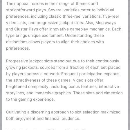
Their appeal resides in their range of themes and
straightforward plays. Several varieties cater to individual
preferences, including classic three-reel variations, five-reel
video slots, and progressive jackpot slots. Also, Megaways
and Cluster Pays offer innovative gameplay mechanics. Each
type brings unique excitement. Understanding these
distinctions allows players to align their choices with
preferences.
Progressive jackpot slots stand out due to their continuously
growing jackpots, sourced from a fraction of each bet placed
by players across a network. Frequent participation expands
the attractiveness of these games. Video slots offer
heightened complexity, including bonus features, interactive
storylines, and immersive graphics. These slots add dimension
to the gaming experience.
Cultivating a discerning approach to slot selection maximized
both enjoyment and financial prudence.