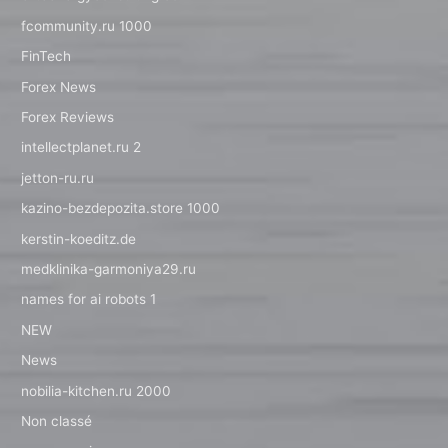
fcommunity.ru 1000
FinTech
Forex News
Forex Reviews
intellectplanet.ru 2
jetton-ru.ru
kazino-bezdepozita.store 1000
kerstin-koeditz.de
medklinika-garmoniya29.ru
names for ai robots 1
NEW
News
nobilia-kitchen.ru 2000
Non classé