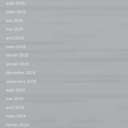
août 2025
juillet 2025
juin 2025
mai 2025
avril 2025
mars 2025
février 2025
janvier 2025
décembre 2024
septembre 2024
août 2024
mai 2024
avril 2024
mars 2024
février 2024