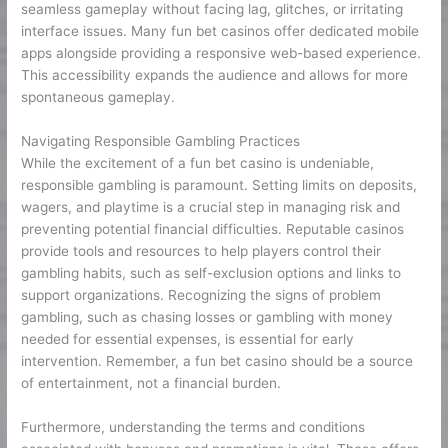
seamless gameplay without facing lag, glitches, or irritating
interface issues. Many fun bet casinos offer dedicated mobile
apps alongside providing a responsive web-based experience.
This accessibility expands the audience and allows for more
spontaneous gameplay.
Navigating Responsible Gambling Practices
While the excitement of a fun bet casino is undeniable,
responsible gambling is paramount. Setting limits on deposits,
wagers, and playtime is a crucial step in managing risk and
preventing potential financial difficulties. Reputable casinos
provide tools and resources to help players control their
gambling habits, such as self-exclusion options and links to
support organizations. Recognizing the signs of problem
gambling, such as chasing losses or gambling with money
needed for essential expenses, is essential for early
intervention. Remember, a fun bet casino should be a source
of entertainment, not a financial burden.
Furthermore, understanding the terms and conditions