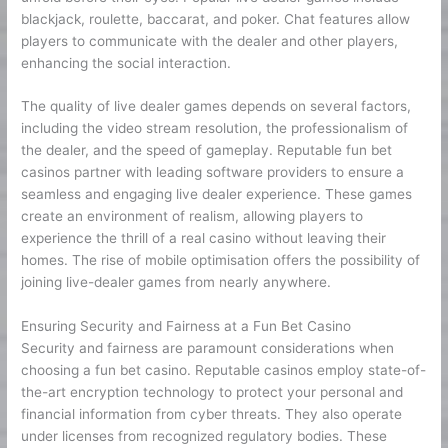
blackjack, roulette, baccarat, and poker. Chat features allow
players to communicate with the dealer and other players,
enhancing the social interaction.
The quality of live dealer games depends on several factors,
including the video stream resolution, the professionalism of
the dealer, and the speed of gameplay. Reputable fun bet
casinos partner with leading software providers to ensure a
seamless and engaging live dealer experience. These games
create an environment of realism, allowing players to
experience the thrill of a real casino without leaving their
homes. The rise of mobile optimisation offers the possibility of
joining live-dealer games from nearly anywhere.
Ensuring Security and Fairness at a Fun Bet Casino
Security and fairness are paramount considerations when
choosing a fun bet casino. Reputable casinos employ state-of-
the-art encryption technology to protect your personal and
financial information from cyber threats. They also operate
under licenses from recognized regulatory bodies. These