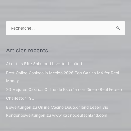
R
e
c
Articles récents
h
e
About us Elite Solar and Inverter Limited
r
Best Online Casinos in Mexico 2026 Top Casino MX for Real
c
Money
h
20 Mejores Casinos Online de España con Dinero Real Febrero
e
Charleston, SC
r
Bewertungen zu Online Casino Deutschland Lesen Sie
Kundenbewertungen zu www kasinodeutschland.com
: