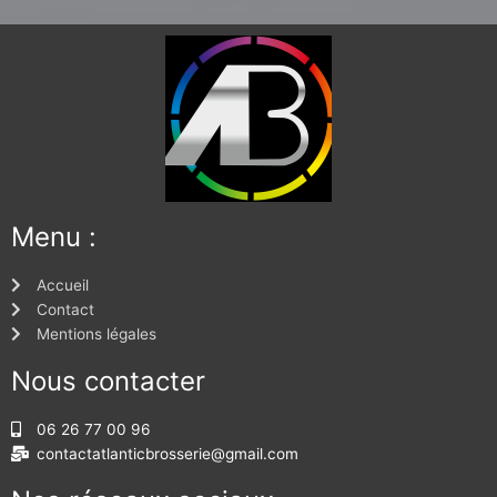
Menu :
Accueil
Contact
Mentions légales
Nous contacter
06 26 77 00 96
contactatlanticbrosserie@gmail.com