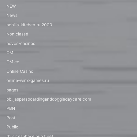
NEW
News
nobilia-kitchen.ru 2000
Non classé
novos-casinos
OM
OM cc
Online Casino
online-winx-games.ru
pages
pb_jaspersboardinganddoggiedaycare.com
PBN
Post
Public
rb_siralanhaselhurst.net