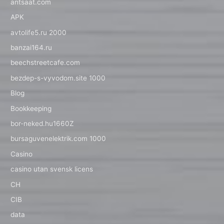
antsaat.com
APK
avtolife5.ru 2000
banzai164.ru
beechstreetcafe.com
bezdep-s-vyvodom.site 1000
Blog
Bookkeeping
bor-neked.hu1660Z
bursaguvenelektrik.com 1000
Casino
casino utan svensk licens
CH
CIB
data