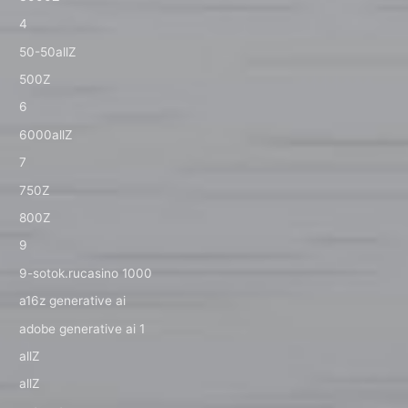
4
50-50allZ
500Z
6
6000allZ
7
750Z
800Z
9
9-sotok.rucasino 1000
a16z generative ai
adobe generative ai 1
allZ
allZ