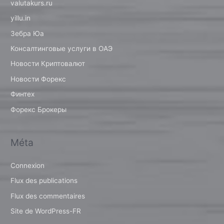
valutakurs.ru
yillu.in
Зебра Юа
Консалтинговые услуги в ОАЭ
Новости Криптовалют
Новости Форекс
Финтех
Форекс Брокеры
Méta
Connexion
Flux des publications
Flux des commentaires
Site de WordPress-FR