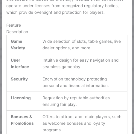
operate under licenses from recognized regulatory bodies,
which provide oversight and protection for players.
Feature
Description
Game
Wide selection of slots, table games, live
Variety
dealer options, and more.
User
Intuitive design for easy navigation and
Interface
seamless gameplay.
Security
Encryption technology protecting
personal and financial information.
Licensing
Regulation by reputable authorities
ensuring fair play.
Bonuses &
Offers to attract and retain players, such
Promotions
as welcome bonuses and loyalty
programs.