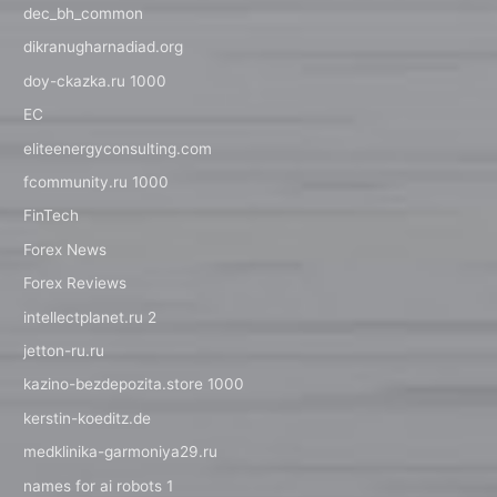
dec_bh_common
dikranugharnadiad.org
doy-ckazka.ru 1000
EC
eliteenergyconsulting.com
fcommunity.ru 1000
FinTech
Forex News
Forex Reviews
intellectplanet.ru 2
jetton-ru.ru
kazino-bezdepozita.store 1000
kerstin-koeditz.de
medklinika-garmoniya29.ru
names for ai robots 1