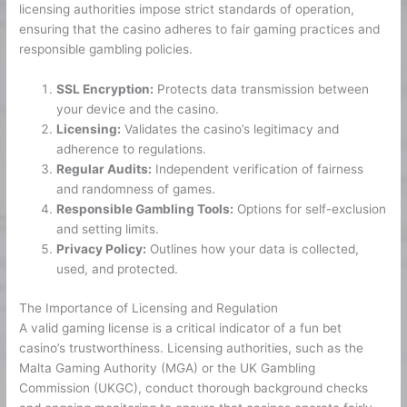
licensing authorities impose strict standards of operation,
ensuring that the casino adheres to fair gaming practices and
responsible gambling policies.
SSL Encryption:
Protects data transmission between
your device and the casino.
Licensing:
Validates the casino’s legitimacy and
adherence to regulations.
Regular Audits:
Independent verification of fairness
and randomness of games.
Responsible Gambling Tools:
Options for self-exclusion
and setting limits.
Privacy Policy:
Outlines how your data is collected,
used, and protected.
The Importance of Licensing and Regulation
A valid gaming license is a critical indicator of a fun bet
casino’s trustworthiness. Licensing authorities, such as the
Malta Gaming Authority (MGA) or the UK Gambling
Commission (UKGC), conduct thorough background checks