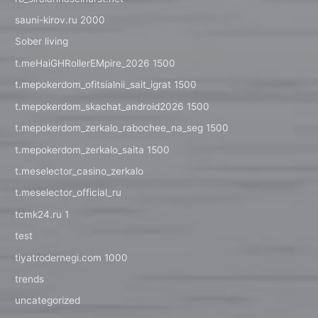
sauni-kirov.ru 2000
Sober living
t.meHaiGHRollerEMpire_2026 1500
t.mepokerdom_ofitsialnii_sait_igrat 1500
t.mepokerdom_skachat_android2026 1500
t.mepokerdom_zerkalo_rabochee_na_seg 1500
t.mepokerdom_zerkalo_saita 1500
t.meselector_casino_zerkalo
t.meselector_official_ru
tcmk24.ru 1
test
tiyatrodernegi.com 1000
trends
uncategorized