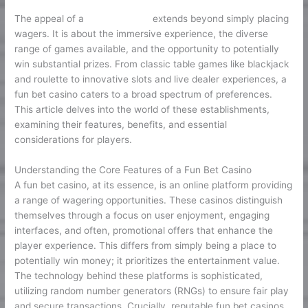
The appeal of a
fun bet casino
extends beyond simply placing
wagers. It is about the immersive experience, the diverse
range of games available, and the opportunity to potentially
win substantial prizes. From classic table games like blackjack
and roulette to innovative slots and live dealer experiences, a
fun bet casino caters to a broad spectrum of preferences.
This article delves into the world of these establishments,
examining their features, benefits, and essential
considerations for players.
Understanding the Core Features of a Fun Bet Casino
A fun bet casino, at its essence, is an online platform providing
a range of wagering opportunities. These casinos distinguish
themselves through a focus on user enjoyment, engaging
interfaces, and often, promotional offers that enhance the
player experience. This differs from simply being a place to
potentially win money; it prioritizes the entertainment value.
The technology behind these platforms is sophisticated,
utilizing random number generators (RNGs) to ensure fair play
and secure transactions. Crucially, reputable fun bet casinos