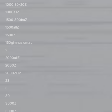
1000 80-20Z
1000allZ
1500 300baZ
1500allZ
1500Z
150gimnasium.ru
2
2000allZ
2000Z
2000ZDP
23
3
30
3000Z
3000Z