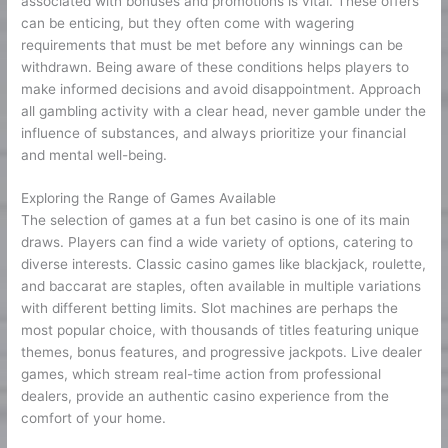
associated with bonuses and promotions is vital. These offers
can be enticing, but they often come with wagering
requirements that must be met before any winnings can be
withdrawn. Being aware of these conditions helps players to
make informed decisions and avoid disappointment. Approach
all gambling activity with a clear head, never gamble under the
influence of substances, and always prioritize your financial
and mental well-being.
Exploring the Range of Games Available
The selection of games at a fun bet casino is one of its main
draws. Players can find a wide variety of options, catering to
diverse interests. Classic casino games like blackjack, roulette,
and baccarat are staples, often available in multiple variations
with different betting limits. Slot machines are perhaps the
most popular choice, with thousands of titles featuring unique
themes, bonus features, and progressive jackpots. Live dealer
games, which stream real-time action from professional
dealers, provide an authentic casino experience from the
comfort of your home.