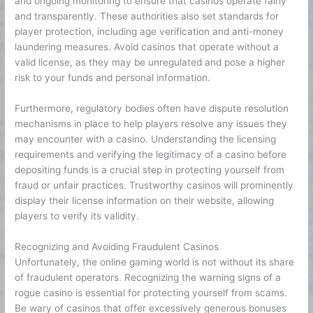
and ongoing monitoring to ensure that casinos operate fairly
and transparently. These authorities also set standards for
player protection, including age verification and anti-money
laundering measures. Avoid casinos that operate without a
valid license, as they may be unregulated and pose a higher
risk to your funds and personal information.
Furthermore, regulatory bodies often have dispute resolution
mechanisms in place to help players resolve any issues they
may encounter with a casino. Understanding the licensing
requirements and verifying the legitimacy of a casino before
depositing funds is a crucial step in protecting yourself from
fraud or unfair practices. Trustworthy casinos will prominently
display their license information on their website, allowing
players to verify its validity.
Recognizing and Avoiding Fraudulent Casinos
Unfortunately, the online gaming world is not without its share
of fraudulent operators. Recognizing the warning signs of a
rogue casino is essential for protecting yourself from scams.
Be wary of casinos that offer excessively generous bonuses