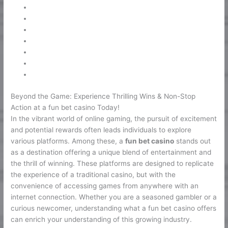
Navigating Responsible Gambling Practices
Exploring the Range of Games Available
Understanding Different Slot Machine Types
The Appeal of Live Dealer Games
Ensuring Security and Fairness at a Fun Bet Casino
The Importance of Licensing and Regulation
Recognizing and Avoiding Fraudulent Casinos
Beyond the Game: Experience Thrilling Wins & Non-Stop
Action at a fun bet casino Today!
In the vibrant world of online gaming, the pursuit of excitement
and potential rewards often leads individuals to explore
various platforms. Among these, a
fun bet casino
stands out
as a destination offering a unique blend of entertainment and
the thrill of winning. These platforms are designed to replicate
the experience of a traditional casino, but with the
convenience of accessing games from anywhere with an
internet connection. Whether you are a seasoned gambler or a
curious newcomer, understanding what a fun bet casino offers
can enrich your understanding of this growing industry.