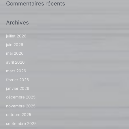
Commentaires récents
Archives
juillet 2026
juin 2026
mai 2026
avril 2026
mars 2026
février 2026
janvier 2026
décembre 2025
novembre 2025
octobre 2025
septembre 2025