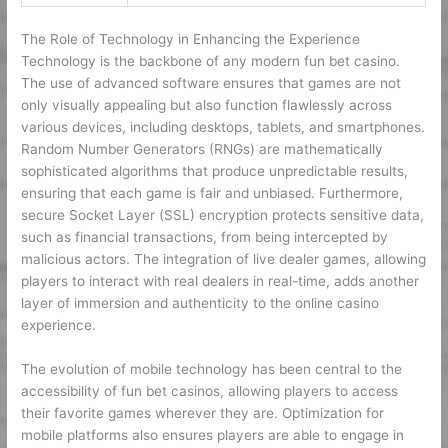
The Role of Technology in Enhancing the Experience
Technology is the backbone of any modern fun bet casino.
The use of advanced software ensures that games are not
only visually appealing but also function flawlessly across
various devices, including desktops, tablets, and smartphones.
Random Number Generators (RNGs) are mathematically
sophisticated algorithms that produce unpredictable results,
ensuring that each game is fair and unbiased. Furthermore,
secure Socket Layer (SSL) encryption protects sensitive data,
such as financial transactions, from being intercepted by
malicious actors. The integration of live dealer games, allowing
players to interact with real dealers in real-time, adds another
layer of immersion and authenticity to the online casino
experience.
The evolution of mobile technology has been central to the
accessibility of fun bet casinos, allowing players to access
their favorite games wherever they are. Optimization for
mobile platforms also ensures players are able to engage in