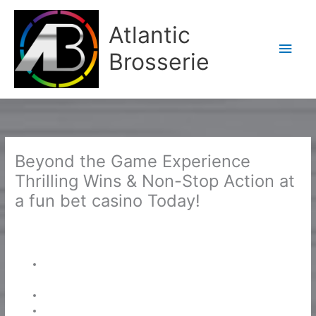
Aller
Men
au
Atlantic
contenu
princ
Brosserie
Beyond the Game Experience
Thrilling Wins & Non-Stop Action at
a fun bet casino Today!
/
Post
/ Par
Karine2
Beyond the Game: Experience Thrilling Wins & Non-Stop
Action at a fun bet casino Today!
Understanding the Core Features of a Fun Bet Casino
The Role of Technology in Enhancing the Experience