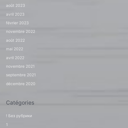
août 2023
avril 2023
février 2023
novembre 2022
août 2022
mai 2022
avril 2022
novembre 2021
septembre 2021
décembre 2020
Catégories
! Без рубрики
1