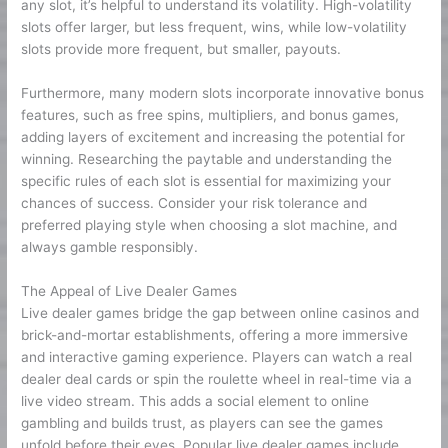
any slot, it’s helpful to understand its volatility. High-volatility
slots offer larger, but less frequent, wins, while low-volatility
slots provide more frequent, but smaller, payouts.
Furthermore, many modern slots incorporate innovative bonus
features, such as free spins, multipliers, and bonus games,
adding layers of excitement and increasing the potential for
winning. Researching the paytable and understanding the
specific rules of each slot is essential for maximizing your
chances of success. Consider your risk tolerance and
preferred playing style when choosing a slot machine, and
always gamble responsibly.
The Appeal of Live Dealer Games
Live dealer games bridge the gap between online casinos and
brick-and-mortar establishments, offering a more immersive
and interactive gaming experience. Players can watch a real
dealer deal cards or spin the roulette wheel in real-time via a
live video stream. This adds a social element to online
gambling and builds trust, as players can see the games
unfold before their eyes. Popular live dealer games include