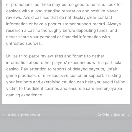
or promotions, as these may be too good to be true. Look for
casinos with a long-standing reputation and positive player
reviews. Avoid casinos that do not display clear contact
information or have a poor customer support record. Always
research a casino thoroughly before depositing funds, and
never share your personal or financial information with
untrusted sources.
Utilize third-party review sites and forums to gather
information about other players’ experiences with a particular
casino. Pay attention to reports of delayed payouts, unfair
game practices, or unresponsive customer support. Trusting
your instincts and exercising caution can help you avoid falling
victim to fraudulent casinos and ensure a safe and enjoyable
gaming experience.
←
Article précédent
Article suivant
→