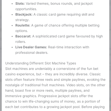
Slots:
Varied themes, bonus rounds, and jackpot
opportunities.
Blackjack:
A classic card game requiring skill and
strategy.
Roulette:
A game of chance offering multiple betting
options.
Baccarat:
A sophisticated card game favoured by high
rollers.
Live Dealer Games:
Real-time interaction with
professional dealers.
Understanding Different Slot Machine Types
Slot machines are undeniably a cornerstone of the fun bet
casino experience, but – they are incredibly diverse. Classic
slots often feature three reels and simple paylines, evoking the
nostalgia of traditional fruit machines. Video slots, on the other
hand, boast five or more reels, multiple paylines, and
immersive graphics. Progressive jackpot slots offer the
chance to win life-changing sums of money, as a portion of
each bet contributes to a growing jackpot pool. Before playing