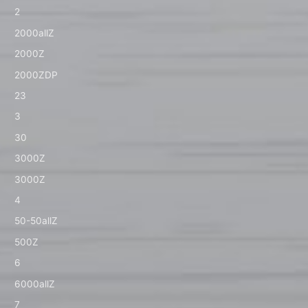
2
2000allZ
2000Z
2000ZDP
23
3
30
3000Z
3000Z
4
50-50allZ
500Z
6
6000allZ
7