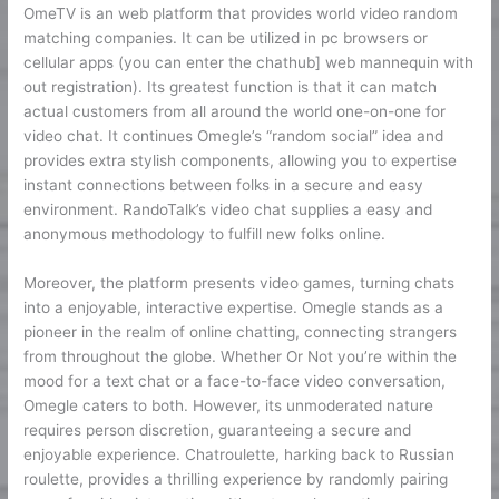
OmeTV is an web platform that provides world video random
matching companies. It can be utilized in pc browsers or
cellular apps (you can enter the chathub] web mannequin with
out registration). Its greatest function is that it can match
actual customers from all around the world one-on-one for
video chat. It continues Omegle’s “random social” idea and
provides extra stylish components, allowing you to expertise
instant connections between folks in a secure and easy
environment. RandoTalk’s video chat supplies a easy and
anonymous methodology to fulfill new folks online.
Moreover, the platform presents video games, turning chats
into a enjoyable, interactive expertise. Omegle stands as a
pioneer in the realm of online chatting, connecting strangers
from throughout the globe. Whether Or Not you’re within the
mood for a text chat or a face-to-face video conversation,
Omegle caters to both. However, its unmoderated nature
requires person discretion, guaranteeing a secure and
enjoyable experience. Chatroulette, harking back to Russian
roulette, provides a thrilling experience by randomly pairing