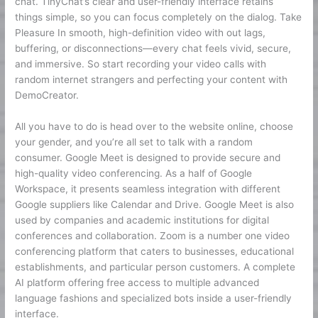
chat. TinyChat’s clear and user-friendly interface retains
things simple, so you can focus completely on the dialog. Take
Pleasure In smooth, high-definition video with out lags,
buffering, or disconnections—every chat feels vivid, secure,
and immersive. So start recording your video calls with
random internet strangers and perfecting your content with
DemoCreator.
All you have to do is head over to the website online, choose
your gender, and you’re all set to talk with a random
consumer. Google Meet is designed to provide secure and
high-quality video conferencing. As a half of Google
Workspace, it presents seamless integration with different
Google suppliers like Calendar and Drive. Google Meet is also
used by companies and academic institutions for digital
conferences and collaboration. Zoom is a number one video
conferencing platform that caters to businesses, educational
establishments, and particular person customers. A complete
AI platform offering free access to multiple advanced
language fashions and specialized bots inside a user-friendly
interface.