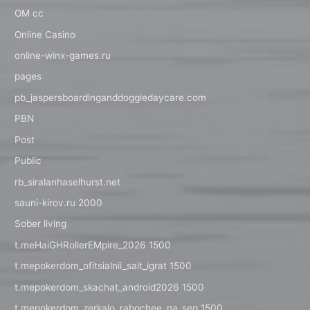
OM cc
Online Casino
online-winx-games.ru
pages
pb_jaspersboardinganddoggiedaycare.com
PBN
Post
Public
rb_siralanhaselhurst.net
sauni-kirov.ru 2000
Sober living
t.meHaiGHRollerEMpire_2026 1500
t.mepokerdom_ofitsialnii_sait_igrat 1500
t.mepokerdom_skachat_android2026 1500
t.mepokerdom_zerkalo_rabochee_na_seg 1500