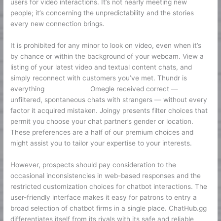
users for video interactions. It’s not nearly meeting new
people; it’s concerning the unpredictability and the stories
every new connection brings.
It is prohibited for any minor to look on video, even when it’s
by chance or within the background of your webcam. View a
listing of your latest video and textual content chats, and
simply reconnect with customers you’ve met. Thundr is
everything
chathub,cam
Omegle received correct —
unfiltered, spontaneous chats with strangers — without every
factor it acquired mistaken. Joingy presents filter choices that
permit you choose your chat partner’s gender or location.
These preferences are a half of our premium choices and
might assist you to tailor your expertise to your interests.
However, prospects should pay consideration to the
occasional inconsistencies in web-based responses and the
restricted customization choices for chatbot interactions. The
user-friendly interface makes it easy for patrons to entry a
broad selection of chatbot firms in a single place. ChatHub.gg
differentiates itself from its rivals with its safe and reliable