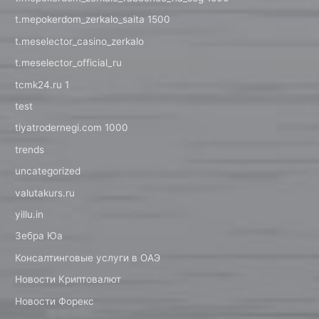
t.mepokerdom_zerkalo_saita 1500
t.meselector_casino_zerkalo
t.meselector_official_ru
tcmk24.ru 1
test
tiyatrodernegi.com 1000
trends
uncategorized
valutakurs.ru
yillu.in
Зебра Юа
Консалтинговые услуги в ОАЭ
Новости Криптовалют
Новости Форекс