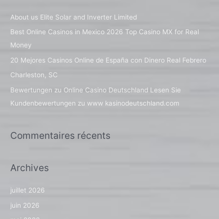
e
About us Elite Solar and Inverter Limited
r
Best Online Casinos in Mexico 2026 Top Casino MX for Real
c
Money
h
20 Mejores Casinos Online de España con Dinero Real Febrero
e
Charleston, SC
r
Bewertungen zu Online Casino Deutschland Lesen Sie
Kundenbewertungen zu www kasinodeutschland.com
:
Commentaires récents
Archives
juillet 2026
juin 2026