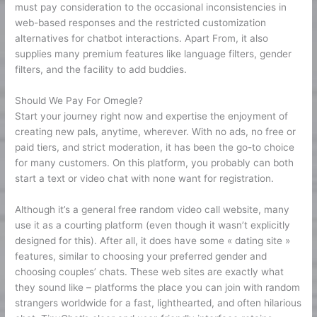
must pay consideration to the occasional inconsistencies in
web-based responses and the restricted customization
alternatives for chatbot interactions. Apart From, it also
supplies many premium features like language filters, gender
filters, and the facility to add buddies.
Should We Pay For Omegle?
Start your journey right now and expertise the enjoyment of
creating new pals, anytime, wherever. With no ads, no free or
paid tiers, and strict moderation, it has been the go-to choice
for many customers. On this platform, you probably can both
start a text or video chat with none want for registration.
Although it’s a general free random video call website, many
use it as a courting platform (even though it wasn’t explicitly
designed for this). After all, it does have some « dating site »
features, similar to choosing your preferred gender and
choosing couples’ chats. These web sites are exactly what
they sound like – platforms the place you can join with random
strangers worldwide for a fast, lighthearted, and often hilarious