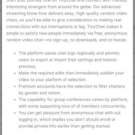
Start your journey now on TinyChat and connect with friendly,
interesting strangers from around the globe. Our advanced
streaming know-how delivers easy, high-quality random video
chats, so you’ll be able to give consideration to making real
connections with out interruptions or lag. TinyChat makes it
simple to satisfy new people immediately via free, anonymous
random video chat—no sign-up, no downloads, and no hassle.
The platform saves chat logs regionally and permits
users to export or import their settings and historic
previous.
Make the required edits then immediately publish your
video to your platform of selection.
Premium accounts have the selection to filter chatters
by gender and nation.
The capability for group conferences varies by platform,
with some supporting tons of of members concurrently.
You can get pleasure from anonymous chat with out
logging in, which implies you don’t should enroll or
provide private info earlier than getting started.