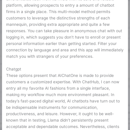
platform, allowing prospects to entry a amount of chatbot
firms in a single place. This multi-model method permits
customers to leverage the distinctive strengths of each
mannequin, providing extra appropriate and quite a few
responses. You can take pleasure in anonymous chat with out
logging in, which suggests you don’t have to enroll or present
personal information earlier than getting started. Filter your
connection by language and area and this app will immediately
match you with strangers of your preferences.
Chatgpt
These options present that AIChatOne is made to provide
customers a customized expertise. With ChatHub, I can now
entry all my favorite AI fashions from a single interface,
making my workflow much more environment pleasant. In
today’s fast-paced digital world, AI chatbots have turn out to
be indispensable instruments for communication,
productiveness, and leisure. However, it ought to be well-
known that in testing, Llama didn’t persistently present
acceptable and dependable outcomes. Nevertheless, clients