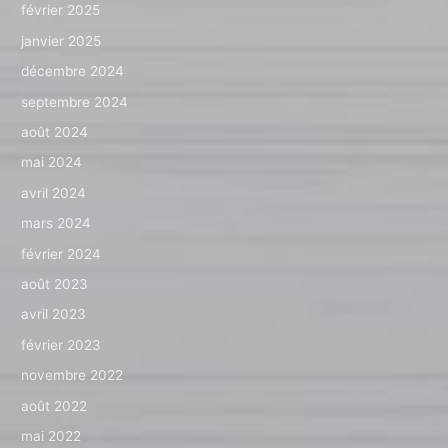
février 2025
janvier 2025
décembre 2024
septembre 2024
août 2024
mai 2024
avril 2024
mars 2024
février 2024
août 2023
avril 2023
février 2023
novembre 2022
août 2022
mai 2022