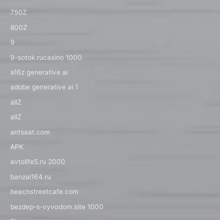
750Z
800Z
9
9-sotok.rucasino 1000
a16z generative ai
adobe generative ai 1
allZ
allZ
antsaat.com
APK
avtolife5.ru 2000
banzai164.ru
beechstreetcafe.com
bezdep-s-vyvodom.site 1000