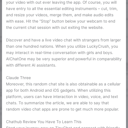
your video with out ever leaving the app. Of course, you will
have entry to all the essential editing instruments – cut, trim,
and resize your videos, merge them, and make audio edits
with ease. Hit the “Stop” button below your webcam to end
the current chat session with out exiting the website.
Discover and have a live video chat with strangers from larger
than one hundred nations. When you utilize LuckyCrush, you
may interact in real-time conversation with girls and boys.
AIChatOne may be very superior and powerful in comparability
with different AI assistants.
Claude Three
Moreover, this random chat site is also obtainable as a cellular
app for both Android and iOS gadgets. When utilizing this
platform, users can have interaction in video, voice, and text
chats. To summarize the article, we are able to say that
random video chat apps are prone to get much more popular.
Chathub Review You Have To Learn This