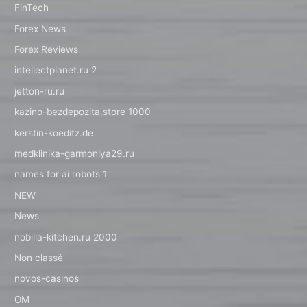
FinTech
Forex News
Forex Reviews
intellectplanet.ru 2
jetton-ru.ru
kazino-bezdepozita.store 1000
kerstin-koeditz.de
medklinika-garmoniya29.ru
names for ai robots 1
NEW
News
nobilia-kitchen.ru 2000
Non classé
novos-casinos
OM