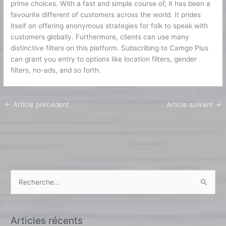
prime choices. With a fast and simple course of, it has been a
favourite different of customers across the world. It prides
itself on offering anonymous strategies for folk to speak with
customers globally. Furthermore, clients can use many
distinctive filters on this platform. Subscribing to Camgo Plus
can grant you entry to options like location filters, gender
filters, no-ads, and so forth.
←
Article précédent
Article suivant
→
R
e
c
Articles récents
h