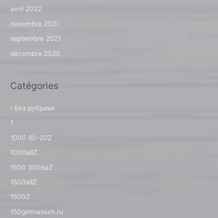
avril 2022
novembre 2021
septembre 2021
décembre 2020
Catégories
! Без рубрики
1
1000 80-20Z
1000allZ
1500 300baZ
1500allZ
1500Z
150gimnasium.ru