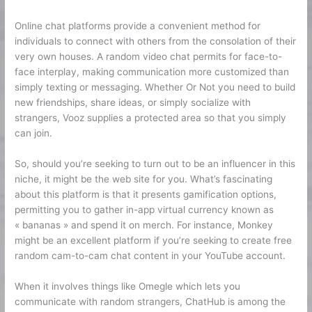
Online chat platforms provide a convenient method for
individuals to connect with others from the consolation of their
very own houses. A random video chat permits for face-to-
face interplay, making communication more customized than
simply texting or messaging. Whether Or Not you need to build
new friendships, share ideas, or simply socialize with
strangers, Vooz supplies a protected area so that you simply
can join.
So, should you’re seeking to turn out to be an influencer in this
niche, it might be the web site for you. What’s fascinating
about this platform is that it presents gamification options,
permitting you to gather in-app virtual currency known as
« bananas » and spend it on merch. For instance, Monkey
might be an excellent platform if you’re seeking to create free
random cam-to-cam chat content in your YouTube account.
When it involves things like Omegle which lets you
communicate with random strangers, ChatHub is among the