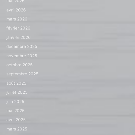
mai 2026
avril 2026
mars 2026
février 2026
janvier 2026
décembre 2025
novembre 2025
octobre 2025
septembre 2025
août 2025
juillet 2025
juin 2025
mai 2025
avril 2025
mars 2025