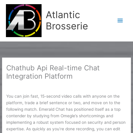
Aller
Men
au
Atlantic
contenu
princ
Brosserie
Chathub Api Real-time Chat
Integration Platform
/
CH
/ Par
Karine2
You can join fast, 15-second video calls with anyone on the
platform, trade a brief sentence or two, and move on to the
following match. Emerald Chat has positioned itself as a top
contender by studying from Omegle’s shortcomings and
implementing a robust system focused on security and person
expertise. As quickly as you’re done recording, you can edit