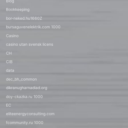
Blog
Bookkeeping
bor-neked.hu1660Z
bursaguvenelektrik.com 1000
Casino
casino utan svensk licens
CH
CIB
data
dec_bh_common
dikranugharnadiad.org
doy-ckazka.ru 1000
EC
eliteenergyconsulting.com
fcommunity.ru 1000