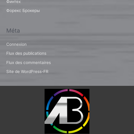
Финтех
Форекс Брокеры
Méta
Connexion
Flux des publications
Flux des commentaires
Site de WordPress-FR