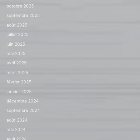
octobre 2025
septembre 2025
août 2025
juillet 2025
juin 2025
mai 2025
avril 2025
mars 2025
février 2025
janvier 2025
décembre 2024
septembre 2024
août 2024
mai 2024
avril 2024