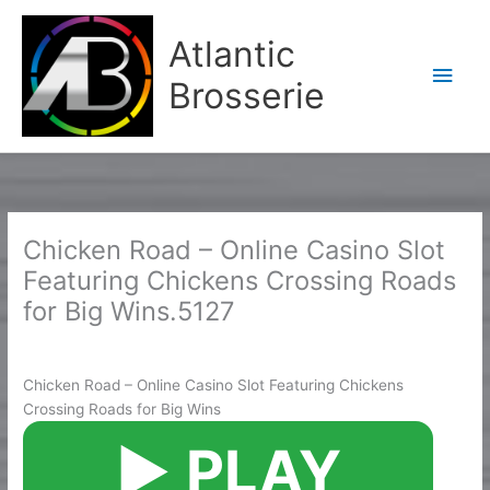
Aller
Men
au
Atlantic
contenu
princ
Brosserie
Chicken Road – Online Casino Slot
Featuring Chickens Crossing Roads
for Big Wins.5127
/
Blog
/ Par
Karine2
Chicken Road – Online Casino Slot Featuring Chickens
Crossing Roads for Big Wins
▶️ PLAY