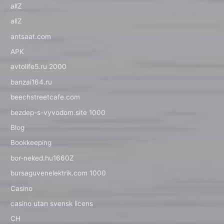
allZ
allZ
antsaat.com
APK
avtolife5.ru 2000
banzai164.ru
beechstreetcafe.com
bezdep-s-vyvodom.site 1000
Blog
Bookkeeping
bor-neked.hu1660Z
bursaguvenelektrik.com 1000
Casino
casino utan svensk licens
CH