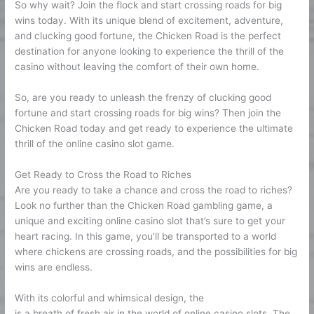
So why wait? Join the flock and start crossing roads for big
wins today. With its unique blend of excitement, adventure,
and clucking good fortune, the Chicken Road is the perfect
destination for anyone looking to experience the thrill of the
casino without leaving the comfort of their own home.
So, are you ready to unleash the frenzy of clucking good
fortune and start crossing roads for big wins? Then join the
Chicken Road today and get ready to experience the ultimate
thrill of the online casino slot game.
Get Ready to Cross the Road to Riches
Are you ready to take a chance and cross the road to riches?
Look no further than the Chicken Road gambling game, a
unique and exciting online casino slot that’s sure to get your
heart racing. In this game, you’ll be transported to a world
where chickens are crossing roads, and the possibilities for big
wins are endless.
With its colorful and whimsical design, the
chicken road game
is a breath of fresh air in the world of online casino slots. The