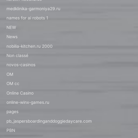
medklinika-garmoniya29.ru
names for ai robots 1
NEW
News
nobilia-kitchen.ru 2000
Non classé
novos-casinos
OM
OM cc
Online Casino
online-winx-games.ru
pages
pb_jaspersboardinganddoggiedaycare.com
PBN