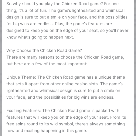
So why should you play the Chicken Road game? For one
thing, it’s a lot of fun. The game’s lighthearted and whimsical
design is sure to put a smile on your face, and the possibilities
for big wins are endless. Plus, the game’s features are
designed to keep you on the edge of your seat, so you’ll never
know what’s going to happen next.
Why Choose the Chicken Road Game?
There are many reasons to choose the Chicken Road game,
but here are a few of the most important:
Unique Theme: The Chicken Road game has a unique theme
that sets it apart from other online casino slots. The game’s
lighthearted and whimsical design is sure to put a smile on
your face, and the possibilities for big wins are endless.
Exciting Features: The Chicken Road game is packed with
features that will keep you on the edge of your seat. From its
free spins round to its wild symbol, there’s always something
new and exciting happening in this game.