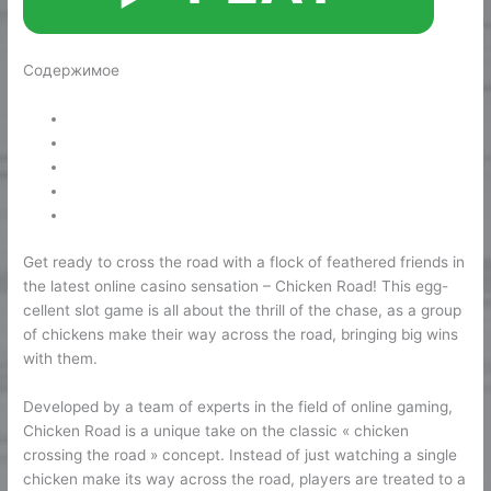
Содержимое
Unleash the Frenzy of Clucking Good Fortune
What’s in Store for You?
Get Ready to Cross the Road to Riches
Why Choose the Chicken Road Game?
Pecking Good Fun and Big Wins Ahead
Get ready to cross the road with a flock of feathered friends in
the latest online casino sensation – Chicken Road! This egg-
cellent slot game is all about the thrill of the chase, as a group
of chickens make their way across the road, bringing big wins
with them.
Developed by a team of experts in the field of online gaming,
Chicken Road is a unique take on the classic « chicken
crossing the road » concept. Instead of just watching a single
chicken make its way across the road, players are treated to a