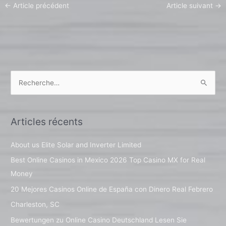
←
Article précédent
Article suivant
→
R
e
c
Articles récents
h
e
About us Elite Solar and Inverter Limited
r
Best Online Casinos in Mexico 2026 Top Casino MX for Real
c
Money
h
20 Mejores Casinos Online de España con Dinero Real Febrero
e
Charleston, SC
r
Bewertungen zu Online Casino Deutschland Lesen Sie