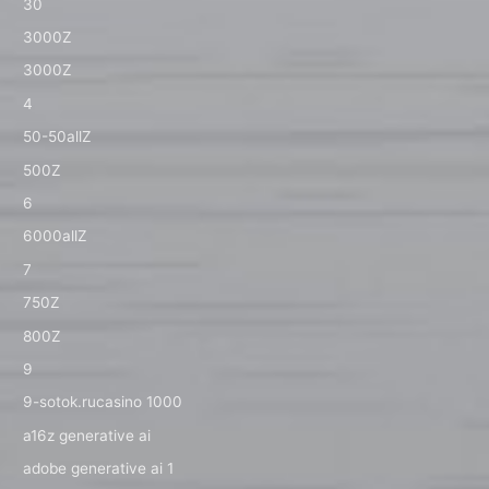
30
3000Z
3000Z
4
50-50allZ
500Z
6
6000allZ
7
750Z
800Z
9
9-sotok.rucasino 1000
a16z generative ai
adobe generative ai 1