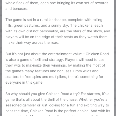
whole flock of them, each one bringing its own set of rewards
and bonuses.
The game is set in a rural landscape, complete with rolling
hills, green pastures, and a sunny sky. The chickens, each
with its own distinct personality, are the stars of the show, and
players will be on the edge of their seats as they watch them
make their way across the road.
But it’s not just about the entertainment value – Chicken Road
is also a game of skill and strategy. Players will need to use
their wits to maximize their winnings, by making the most of
the game’s many features and bonuses. From wilds and
scatters to free spins and multipliers, there’s something for
everyone in this game.
So why should you give Chicken Road a try? For starters, it’s a
game that’s all about the thrill of the chase. Whether you’re a
seasoned gambler or just looking for a fun and exciting way to
pass the time, Chicken Road is the perfect choice. And with its