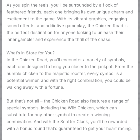
As you spin the reels, you’ll be surrounded by a flock of
feathered friends, each one bringing its own unique charm and
excitement to the game. With its vibrant graphics, engaging
sound effects, and addictive gameplay, the Chicken Road is
the perfect destination for anyone looking to unleash their
inner gambler and experience the thrill of the chase.
What’s in Store for You?
In the Chicken Road, you’ll encounter a variety of symbols,
each one designed to bring you closer to the jackpot. From the
humble chicken to the majestic rooster, every symbol is a
potential winner, and with the right combination, you could be
walking away with a fortune.
But that’s not all – the Chicken Road also features a range of
special symbols, including the Wild Chicken, which can
substitute for any other symbol to create a winning
combination. And with the Scatter Cluck, you’ll be rewarded
with a bonus round that’s guaranteed to get your heart racing.