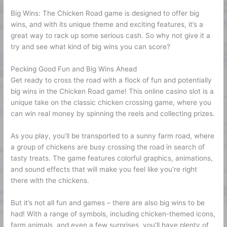
Big Wins: The Chicken Road game is designed to offer big
wins, and with its unique theme and exciting features, it’s a
great way to rack up some serious cash. So why not give it a
try and see what kind of big wins you can score?
Pecking Good Fun and Big Wins Ahead
Get ready to cross the road with a flock of fun and potentially
big wins in the Chicken Road game! This online casino slot is a
unique take on the classic chicken crossing game, where you
can win real money by spinning the reels and collecting prizes.
As you play, you’ll be transported to a sunny farm road, where
a group of chickens are busy crossing the road in search of
tasty treats. The game features colorful graphics, animations,
and sound effects that will make you feel like you’re right
there with the chickens.
But it’s not all fun and games – there are also big wins to be
had! With a range of symbols, including chicken-themed icons,
farm animals, and even a few surprises, you’ll have plenty of