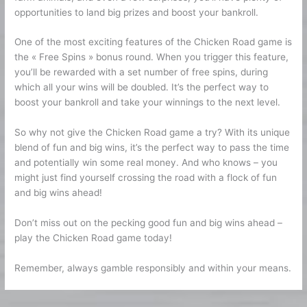
opportunities to land big prizes and boost your bankroll.
One of the most exciting features of the Chicken Road game is
the « Free Spins » bonus round. When you trigger this feature,
you’ll be rewarded with a set number of free spins, during
which all your wins will be doubled. It’s the perfect way to
boost your bankroll and take your winnings to the next level.
So why not give the Chicken Road game a try? With its unique
blend of fun and big wins, it’s the perfect way to pass the time
and potentially win some real money. And who knows – you
might just find yourself crossing the road with a flock of fun
and big wins ahead!
Don’t miss out on the pecking good fun and big wins ahead –
play the Chicken Road game today!
Remember, always gamble responsibly and within your means.