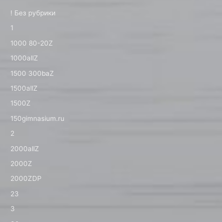
! Без рубрики
1
1000 80-20Z
1000allZ
1500 300baZ
1500allZ
1500Z
150gimnasium.ru
2
2000allZ
2000Z
2000ZDP
23
3