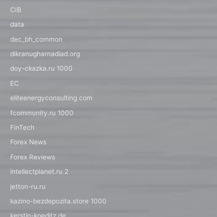
CIB
data
dec_bh_common
dikranugharnadiad.org
doy-ckazka.ru 1000
EC
eliteenergyconsulting.com
fcommunity.ru 1000
FinTech
Forex News
Forex Reviews
intellectplanet.ru 2
jetton-ru.ru
kazino-bezdepozita.store 1000
kerstin-koeditz.de