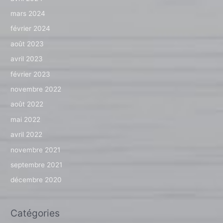
mars 2024
février 2024
août 2023
avril 2023
février 2023
novembre 2022
août 2022
mai 2022
avril 2022
novembre 2021
septembre 2021
décembre 2020
Catégories