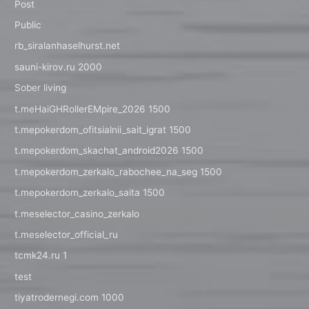
Post
Public
rb_siralanhaselhurst.net
sauni-kirov.ru 2000
Sober living
t.meHaiGHRollerEMpire_2026 1500
t.mepokerdom_ofitsialnii_sait_igrat 1500
t.mepokerdom_skachat_android2026 1500
t.mepokerdom_zerkalo_rabochee_na_seg 1500
t.mepokerdom_zerkalo_saita 1500
t.meselector_casino_zerkalo
t.meselector_official_ru
tcmk24.ru 1
test
tiyatrodernegi.com 1000