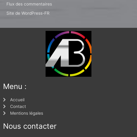
Flux des commentaires
Site de WordPress-FR
Menu :
Accueil
Contact
Mentions légales
Nous contacter