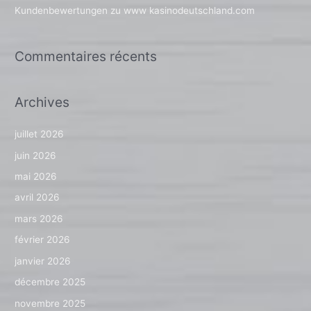
Kundenbewertungen zu www kasinodeutschland.com
:
Commentaires récents
Archives
juillet 2026
juin 2026
mai 2026
avril 2026
mars 2026
février 2026
janvier 2026
décembre 2025
novembre 2025