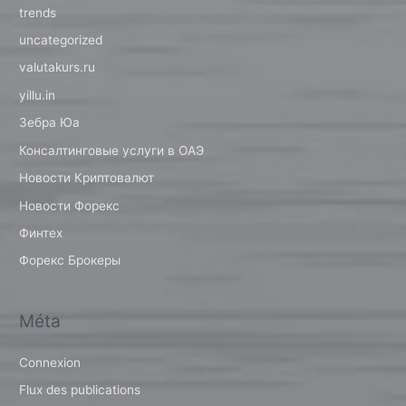
trends
uncategorized
valutakurs.ru
yillu.in
Зебра Юа
Консалтинговые услуги в ОАЭ
Новости Криптовалют
Новости Форекс
Финтех
Форекс Брокеры
Méta
Connexion
Flux des publications