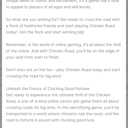
unique blend of humor and excitement, it’s a game that’s sure
to appeal to players of all ages and skill levels.
So what are you waiting for? Get ready to cross the road with
a flock of feathered friends and start playing Chicken Road
today! Join the flock and start winning big!
Remember, in the world of online gaming, it’s all about the thrill
of the chase. And with Chicken Road, you’ll be on the edge of
your seat from start to finish.
Don’t miss out on the fun – play Chicken Road today and start
crossing the road for big wins!
Unleash the Frenzy of Clucking Good Fortune
Get ready to experience the ultimate thrill of the Chicken
Road, a one-of-a-kind online casino slot game that’s all about
crossing roads for big wins. In this electrifying game, you’ll be
transported to a world where chickens rule the roost, and the
road to fortune is paved with clucking good luck.