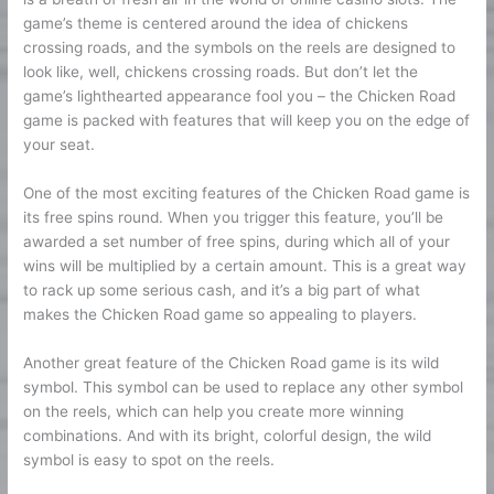
game’s theme is centered around the idea of chickens
crossing roads, and the symbols on the reels are designed to
look like, well, chickens crossing roads. But don’t let the
game’s lighthearted appearance fool you – the Chicken Road
game is packed with features that will keep you on the edge of
your seat.
One of the most exciting features of the Chicken Road game is
its free spins round. When you trigger this feature, you’ll be
awarded a set number of free spins, during which all of your
wins will be multiplied by a certain amount. This is a great way
to rack up some serious cash, and it’s a big part of what
makes the Chicken Road game so appealing to players.
Another great feature of the Chicken Road game is its wild
symbol. This symbol can be used to replace any other symbol
on the reels, which can help you create more winning
combinations. And with its bright, colorful design, the wild
symbol is easy to spot on the reels.