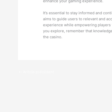
Your Guide to Accessible Resources
The website serves as a valuable resou
journey. With user-friendly access to a
through various resources related to c
tips, or insights into specific games, 