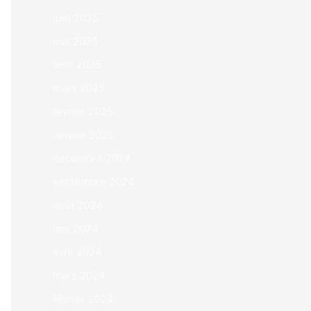
juin 2025
mai 2025
avril 2025
mars 2025
février 2025
janvier 2025
décembre 2024
septembre 2024
août 2024
mai 2024
avril 2024
mars 2024
février 2024