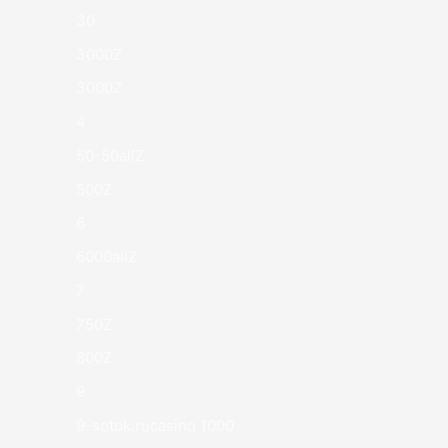
30
3000Z
3000Z
4
50-50allZ
500Z
6
6000allZ
7
→
750Z
800Z
9
9-sotok.rucasino 1000