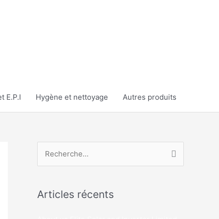
t E.P.I
Hygène et nettoyage
Autres produits
R
e
c
Articles récents
h
e