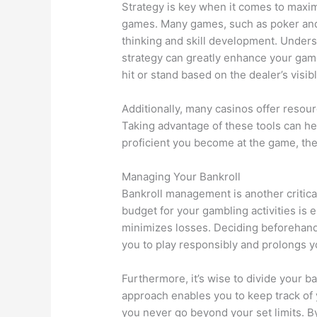
Moreover, many players overlook how c
their favor. Not all casino games are c
than others. Taking the time to resear
increase your chances of walking away
Mastering Game Strategies