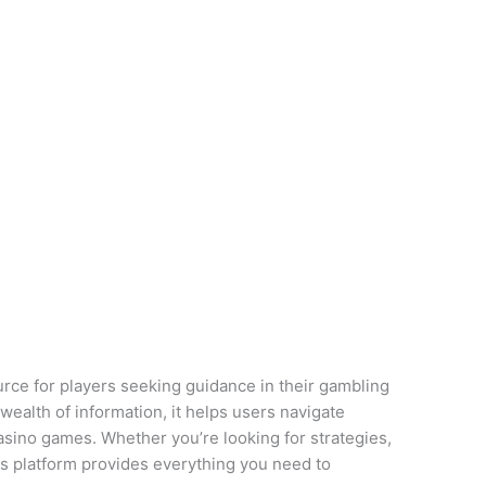
y maintaining control of your spending, you can
the stress of financial strain.
nce and opportunities for winning. When selecting a
the games available but also the bonuses and
ide enticing welcome bonuses that can add extra
ing additional funds to play with.
lid reputation and positive player reviews. A
nd secure transactions, which ultimately enhances
or licenses and regulations that the casino must
ble gaming environment.