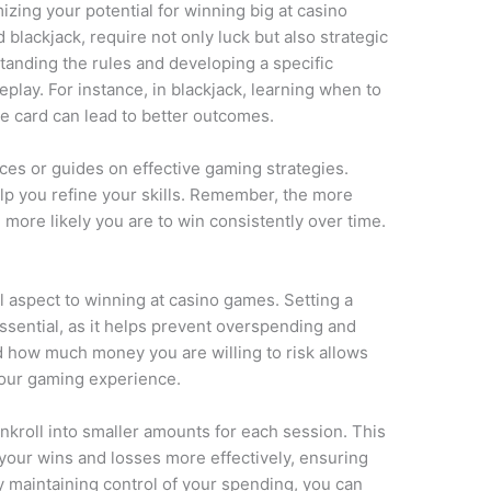
rucial it is to choose games where the odds are in
reated equal; some provide a better payout potential
ch which games have the best odds can significantly
 a winner.