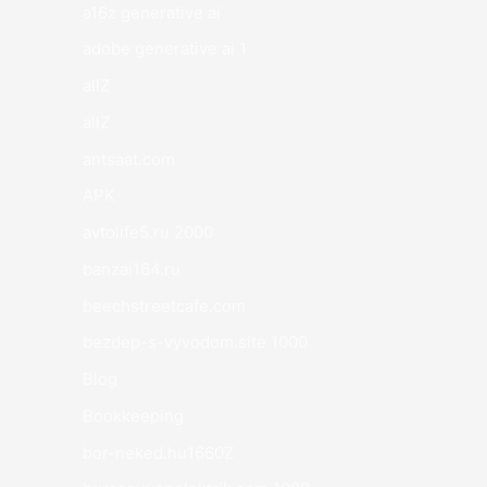
a16z generative ai
adobe generative ai 1
allZ
allZ
antsaat.com
APK
avtolife5.ru 2000
banzai164.ru
beechstreetcafe.com
bezdep-s-vyvodom.site 1000
Blog
Bookkeeping
bor-neked.hu1660Z