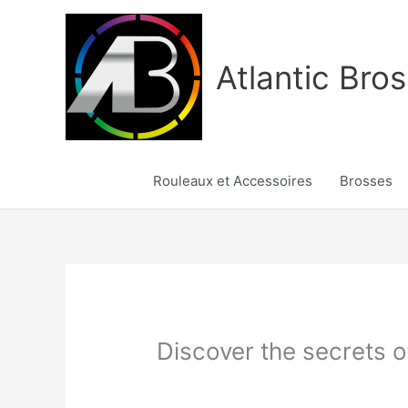
Aller
au
contenu
Atlantic Bros
Rouleaux et Accessoires
Brosses
Discover the secrets o
/
Non classé
/ Par
Karine2