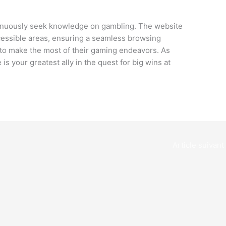
rce for players seeking guidance in their gambling
 wealth of information, it helps users navigate
asino games. Whether you’re looking for strategies,
this platform provides everything you need to