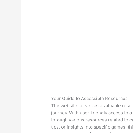
you never go beyond your set limits. B
enjoy the thrill of casino games without 
Choosing the Right Casino
Not all casinos offer the same experie
casino, it’s vital to consider not only 
promotions offered. Many casinos prov
value to your gaming experience, provid
Additionally, look for casinos with a so
trustworthy casino ensures fair play a
your winning potential. Always check f
adhere to, ensuring a safe and enjoya