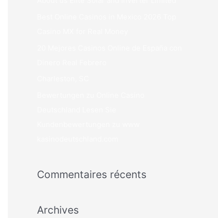
About us Elite Solar and Inverter Limited
r
Best Online Casinos in Mexico 2026 Top
c
Casino MX for Real Money
h
20 Mejores Casinos Online de España con
e
Dinero Real Febrero
r
Charleston, SC
Bewertungen zu Online Casino
:
Deutschland Lesen Sie
Kundenbewertungen zu www
kasinodeutschland.com
Commentaires récents
Archives