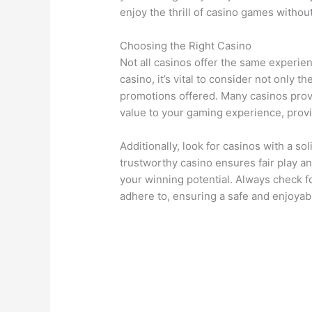
Strategy is key when it comes to maximi
games. Many games, such as poker and b
thinking and skill development. Unders
strategy can greatly enhance your game
hit or stand based on the dealer’s visi
Additionally, many casinos offer resour
Taking advantage of these tools can he
proficient you become at the game, the 
Managing Your Bankroll
Bankroll management is another critica
budget for your gambling activities is 
minimizes losses. Deciding beforehand
you to play responsibly and prolongs 
Furthermore, it’s wise to divide your b
approach enables you to keep track of 