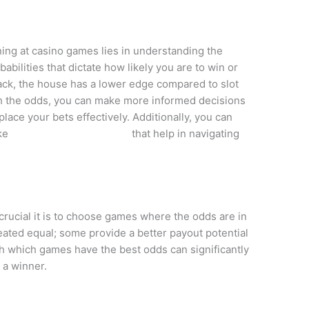
ing at casino games lies in understanding the
abilities that dictate how likely you are to win or
jack, the house has a lower edge compared to slot
ith the odds, you can make more informed decisions
ace your bets effectively. Additionally, you can
ike
https://www.bapress.ca/
that help in navigating