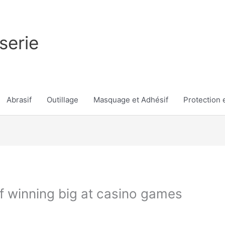
serie
Abrasif
Outillage
Masquage et Adhésif
Protection e
f winning big at casino games