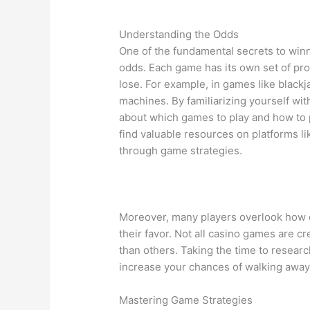
Understanding the Odds
One of the fundamental secrets to winn
odds. Each game has its own set of prob
lose. For example, in games like black
machines. By familiarizing yourself w
about which games to play and how to pl
find valuable resources on platforms l
through game strategies.