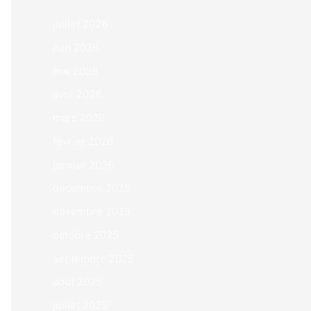
juillet 2026
juin 2026
mai 2026
avril 2026
mars 2026
février 2026
janvier 2026
décembre 2025
novembre 2025
octobre 2025
septembre 2025
août 2025
juillet 2025