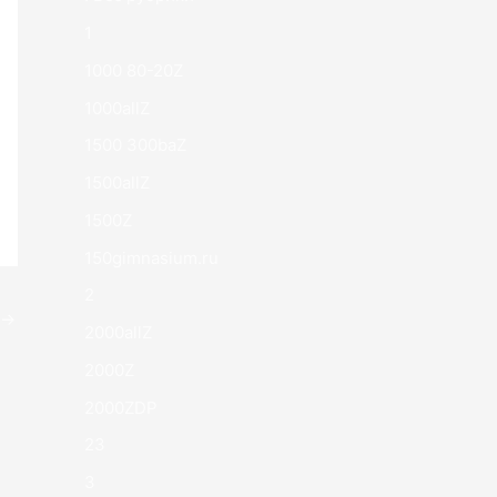
1
1000 80-20Z
1000allZ
1500 300baZ
1500allZ
1500Z
150gimnasium.ru
2
2000allZ
2000Z
2000ZDP
23
3