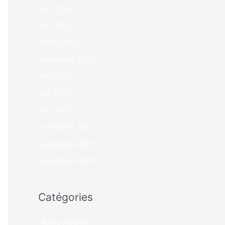
août 2023
avril 2023
février 2023
novembre 2022
août 2022
mai 2022
avril 2022
novembre 2021
septembre 2021
décembre 2020
Catégories
! Без рубрики