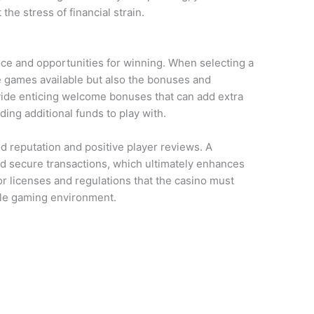
zing your potential for winning big at casino
lackjack, require not only luck but also strategic
tanding the rules and developing a specific
play. For instance, in blackjack, learning when to
ble card can lead to better outcomes.
ces or guides on effective gaming strategies.
lp you refine your skills. Remember, the more
more likely you are to win consistently over time.
l aspect to winning at casino games. Setting a
essential, as it helps prevent overspending and
 how much money you are willing to risk allows
your gaming experience.
ankroll into smaller amounts for each session. This
your wins and losses more effectively, ensuring