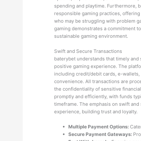
spending and playtime. Furthermore, b
responsible gaming practices, offering
who may be struggling with problem ga
gaming demonstrates a commitment to th
sustainable gaming environment.
Swift and Secure Transactions
baterybet understands that timely and se
positive gaming experience. The platf
including credit/debit cards, e-wallets,
convenience. All transactions are pro
the confidentiality of sensitive financ
promptly and efficiently, with funds typ
timeframe. The emphasis on swift and 
experience, building trust and loyalty.
Multiple Payment Options:
Cater
Secure Payment Gateways:
Prot