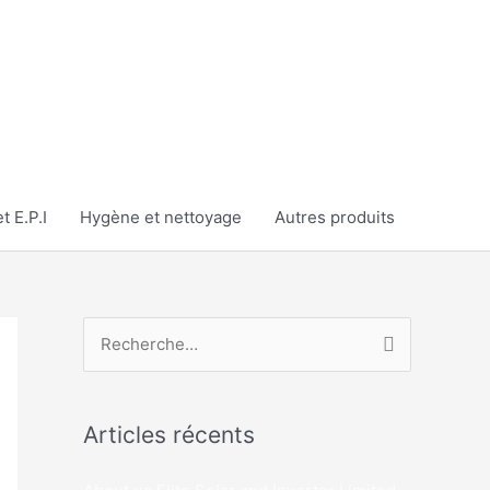
t E.P.I
Hygène et nettoyage
Autres produits
R
e
c
Articles récents
h
e