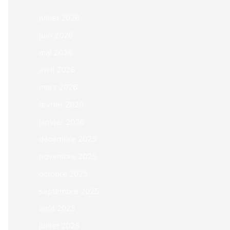
juillet 2026
juin 2026
mai 2026
avril 2026
mars 2026
février 2026
janvier 2026
décembre 2025
novembre 2025
octobre 2025
septembre 2025
août 2025
juillet 2025