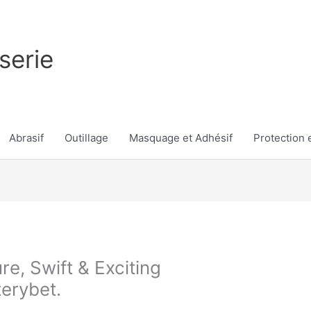
serie
Abrasif
Outillage
Masquage et Adhésif
Protection e
re, Swift & Exciting
terybet.