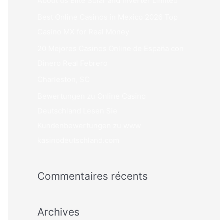
About us Elite Solar and Inverter Limited
r
Best Online Casinos in Mexico 2026 Top
c
Casino MX for Real Money
h
20 Mejores Casinos Online de España con
e
Dinero Real Febrero
r
Charleston, SC
Bewertungen zu Online Casino
:
Deutschland Lesen Sie
Kundenbewertungen zu www
kasinodeutschland.com
Commentaires récents
Archives