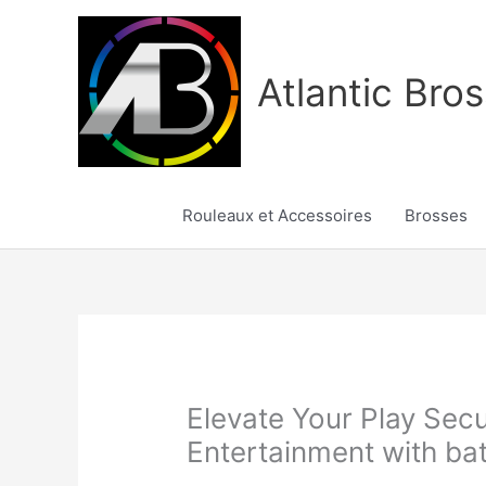
Aller
au
contenu
Atlantic Bros
Rouleaux et Accessoires
Brosses
Elevate Your Play Secu
Entertainment with ba