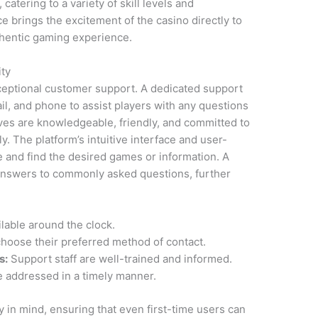
 catering to a variety of skill levels and
 brings the excitement of the casino directly to
uthentic gaming experience.
ity
xceptional customer support. A dedicated support
ail, and phone to assist players with any questions
ves are knowledgeable, friendly, and committed to
y. The platform’s intuitive interface and user-
e and find the desired games or information. A
nswers to commonly asked questions, further
lable around the clock.
hoose their preferred method of contact.
s:
Support staff are well-trained and informed.
e addressed in a timely manner.
y in mind, ensuring that even first-time users can