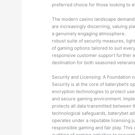
preferred choice for those looking to 
The modern casino landscape demands m
are increasingly discerning, valuing pla
a genuinely engaging atmosphere.
bat
robust suite of security measures, lig
of gaming options tailored to suit ever
responsive customer support further e
destination for both seasoned veteran
Security and Licensing: A Foundation o
Security is at the core of baterybet’s 
encryption technologies to protect user
and secure gaming environment. Imple
protects all data transmitted between t
technological safeguards, baterybet ad
operates under a reputable licensing ju
responsible gaming and fair play. Thi
auditing of gaming activities to prevent