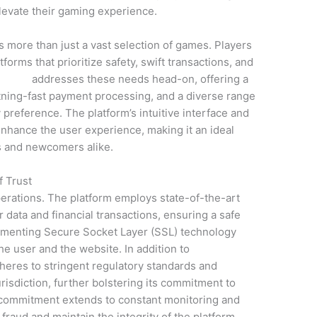
elevate their gaming experience.
ore than just a vast selection of games. Players
tforms that prioritize safety, swift transactions, and
erybet
addresses these needs head-on, offering a
htning-fast payment processing, and a diverse range
y preference. The platform’s intuitive interface and
nhance the user experience, making it an ideal
s and newcomers alike.
f Trust
operations. The platform employs state-of-the-art
 data and financial transactions, ensuring a safe
menting Secure Socket Layer (SSL) technology
he user and the website. In addition to
heres to stringent regulatory standards and
risdiction, further bolstering its commitment to
s commitment extends to constant monitoring and
 fraud and maintain the integrity of the platform.