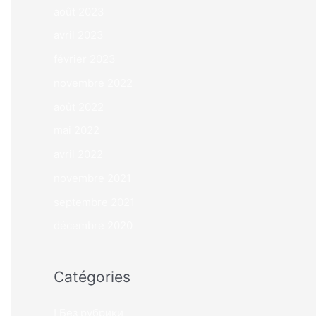
août 2023
avril 2023
février 2023
novembre 2022
août 2022
mai 2022
avril 2022
novembre 2021
septembre 2021
décembre 2020
Catégories
! Без рубрики