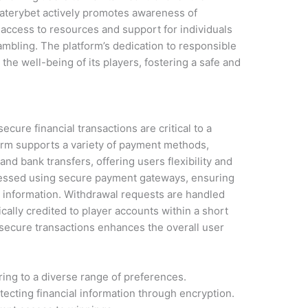
aterybet actively promotes awareness of
 access to resources and support for individuals
mbling. The platform’s dedication to responsible
e well-being of its players, fostering a safe and
cure financial transactions are critical to a
orm supports a variety of payment methods,
 and bank transfers, offering users flexibility and
cessed using secure payment gateways, ensuring
ial information. Withdrawal requests are handled
ically credited to player accounts within a short
secure transactions enhances the overall user
ing to a diverse range of preferences.
ecting financial information through encryption.