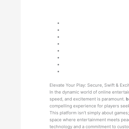
/
Post
/ Par
Karine2
Elevate Your Play: Secure, Swift
Security and Licensing: A Founda
Responsible Gaming Tools
Swift and Secure Transactions
Understanding Transaction Fees
A Diverse Range of Gaming Opti
Live Casino Experience
Customer Support and Platform 
Elevate Your Play: Secure, Swift & Exci
In the dynamic world of online entertai
speed, and excitement is paramount.
b
compelling experience for players see
This platform isn’t simply about games;
space where entertainment meets peac
technology and a commitment to custome