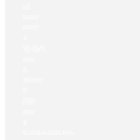
30
3000Z
3000Z
4
50-50allZ
500Z
6
6000allZ
7
750Z
800Z
9
9-sotok.rucasino 1000