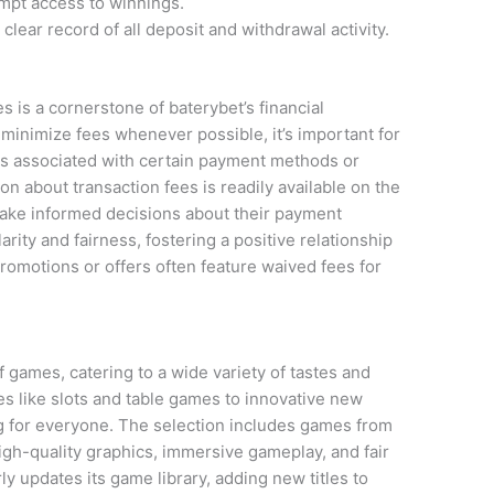
mpt access to winnings.
clear record of all deposit and withdrawal activity.
 is a cornerstone of baterybet’s financial
o minimize fees whenever possible, it’s important for
es associated with certain payment methods or
n about transaction fees is readily available on the
make informed decisions about their payment
larity and fairness, fostering a positive relationship
promotions or offers often feature waived fees for
f games, catering to a wide variety of tastes and
es like slots and table games to innovative new
ng for everyone. The selection includes games from
igh-quality graphics, immersive gameplay, and fair
ly updates its game library, adding new titles to