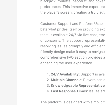
blackjack, roulette, baccarat, and poker,
preferences. This immersive experience
the player’s screen, creating a truly a
Customer Support and Platform Usabil
baterybet prides itself on providing e
team is available 24/7 via live chat, em
or concerns. The support representati
resolving issues promptly and efficientl
friendly design make it easy to navigat
comprehensive FAQ section provides a
enhancing the user experience.
24/7 Availability:
Support is avai
Multiple Channels:
Players can c
Knowledgeable Representative
Fast Response Times:
Issues ar
The platform is designed with simplicit