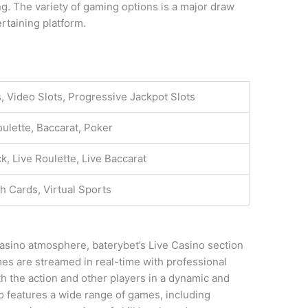
. The variety of gaming options is a major draw
ertaining platform.
s, Video Slots, Progressive Jackpot Slots
oulette, Baccarat, Poker
ck, Live Roulette, Live Baccarat
h Cards, Virtual Sports
l casino atmosphere, baterybet’s Live Casino section
es are streamed in real-time with professional
ith the action and other players in a dynamic and
 features a wide range of games, including