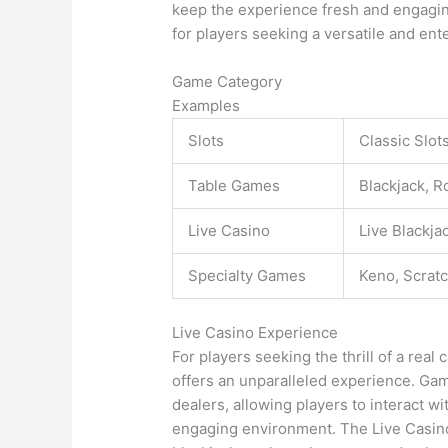
keep the experience fresh and engaging
for players seeking a versatile and ent
Game Category
Examples
Slots
Classic Slot
Table Games
Blackjack, R
Live Casino
Live Blackja
Specialty Games
Keno, Scratc
Live Casino Experience
For players seeking the thrill of a rea
offers an unparalleled experience. Gam
dealers, allowing players to interact w
engaging environment. The Live Casino