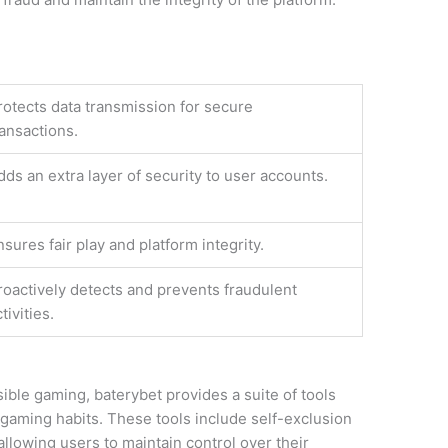
rotects data transmission for secure
ransactions.
dds an extra layer of security to user accounts.
nsures fair play and platform integrity.
roactively detects and prevents fraudulent
tivities.
ble gaming, baterybet provides a suite of tools
gaming habits. These tools include self-exclusion
 allowing users to maintain control over their