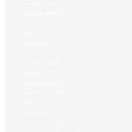
a16z generative ai
adobe generative ai 1
allZ
allZ
antsaat.com
APK
avtolife5.ru 2000
banzai164.ru
beechstreetcafe.com
bezdep-s-vyvodom.site 1000
Blog
Bookkeeping
bor-neked.hu1660Z