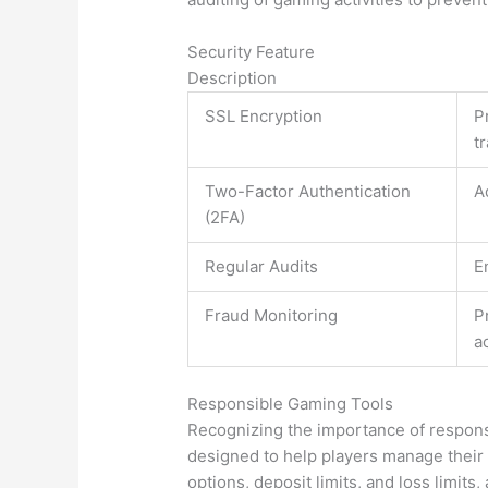
Security Feature
Description
SSL Encryption
P
t
Two-Factor Authentication
A
(2FA)
Regular Audits
E
Fraud Monitoring
P
ac
Responsible Gaming Tools
Recognizing the importance of responsi
designed to help players manage their 
options, deposit limits, and loss limits,