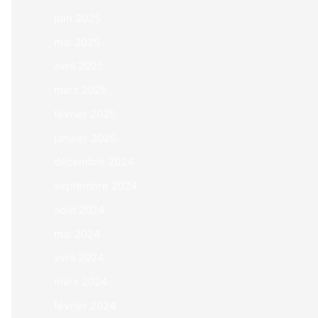
juin 2025
mai 2025
avril 2025
mars 2025
février 2025
janvier 2025
décembre 2024
septembre 2024
août 2024
mai 2024
avril 2024
mars 2024
février 2024