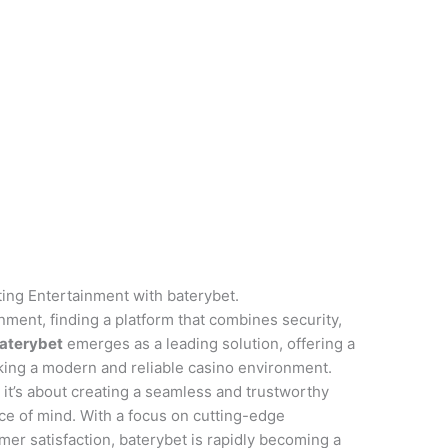
 & Exciting Entertainment with baterybet.
tion of Trust
ons
Usability
ting Entertainment with baterybet.
nment, finding a platform that combines security,
aterybet
emerges as a leading solution, offering a
king a modern and reliable casino environment.
 it’s about creating a seamless and trustworthy
e of mind. With a focus on cutting-edge
r satisfaction, baterybet is rapidly becoming a