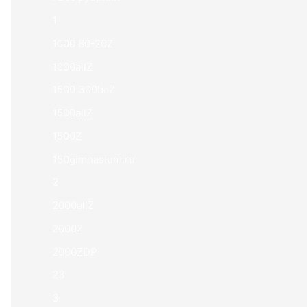
1
1000 80-20Z
1000allZ
1500 300baZ
1500allZ
1500Z
150gimnasium.ru
2
2000allZ
2000Z
2000ZDP
23
3