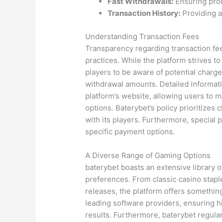
Fast Withdrawals:
Ensuring pro
Transaction History:
Providing a 
Understanding Transaction Fees
Transparency regarding transaction fees
practices. While the platform strives t
players to be aware of potential charg
withdrawal amounts. Detailed informatio
platform’s website, allowing users to 
options. Baterybet’s policy prioritizes c
with its players. Furthermore, special 
specific payment options.
A Diverse Range of Gaming Options
baterybet boasts an extensive library o
preferences. From classic casino stapl
releases, the platform offers somethi
leading software providers, ensuring h
results. Furthermore, baterybet regular