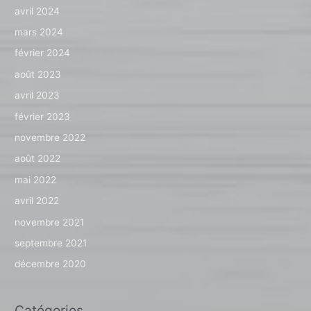
avril 2024
mars 2024
février 2024
août 2023
avril 2023
février 2023
novembre 2022
août 2022
mai 2022
avril 2022
novembre 2021
septembre 2021
décembre 2020
Catégories