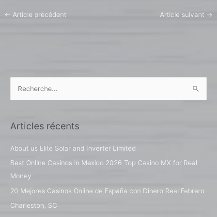
←
Article précédent
Article suivant
→
R
e
c
Articles récents
h
e
About us Elite Solar and Inverter Limited
r
Best Online Casinos in Mexico 2026 Top Casino MX for Real
c
Money
h
20 Mejores Casinos Online de España con Dinero Real Febrero
e
Charleston, SC
r