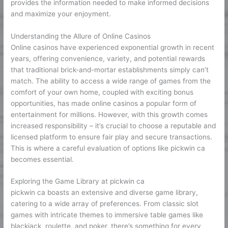
provides the information needed to make informed decisions
and maximize your enjoyment.
Understanding the Allure of Online Casinos
Online casinos have experienced exponential growth in recent
years, offering convenience, variety, and potential rewards
that traditional brick-and-mortar establishments simply can’t
match. The ability to access a wide range of games from the
comfort of your own home, coupled with exciting bonus
opportunities, has made online casinos a popular form of
entertainment for millions. However, with this growth comes
increased responsibility – it’s crucial to choose a reputable and
licensed platform to ensure fair play and secure transactions.
This is where a careful evaluation of options like pickwin ca
becomes essential.
Exploring the Game Library at pickwin ca
pickwin ca boasts an extensive and diverse game library,
catering to a wide array of preferences. From classic slot
games with intricate themes to immersive table games like
blackjack, roulette, and poker, there’s something for every