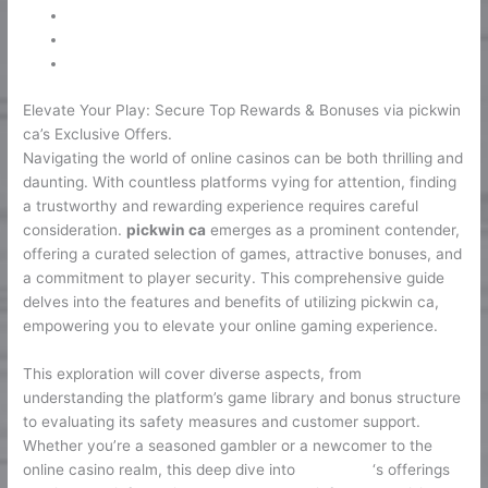
Unlocking the Potential: Bonuses and Promotions
Ensuring a Secure and Responsible Gaming Experience
Customer Support and Accessibility
Elevate Your Play: Secure Top Rewards & Bonuses via pickwin
ca’s Exclusive Offers.
Navigating the world of online casinos can be both thrilling and
daunting. With countless platforms vying for attention, finding
a trustworthy and rewarding experience requires careful
consideration.
pickwin ca
emerges as a prominent contender,
offering a curated selection of games, attractive bonuses, and
a commitment to player security. This comprehensive guide
delves into the features and benefits of utilizing pickwin ca,
empowering you to elevate your online gaming experience.
This exploration will cover diverse aspects, from
understanding the platform’s game library and bonus structure
to evaluating its safety measures and customer support.
Whether you’re a seasoned gambler or a newcomer to the
online casino realm, this deep dive into
pickwin ca
‘s offerings