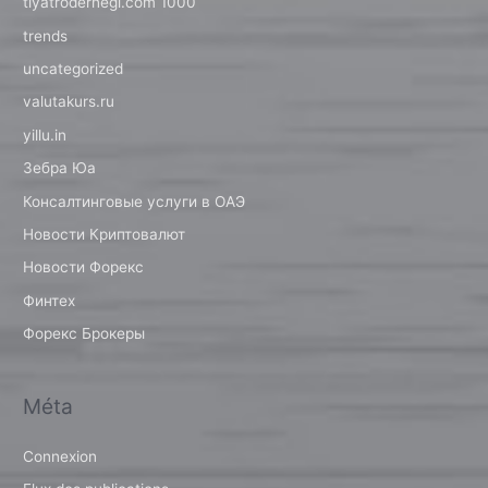
tiyatrodernegi.com 1000
trends
uncategorized
valutakurs.ru
yillu.in
Зебра Юа
Консалтинговые услуги в ОАЭ
Новости Криптовалют
Новости Форекс
Финтех
Форекс Брокеры
Méta
Connexion