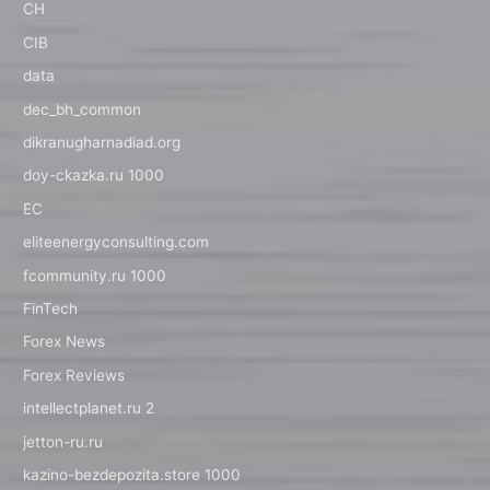
CH
CIB
data
dec_bh_common
dikranugharnadiad.org
doy-ckazka.ru 1000
EC
eliteenergyconsulting.com
fcommunity.ru 1000
FinTech
Forex News
Forex Reviews
intellectplanet.ru 2
jetton-ru.ru
kazino-bezdepozita.store 1000