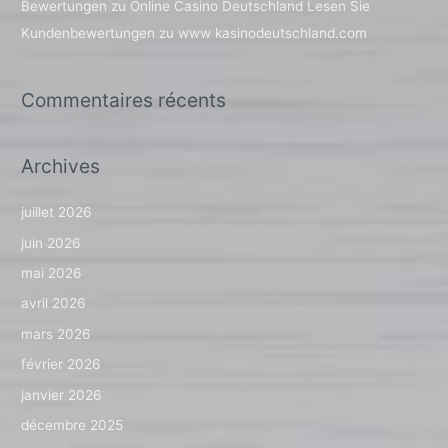
Bewertungen zu Online Casino Deutschland Lesen Sie
Kundenbewertungen zu www kasinodeutschland.com
:
Commentaires récents
Archives
juillet 2026
juin 2026
mai 2026
avril 2026
mars 2026
février 2026
janvier 2026
décembre 2025