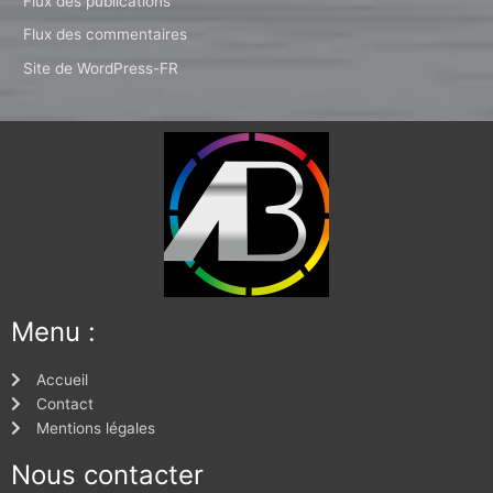
Flux des publications
Flux des commentaires
Site de WordPress-FR
Menu :
Accueil
Contact
Mentions légales
Nous contacter