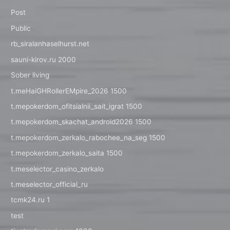
Post
Public
rb_siralanhaselhurst.net
sauni-kirov.ru 2000
Sober living
t.meHaiGHRollerEMpire_2026 1500
t.mepokerdom_ofitsialnii_sait_igrat 1500
t.mepokerdom_skachat_android2026 1500
t.mepokerdom_zerkalo_rabochee_na_seg 1500
t.mepokerdom_zerkalo_saita 1500
t.meselector_casino_zerkalo
t.meselector_official_ru
tcmk24.ru 1
test