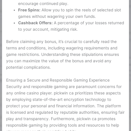
encourage continued play.
Free Spins:
Allow you to spin the reels of selected slot
games without wagering your own funds.
Cashback Offers:
A percentage of your losses returned
to your account, mitigating risk.
Before claiming any bonus, it’s crucial to carefully read the
terms and conditions, including wagering requirements and
game restrictions. Understanding these stipulations ensures
you can maximize the value of the bonus and avoid any
potential complications.
Ensuring a Secure and Responsible Gaming Experience
Security and responsible gaming are paramount concerns for
any online casino player. pickwin ca prioritizes these aspects
by employing state-of-the-art encryption technology to
protect your personal and financial information. The platform
is licensed and regulated by reputable authorities, ensuring fair
play and transparency. Furthermore, pickwin ca promotes
responsible gaming by providing tools and resources to help