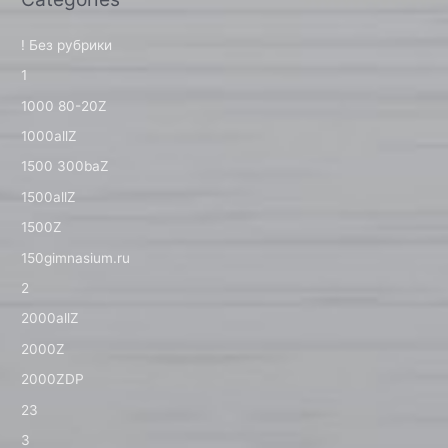
! Без рубрики
1
1000 80-20Z
1000allZ
1500 300baZ
1500allZ
1500Z
150gimnasium.ru
2
2000allZ
2000Z
2000ZDP
23
3