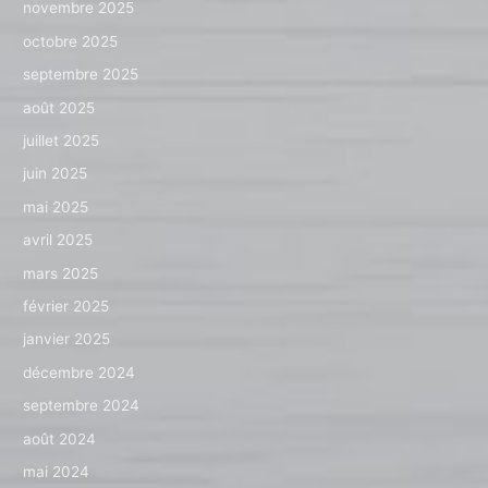
novembre 2025
octobre 2025
septembre 2025
août 2025
juillet 2025
juin 2025
mai 2025
avril 2025
mars 2025
février 2025
janvier 2025
décembre 2024
septembre 2024
août 2024
mai 2024