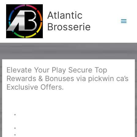
Aller
Men
au
Atlantic
contenu
princ
Brosserie
Elevate Your Play Secure Top
Rewards & Bonuses via pickwin ca’s
Exclusive Offers.
/
Post
/ Par
Karine2
Elevate Your Play: Secure Top Rewards & Bonuses via
pickwin ca’s Exclusive Offers.
Understanding the Allure of Online Casinos
Exploring the Game Library at pickwin ca