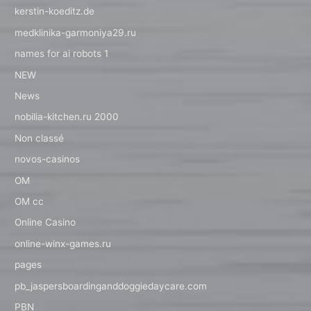
kerstin-koeditz.de
medklinika-garmoniya29.ru
names for ai robots 1
NEW
News
nobilia-kitchen.ru 2000
Non classé
novos-casinos
OM
OM cc
Online Casino
online-winx-games.ru
pages
pb_jaspersboardinganddoggiedaycare.com
PBN