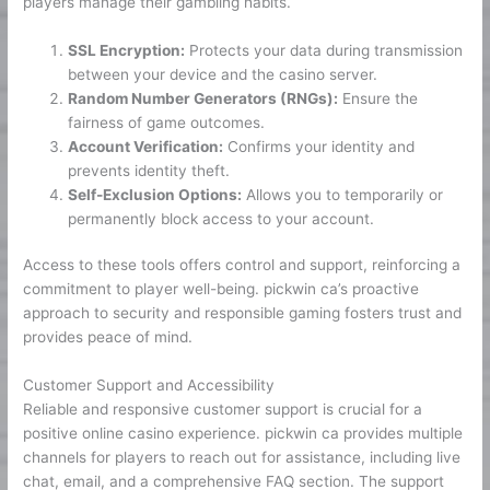
players manage their gambling habits.
SSL Encryption:
Protects your data during transmission
between your device and the casino server.
Random Number Generators (RNGs):
Ensure the
fairness of game outcomes.
Account Verification:
Confirms your identity and
prevents identity theft.
Self-Exclusion Options:
Allows you to temporarily or
permanently block access to your account.
Access to these tools offers control and support, reinforcing a
commitment to player well-being. pickwin ca’s proactive
approach to security and responsible gaming fosters trust and
provides peace of mind.
Customer Support and Accessibility
Reliable and responsive customer support is crucial for a
positive online casino experience. pickwin ca provides multiple
channels for players to reach out for assistance, including live
chat, email, and a comprehensive FAQ section. The support