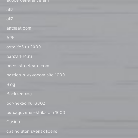
adobe generative ai 1
allZ
allZ
antsaat.com
APK
avtolife5.ru 2000
banzai164.ru
beechstreetcafe.com
bezdep-s-vyvodom.site 1000
Blog
Bookkeeping
bor-neked.hu1660Z
bursaguvenelektrik.com 1000
Casino
casino utan svensk licens