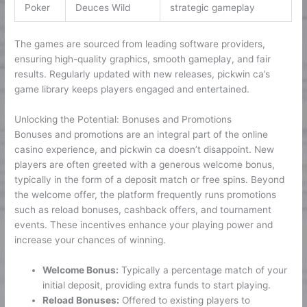
Poker
Deuces Wild
strategic gameplay
The games are sourced from leading software providers,
ensuring high-quality graphics, smooth gameplay, and fair
results. Regularly updated with new releases, pickwin ca’s
game library keeps players engaged and entertained.
Unlocking the Potential: Bonuses and Promotions
Bonuses and promotions are an integral part of the online
casino experience, and pickwin ca doesn’t disappoint. New
players are often greeted with a generous welcome bonus,
typically in the form of a deposit match or free spins. Beyond
the welcome offer, the platform frequently runs promotions
such as reload bonuses, cashback offers, and tournament
events. These incentives enhance your playing power and
increase your chances of winning.
Welcome Bonus:
Typically a percentage match of your
initial deposit, providing extra funds to start playing.
Reload Bonuses:
Offered to existing players to