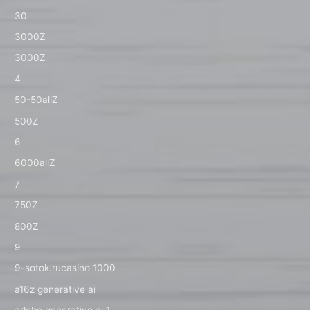
30
3000Z
3000Z
4
50-50allZ
500Z
6
6000allZ
7
750Z
800Z
9
9-sotok.rucasino 1000
a16z generative ai