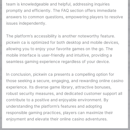
team is knowledgeable and helpful, addressing inquiries
promptly and efficiently. The FAQ section offers immediate
answers to common questions, empowering players to resolve
issues independently.
The platform’s accessibility is another noteworthy feature.
pickwin ca is optimized for both desktop and mobile devices,
allowing you to enjoy your favorite games on the go. The
mobile interface is user-friendly and intuitive, providing a
seamless gaming experience regardless of your device.
In conclusion, pickwin ca presents a compelling option for
those seeking a secure, engaging, and rewarding online casino
experience. Its diverse game library, attractive bonuses,
robust security measures, and dedicated customer support all
contribute to a positive and enjoyable environment. By
understanding the platform’s features and adopting
responsible gaming practices, players can maximize their
enjoyment and elevate their online casino adventures.