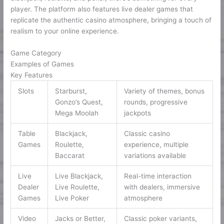
player. The platform also features live dealer games that
replicate the authentic casino atmosphere, bringing a touch of
realism to your online experience.
Game Category
Examples of Games
Key Features
Slots
Starburst,
Variety of themes, bonus
Gonzo’s Quest,
rounds, progressive
Mega Moolah
jackpots
Table
Blackjack,
Classic casino
Games
Roulette,
experience, multiple
Baccarat
variations available
Live
Live Blackjack,
Real-time interaction
Dealer
Live Roulette,
with dealers, immersive
Games
Live Poker
atmosphere
Video
Jacks or Better,
Classic poker variants,