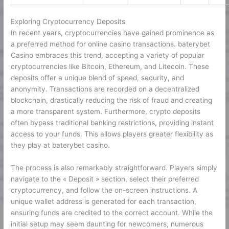
Exploring Cryptocurrency Deposits
In recent years, cryptocurrencies have gained prominence as
a preferred method for online casino transactions. baterybet
Casino embraces this trend, accepting a variety of popular
cryptocurrencies like Bitcoin, Ethereum, and Litecoin. These
deposits offer a unique blend of speed, security, and
anonymity. Transactions are recorded on a decentralized
blockchain, drastically reducing the risk of fraud and creating
a more transparent system. Furthermore, crypto deposits
often bypass traditional banking restrictions, providing instant
access to your funds. This allows players greater flexibility as
they play at baterybet casino.
The process is also remarkably straightforward. Players simply
navigate to the « Deposit » section, select their preferred
cryptocurrency, and follow the on-screen instructions. A
unique wallet address is generated for each transaction,
ensuring funds are credited to the correct account. While the
initial setup may seem daunting for newcomers, numerous