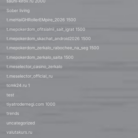
sauni-kirov.ru 2000
Sober living
t.meHaiGHRollerEMpire_2026 1500
t.mepokerdom_ofitsialnii_sait_igrat 1500
t.mepokerdom_skachat_android2026 1500
t.mepokerdom_zerkalo_rabochee_na_seg 1500
t.mepokerdom_zerkalo_saita 1500
t.meselector_casino_zerkalo
t.meselector_official_ru
tcmk24.ru 1
test
tiyatrodernegi.com 1000
trends
uncategorized
valutakurs.ru