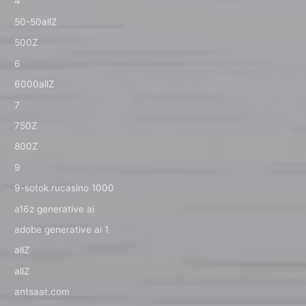
4
50-50allZ
500Z
6
6000allZ
7
750Z
800Z
9
9-sotok.rucasino 1000
a16z generative ai
adobe generative ai 1
allZ
allZ
antsaat.com