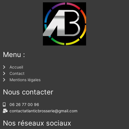
Menu :
Accueil
Contact
Mentions légales
Nous contacter
06 26 77 00 96
contactatlanticbrosserie@gmail.com
Nos réseaux sociaux