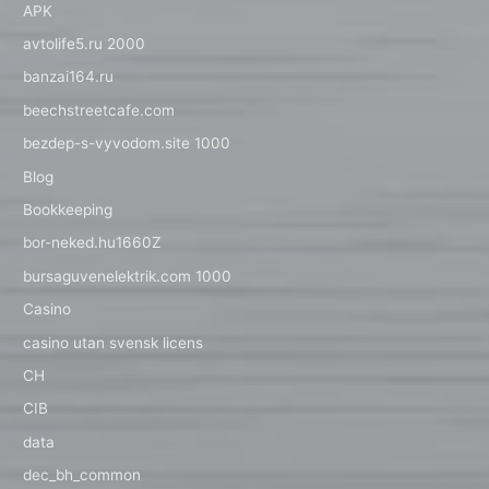
APK
avtolife5.ru 2000
banzai164.ru
beechstreetcafe.com
bezdep-s-vyvodom.site 1000
Blog
Bookkeeping
bor-neked.hu1660Z
bursaguvenelektrik.com 1000
Casino
casino utan svensk licens
CH
CIB
data
dec_bh_common