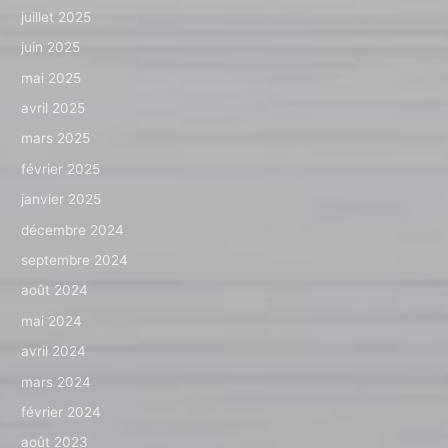
juillet 2025
juin 2025
mai 2025
avril 2025
mars 2025
février 2025
janvier 2025
décembre 2024
septembre 2024
août 2024
mai 2024
avril 2024
mars 2024
février 2024
août 2023