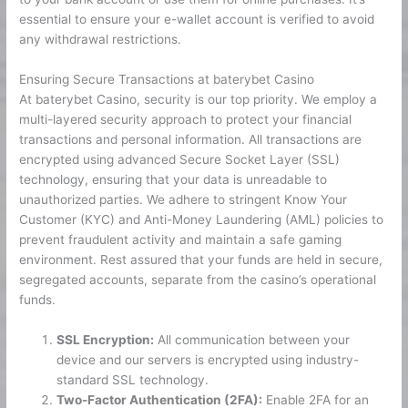
essential to ensure your e-wallet account is verified to avoid
any withdrawal restrictions.
Ensuring Secure Transactions at baterybet Casino
At baterybet Casino, security is our top priority. We employ a
multi-layered security approach to protect your financial
transactions and personal information. All transactions are
encrypted using advanced Secure Socket Layer (SSL)
technology, ensuring that your data is unreadable to
unauthorized parties. We adhere to stringent Know Your
Customer (KYC) and Anti-Money Laundering (AML) policies to
prevent fraudulent activity and maintain a safe gaming
environment. Rest assured that your funds are held in secure,
segregated accounts, separate from the casino’s operational
funds.
SSL Encryption:
All communication between your
device and our servers is encrypted using industry-
standard SSL technology.
Two-Factor Authentication (2FA):
Enable 2FA for an