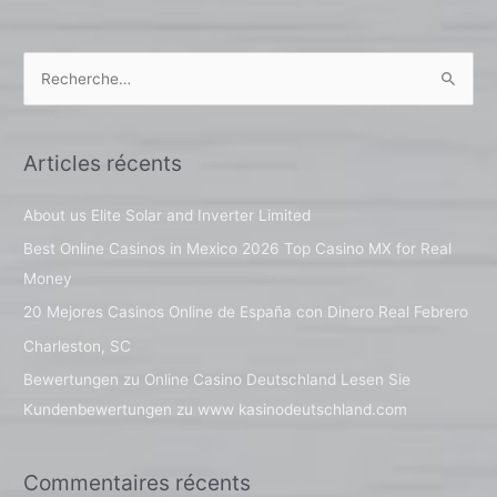
R
e
c
Articles récents
h
e
About us Elite Solar and Inverter Limited
r
Best Online Casinos in Mexico 2026 Top Casino MX for Real
c
Money
h
20 Mejores Casinos Online de España con Dinero Real Febrero
e
Charleston, SC
r
Bewertungen zu Online Casino Deutschland Lesen Sie
Kundenbewertungen zu www kasinodeutschland.com
:
Commentaires récents