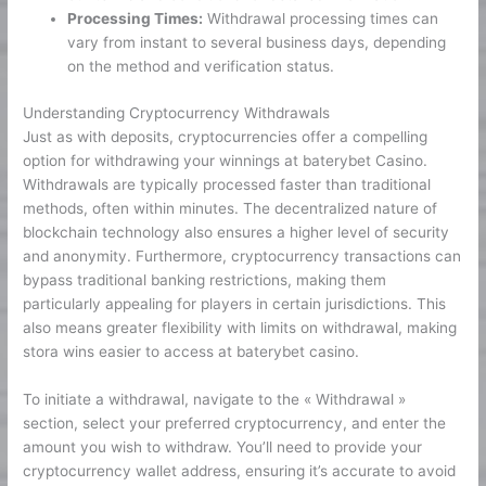
Processing Times:
Withdrawal processing times can
vary from instant to several business days, depending
on the method and verification status.
Understanding Cryptocurrency Withdrawals
Just as with deposits, cryptocurrencies offer a compelling
option for withdrawing your winnings at baterybet Casino.
Withdrawals are typically processed faster than traditional
methods, often within minutes. The decentralized nature of
blockchain technology also ensures a higher level of security
and anonymity. Furthermore, cryptocurrency transactions can
bypass traditional banking restrictions, making them
particularly appealing for players in certain jurisdictions. This
also means greater flexibility with limits on withdrawal, making
stora wins easier to access at baterybet casino.
To initiate a withdrawal, navigate to the « Withdrawal »
section, select your preferred cryptocurrency, and enter the
amount you wish to withdraw. You’ll need to provide your
cryptocurrency wallet address, ensuring it’s accurate to avoid