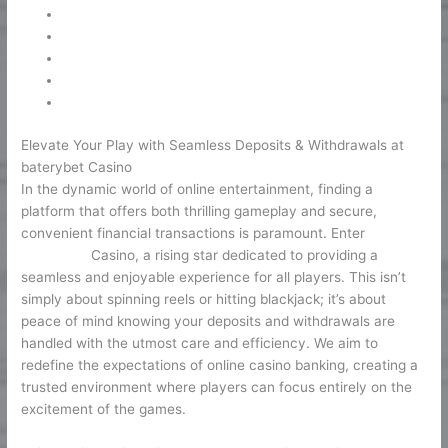
The Benefits of E-Wallet Deposits
Navigating Withdrawal Options at baterybet Casino
Understanding Cryptocurrency Withdrawals
The Efficiency of E-Wallet Withdrawals
Ensuring Secure Transactions at baterybet Casino
Elevate Your Play with Seamless Deposits & Withdrawals at
baterybet Casino
In the dynamic world of online entertainment, finding a
platform that offers both thrilling gameplay and secure,
convenient financial transactions is paramount. Enter
baterybet
Casino, a rising star dedicated to providing a
seamless and enjoyable experience for all players. This isn’t
simply about spinning reels or hitting blackjack; it’s about
peace of mind knowing your deposits and withdrawals are
handled with the utmost care and efficiency. We aim to
redefine the expectations of online casino banking, creating a
trusted environment where players can focus entirely on the
excitement of the games.