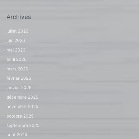
Archives
juillet 2026
juin 2026
mai 2026
avril 2026
mars 2026
février 2026
janvier 2026
décembre 2025
novembre 2025
octobre 2025
septembre 2025
août 2025