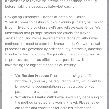
it’s advisable to review their terms and conditions carefully
before making a deposit at baterybet casino.
Navigating Withdrawal Options at baterybet Casino
When it comes to cashing out your winnings, baterybet Casino
is committed to providing a swift and reliable experience. We
understand that prompt payouts are crucial for player
satisfaction, and we’ve implemented a range of withdrawal
methods designed to cater to diverse needs. Our withdrawal
processes are governed by strict security protocols, adhering
to industry best practices. We prioritize transparency and aim
to process requests as efficiently as possible, while
maintaining the highest standards of security.
Verification Process:
Prior to processing your first
withdrawal, you may be required to verify your identity
by providing documentation such as a copy of your
passport or driver’s license.
Withdrawal Limits:
Withdrawal limits vary depending on
the method selected and your VIP level. Please review
our terms and conditions for detailed information.