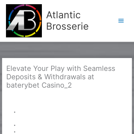
Aller
Men
au
Atlantic
contenu
princ
Brosserie
Elevate Your Play with Seamless
Deposits & Withdrawals at
baterybet Casino_2
/
Post
/ Par
Karine2
Elevate Your Play with Seamless Deposits &
Withdrawals at baterybet Casino
Understanding Deposit Options at baterybet Casino
Exploring Cryptocurrency Deposits