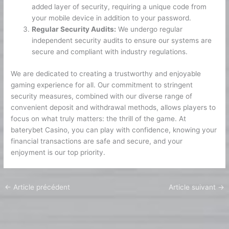
added layer of security, requiring a unique code from
your mobile device in addition to your password.
Regular Security Audits:
We undergo regular
independent security audits to ensure our systems are
secure and compliant with industry regulations.
We are dedicated to creating a trustworthy and enjoyable
gaming experience for all. Our commitment to stringent
security measures, combined with our diverse range of
convenient deposit and withdrawal methods, allows players to
focus on what truly matters: the thrill of the game. At
baterybet Casino, you can play with confidence, knowing your
financial transactions are safe and secure, and your
enjoyment is our top priority.
←
Article précédent
Article suivant
→