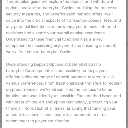
This detailed guide will explore the deposit and withdrawal
options available at baterybet Casino, outlining the processes,
security measures, and benefits each method offers. We’ll
delve into the crucial aspects of transaction speeds, fees, and
any potential limitations, empowering you to make informed
decisions and elevate your overall gaming experience.
Understanding these financial functionalities is a key
component in maximizing enjoyment and ensuring a smooth,
worry-free time at baterybet Casino.
Understanding Deposit Options at baterybet Casino
baterybet Casino prioritizes accessibility for its players,
offering a diverse range of deposit methods tailored to suit
various preferences. From traditional bank transfers to modern
cryptocurrencies, we’ve streamlined the process to be as
intuitive and user-friendly as possible. Each method is secured
with state-of-the-art encryption technology, protecting your
financial information at all times. Ensuring that funding your
account is seamless and secure is a cornerstone of our
commitment to player satisfaction.