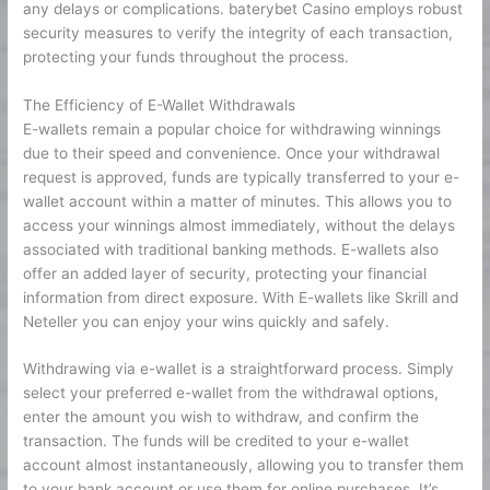
any delays or complications. baterybet Casino employs robust
security measures to verify the integrity of each transaction,
protecting your funds throughout the process.
The Efficiency of E-Wallet Withdrawals
E-wallets remain a popular choice for withdrawing winnings
due to their speed and convenience. Once your withdrawal
request is approved, funds are typically transferred to your e-
wallet account within a matter of minutes. This allows you to
access your winnings almost immediately, without the delays
associated with traditional banking methods. E-wallets also
offer an added layer of security, protecting your financial
information from direct exposure. With E-wallets like Skrill and
Neteller you can enjoy your wins quickly and safely.
Withdrawing via e-wallet is a straightforward process. Simply
select your preferred e-wallet from the withdrawal options,
enter the amount you wish to withdraw, and confirm the
transaction. The funds will be credited to your e-wallet
account almost instantaneously, allowing you to transfer them
to your bank account or use them for online purchases. It’s