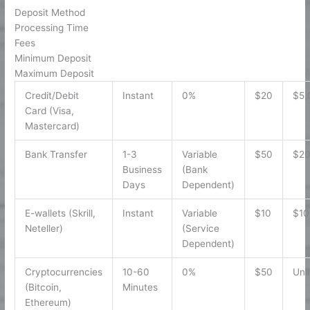
Deposit Method
Processing Time
Fees
Minimum Deposit
Maximum Deposit
Credit/Debit
Instant
0%
$20
$5,
Card (Visa,
Mastercard)
Bank Transfer
1-3
Variable
$50
$20
Business
(Bank
Days
Dependent)
E-wallets (Skrill,
Instant
Variable
$10
$10
Neteller)
(Service
Dependent)
Cryptocurrencies
10-60
0%
$50
Unl
(Bitcoin,
Minutes
Ethereum)