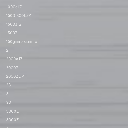
1000allZ
1500 300baZ
1500allZ
1500Z
150gimnasium.ru
2
2000allZ
2000Z
2000ZDP
23
3
30
3000Z
3000Z