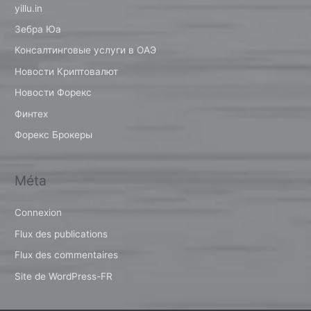
yillu.in
Зебра Юа
Консалтинговые услуги в ОАЭ
Новости Криптовалют
Новости Форекс
Финтех
Форекс Брокеры
Méta
Connexion
Flux des publications
Flux des commentaires
Site de WordPress-FR