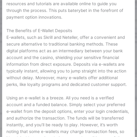
resources and tutorials are available online to guide you
through the process. This puts baterybet in the forefront of
payment option innovations.
The Benefits of E-Wallet Deposits
E-wallets, such as Skrill and Neteller, offer a convenient and
secure alternative to traditional banking methods. These
digital platforms act as an intermediary between your bank
account and the casino, shielding your sensitive financial
information from direct exposure. Deposits via e-wallets are
typically instant, allowing you to jump straight into the action
without delay. Moreover, many e-wallets offer additional
perks, like loyalty programs and dedicated customer support.
Using an e-wallet is a breeze. All you need is a verified
account and a funded balance. Simply select your preferred
e-wallet from the deposit options, enter your login credentials,
and authorize the transaction. The funds will be transferred
instantly, and you’ll be ready to play. However, it’s worth
noting that some e-wallets may charge transaction fees, so