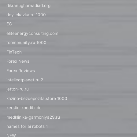
dikranugharnadiad.org
doy-ckazka.ru 1000
EC
eliteenergyconsulting.com
fcommunity.ru 1000
FinTech
Forex News
Forex Reviews
intellectplanet.ru 2
jetton-ru.ru
kazino-bezdepozita.store 1000
kerstin-koeditz.de
medklinika-garmoniya29.ru
names for ai robots 1
NEW