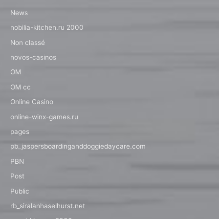
News
nobilia-kitchen.ru 2000
Non classé
novos-casinos
OM
OM cc
Online Casino
online-winx-games.ru
pages
pb_jaspersboardinganddoggiedaycare.com
PBN
Post
Public
rb_siralanhaselhurst.net