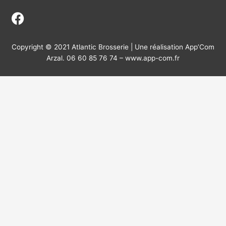
F
a
c
e
Copyright © 2021
Atlantic Brosserie
| Une réalisation App’Com
Arzal. 06 60 85 76 74 – www.app-com.fr
b
o
o
k