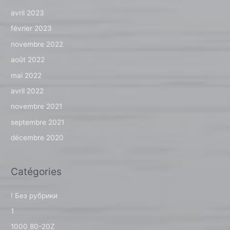
avril 2023
février 2023
novembre 2022
août 2022
mai 2022
avril 2022
novembre 2021
septembre 2021
décembre 2020
Catégories
! Без рубрики
1
1000 80-20Z