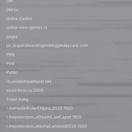
OM
OM cc
Online Casino
online-winx-games.ru
pages
pb_jaspersboardinganddoggiedaycare.com
PBN
Post
Public
rb_siralanhaselhurst.net
sauni-kirov.ru 2000
Sober living
t.meHaiGHRollerEMpire_2026 1500
t.mepokerdom_ofitsialnii_sait_igrat 1500
t.mepokerdom_skachat_android2026 1500