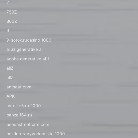
7
750Z
800Z
9
9-sotok.rucasino 1000
a16z generative ai
adobe generative ai 1
allZ
allZ
antsaat.com
APK
avtolife5.ru 2000
banzai164.ru
beechstreetcafe.com
bezdep-s-vyvodom.site 1000