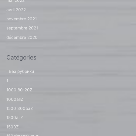
mai 2022
avril 2022
novembre 2021
septembre 2021
décembre 2020
Catégories
! Без рубрики
1
1000 80-20Z
1000allZ
1500 300baZ
1500allZ
1500Z