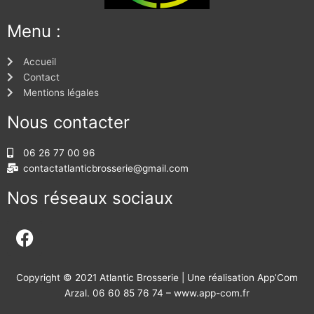
Menu :
Accueil
Contact
Mentions légales
Nous contacter
06 26 77 00 96
contactatlanticbrosserie@gmail.com
Nos réseaux sociaux
F
a
c
e
Copyright © 2021
Atlantic Brosserie
| Une réalisation App’Com
Arzal. 06 60 85 76 74 – www.app-com.fr
b