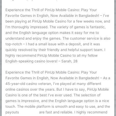
Experience the Thrill of PinUp Mobile Casino: Play Your
Favorite Games in English, Now Available in Bangladesh! – I’ve
been playing at PinUp Mobile Casino for a few weeks now, and
I’m thoroughly impressed. The variety of games is fantastic,
and the English language option makes it easy for me to
understand and enjoy the games. The customer service is also
top-notch – I had a small issue with a deposit, and it was
quickly resolved by their friendly and helpful support team. I
highly recommend PinUp Mobile Casino to all my fellow
English-speaking casino lovers! – Sarah, 28
Experience the Thrill of PinUp Mobile Casino: Play Your
Favorite Games in English, Now Available in Bangladesh! – As a
45-year-old casino veteran, I’ve played at many different
online casinos over the years. But I have to say, PinUp Mobile
Casino is one of the best I’ve ever used. The selection of
games is impressive, and the English language option is a nice
touch. The mobile platform is smooth and easy to use, and the
payouts
Pin Up app
are fast and reliable. I highly recommend