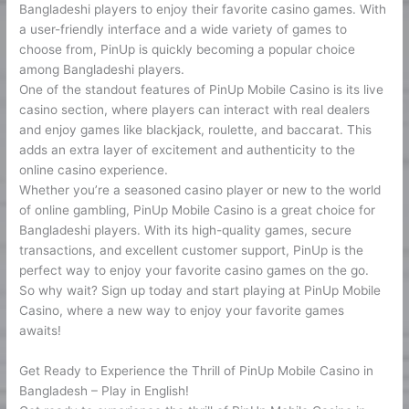
Bangladeshi players to enjoy their favorite casino games. With
a user-friendly interface and a wide variety of games to
choose from, PinUp is quickly becoming a popular choice
among Bangladeshi players.
One of the standout features of PinUp Mobile Casino is its live
casino section, where players can interact with real dealers
and enjoy games like blackjack, roulette, and baccarat. This
adds an extra layer of excitement and authenticity to the
online casino experience.
Whether you’re a seasoned casino player or new to the world
of online gambling, PinUp Mobile Casino is a great choice for
Bangladeshi players. With its high-quality games, secure
transactions, and excellent customer support, PinUp is the
perfect way to enjoy your favorite casino games on the go.
So why wait? Sign up today and start playing at PinUp Mobile
Casino, where a new way to enjoy your favorite games
awaits!
Get Ready to Experience the Thrill of PinUp Mobile Casino in
Bangladesh – Play in English!