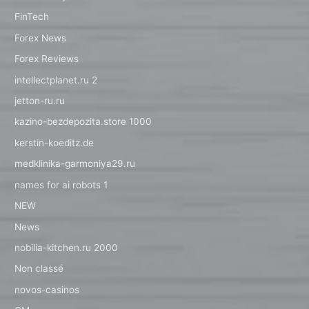
FinTech
Forex News
Forex Reviews
intellectplanet.ru 2
jetton-ru.ru
kazino-bezdepozita.store 1000
kerstin-koeditz.de
medklinika-garmoniya29.ru
names for ai robots 1
NEW
News
nobilia-kitchen.ru 2000
Non classé
novos-casinos