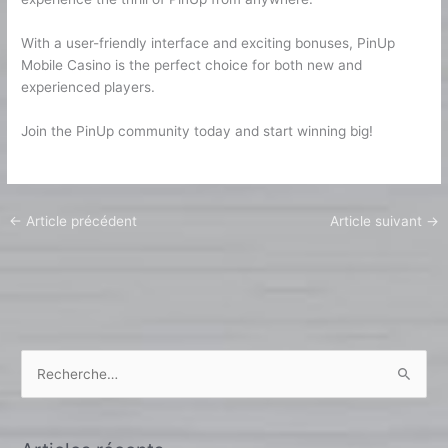
With a user-friendly interface and exciting bonuses, PinUp
Mobile Casino is the perfect choice for both new and
experienced players.
Join the PinUp community today and start winning big!
←
Article précédent
Article suivant
→
R
e
c