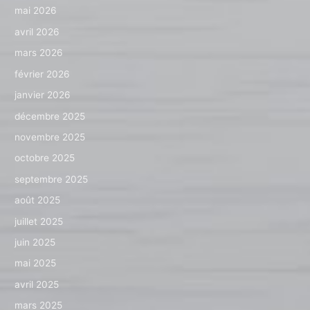
mai 2026
avril 2026
mars 2026
février 2026
janvier 2026
décembre 2025
novembre 2025
octobre 2025
septembre 2025
août 2025
juillet 2025
juin 2025
mai 2025
avril 2025
mars 2025