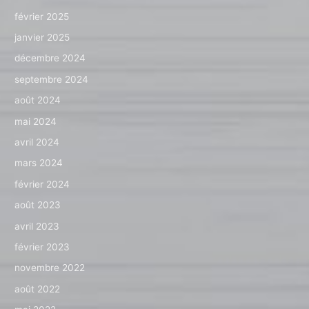
février 2025
janvier 2025
décembre 2024
septembre 2024
août 2024
mai 2024
avril 2024
mars 2024
février 2024
août 2023
avril 2023
février 2023
novembre 2022
août 2022