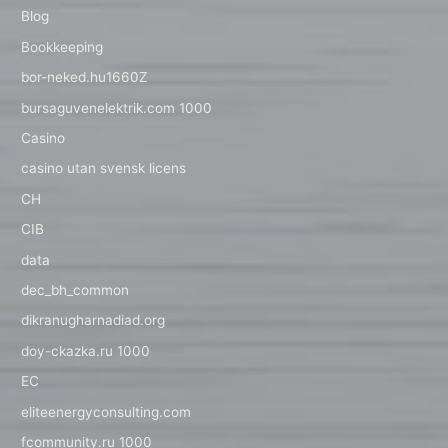
Blog
Bookkeeping
bor-neked.hu1660Z
bursaguvenelektrik.com 1000
Casino
casino utan svensk licens
CH
CIB
data
dec_bh_common
dikranugharnadiad.org
doy-ckazka.ru 1000
EC
eliteenergyconsulting.com
fcommunity.ru 1000