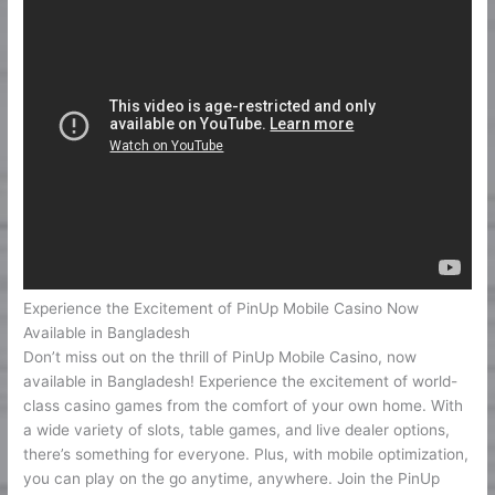
Experience the Excitement of PinUp Mobile Casino Now
Available in Bangladesh
Don’t miss out on the thrill of PinUp Mobile Casino, now
available in Bangladesh! Experience the excitement of world-
class casino games from the comfort of your own home. With
a wide variety of slots, table games, and live dealer options,
there’s something for everyone. Plus, with mobile optimization,
you can play on the go anytime, anywhere. Join the PinUp