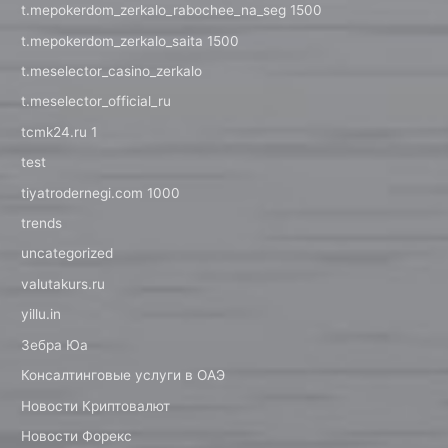
t.mepokerdom_zerkalo_rabochee_na_seg 1500
t.mepokerdom_zerkalo_saita 1500
t.meselector_casino_zerkalo
t.meselector_official_ru
tcmk24.ru 1
test
tiyatrodernegi.com 1000
trends
uncategorized
valutakurs.ru
yillu.in
Зебра Юа
Консалтинговые услуги в ОАЭ
Новости Криптовалют
Новости Форекс