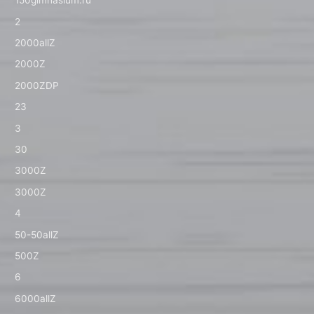
150gimnasium.ru
2
2000allZ
2000Z
2000ZDP
23
3
30
3000Z
3000Z
4
50-50allZ
500Z
6
6000allZ