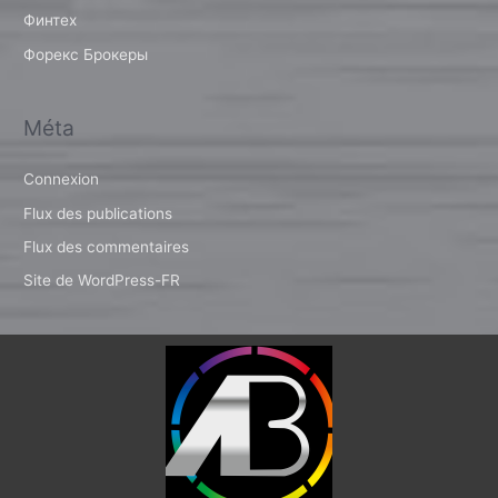
Финтех
Форекс Брокеры
Méta
Connexion
Flux des publications
Flux des commentaires
Site de WordPress-FR