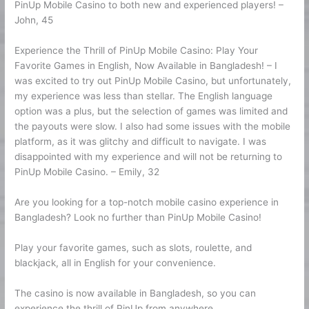
PinUp Mobile Casino to both new and experienced players! –
John, 45
Experience the Thrill of PinUp Mobile Casino: Play Your
Favorite Games in English, Now Available in Bangladesh! – I
was excited to try out PinUp Mobile Casino, but unfortunately,
my experience was less than stellar. The English language
option was a plus, but the selection of games was limited and
the payouts were slow. I also had some issues with the mobile
platform, as it was glitchy and difficult to navigate. I was
disappointed with my experience and will not be returning to
PinUp Mobile Casino. – Emily, 32
Are you looking for a top-notch mobile casino experience in
Bangladesh? Look no further than PinUp Mobile Casino!
Play your favorite games, such as slots, roulette, and
blackjack, all in English for your convenience.
The casino is now available in Bangladesh, so you can
experience the thrill of PinUp from anywhere.