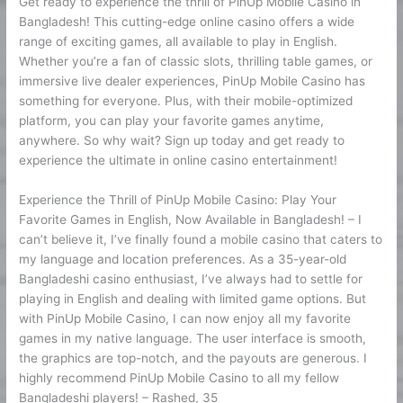
Get ready to experience the thrill of PinUp Mobile Casino in
Bangladesh! This cutting-edge online casino offers a wide
range of exciting games, all available to play in English.
Whether you’re a fan of classic slots, thrilling table games, or
immersive live dealer experiences, PinUp Mobile Casino has
something for everyone. Plus, with their mobile-optimized
platform, you can play your favorite games anytime,
anywhere. So why wait? Sign up today and get ready to
experience the ultimate in online casino entertainment!
Experience the Thrill of PinUp Mobile Casino: Play Your
Favorite Games in English, Now Available in Bangladesh! – I
can’t believe it, I’ve finally found a mobile casino that caters to
my language and location preferences. As a 35-year-old
Bangladeshi casino enthusiast, I’ve always had to settle for
playing in English and dealing with limited game options. But
with PinUp Mobile Casino, I can now enjoy all my favorite
games in my native language. The user interface is smooth,
the graphics are top-notch, and the payouts are generous. I
highly recommend PinUp Mobile Casino to all my fellow
Bangladeshi players! – Rashed, 35