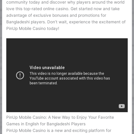
community today and discover why players around the world
love this top-rated online casino. Get started now and take
advantage of exclusive bonuses and promotions for
Bangladeshi players. Don’t wait, experience the excitement of
PinUp Mobile Casino today!
PinUp Mobile Casino: A New Way to Enjoy Your Favorite
Games in English for Bangladeshi Players
PinUp Mobile Casino is a new and exciting platform for