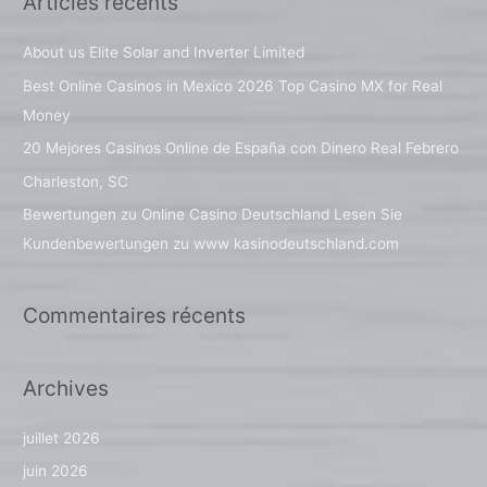
Articles récents
h
e
About us Elite Solar and Inverter Limited
r
Best Online Casinos in Mexico 2026 Top Casino MX for Real
c
Money
h
20 Mejores Casinos Online de España con Dinero Real Febrero
e
Charleston, SC
r
Bewertungen zu Online Casino Deutschland Lesen Sie
Kundenbewertungen zu www kasinodeutschland.com
:
Commentaires récents
Archives
juillet 2026
juin 2026