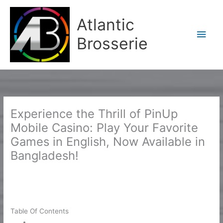
Aller
Men
au
Atlantic
contenu
princ
Brosserie
Experience the Thrill of PinUp
Mobile Casino: Play Your Favorite
Games in English, Now Available in
Bangladesh!
/
Non classé
/ Par
Karine2
Table Of Contents
PinUp Mobile Casino Arrives in Bangladesh: Play Popular