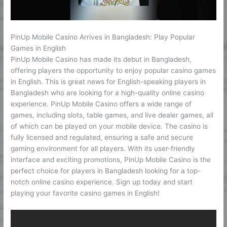
PinUp Mobile Casino Arrives in Bangladesh: Play Popular
Games in English
PinUp Mobile Casino has made its debut in Bangladesh,
offering players the opportunity to enjoy popular casino games
in English. This is great news for English-speaking players in
Bangladesh who are looking for a high-quality online casino
experience. PinUp Mobile Casino offers a wide range of
games, including slots, table games, and live dealer games, all
of which can be played on your mobile device. The casino is
fully licensed and regulated, ensuring a safe and secure
gaming environment for all players. With its user-friendly
interface and exciting promotions, PinUp Mobile Casino is the
perfect choice for players in Bangladesh looking for a top-
notch online casino experience. Sign up today and start
playing your favorite casino games in English!