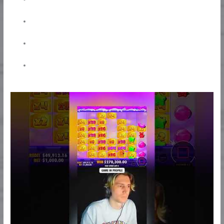
Games in English
Experience the Excitement of PinUp Mobile Casino Now
Available in Bangladesh
PinUp Mobile Casino: A New Way to Enjoy Your Favorite
Games in English for Bangladeshi Players
Get Ready to Experience the Thrill of PinUp Mobile
Casino in Bangladesh – Play in English!