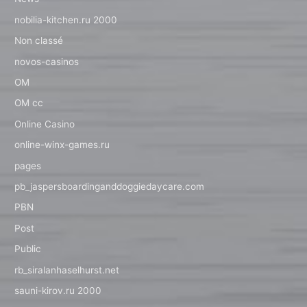
nobilia-kitchen.ru 2000
Non classé
novos-casinos
OM
OM cc
Online Casino
online-winx-games.ru
pages
pb_jaspersboardinganddoggiedaycare.com
PBN
Post
Public
rb_siralanhaselhurst.net
sauni-kirov.ru 2000