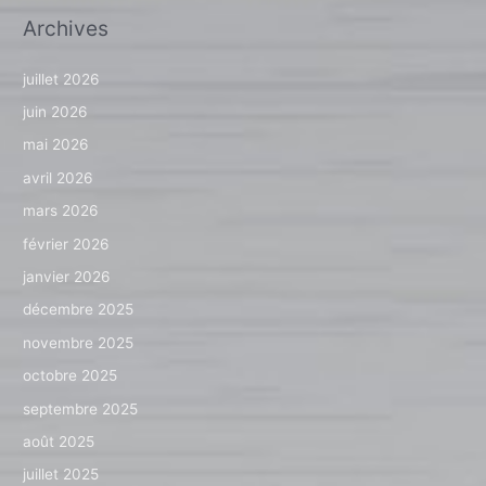
Archives
juillet 2026
juin 2026
mai 2026
avril 2026
mars 2026
février 2026
janvier 2026
décembre 2025
novembre 2025
octobre 2025
septembre 2025
août 2025
juillet 2025