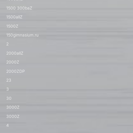
1500 300baZ
1500allZ
1500Z
150gimnasium.ru
2
2000allZ
2000Z
2000ZDP
23
3
30
3000Z
3000Z
4