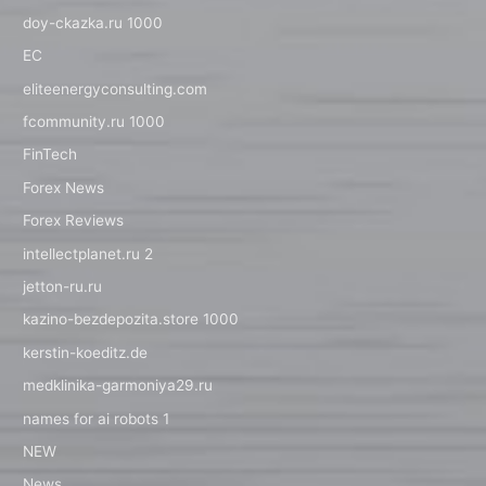
doy-ckazka.ru 1000
EC
eliteenergyconsulting.com
fcommunity.ru 1000
FinTech
Forex News
Forex Reviews
intellectplanet.ru 2
jetton-ru.ru
kazino-bezdepozita.store 1000
kerstin-koeditz.de
medklinika-garmoniya29.ru
names for ai robots 1
NEW
News