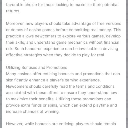
favorable choice for those looking to maximize their potential
returns.
Moreover, new players should take advantage of free versions
or demos of casino games before committing real money. This
practice allows newcomers to explore various games, develop
their skills, and understand game mechanics without financial
risk. Such hands-on experience can be invaluable in devising
effective strategies when they decide to play for real.
Utilizing Bonuses and Promotions
Many casinos offer enticing bonuses and promotions that can
significantly enhance a player’s gaming experience.
Newcomers should carefully read the terms and conditions
associated with these offers to ensure they understand how
to maximize their benefits. Utilizing these promotions can
provide extra funds or spins, which can extend playtime and
increase chances of winning.
However, while bonuses are enticing, players should remain