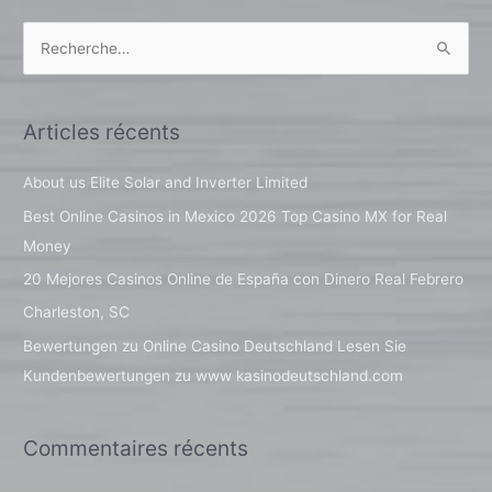
R
e
c
Articles récents
h
e
About us Elite Solar and Inverter Limited
r
Best Online Casinos in Mexico 2026 Top Casino MX for Real
c
Money
h
20 Mejores Casinos Online de España con Dinero Real Febrero
e
Charleston, SC
r
Bewertungen zu Online Casino Deutschland Lesen Sie
Kundenbewertungen zu www kasinodeutschland.com
:
Commentaires récents