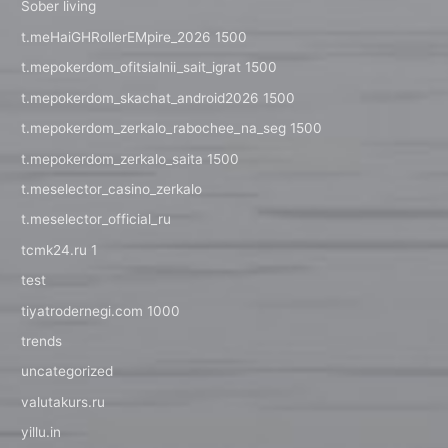
Sober living
t.meHaiGHRollerEMpire_2026 1500
t.mepokerdom_ofitsialnii_sait_igrat 1500
t.mepokerdom_skachat_android2026 1500
t.mepokerdom_zerkalo_rabochee_na_seg 1500
t.mepokerdom_zerkalo_saita 1500
t.meselector_casino_zerkalo
t.meselector_official_ru
tcmk24.ru 1
test
tiyatrodernegi.com 1000
trends
uncategorized
valutakurs.ru
yillu.in