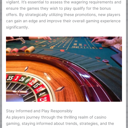
vigilant. It’s essential to assess the wagering requirements and
ensure the games they wish to play qualify for the bonus
offers. By strategically utilizing these promotions, new players
can gain an edge and improve their overall gaming experience
significantly.
Stay Informed and Play Responsibly
As players journey through the thrilling realm of casino
gaming, staying informed about trends, strategies, and the