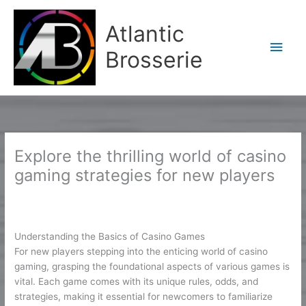
Aller
Men
au
Atlantic
contenu
princ
Brosserie
Explore the thrilling world of casino
gaming strategies for new players
/
Non classé
/ Par
Karine2
Understanding the Basics of Casino Games
For new players stepping into the enticing world of casino
gaming, grasping the foundational aspects of various games is
vital. Each game comes with its unique rules, odds, and
strategies, making it essential for newcomers to familiarize