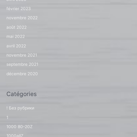
février 2023
novembre 2022
août 2022
mai 2022
avril 2022
novembre 2021
septembre 2021
décembre 2020
Catégories
! Без рубрики
1
1000 80-20Z
1000allZ