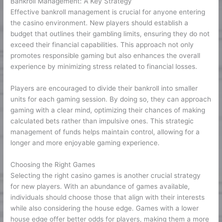
Bankroll Management: A Key Strategy
Effective bankroll management is crucial for anyone entering
the casino environment. New players should establish a
budget that outlines their gambling limits, ensuring they do not
exceed their financial capabilities. This approach not only
promotes responsible gaming but also enhances the overall
experience by minimizing stress related to financial losses.
Players are encouraged to divide their bankroll into smaller
units for each gaming session. By doing so, they can approach
gaming with a clear mind, optimizing their chances of making
calculated bets rather than impulsive ones. This strategic
management of funds helps maintain control, allowing for a
longer and more enjoyable gaming experience.
Choosing the Right Games
Selecting the right casino games is another crucial strategy
for new players. With an abundance of games available,
individuals should choose those that align with their interests
while also considering the house edge. Games with a lower
house edge offer better odds for players, making them a more