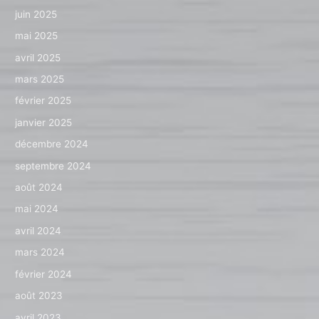
juin 2025
mai 2025
avril 2025
mars 2025
février 2025
janvier 2025
décembre 2024
septembre 2024
août 2024
mai 2024
avril 2024
mars 2024
février 2024
août 2023
avril 2023