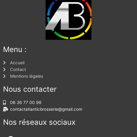
Menu :
Accueil
Contact
Mentions légales
Nous contacter
06 26 77 00 96
contactatlanticbrosserie@gmail.com
Nos réseaux sociaux
F