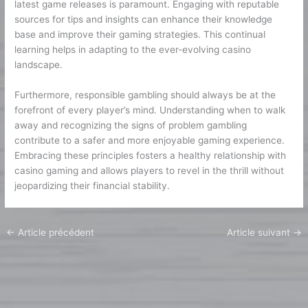
latest game releases is paramount. Engaging with reputable
sources for tips and insights can enhance their knowledge
base and improve their gaming strategies. This continual
learning helps in adapting to the ever-evolving casino
landscape.
Furthermore, responsible gambling should always be at the
forefront of every player’s mind. Understanding when to walk
away and recognizing the signs of problem gambling
contribute to a safer and more enjoyable gaming experience.
Embracing these principles fosters a healthy relationship with
casino gaming and allows players to revel in the thrill without
jeopardizing their financial stability.
←
Article précédent
Article suivant
→