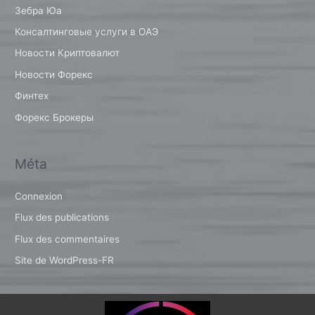
Зебра Юа
Консалтинговые услуги в ОАЭ
Новости Криптовалют
Новости Форекс
Финтех
Форекс Брокеры
Méta
Connexion
Flux des publications
Flux des commentaires
Site de WordPress-FR