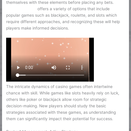
themselves with these elements before placing any bets.
best
online casino nz
offers a variety of options that include
popular games such as blackjack, roulette, and slots which
require different approaches, and recognizing these will help
players make informed decisions.
The intricate dynamics of casino games often intertwine
chance with skill. While games like slots heavily rely on luck,
others like poker or blackjack allow room for strategic
decision-making. New players should study the basic
strategies associated with these games, as understanding
them can significantly impact their potential for success.