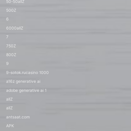
50-50allZ
500Z
6
6000allZ
7
750Z
800Z
9
9-sotok.rucasino 1000
a16z generative ai
adobe generative ai 1
allZ
allZ
antsaat.com
APK