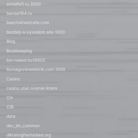
avtolife5.ru 2000
banzai164.ru
beechstreetcafe.com
bezdep-s-vyvodom.site 1000
Blog
Bookkeeping
bor-neked.hu1660Z
bursaguvenelektrik.com 1000
Casino
casino utan svensk licens
CH
CIB
data
dec_bh_common
dikranugharnadiad.org