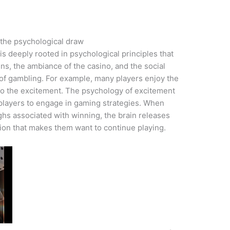
 the psychological draw
 is deeply rooted in psychological principles that
wins, the ambiance of the casino, and the social
re of gambling. For example, many players enjoy the
to the excitement. The psychology of excitement
g players to engage in gaming strategies. When
ghs associated with winning, the brain releases
ion that makes them want to continue playing.