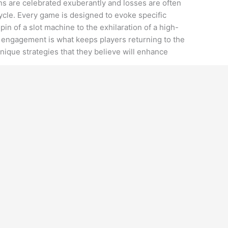
ns are celebrated exuberantly and losses are often
ycle. Every game is designed to evoke specific
pin of a slot machine to the exhilaration of a high-
 engagement is what keeps players returning to the
nique strategies that they believe will enhance
strategies
ming is the concept of risk and reward. Players are
eward for relatively low risk, but this can lead to
how players perceive risk is essential to
lers employ ‘chasing losses’ tactics, where they
hat they have lost, often leading to even greater
g can overshadow rational thought. Social and
 as the presence of other players and the
lify this risk-taking behavior. Players often
 cognitive biases, mistakenly believing they can