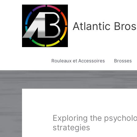
Aller
au
contenu
Atlantic Bros
Rouleaux et Accessoires
Brosses
Exploring the psychol
strategies