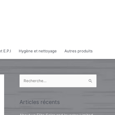
t E.P.I
Hygène et nettoyage
Autres produits
R
e
c
Articles récents
h
e