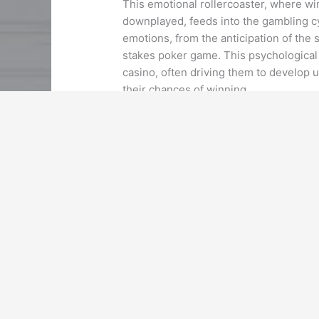
This emotional rollercoaster, where wi
downplayed, feeds into the gambling c
emotions, from the anticipation of the s
stakes poker game. This psychological
casino, often driving them to develop u
their chances of winning.
The role of risk and reward in gaming 
Central to the psychology of casino ga
often drawn to games that offer a high r
flawed decision-making. Understanding 
unraveling their strategies. Many gamb
continue to bet in hopes of recouping w
losses.
Moreover, the excitement of risk-takin
environmental factors in casinos, such
stimulating visuals and sounds, can amp
formulate strategies that play on their