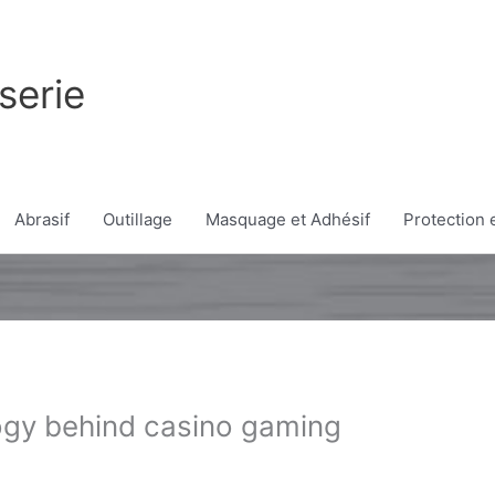
serie
Abrasif
Outillage
Masquage et Adhésif
Protection e
ogy behind casino gaming