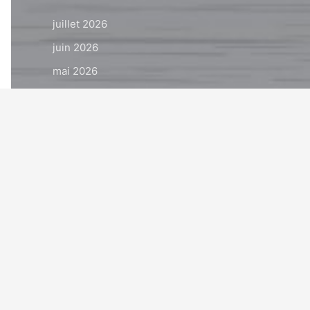
juillet 2026
juin 2026
mai 2026
avril 2026
mars 2026
février 2026
janvier 2026
décembre 2025
novembre 2025
octobre 2025
septembre 2025
août 2025
juillet 2025