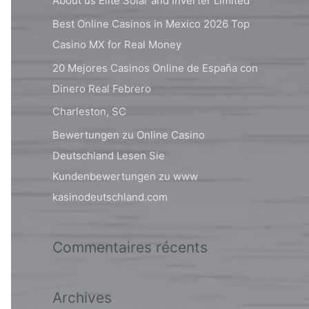
About us Elite Solar and Inverter Limited
r
Best Online Casinos in Mexico 2026 Top
c
Casino MX for Real Money
h
20 Mejores Casinos Online de España con
e
Dinero Real Febrero
r
Charleston, SC
Bewertungen zu Online Casino
:
Deutschland Lesen Sie
Kundenbewertungen zu www
kasinodeutschland.com
Commentaires récents
Archives