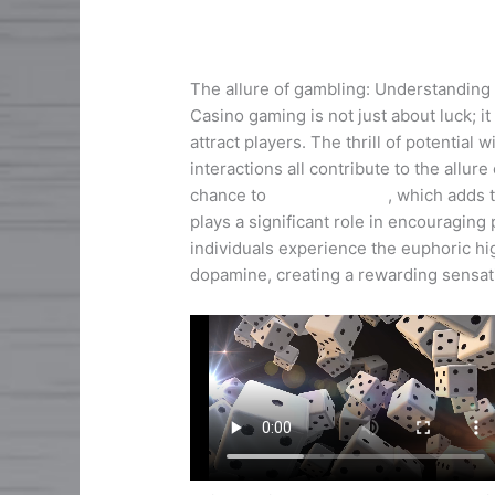
/
Non classé
/ Par
Karine2
The allure of gambling: Understanding
Casino gaming is not just about luck; it
attract players. The thrill of potential 
interactions all contribute to the allu
chance to
play free poker
, which adds 
plays a significant role in encouragin
individuals experience the euphoric hi
dopamine, creating a rewarding sensat