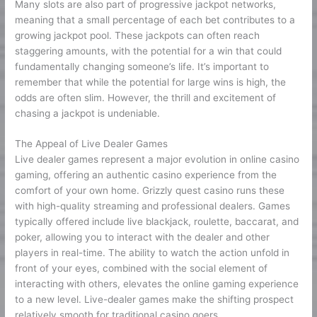
Many slots are also part of progressive jackpot networks,
meaning that a small percentage of each bet contributes to a
growing jackpot pool. These jackpots can often reach
staggering amounts, with the potential for a win that could
fundamentally changing someone’s life. It’s important to
remember that while the potential for large wins is high, the
odds are often slim. However, the thrill and excitement of
chasing a jackpot is undeniable.
The Appeal of Live Dealer Games
Live dealer games represent a major evolution in online casino
gaming, offering an authentic casino experience from the
comfort of your own home. Grizzly quest casino runs these
with high-quality streaming and professional dealers. Games
typically offered include live blackjack, roulette, baccarat, and
poker, allowing you to interact with the dealer and other
players in real-time. The ability to watch the action unfold in
front of your eyes, combined with the social element of
interacting with others, elevates the online gaming experience
to a new level. Live-dealer games make the shifting prospect
relatively smooth for traditional casino goers.