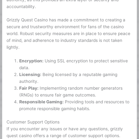
accountability.
Grizzly Quest Casino has made a commitment to creating a
secure and trustworthy environment for fans of the casino
world. Robust security measures are in place to ensure peace
of mind, and adherence to industry standards is not taken
lightly.
Encryption:
Using SSL encryption to protect sensitive
data.
Licensing:
Being licensed by a reputable gaming
authority.
Fair Play:
Implementing random number generators
(RNGs) to ensure fair game outcomes.
Responsible Gaming:
Providing tools and resources to
promote responsible gaming habits.
Customer Support Options
If you encounter any issues or have any questions, grizzly
quest casino offers a range of customer support options.