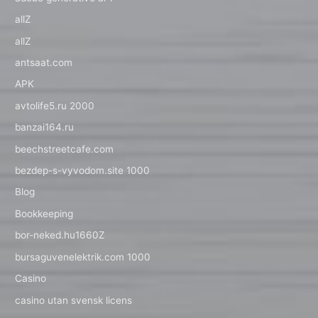
allZ
allZ
antsaat.com
APK
avtolife5.ru 2000
banzai164.ru
beechstreetcafe.com
bezdep-s-vyvodom.site 1000
Blog
Bookkeeping
bor-neked.hu1660Z
bursaguvenelektrik.com 1000
Casino
casino utan svensk licens