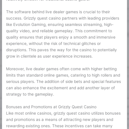
The software behind live dealer games is crucial to their
success. Grizzly quest casino partners with leading providers
like Evolution Gaming, ensuring seamless streaming, high-
quality video, and reliable gameplay. This commitment to
quality ensures that players enjoy a smooth and immersive
experience, without the risk of technical glitches or
disruptions. This paves the way for the casino to potentially
grow in clientele as user experience increases.
Moreover, live dealer games often come with higher betting
limits than standard online games, catering to high rollers and
serious players. The addition of side bets and special features
can also enhance the excitement and add another layer of
strategy to the gameplay.
Bonuses and Promotions at Grizzly Quest Casino
Like most online casinos, grizzly quest casino utilizes bonuses
and promotions as a means of attracting new players and
rewarding existing ones. These incentives can take many