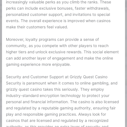
increasingly valuable perks as you climb the ranks. These
perks can include exclusive bonuses, faster withdrawals,
personalized customer support, and invitations to special
events. The overall experience is improved when casinos
make their customers feel valued.
Moreover, loyalty programs can provide a sense of
community, as you compete with other players to reach
higher tiers and unlock exclusive rewards. This social element
can add another layer of engagement and make the online
gaming experience more enjoyable.
Security and Customer Support at Grizzly Quest Casino
Security is paramount when it comes to online gambling, and
grizzly quest casino takes this seriously. They employ
industry-standard encryption technology to protect your
personal and financial information. The casino is also licensed
and regulated by a reputable gaming authority, ensuring fair
play and responsible gaming practices. Always look for
casinos that are licensed and regulated by a recognized
authority, as this provides an extra layer of security and