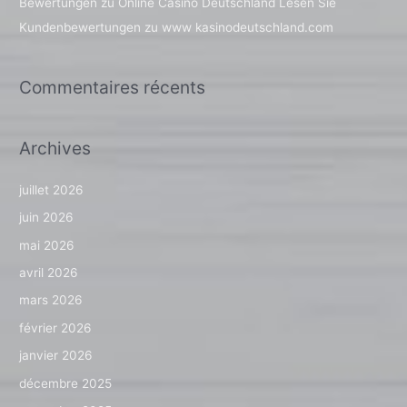
Bewertungen zu Online Casino Deutschland Lesen Sie
Kundenbewertungen zu www kasinodeutschland.com
:
Commentaires récents
Archives
juillet 2026
juin 2026
mai 2026
avril 2026
mars 2026
février 2026
janvier 2026
décembre 2025