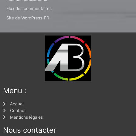
Flux des commentaires
Site de WordPress-FR
Menu :
Accueil
Contact
Mentions légales
Nous contacter