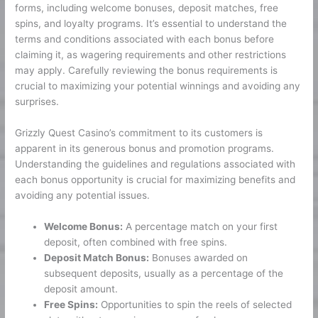
forms, including welcome bonuses, deposit matches, free
spins, and loyalty programs. It’s essential to understand the
terms and conditions associated with each bonus before
claiming it, as wagering requirements and other restrictions
may apply. Carefully reviewing the bonus requirements is
crucial to maximizing your potential winnings and avoiding any
surprises.
Grizzly Quest Casino’s commitment to its customers is
apparent in its generous bonus and promotion programs.
Understanding the guidelines and regulations associated with
each bonus opportunity is crucial for maximizing benefits and
avoiding any potential issues.
Welcome Bonus:
A percentage match on your first
deposit, often combined with free spins.
Deposit Match Bonus:
Bonuses awarded on
subsequent deposits, usually as a percentage of the
deposit amount.
Free Spins:
Opportunities to spin the reels of selected