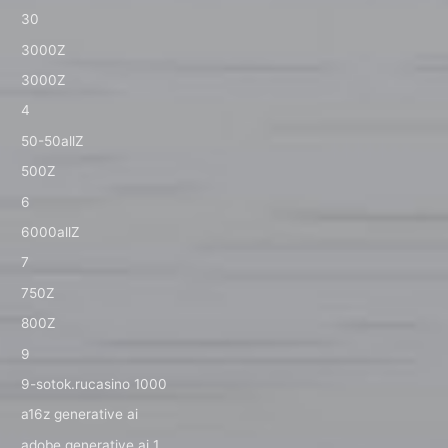
30
3000Z
3000Z
4
50-50allZ
500Z
6
6000allZ
7
750Z
800Z
9
9-sotok.rucasino 1000
a16z generative ai
adobe generative ai 1