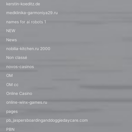
kerstin-koeditz.de
medklinika-garmoniya29.ru
names for ai robots 1
NEW
News
nobilia-kitchen.ru 2000
Non classé
novos-casinos
OM
OM cc
Online Casino
online-winx-games.ru
pages
pb_jaspersboardinganddoggiedaycare.com
PBN