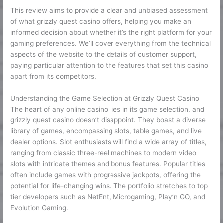
This review aims to provide a clear and unbiased assessment
of what grizzly quest casino offers, helping you make an
informed decision about whether it’s the right platform for your
gaming preferences. We’ll cover everything from the technical
aspects of the website to the details of customer support,
paying particular attention to the features that set this casino
apart from its competitors.
Understanding the Game Selection at Grizzly Quest Casino
The heart of any online casino lies in its game selection, and
grizzly quest casino doesn’t disappoint. They boast a diverse
library of games, encompassing slots, table games, and live
dealer options. Slot enthusiasts will find a wide array of titles,
ranging from classic three-reel machines to modern video
slots with intricate themes and bonus features. Popular titles
often include games with progressive jackpots, offering the
potential for life-changing wins. The portfolio stretches to top
tier developers such as NetEnt, Microgaming, Play’n GO, and
Evolution Gaming.