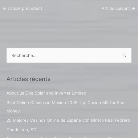
←
Article précédent
Article suivant
→
R
e
c
Articles récents
h
e
About us Elite Solar and Inverter Limited
r
Best Online Casinos in Mexico 2026 Top Casino MX for Real
c
Money
h
20 Mejores Casinos Online de España con Dinero Real Febrero
e
Charleston, SC
r