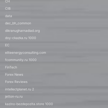
CH
CIB
data
dec_bh_common
dikranugharnadiad.org
doy-ckazka.ru 1000
EC
eliteenergyconsulting.com
fcommunity.ru 1000
FinTech
Forex News
Forex Reviews
intellectplanet.ru 2
jetton-ru.ru
kazino-bezdepozita.store 1000