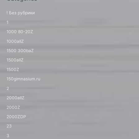
! Без рубрики
1
1000 80-20Z
1000allZ
1500 300baZ
1500allZ
1500Z
150gimnasium.ru
2
2000allZ
2000Z
2000ZDP
23
3