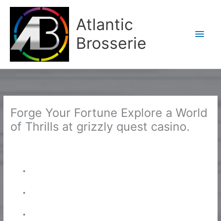
Aller
Men
au
Atlantic
contenu
princ
Brosserie
Forge Your Fortune Explore a World
of Thrills at grizzly quest casino.
/
Post
/ Par
Karine2
Forge Your Fortune: Explore a World of Thrills at grizzly
quest casino.
Understanding the Game Selection at Grizzly Quest
Casino
Exploring Slot Variations