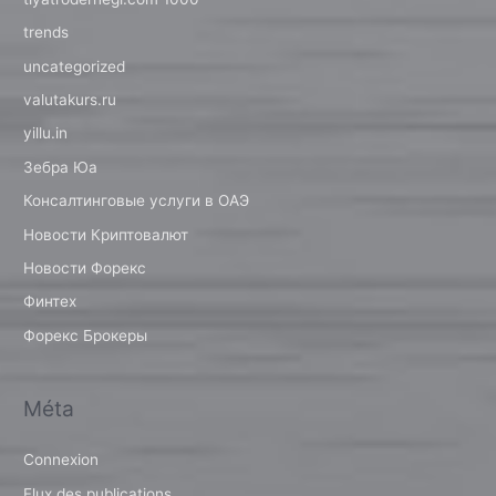
trends
uncategorized
valutakurs.ru
yillu.in
Зебра Юа
Консалтинговые услуги в ОАЭ
Новости Криптовалют
Новости Форекс
Финтех
Форекс Брокеры
Méta
Connexion
Flux des publications