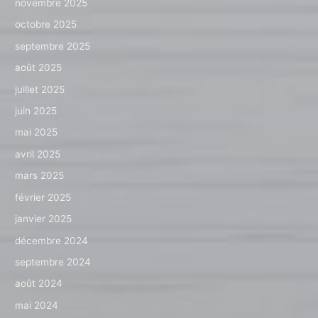
novembre 2025
octobre 2025
septembre 2025
août 2025
juillet 2025
juin 2025
mai 2025
avril 2025
mars 2025
février 2025
janvier 2025
décembre 2024
septembre 2024
août 2024
mai 2024