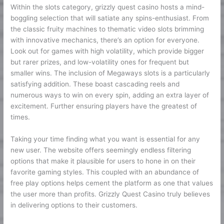
Within the slots category, grizzly quest casino hosts a mind-
boggling selection that will satiate any spins-enthusiast. From
the classic fruity machines to thematic video slots brimming
with innovative mechanics, there’s an option for everyone.
Look out for games with high volatility, which provide bigger
but rarer prizes, and low-volatility ones for frequent but
smaller wins. The inclusion of Megaways slots is a particularly
satisfying addition. These boast cascading reels and
numerous ways to win on every spin, adding an extra layer of
excitement. Further ensuring players have the greatest of
times.
Taking your time finding what you want is essential for any
new user. The website offers seemingly endless filtering
options that make it plausible for users to hone in on their
favorite gaming styles. This coupled with an abundance of
free play options helps cement the platform as one that values
the user more than profits. Grizzly Quest Casino truly believes
in delivering options to their customers.