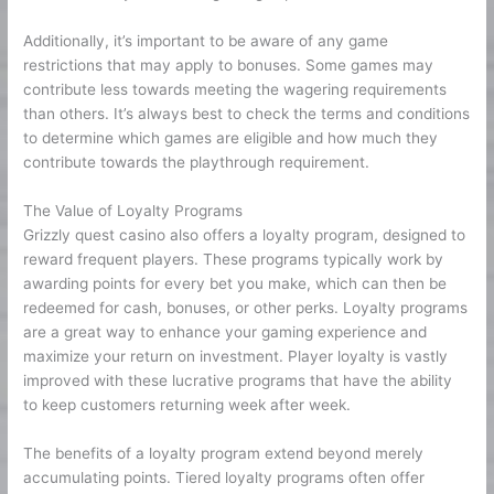
Additionally, it’s important to be aware of any game
restrictions that may apply to bonuses. Some games may
contribute less towards meeting the wagering requirements
than others. It’s always best to check the terms and conditions
to determine which games are eligible and how much they
contribute towards the playthrough requirement.
The Value of Loyalty Programs
Grizzly quest casino also offers a loyalty program, designed to
reward frequent players. These programs typically work by
awarding points for every bet you make, which can then be
redeemed for cash, bonuses, or other perks. Loyalty programs
are a great way to enhance your gaming experience and
maximize your return on investment. Player loyalty is vastly
improved with these lucrative programs that have the ability
to keep customers returning week after week.
The benefits of a loyalty program extend beyond merely
accumulating points. Tiered loyalty programs often offer