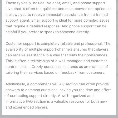
These typically include live chat, email, and phone support.
Live chat is often the quickest and most convenient option, as
it allows you to receive immediate assistance from a trained
support agent. Email support is ideal for more complex issues
that require a detailed response. And phone support can be
helpful if you prefer to speak to someone directly.
Customer support is completely reliable and professional. The
availability of multiple support channels ensures that players
can receive assistance in a way that suits their preferences.
This is often a telltale sign of a well-managed and customer-
centric casino. Grizzly quest casino stands as an example of
tailoring their services based on feedback from customers.
Additionally, a comprehensive FAQ section can often provide
answers to common questions, saving you the time and effort
of contacting support directly. A well-organized and
informative FAQ section is a valuable resource for both new
and experienced players.