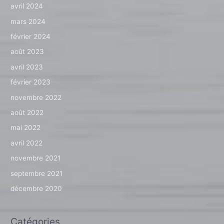
avril 2024
mars 2024
février 2024
août 2023
avril 2023
février 2023
novembre 2022
août 2022
mai 2022
avril 2022
novembre 2021
septembre 2021
décembre 2020
Catégories