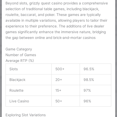
Beyond slots, grizzly quest casino provides a comprehensive
selection of traditional table games, including blackjack,
roulette, baccarat, and poker. These games are typically
available in multiple variations, allowing players to tailor their
experience to their preference. The additions of live dealer
games significantly enhance the immersive nature, bridging
the gap between online and brick-and-mortar casinos
Game Category
Number of Games
Average RTP (%)
Slots
500+
96.5%
Blackjack
20+
98.5%
Roulette
15+
97%
Live Casino
50+
96%
Exploring Slot Variations