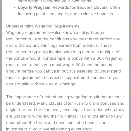
slots without wagering your own funds.
Loyalty Program:
Rewards for frequent players, often
including points, cashback, and exclusive bonuses.
Understanding Wagering Requirements
Wagering requirements—also known as playthrough
requirements—are the conditions you must meet before you
can withdraw any winnings earned from a bonus. These
requirements typically involve wagering a certain multiple of
the bonus amount. For example, a bonus with a 30x wagering
requirement means you must wager 30 times the bonus
amount before you can cash out. It’s essential to understand
these requirements to avoid disappointment and ensure you
can actually withdraw your winnings.
The importance of understanding wagering requirements can’t
be understated. Many players often rush to claim bonuses and
neglect to read the fine print, resulting in frustration when they
are unable to withdraw their winnings. Taking the time to fully
understand the terms and conditions of a bonus is an
investment in your overall gaming experience.