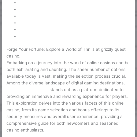
The Appeal of Live Dealer Games
Bonuses and Promotions at Grizzly Quest Casino
Understanding Wagering Requirements
The Value of Loyalty Programs
Security and Customer Support at Grizzly Quest Casino
Customer Support Options
Forge Your Fortune: Explore a World of Thrills at grizzly quest
casino.
Embarking on a journey into the world of online casinos can be
both exhilarating and daunting. The sheer number of options
available today is vast, making the selection process crucial.
Among the diverse landscape of digital gaming destinations,
grizzly quest casino
stands out as a platform dedicated to
providing an immersive and rewarding experience for players.
This exploration delves into the various facets of this online
casino, from its game selection and bonus offerings to its
security measures and overall user experience, providing a
comprehensive guide for both newcomers and seasoned
casino enthusiasts.