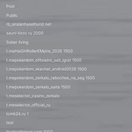
Post
Public
rb_siralanhaselhurst.net
sauni-kirov.ru 2000
Sober living
t.meHaiGHRollerEMpire_2026 1500
t.mepokerdom_ofitsialnii_sait_igrat 1500
t.mepokerdom_skachat_android2026 1500
t.mepokerdom_zerkalo_rabochee_na_seg 1500
t.mepokerdom_zerkalo_saita 1500
t.meselector_casino_zerkalo
t.meselector_official_ru
tcmk24.ru 1
test
tiyatrodernegi.com 1000