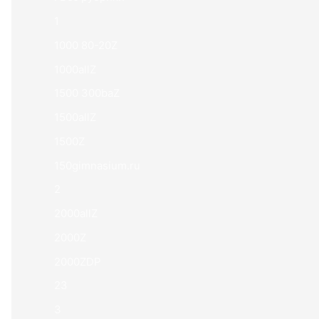
1
1000 80-20Z
1000allZ
1500 300baZ
1500allZ
1500Z
150gimnasium.ru
2
2000allZ
2000Z
2000ZDP
23
3