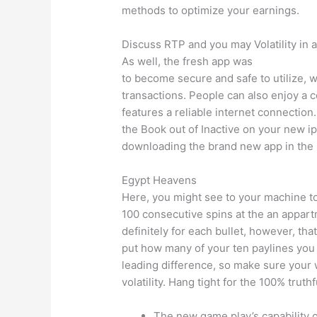
methods to optimize your earnings.
Discuss RTP and you may Volatility in a
As well, the fresh app was
https://sizz
to become secure and safe to utilize, 
transactions. People can also enjoy a
features a reliable internet connectio
the Book out of Inactive on your new i
downloading the brand new app in the F
Egypt Heavens
Here, you might see to your machine t
100 consecutive spins at the an appart
definitely for each bullet, however, that
put how many of your ten paylines you de
leading difference, so make sure your
volatility. Hang tight for the 100% truth
The new game play’s capability of