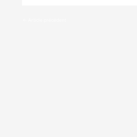
←
Article précédent