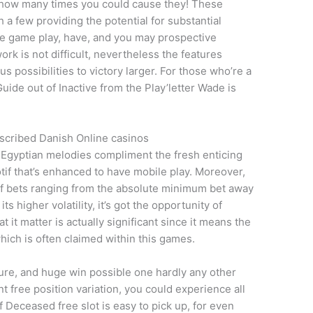
ing how many times you could cause they! These
 a few providing the potential for substantial
he game play, have, and you may prospective
k is not difficult, nevertheless the features
s possibilities to victory larger. For those who’re a
uide out of Inactive from the Play’letter Wade is
ubscribed Danish Online casinos
Egyptian melodies compliment the fresh enticing
if that’s enhanced to have mobile play. Moreover,
 of bets ranging from the absolute minimum bet away
its higher volatility, it’s got the opportunity of
t it matter is actually significant since it means the
ich is often claimed within this games.
ture, and huge win possible one hardly any other
t free position variation, you could experience all
f Deceased free slot is easy to pick up, for even