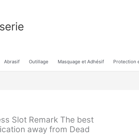
serie
Abrasif
Outillage
Masquage et Adhésif
Protection e
ess Slot Remark The best
ication away from Dead