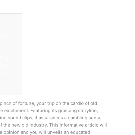
lity in
Tips
n the
inos
inch of fortune, your trip on the cardio of old
e excitement. Featuring its grasping storyline,
ing sound clips, it assurances a gambling sense
f the new old industry.
This informative article will
e opinion and you will unveils an educated