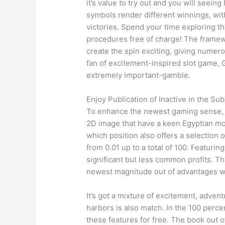
it’s value to try out and you will see
symbols render different winnings, with
victories. Spend your time exploring t
procedures free of charge! The framewor
create the spin exciting, giving numerou
fan of excitement-inspired slot game, G
extremely important-gamble.
Enjoy Publication of Inactive in the S
To enhance the newest gaming sense, 
2D image that have a keen Egyptian mot
which position also offers a selection
from 0.01 up to a total of 100. Featuring 
significant but less common profits. Tha
newest magnitude out of advantages wh
It’s got a mixture of excitement, adven
harbors is also match. In the 100 percen
these features for free. The book out o