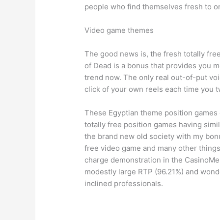
people who find themselves fresh to o
Video game themes
The good news is, the fresh totally free
of Dead is a bonus that provides you 
trend now. The only real out-of-put 
click of your own reels each time you t
These Egyptian theme position games c
totally free position games having sim
the brand new old society with my bon
free video game and many other things 
charge demonstration in the CasinoMen
modestly large RTP (96.21%) and wonderf
inclined professionals.