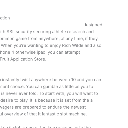
ction
linghot-slot.com/sizzling-hot-slot-cheats/
designed
with SSL security securing athlete research and
 common game from anywhere, at any time, if they
n. When you’re wanting to enjoy Rich Wilde and also
phone 4 otherwise ipad, you can attempt
ruit Application Store.
o instantly twist anywhere between 10 and you can
ment choice. You can gamble as little as you to
 is never ever told. To start with, you will want to
sire to play. It is because it is set from the a
 wagers are prepared to endure the newest
ful overview of that it fantastic slot machine.
 so it slot is one of the key reasons as to the