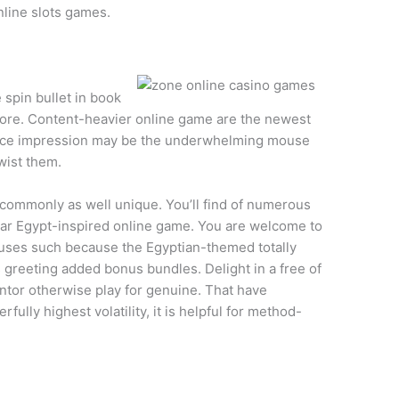
nline slots games.
 spin bullet in book
more. Content-heavier online game are the newest
voice impression may be the underwhelming mouse
wist them.
ommonly as well unique. You’ll find of numerous
ilar Egypt-inspired online game. You are welcome to
uses such because the Egyptian-themed totally
greeting added bonus bundles. Delight in a free of
tor otherwise play for genuine. That have
ully highest volatility, it is helpful for method-