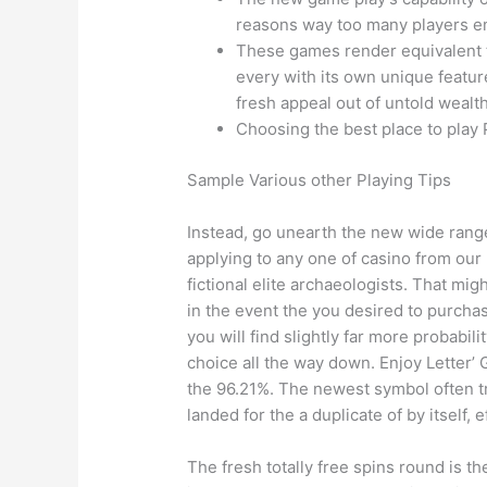
reasons way too many players enj
These games render equivalent t
every with its own unique featur
fresh appeal out of untold wealth
Choosing the best place to play 
Sample Various other Playing Tips
Instead, go unearth the new wide range
applying to any one of casino from our 
fictional elite archaeologists. That m
in the event the you desired to purchas
you will find slightly far more probabil
choice all the way down. Enjoy Letter’ 
the 96.21%. The newest symbol often tra
landed for the a duplicate of by itself, 
The fresh totally free spins round is th