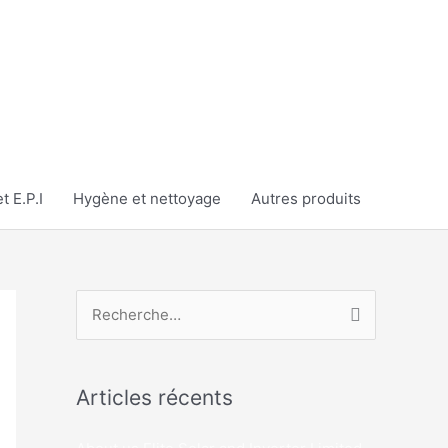
t E.P.I
Hygène et nettoyage
Autres produits
R
e
c
Articles récents
h
e