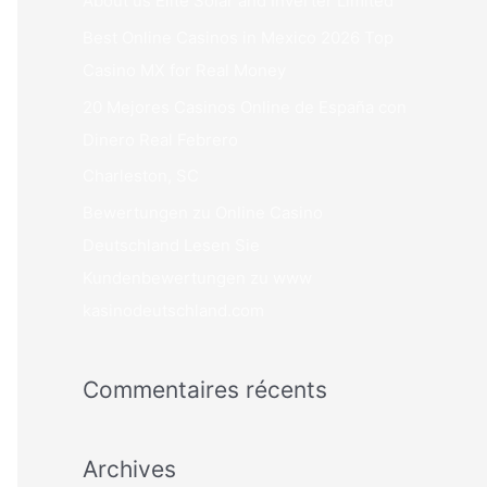
About us Elite Solar and Inverter Limited
r
Best Online Casinos in Mexico 2026 Top
c
Casino MX for Real Money
h
20 Mejores Casinos Online de España con
e
Dinero Real Febrero
r
Charleston, SC
Bewertungen zu Online Casino
:
Deutschland Lesen Sie
Kundenbewertungen zu www
kasinodeutschland.com
Commentaires récents
Archives