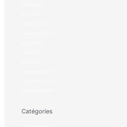
août 2023
avril 2023
février 2023
novembre 2022
août 2022
mai 2022
avril 2022
novembre 2021
septembre 2021
décembre 2020
Catégories
! Без рубрики