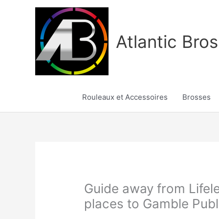
Aller
au
contenu
Atlantic Bros
Rouleaux et Accessoires
Brosses
Guide away from Lifel
places to Gamble Publ