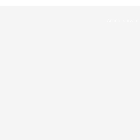
Article suivant