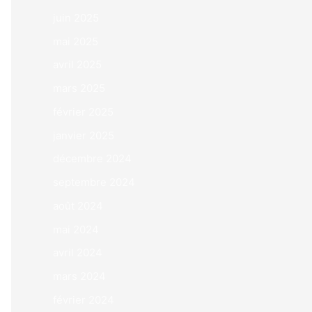
juin 2025
mai 2025
avril 2025
mars 2025
février 2025
janvier 2025
décembre 2024
septembre 2024
août 2024
mai 2024
avril 2024
mars 2024
février 2024