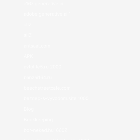
a16z generative ai
adobe generative ai 1
allZ
allZ
antsaat.com
APK
avtolife5.ru 2000
banzai164.ru
beechstreetcafe.com
bezdep-s-vyvodom.site 1000
Blog
Bookkeeping
bor-neked.hu1660Z