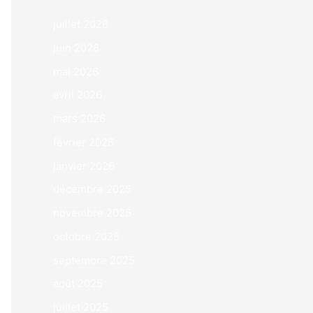
juillet 2026
juin 2026
mai 2026
avril 2026
mars 2026
février 2026
janvier 2026
décembre 2025
novembre 2025
octobre 2025
septembre 2025
août 2025
juillet 2025