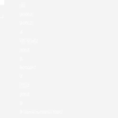
30
3000Z
→
3000Z
4
50-50allZ
500Z
6
6000allZ
7
750Z
800Z
9
9-sotok.rucasino 1000