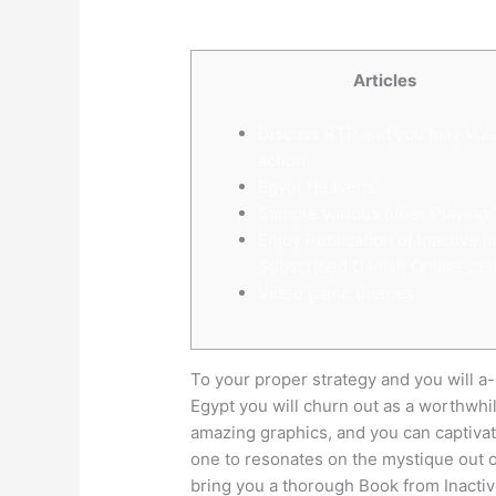
/
Non classé
/ Par
Karine2
Articles
Discuss RTP and you may Volati
action
Egypt Heavens
Sample Various other Playing 
Enjoy Publication of Inactive i
Subscribed Danish Online cas
Video game themes
To your proper strategy and you will a-p
Egypt you will churn out as a worthwhil
amazing graphics, and you can captivat
one to resonates on the mystique out o
bring you a thorough Book from Inactiv