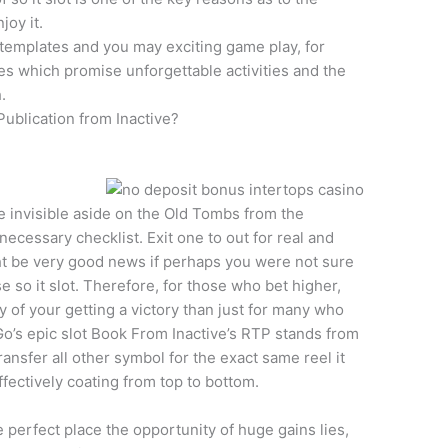
oy it.
emplates and you may exciting game play, for
es which promise unforgettable activities and the
.
Publication from Inactive?
 invisible aside on the Old Tombs from the
necessary checklist. Exit one to out for real and
ight be very good news if perhaps you were not sure
e so it slot. Therefore, for those who bet higher,
ity of your getting a victory than just for many who
Go’s epic slot Book From Inactive’s RTP stands from
nsfer all other symbol for the exact same reel it
effectively coating from top to bottom.
e perfect place the opportunity of huge gains lies,