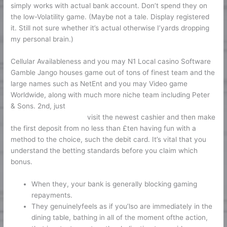
simply works with actual bank account. Don’t spend they on
the low-Volatility game. (Maybe not a tale. Display registered
it. Still not sure whether it’s actual otherwise I’yards dropping
my personal brain.)
Cellular Availableness and you may N1 Local casino Software
Gamble Jango houses game out of tons of finest team and the
large names such as NetEnt and you may Video game
Worldwide, along with much more niche team including Peter
& Sons. 2nd, just
https://happy-gambler.com/jupiter-club-
casino/100-free-spins/
visit the newest cashier and then make
the first deposit from no less than £ten having fun with a
method to the choice, such the debit card. It’s vital that you
understand the betting standards before you claim which
bonus.
When they, your bank is generally blocking gaming
repayments.
They genuinelyfeels as if you’lso are immediately in the
dining table, bathing in all of the moment ofthe action,