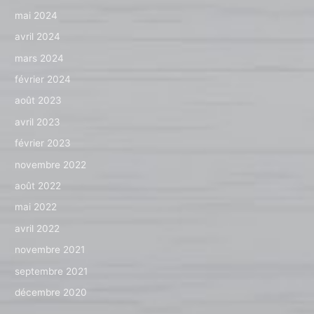
mai 2024
avril 2024
mars 2024
février 2024
août 2023
avril 2023
février 2023
novembre 2022
août 2022
mai 2022
avril 2022
novembre 2021
septembre 2021
décembre 2020