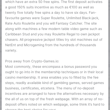
which have an extra 50 free spins. The first deposit activates
a good 150% suits incentive as much as €100 as well as
twenty five totally free spins a day to have six days. Fan-
favourite games were Super Roulette, Unlimited Black-jack,
Rate Auto Roulette and you will Fantasy Catcher. The site
along with machines a few modern table video game such as
Caribbean Stud and you may Roulette Regal to own jackpot
chasers. All progressive jackpot titles try slot machines out of
NetEnt and Microgaming from the hundreds of thousands
variety.
Pros away from Crypto-Games.io:
Most commonly, these encompass a bonus password you
ought to go into in the membership techniques or in their local
casino membership. It area enables you to filted by the fee
steps, readily available kind of gambling games, served games
business, certificates, etcetera. The menu of no-deposit
incentives are arranged to have the alternatives necessary by
the all of us on top of the fresh webpage. With an array of no-
deposit offers noted on which webpage, some think it’s hard to
choose the best choice for your.