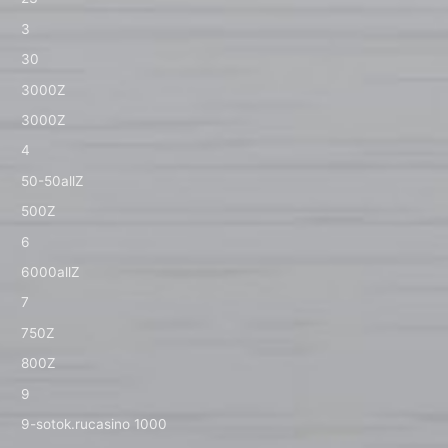
3
30
3000Z
3000Z
4
50-50allZ
500Z
6
6000allZ
7
750Z
800Z
9
9-sotok.rucasino 1000