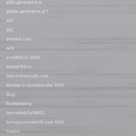
a16z generative ai
adobe generative ai 1
allZ
allZ
antsaat.com
APK
avtolife5.ru 2000
banzai164.ru
beechstreetcafe.com
bezdep-s-vyvodom.site 1000
Blog
Bookkeeping
bor-neked.hu1660Z
bursaguvenelektrik.com 1000
Casino