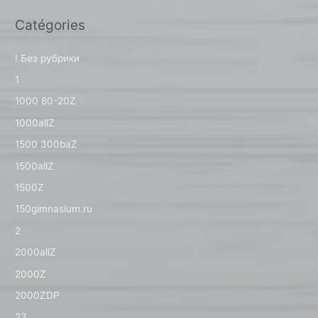
Catégories
! Без рубрики
1
1000 80-20Z
1000allZ
1500 300baZ
1500allZ
1500Z
150gimnasium.ru
2
2000allZ
2000Z
2000ZDP
23