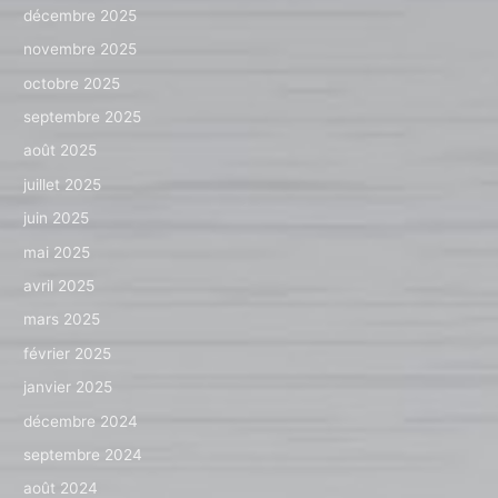
décembre 2025
novembre 2025
octobre 2025
septembre 2025
août 2025
juillet 2025
juin 2025
mai 2025
avril 2025
mars 2025
février 2025
janvier 2025
décembre 2024
septembre 2024
août 2024