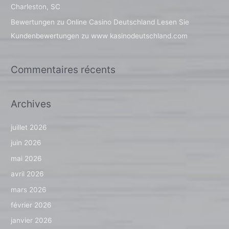
Charleston, SC
r
Bewertungen zu Online Casino Deutschland Lesen Sie
Kundenbewertungen zu www kasinodeutschland.com
:
Commentaires récents
Archives
juillet 2026
juin 2026
mai 2026
avril 2026
mars 2026
février 2026
janvier 2026