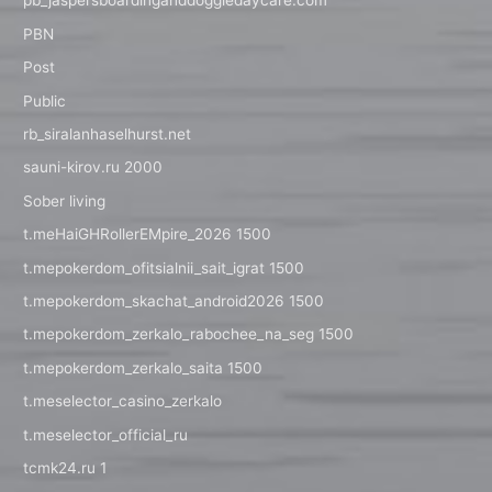
pb_jaspersboardinganddoggiedaycare.com
PBN
Post
Public
rb_siralanhaselhurst.net
sauni-kirov.ru 2000
Sober living
t.meHaiGHRollerEMpire_2026 1500
t.mepokerdom_ofitsialnii_sait_igrat 1500
t.mepokerdom_skachat_android2026 1500
t.mepokerdom_zerkalo_rabochee_na_seg 1500
t.mepokerdom_zerkalo_saita 1500
t.meselector_casino_zerkalo
t.meselector_official_ru
tcmk24.ru 1