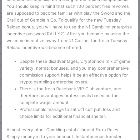
You should keep in mind that such 100 percent free revolves
are supposed to become familiar with play the Sword and the
Grail out of Gamble n Go.
To qualify for the new Tuesday
Reload bonus, you will have to use the N1 Gambling enterprise
incentive password RALLY21. After you become by using the
welcome incentive away from N1 Casino, the fresh Tuesday
Reload incentive will become offered.
Despite these disadvantages, Cryptorino’s mix of game
variety, normal bonuses, and you may comprehensive
commission support helps it be an effective option for
crypto gambling enterprise lovers.
There is the fresh Rakeback VIP Club venture, and
therefore advantages professionals based on their
complete wager amount.
Professionals manage to set difficult put, loss and
choice limits for additional financial shelter.
Almost every other Gambling establishment Extra Rules
Simply money in to your account. Instantaneous transfer