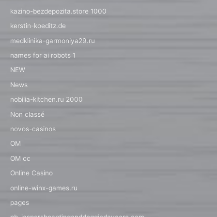
kazino-bezdepozita.store 1000
kerstin-koeditz.de
medklinika-garmoniya29.ru
names for ai robots 1
NEW
News
nobilia-kitchen.ru 2000
Non classé
novos-casinos
OM
OM cc
Online Casino
online-winx-games.ru
pages