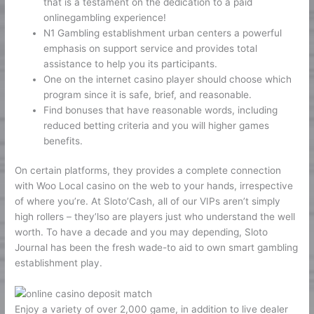
that is a testament on the dedication to a paid
onlinegambling experience!
N1 Gambling establishment urban centers a powerful
emphasis on support service and provides total
assistance to help you its participants.
One on the internet casino player should choose which
program since it is safe, brief, and reasonable.
Find bonuses that have reasonable words, including
reduced betting criteria and you will higher games
benefits.
On certain platforms, they provides a complete connection
with Woo Local casino on the web to your hands, irrespective
of where you’re. At Sloto’Cash, all of our VIPs aren’t simply
high rollers – they’lso are players just who understand the well
worth. To have a decade and you may depending, Sloto
Journal has been the fresh wade-to aid to own smart gambling
establishment play.
Enjoy a variety of over 2,000 game, in addition to live dealer