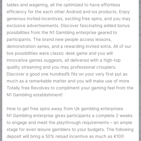
tables and wagering, all the optimized to have effortless
efficiency for the each other Android and ios products. Enjoy
generous invited incentives, exciting free spins, and you may
exclusive advertisements. Discover fascinating added bonus
possibilities from the N1 Gambling enterprise geared to
participants. The brand new people access lessons,
demonstration series, and a rewarding invited extra. All of our
live possibilities were classic desk game and you will
innovative games suggests, all delivered with a high-top
quality streaming and you may professional croupiers.
Discover a good one hundred% fits on your very first put as
much as a remarkable matter and you will make use of more
Totally free Revolves to compliment your gaming feel from the
N1 Gambling establishment!
How to get free spins away from Uk gambling enterprises
N1 Gambling enterprise gives participants a complete 2 weeks
to engage and meet the playthrough requirements – an ample
stage for even leisure gamblers to your budgets. The following
deposit will bring a 50% reload incentive as much as €100