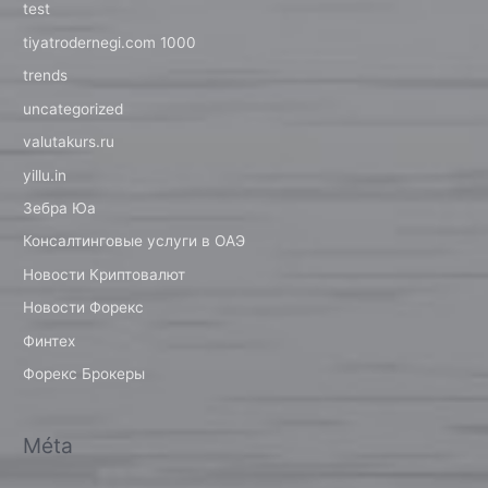
test
tiyatrodernegi.com 1000
trends
uncategorized
valutakurs.ru
yillu.in
Зебра Юа
Консалтинговые услуги в ОАЭ
Новости Криптовалют
Новости Форекс
Финтех
Форекс Брокеры
Méta