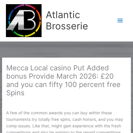
Aller
Men
au
Atlantic
contenu
princ
Brosserie
Mecca Local casino Put Added
bonus Provide March 2026: £20
and you can fifty 100 percent free
Spins
/
Non classé
/ Par
Karine2
A few of the common awards you can buy within these
tournaments try totally free spins, cash honors, and you may
comp issues. Like that, might gain experience with the fresh
competitions and also be wishing to the repaid competitions.