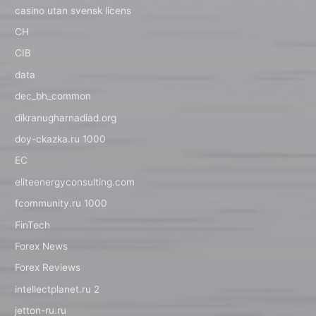
casino utan svensk licens
CH
CIB
data
dec_bh_common
dikranugharnadiad.org
doy-ckazka.ru 1000
EC
eliteenergyconsulting.com
fcommunity.ru 1000
FinTech
Forex News
Forex Reviews
intellectplanet.ru 2
jetton-ru.ru