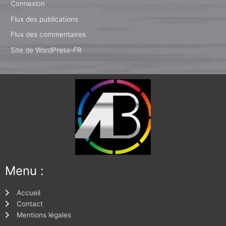
Connexion
Flux des publications
Flux des commentaires
Site de WordPress-FR
Menu :
Accueil
Contact
Mentions légales