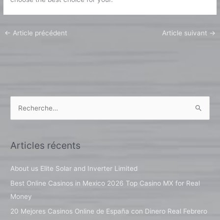
←
Article précédent
Article suivant
→
R
e
c
Articles récents
h
e
About us Elite Solar and Inverter Limited
r
Best Online Casinos in Mexico 2026 Top Casino MX for Real
c
Money
h
20 Mejores Casinos Online de España con Dinero Real Febrero
e