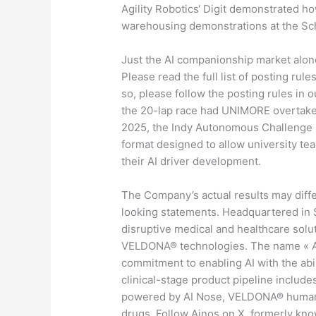
Agility Robotics‘ Digit demonstrated 
warehousing demonstrations at the Sch
Just the AI companionship market alone,
Please read the full list of posting rule
so, please follow the posting rules in o
the 20-lap race had UNIMORE overtake K
2025, the Indy Autonomous Challenge (
format designed to allow university t
their AI driver development.
The Company’s actual results may diffe
looking statements. Headquartered in S
disruptive medical and healthcare solu
VELDONA® technologies. The name « Ain
commitment to enabling AI with the abili
clinical-stage product pipeline include
powered by AI Nose, VELDONA® human 
drugs. Follow Ainos on X, formerly kno