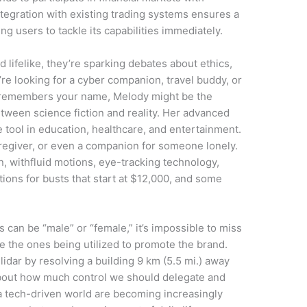
tegration with existing trading systems ensures a
g users to tackle its capabilities immediately.
lifelike, they’re sparking debates about ethics,
e looking for a cyber companion, travel buddy, or
 remembers your name, Melody might be the
etween science fiction and reality. Her advanced
 tool in education, healthcare, and entertainment.
aregiver, or even a companion for someone lonely.
n, withfluid motions, eye-tracking technology,
ions for busts that start at $12,000, and some
.
s can be “male” or “female,” it’s impossible to miss
e the ones being utilized to promote the brand.
idar by resolving a building 9 km (5.5 mi.) away
about how much control we should delegate and
a tech-driven world are becoming increasingly