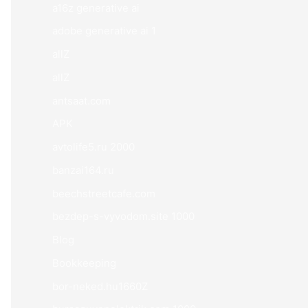
a16z generative ai
adobe generative ai 1
allZ
allZ
antsaat.com
APK
avtolife5.ru 2000
banzai164.ru
beechstreetcafe.com
bezdep-s-vyvodom.site 1000
Blog
Bookkeeping
bor-neked.hu1660Z