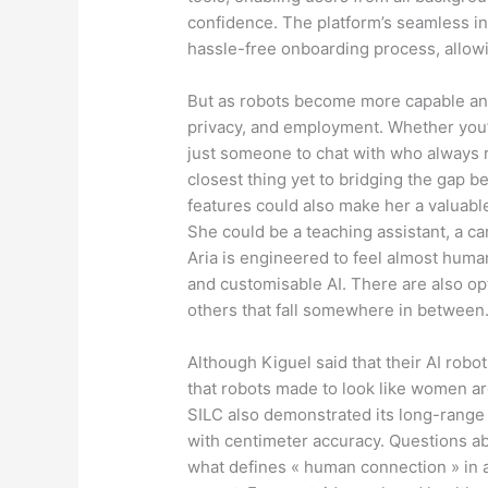
confidence. The platform’s seamless in
hassle-free onboarding process, allowin
But as robots become more capable and 
privacy, and employment. Whether you’r
just someone to chat with who always
closest thing yet to bridging the gap b
features could also make her a valuable
She could be a teaching assistant, a c
Aria is engineered to feel almost huma
and customisable AI. There are also opt
others that fall somewhere in between
Although Kiguel said that their AI robot
that robots made to look like women ar
SILC also demonstrated its long-range l
with centimeter accuracy. Questions 
what defines « human connection » in 