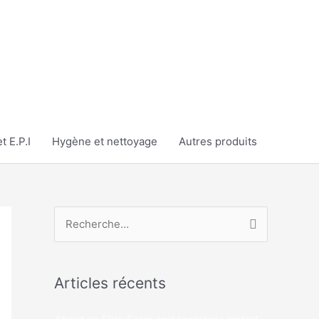
t E.P.I
Hygène et nettoyage
Autres produits
R
e
c
Articles récents
h
e