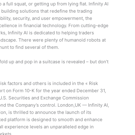
 a full squat, or getting up from lying flat. Infinity AI
, building solutions that redefine the trading
bility, security, and user empowerment, the
ellence in financial technology. From cutting-edge
s, Infinity AI is dedicated to helping traders
ndscape. There were plenty of humanoid robots at
unt to find several of them.
fold up and pop in a suitcase is revealed – but don’t
sk factors and others is included in the « Risk
port on Form 10-K for the year ended December 31,
e U.S. Securities and Exchange Commission
ond the Company’s control. London,UK — Infinity AI,
ion, is thrilled to announce the launch of its
ced platform is designed to smooth and enhance
 all experience levels an unparalleled edge in
rkets.