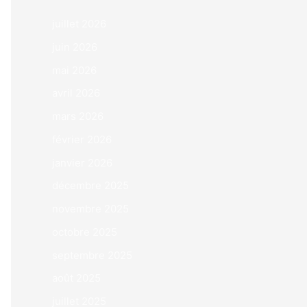
juillet 2026
juin 2026
mai 2026
avril 2026
mars 2026
février 2026
janvier 2026
décembre 2025
novembre 2025
octobre 2025
septembre 2025
août 2025
juillet 2025