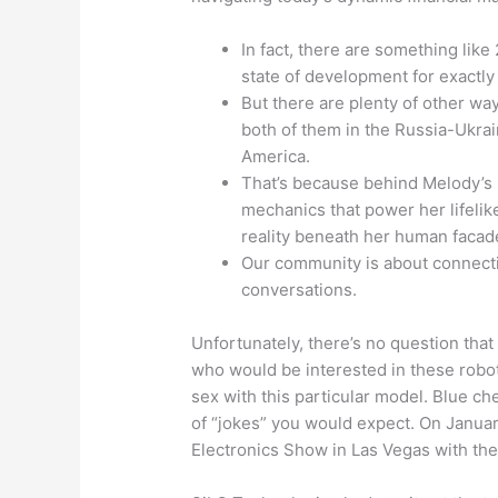
In fact, there are something like 
state of development for exactly 
But there are plenty of other w
both of them in the Russia-Ukrai
America.
That’s because behind Melody’s h
mechanics that power her lifelik
reality beneath her human facad
Our community is about connect
conversations.
Unfortunately, there’s no question tha
who would be interested in these robot
sex with this particular model. Blue c
of “jokes” you would expect. On Janua
Electronics Show in Las Vegas with thei