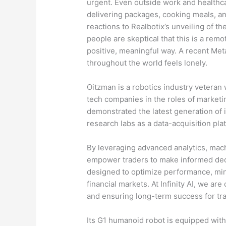
urgent. Even outside work and healthca
delivering packages, cooking meals, an
reactions to Realbotix’s unveiling of th
people are skeptical that this is a remo
positive, meaningful way. A recent Met
throughout the world feels lonely.
Oitzman is a robotics industry veteran 
tech companies in the roles of market
demonstrated the latest generation of 
research labs as a data-acquisition pla
By leveraging advanced analytics, mach
empower traders to make informed deci
designed to optimize performance, mini
financial markets. At Infinity AI, we ar
and ensuring long-term success for trad
Its G1 humanoid robot is equipped with 