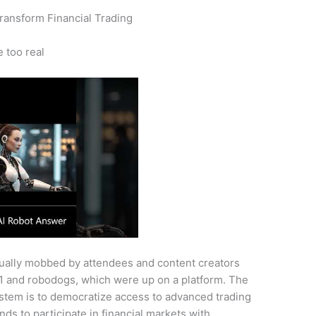
Transform Financial Trading
e too real
nually mobbed by attendees and content creators
G1 and robodogs, which were up on a platform. The
System is to democratize access to advanced trading
nds to participate in financial markets with