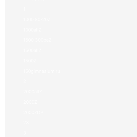
1
1000 80-20Z
1000allZ
1500 300baZ
1500allZ
1500Z
150gimnasium.ru
2
2000allZ
2000Z
2000ZDP
23
3