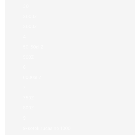
30
3000Z
3000Z
4
50-50allZ
500Z
6
6000allZ
7
750Z
800Z
9
9-sotok.rucasino 1000