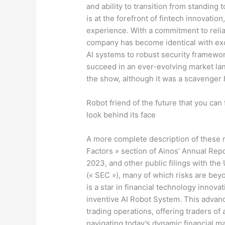
and ability to transition from standing to
is at the forefront of fintech innovation
experience. With a commitment to relia
company has become identical with exc
AI systems to robust security framework
succeed in an ever-evolving market la
the show, although it was a scavenger h
Robot friend of the future that you can 
look behind its face
A more complete description of these ri
Factors » section of Ainos’ Annual Re
2023, and other public filings with th
(« SEC »), many of which risks are bey
is a star in financial technology innovat
inventive AI Robot System. This advan
trading operations, offering traders of
navigating today’s dynamic financial ma