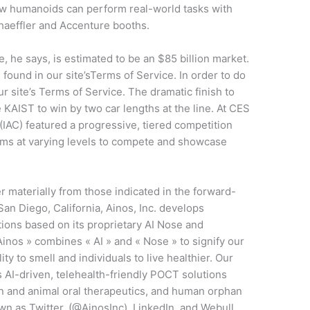
how humanoids can perform real-world tasks with
aeffler and Accenture booths.
 he says, is estimated to be an $85 billion market.
s found in our site’sTerms of Service. In order to do
ur site’s Terms of Service. The dramatic finish to
AIST to win by two car lengths at the line. At CES
IAC) featured a progressive, tiered competition
eams at varying levels to compete and showcase
r materially from those indicated in the forward-
an Diego, California, Ainos, Inc. develops
tions based on its proprietary AI Nose and
os » combines « AI » and « Nose » to signify our
ty to smell and individuals to live healthier. Our
s AI-driven, telehealth-friendly POCT solutions
and animal oral therapeutics, and human orphan
wn as Twitter, (@AinosInc), LinkedIn, and Webull