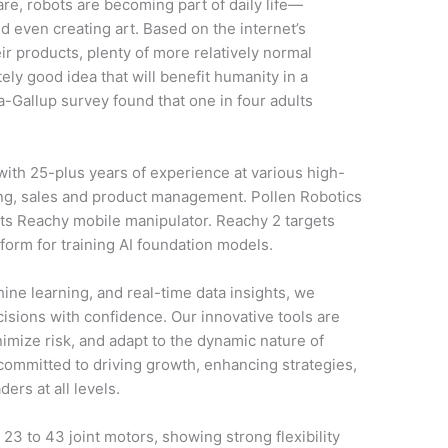
re, robots are becoming part of daily life—
d even creating art. Based on the internet’s
eir products, plenty of more relatively normal
tely good idea that will benefit humanity in a
a-Gallup survey found that one in four adults
with 25-plus years of experience at various high-
ing, sales and product management. Pollen Robotics
its Reachy mobile manipulator. Reachy 2 targets
tform for training AI foundation models.
ine learning, and real-time data insights, we
sions with confidence. Our innovative tools are
mize risk, and adapt to the dynamic nature of
e committed to driving growth, enhancing strategies,
ers at all levels.
23 to 43 joint motors, showing strong flexibility