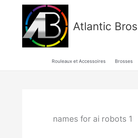
Aller
au
contenu
Atlantic Bros
Rouleaux et Accessoires
Brosses
names for ai robots 1
/
names for ai robots 1
/ Par
Karine2