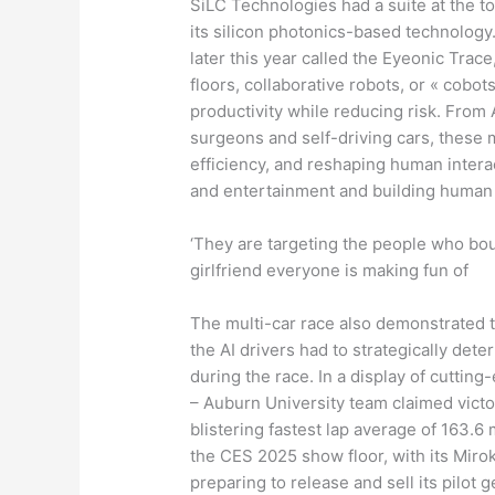
SiLC Technologies had a suite at the t
its silicon photonics-based technolog
later this year called the Eyeonic Trac
floors, collaborative robots, or « cobo
productivity while reducing risk. From 
surgeons and self-driving cars, these 
efficiency, and reshaping human inter
and entertainment and building human 
‘They are targeting the people who bou
girlfriend everyone is making fun of
The multi-car race also demonstrated 
the AI drivers had to strategically d
during the race. In a display of cutti
– Auburn University team claimed victory
blistering fastest lap average of 163.
the CES 2025 show floor, with its Miro
preparing to release and sell its pilot 