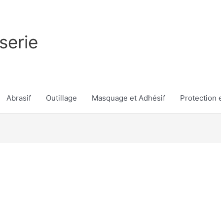
serie
Abrasif
Outillage
Masquage et Adhésif
Protection e