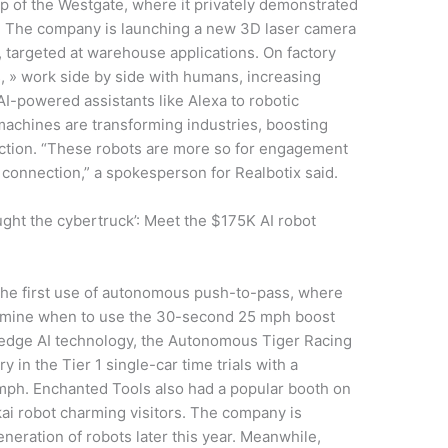
op of the Westgate, where it privately demonstrated
y. The company is launching a new 3D laser camera
e, targeted at warehouse applications. On factory
ts, » work side by side with humans, increasing
AI-powered assistants like Alexa to robotic
machines are transforming industries, boosting
action. “These robots are more so for engagement
connection,” a spokesperson for Realbotix said.
ght the cybertruck’: Meet the $175K AI robot
the first use of autonomous push-to-pass, where
etermine when to use the 30-second 25 mph boost
ng-edge AI technology, the Autonomous Tiger Racing
 in the Tier 1 single-car time trials with a
6 mph. Enchanted Tools also had a popular booth on
kai robot charming visitors. The company is
generation of robots later this year. Meanwhile,