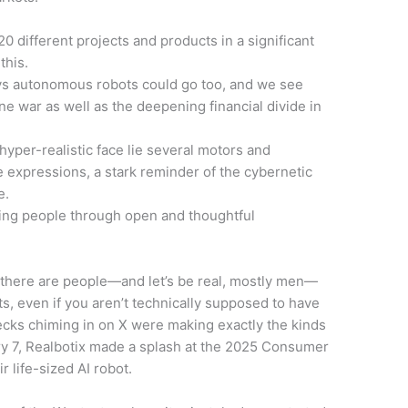
20 different projects and products in a significant
this.
ays autonomous robots could go too, and we see
ne war as well as the deepening financial divide in
yper-realistic face lie several motors and
e expressions, a stark reminder of the cybernetic
e.
ing people through open and thoughtful
t there are people—and let’s be real, mostly men—
s, even if you aren’t technically supposed to have
hecks chiming in on X were making exactly the kinds
ry 7, Realbotix made a splash at the 2025 Consumer
r life-sized AI robot.