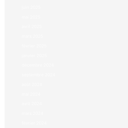
juin 2025
mai 2025
avril 2025
mars 2025
février 2025
janvier 2025
décembre 2024
septembre 2024
août 2024
mai 2024
avril 2024
mars 2024
février 2024