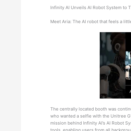
Infinity AI Unveils AI Robot System to 
Meet Aria: The AI robot that feels a littl
The centrally located booth was conti
who wanted a selfie with the Unitree 
mission behind Infinity AI’s AI Robot 
tools, enabling users from all backgrou