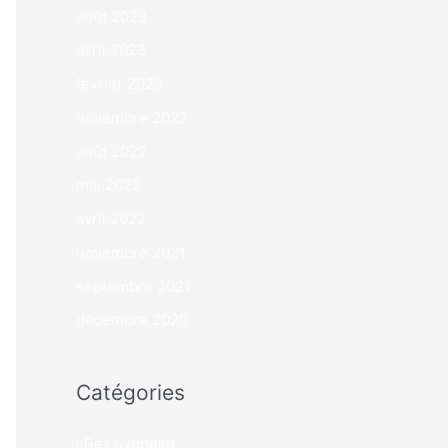
août 2023
avril 2023
février 2023
novembre 2022
août 2022
mai 2022
avril 2022
novembre 2021
septembre 2021
décembre 2020
Catégories
! Без рубрики