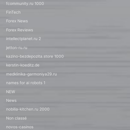
fcommunity.ru 1000
FinTech
Forex News
Forex Reviews
intellectplanet.ru 2
jetton-ru.ru
kazino-bezdepozita.store 1000
kerstin-koeditz.de
medklinika-garmoniya29.ru
names for ai robots 1
NEW
News
nobilia-kitchen.ru 2000
Non classé
novos-casinos