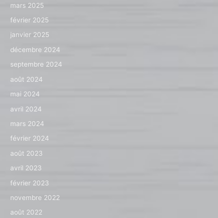
mars 2025
février 2025
janvier 2025
décembre 2024
septembre 2024
août 2024
mai 2024
avril 2024
mars 2024
février 2024
août 2023
avril 2023
février 2023
novembre 2022
août 2022