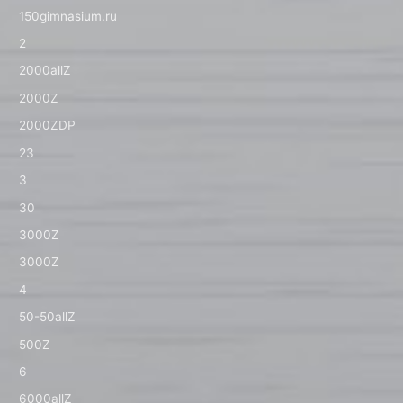
150gimnasium.ru
2
2000allZ
2000Z
2000ZDP
23
3
30
3000Z
3000Z
4
50-50allZ
500Z
6
6000allZ