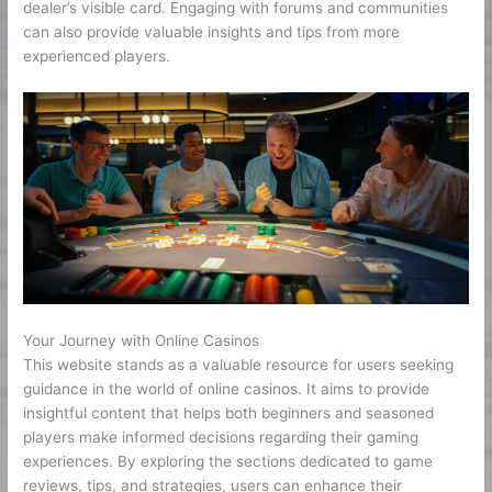
dealer’s visible card. Engaging with forums and communities
can also provide valuable insights and tips from more
experienced players.
Your Journey with Online Casinos
This website stands as a valuable resource for users seeking
guidance in the world of online casinos. It aims to provide
insightful content that helps both beginners and seasoned
players make informed decisions regarding their gaming
experiences. By exploring the sections dedicated to game
reviews, tips, and strategies, users can enhance their