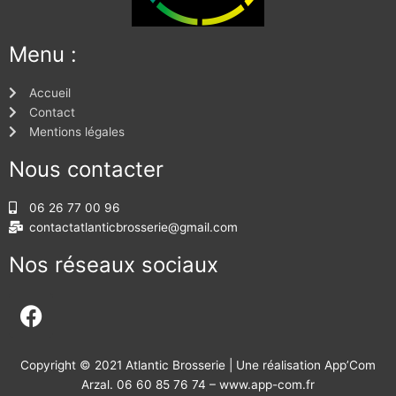
Menu :
Accueil
Contact
Mentions légales
Nous contacter
06 26 77 00 96
contactatlanticbrosserie@gmail.com
Nos réseaux sociaux
F
a
c
e
Copyright © 2021
Atlantic Brosserie
| Une réalisation App’Com
Arzal. 06 60 85 76 74 – www.app-com.fr
b