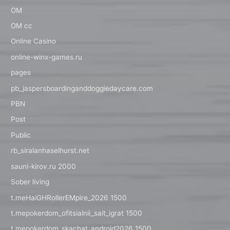
OM
OM cc
Online Casino
online-winx-games.ru
pages
pb_jaspersboardinganddoggiedaycare.com
PBN
Post
Public
rb_siralanhaselhurst.net
sauni-kirov.ru 2000
Sober living
t.meHaiGHRollerEMpire_2026 1500
t.mepokerdom_ofitsialnii_sait_igrat 1500
t.mepokerdom_skachat_android2026 1500