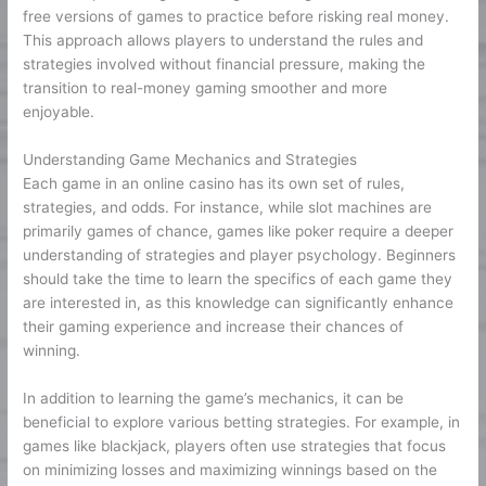
free versions of games to practice before risking real money.
This approach allows players to understand the rules and
strategies involved without financial pressure, making the
transition to real-money gaming smoother and more
enjoyable.
Understanding Game Mechanics and Strategies
Each game in an online casino has its own set of rules,
strategies, and odds. For instance, while slot machines are
primarily games of chance, games like poker require a deeper
understanding of strategies and player psychology. Beginners
should take the time to learn the specifics of each game they
are interested in, as this knowledge can significantly enhance
their gaming experience and increase their chances of
winning.
In addition to learning the game’s mechanics, it can be
beneficial to explore various betting strategies. For example, in
games like blackjack, players often use strategies that focus
on minimizing losses and maximizing winnings based on the