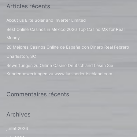
c
Articles récents
h
e
About us Elite Solar and Inverter Limited
r
Best Online Casinos in Mexico 2026 Top Casino MX for Real
c
Money
h
20 Mejores Casinos Online de España con Dinero Real Febrero
e
Charleston, SC
r
Bewertungen zu Online Casino Deutschland Lesen Sie
Kundenbewertungen zu www kasinodeutschland.com
:
Commentaires récents
Archives
juillet 2026