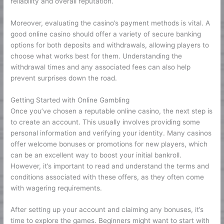
reliability and overall reputation.
Moreover, evaluating the casino’s payment methods is vital. A
good online casino should offer a variety of secure banking
options for both deposits and withdrawals, allowing players to
choose what works best for them. Understanding the
withdrawal times and any associated fees can also help
prevent surprises down the road.
Getting Started with Online Gambling
Once you’ve chosen a reputable online casino, the next step is
to create an account. This usually involves providing some
personal information and verifying your identity. Many casinos
offer welcome bonuses or promotions for new players, which
can be an excellent way to boost your initial bankroll.
However, it’s important to read and understand the terms and
conditions associated with these offers, as they often come
with wagering requirements.
After setting up your account and claiming any bonuses, it’s
time to explore the games. Beginners might want to start with