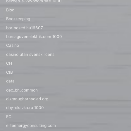
bezdep-s-vyvodom.site 1000
Blog
Bookkeeping
bor-neked.hu1660Z
bursaguvenelektrik.com 1000
Casino
casino utan svensk licens
CH
CIB
data
dec_bh_common
dikranugharnadiad.org
doy-ckazka.ru 1000
EC
eliteenergyconsulting.com