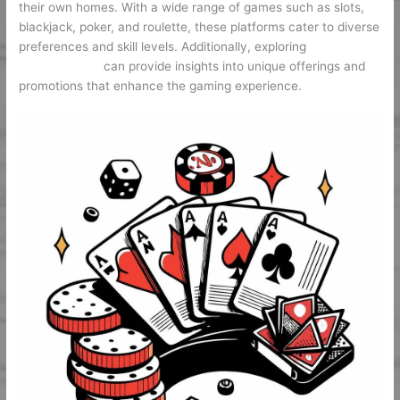
their own homes. With a wide range of games such as slots,
blackjack, poker, and roulette, these platforms cater to diverse
preferences and skill levels. Additionally, exploring
australian
online casinos
can provide insights into unique offerings and
promotions that enhance the gaming experience.