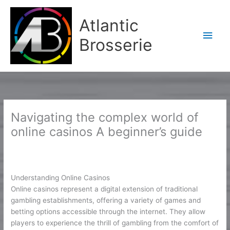
Aller
Men
au
Atlantic
contenu
princ
Brosserie
Navigating the complex world of
online casinos A beginner’s guide
/
Non classé
/ Par
Karine2
Understanding Online Casinos
Online casinos represent a digital extension of traditional
gambling establishments, offering a variety of games and
betting options accessible through the internet. They allow
players to experience the thrill of gambling from the comfort of