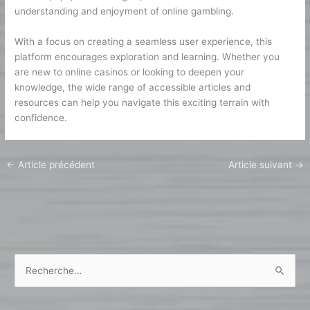
understanding and enjoyment of online gambling.
With a focus on creating a seamless user experience, this
platform encourages exploration and learning. Whether you
are new to online casinos or looking to deepen your
knowledge, the wide range of accessible articles and
resources can help you navigate this exciting terrain with
confidence.
←
Article précédent
Article suivant
→
R
e