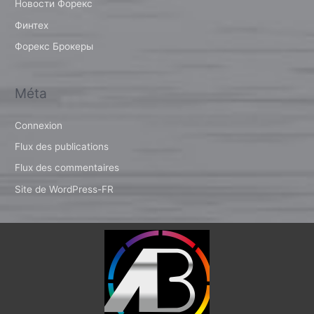
Новости Форекс
Финтех
Форекс Брокеры
Méta
Connexion
Flux des publications
Flux des commentaires
Site de WordPress-FR