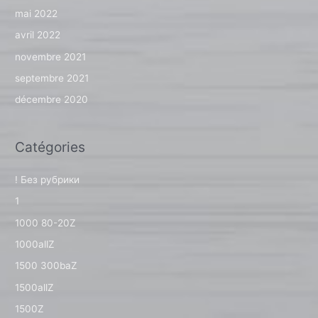
mai 2022
avril 2022
novembre 2021
septembre 2021
décembre 2020
Catégories
! Без рубрики
1
1000 80-20Z
1000allZ
1500 300baZ
1500allZ
1500Z