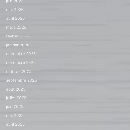
juin 2026
mai 2026
avril 2026
mars 2026
février 2026
janvier 2026
décembre 2025
novembre 2025
octobre 2025
septembre 2025
août 2025
juillet 2025
juin 2025
mai 2025
avril 2025