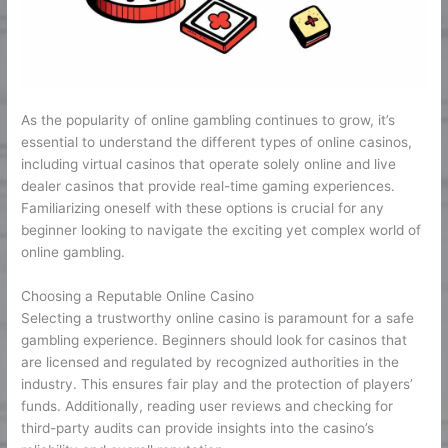
As the popularity of online gambling continues to grow, it’s
essential to understand the different types of online casinos,
including virtual casinos that operate solely online and live
dealer casinos that provide real-time gaming experiences.
Familiarizing oneself with these options is crucial for any
beginner looking to navigate the exciting yet complex world of
online gambling.
Choosing a Reputable Online Casino
Selecting a trustworthy online casino is paramount for a safe
gambling experience. Beginners should look for casinos that
are licensed and regulated by recognized authorities in the
industry. This ensures fair play and the protection of players’
funds. Additionally, reading user reviews and checking for
third-party audits can provide insights into the casino’s