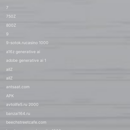
7
750Z
800Z
9
9-sotok.rucasino 1000
a16z generative ai
adobe generative ai 1
allZ
allZ
antsaat.com
APK
avtolife5.ru 2000
banzai164.ru
beechstreetcafe.com