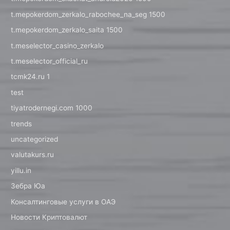
t.mepokerdom_zerkalo_rabochee_na_seg 1500
t.mepokerdom_zerkalo_saita 1500
t.meselector_casino_zerkalo
t.meselector_official_ru
tcmk24.ru 1
test
tiyatrodernegi.com 1000
trends
uncategorized
valutakurs.ru
yillu.in
Зебра Юа
Консалтинговые услуги в ОАЭ
Новости Криптовалют