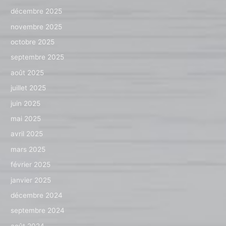
décembre 2025
novembre 2025
octobre 2025
septembre 2025
août 2025
juillet 2025
juin 2025
mai 2025
avril 2025
mars 2025
février 2025
janvier 2025
décembre 2024
septembre 2024
août 2024