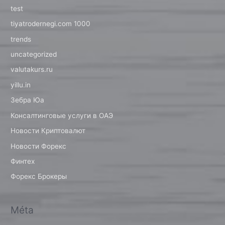
test
tiyatrodernegi.com 1000
trends
uncategorized
valutakurs.ru
yillu.in
Зебра Юа
Консалтинговые услуги в ОАЭ
Новости Криптовалют
Новости Форекс
Финтех
Форекс Брокеры
Méta