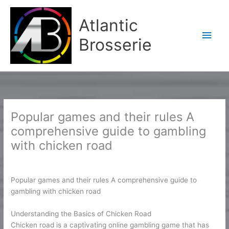
Aller
Men
au
Atlantic
contenu
princ
Brosserie
Popular games and their rules A
comprehensive guide to gambling
with chicken road
/
Public
/ Par
Karine2
Popular games and their rules A comprehensive guide to
gambling with chicken road
Understanding the Basics of Chicken Road
Chicken road is a captivating online gambling game that has