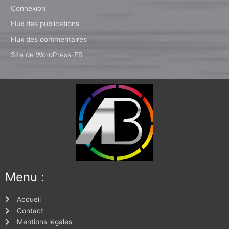
Connexion
Flux des publications
Flux des commentaires
Site de WordPress-FR
Menu :
Accueil
Contact
Mentions légales