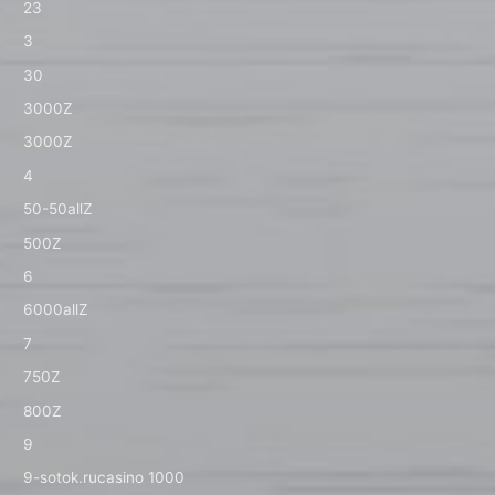
23
3
30
3000Z
3000Z
4
50-50allZ
500Z
6
6000allZ
7
750Z
800Z
9
9-sotok.rucasino 1000