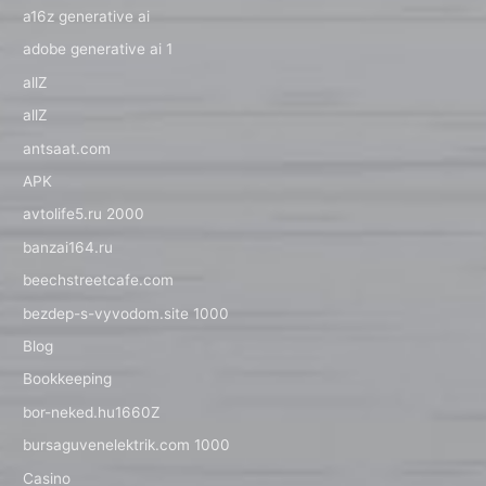
a16z generative ai
adobe generative ai 1
allZ
allZ
antsaat.com
APK
avtolife5.ru 2000
banzai164.ru
beechstreetcafe.com
bezdep-s-vyvodom.site 1000
Blog
Bookkeeping
bor-neked.hu1660Z
bursaguvenelektrik.com 1000
Casino