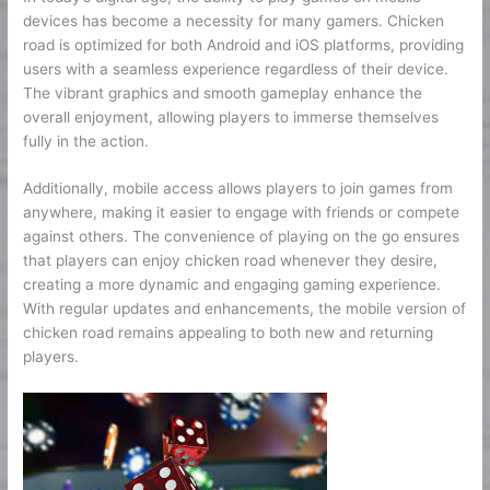
devices has become a necessity for many gamers. Chicken
road is optimized for both Android and iOS platforms, providing
users with a seamless experience regardless of their device.
The vibrant graphics and smooth gameplay enhance the
overall enjoyment, allowing players to immerse themselves
fully in the action.
Additionally, mobile access allows players to join games from
anywhere, making it easier to engage with friends or compete
against others. The convenience of playing on the go ensures
that players can enjoy chicken road whenever they desire,
creating a more dynamic and engaging gaming experience.
With regular updates and enhancements, the mobile version of
chicken road remains appealing to both new and returning
players.