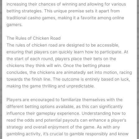
increasing their chances of winning and allowing for various
betting strategies. This unique premise sets it apart from
traditional casino games, making it a favorite among online
gamers.
The Rules of Chicken Road
The rules of chicken road are designed to be accessible,
ensuring that players can quickly learn how to participate. At
the start of each round, players place their bets on the
chickens they think will win. Once the betting phase
concludes, the chickens are animatedly set into motion, racing
towards the finish line. The outcome is entirely based on luck,
making the game thrilling and unpredictable.
Players are encouraged to familiarize themselves with the
different betting options available, as this can significantly
influence their gameplay experience. Understanding how to
read the odds and potential payouts can enhance a player’s
strategy and overall enjoyment of the game. As with any
gambling activity, it’s crucial to gamble responsibly and know