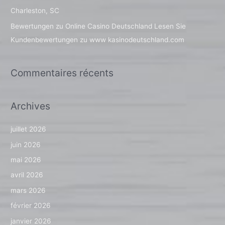
e
Charleston, SC
r
Bewertungen zu Online Casino Deutschland Lesen Sie
Kundenbewertungen zu www kasinodeutschland.com
:
Commentaires récents
Archives
juillet 2026
juin 2026
mai 2026
avril 2026
mars 2026
février 2026
janvier 2026