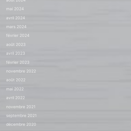
mai 2024
avril 2024
mars 2024
février 2024
août 2023
avril 2023
février 2023
novembre 2022
août 2022
mai 2022
avril 2022
novembre 2021
septembre 2021
décembre 2020