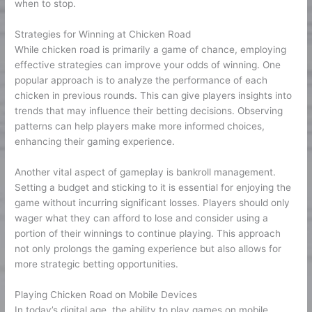
when to stop.
Strategies for Winning at Chicken Road
While chicken road is primarily a game of chance, employing
effective strategies can improve your odds of winning. One
popular approach is to analyze the performance of each
chicken in previous rounds. This can give players insights into
trends that may influence their betting decisions. Observing
patterns can help players make more informed choices,
enhancing their gaming experience.
Another vital aspect of gameplay is bankroll management.
Setting a budget and sticking to it is essential for enjoying the
game without incurring significant losses. Players should only
wager what they can afford to lose and consider using a
portion of their winnings to continue playing. This approach
not only prolongs the gaming experience but also allows for
more strategic betting opportunities.
Playing Chicken Road on Mobile Devices
In today’s digital age, the ability to play games on mobile