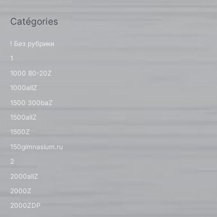
Catégories
! Без рубрики
1
1000 80-20Z
1000allZ
1500 300baZ
1500allZ
1500Z
150gimnasium.ru
2
2000allZ
2000Z
2000ZDP