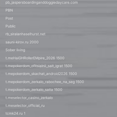
pb_jaspersboardinganddoggiedaycare.com
PBN
Post
Public
rb_siralanhaselhurst.net
sauni-kirov.ru 2000
Sober living
t.meHaiGHRollerEMpire_2026 1500
t.mepokerdom_ofitsialnii_sait_igrat 1500
t.mepokerdom_skachat_android2026 1500
t.mepokerdom_zerkalo_rabochee_na_seg 1500
t.mepokerdom_zerkalo_saita 1500
t.meselector_casino_zerkalo
t.meselector_official_ru
tcmk24.ru 1