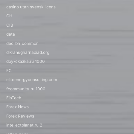
casino utan svensk licens
CH
CIB
data
dec_bh_common
dikranugharnadiad.org
doy-ckazka.ru 1000
EC
eliteenergyconsulting.com
fcommunity.ru 1000
FinTech
Forex News
Forex Reviews
intellectplanet.ru 2