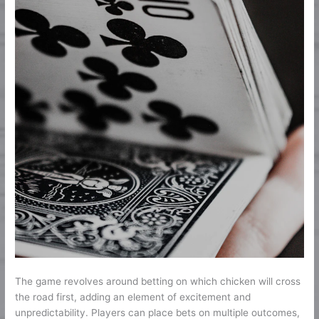
The game revolves around betting on which chicken will cross
the road first, adding an element of excitement and
unpredictability. Players can place bets on multiple outcomes,