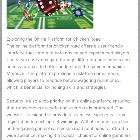
Exploring the Online Platform for Chicken Road
The online platform for chicken road offers a user-friendly
interface that caters to both novice and experienced players.
Users can easily navigate through different game modes and
access tutorials to better understand the game mechanics.
Moreover, the platform provides a risk-free demo mode,
allowing players to practice before wagering real money,
which is beneficial for honing skills and strategies.
Security is also a top priority on this online platform, ensuring
that transactions are safe and user data is protected. The
website is designed to provide a seamless experience, from
registration to cashing out winnings. With its vibrant graphics
and engaging gameplay, chicken road continues to attract a
wide audience, making it a popular choice for online gamblers