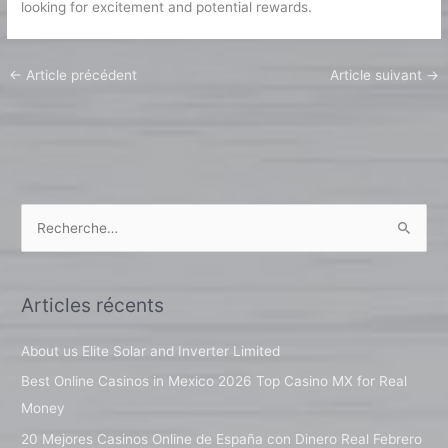
looking for excitement and potential rewards.
←
Article précédent
Article suivant
→
R
e
c
Articles récents
h
e
About us Elite Solar and Inverter Limited
r
Best Online Casinos in Mexico 2026 Top Casino MX for Real
c
Money
h
20 Mejores Casinos Online de España con Dinero Real Febrero