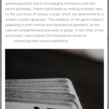
gained popularity due to its engaging mechanics and fast-
paced gameplay. Players participate by making strategic bets
on the outcomes of various rounds, which are determined by a
random number generator. The simplicity of the game makes it
appealing to both novices and experienced gamblers, as the
rules are straightforward and easy to grasp. In the midst of the
excitement, many players find themselves drawn to
chicken
road
, enhancing their overall experience.