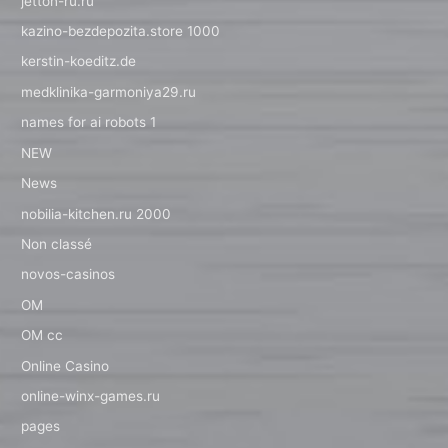
jetton-ru.ru
kazino-bezdepozita.store 1000
kerstin-koeditz.de
medklinika-garmoniya29.ru
names for ai robots 1
NEW
News
nobilia-kitchen.ru 2000
Non classé
novos-casinos
OM
OM cc
Online Casino
online-winx-games.ru
pages