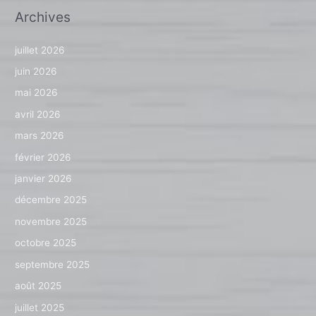
Archives
juillet 2026
juin 2026
mai 2026
avril 2026
mars 2026
février 2026
janvier 2026
décembre 2025
novembre 2025
octobre 2025
septembre 2025
août 2025
juillet 2025