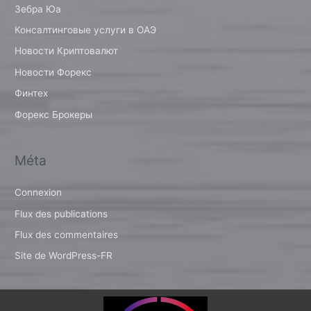
Зебра Юа
Консалтинговые услуги в ОАЭ
Новости Криптовалют
Новости Форекс
Финтех
Форекс Брокеры
Méta
Connexion
Flux des publications
Flux des commentaires
Site de WordPress-FR