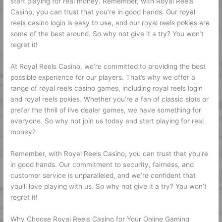
start playing for real money. Remember, with Royal Reels
Casino, you can trust that you’re in good hands. Our royal
reels casino login is easy to use, and our royal reels pokies are
some of the best around. So why not give it a try? You won’t
regret it!
At Royal Reels Casino, we’re committed to providing the best
possible experience for our players. That’s why we offer a
range of royal reels casino games, including royal reels login
and royal reels pokies. Whether you’re a fan of classic slots or
prefer the thrill of live dealer games, we have something for
everyone. So why not join us today and start playing for real
money?
Remember, with Royal Reels Casino, you can trust that you’re
in good hands. Our commitment to security, fairness, and
customer service is unparalleled, and we’re confident that
you’ll love playing with us. So why not give it a try? You won’t
regret it!
Why Choose Royal Reels Casino for Your Online Gaming