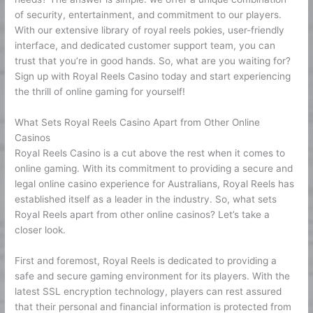
of security, entertainment, and commitment to our players.
With our extensive library of royal reels pokies, user-friendly
interface, and dedicated customer support team, you can
trust that you’re in good hands. So, what are you waiting for?
Sign up with Royal Reels Casino today and start experiencing
the thrill of online gaming for yourself!
What Sets Royal Reels Casino Apart from Other Online
Casinos
Royal Reels Casino is a cut above the rest when it comes to
online gaming. With its commitment to providing a secure and
legal online casino experience for Australians, Royal Reels has
established itself as a leader in the industry. So, what sets
Royal Reels apart from other online casinos? Let’s take a
closer look.
First and foremost, Royal Reels is dedicated to providing a
safe and secure gaming environment for its players. With the
latest SSL encryption technology, players can rest assured
that their personal and financial information is protected from