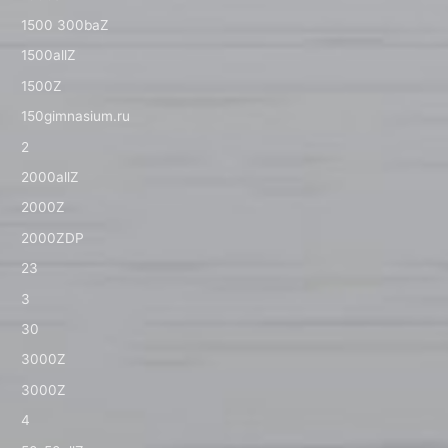
1500 300baZ
1500allZ
1500Z
150gimnasium.ru
2
2000allZ
2000Z
2000ZDP
23
3
30
3000Z
3000Z
4