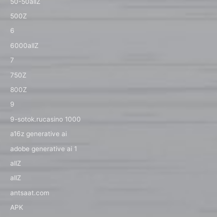
50-50allZ
500Z
6
6000allZ
7
750Z
800Z
9
9-sotok.rucasino 1000
a16z generative ai
adobe generative ai 1
allZ
allZ
antsaat.com
APK