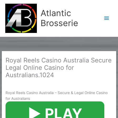
Aller
Men
au
Atlantic
contenu
princ
Brosserie
Royal Reels Casino Australia Secure
Legal Online Casino for
Australians.1024
/
News
/ Par
Karine2
Royal Reels Casino Australia – Secure & Legal Online Casino
for Australians
▶️ PLAY