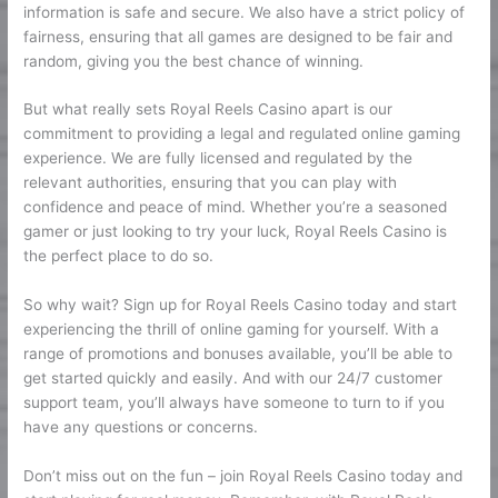
information is safe and secure. We also have a strict policy of
fairness, ensuring that all games are designed to be fair and
random, giving you the best chance of winning.
But what really sets Royal Reels Casino apart is our
commitment to providing a legal and regulated online gaming
experience. We are fully licensed and regulated by the
relevant authorities, ensuring that you can play with
confidence and peace of mind. Whether you’re a seasoned
gamer or just looking to try your luck, Royal Reels Casino is
the perfect place to do so.
So why wait? Sign up for Royal Reels Casino today and start
experiencing the thrill of online gaming for yourself. With a
range of promotions and bonuses available, you’ll be able to
get started quickly and easily. And with our 24/7 customer
support team, you’ll always have someone to turn to if you
have any questions or concerns.
Don’t miss out on the fun – join Royal Reels Casino today and