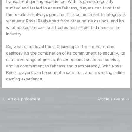
transparent gaming experience. With its games regularly
audited and tested to ensure fairness, players can trust that
the results are always genuine. This commitment to integrity is
what sets Royal Reels apart from other online casinos, and it’s
what makes the casino a trusted and respected name in the
industry.
So, what sets Royal Reels Casino apart from other online
casinos? It’s the combination of its commitment to security, its
extensive range of pokies, its exceptional customer service,
and its commitment to fairness and transparency. With Royal
Reels, players can be sure of a safe, fun, and rewarding online
gaming experience.
←
Article précédent
Article suivant
→