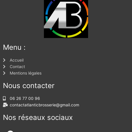
Menu :
Accueil
Contact
Mentions légales
Nous contacter
06 26 77 00 96
contactatlanticbrosserie@gmail.com
Nos réseaux sociaux
F