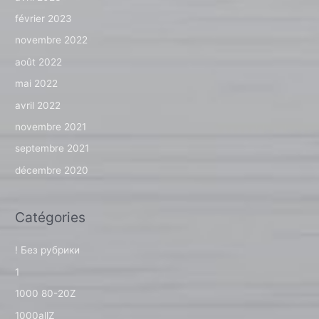
février 2023
novembre 2022
août 2022
mai 2022
avril 2022
novembre 2021
septembre 2021
décembre 2020
Catégories
! Без рубрики
1
1000 80-20Z
1000allZ