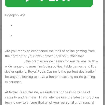
Содержимое
Why Choose Royal Reels Casino for Your Online Gaming
Needs
What Sets Royal Reels Casino Apart from Other Online
Casinos
Are you ready to experience the thrill of online gaming from
the comfort of your own home? Look no further than
royal
reels casino
, the premier online casino for Australians. With a
wide range of games, including pokies, table games, and live
dealer options, Royal Reels Casino is the perfect destination
for anyone looking to have a fun and exciting online gaming
experience.
At Royal Reels Casino, we understand the importance of
security and fairness. That’s why we use the latest encryption
technology to ensure that all of your personal and financial