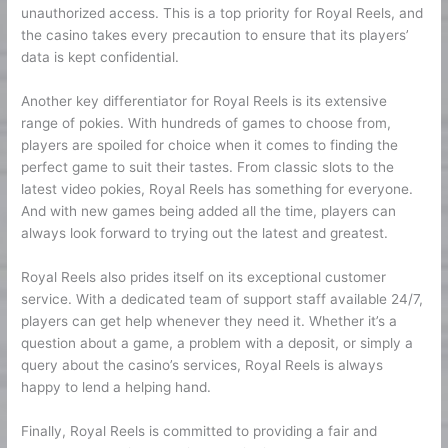
unauthorized access. This is a top priority for Royal Reels, and
the casino takes every precaution to ensure that its players’
data is kept confidential.
Another key differentiator for Royal Reels is its extensive
range of pokies. With hundreds of games to choose from,
players are spoiled for choice when it comes to finding the
perfect game to suit their tastes. From classic slots to the
latest video pokies, Royal Reels has something for everyone.
And with new games being added all the time, players can
always look forward to trying out the latest and greatest.
Royal Reels also prides itself on its exceptional customer
service. With a dedicated team of support staff available 24/7,
players can get help whenever they need it. Whether it’s a
question about a game, a problem with a deposit, or simply a
query about the casino’s services, Royal Reels is always
happy to lend a helping hand.
Finally, Royal Reels is committed to providing a fair and