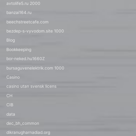
avtolife5.ru 2000
banzai164.ru
beechstreetcafe.com
bezdep-s-vyvodom.site 1000
Blog
Bookkeeping
bor-neked.hu1660Z
bursaguvenelektrik.com 1000
Casino
casino utan svensk licens
CH
CIB
data
dec_bh_common
dikranugharnadiad.org