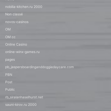
nobilia-kitchen.ru 2000
Non classé
novos-casinos
OM
OM cc
Online Casino
online-winx-games.ru
pages
pb_jaspersboardinganddoggiedaycare.com
PBN
Post
Public
rb_siralanhaselhurst.net
sauni-kirov.ru 2000