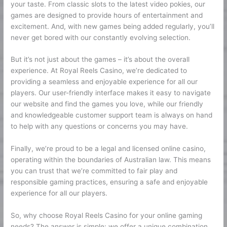
your taste. From classic slots to the latest video pokies, our
games are designed to provide hours of entertainment and
excitement. And, with new games being added regularly, you’ll
never get bored with our constantly evolving selection.
But it’s not just about the games – it’s about the overall
experience. At Royal Reels Casino, we’re dedicated to
providing a seamless and enjoyable experience for all our
players. Our user-friendly interface makes it easy to navigate
our website and find the games you love, while our friendly
and knowledgeable customer support team is always on hand
to help with any questions or concerns you may have.
Finally, we’re proud to be a legal and licensed online casino,
operating within the boundaries of Australian law. This means
you can trust that we’re committed to fair play and
responsible gaming practices, ensuring a safe and enjoyable
experience for all our players.
So, why choose Royal Reels Casino for your online gaming
needs? The answer is simple: we offer a unique combination