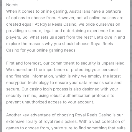
Needs
When it comes to online gaming, Australians have a plethora
of options to choose from. However, not all online casinos are
created equal. At Royal Reels Casino, we pride ourselves on
providing a secure, legal, and entertaining experience for our
players. So, what sets us apart from the rest? Let’s dive in and
explore the reasons why you should choose Royal Reels
Casino for your online gaming needs.
First and foremost, our commitment to security is unparalleled.
We understand the importance of protecting your personal
and financial information, which is why we employ the latest
encryption technology to ensure your data remains safe and
secure. Our casino login process is also designed with your
security in mind, using robust authentication protocols to
prevent unauthorized access to your account.
Another key advantage of choosing Royal Reels Casino is our
extensive library of royal reels pokies. With a vast collection of
games to choose from, you’re sure to find something that suits