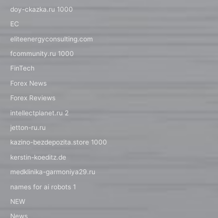
doy-ckazka.ru 1000
EC
eliteenergyconsulting.com
fcommunity.ru 1000
FinTech
Forex News
Forex Reviews
intellectplanet.ru 2
jetton-ru.ru
kazino-bezdepozita.store 1000
kerstin-koeditz.de
medklinika-garmoniya29.ru
names for ai robots 1
NEW
News