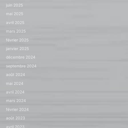
juin 2025
mai 2025
avril 2025
mars 2025
février 2025
janvier 2025
décembre 2024
septembre 2024
août 2024
mai 2024
avril 2024
mars 2024
février 2024
août 2023
avril 2023