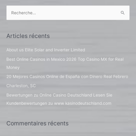
R
e
c
Articles récents
h
e
About us Elite Solar and Inverter Limited
r
Best Online Casinos in Mexico 2026 Top Casino MX for Real
c
Money
h
20 Mejores Casinos Online de España con Dinero Real Febrero
e
Charleston, SC
r
Bewertungen zu Online Casino Deutschland Lesen Sie
Kundenbewertungen zu www kasinodeutschland.com
:
Commentaires récents