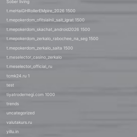
Sober living
t.meHaiGHRollerEMpire_2026 1500
t.mepokerdom_ofitsialnii_sait_igrat 1500
t.mepokerdom_skachat_android2026 1500
t.mepokerdom_zerkalo_rabochee_na_seg 1500
t.mepokerdom_zerkalo_saita 1500
t.meselector_casino_zerkalo
t.meselector_official_ru
tcmk24.ru 1
test
tiyatrodernegi.com 1000
trends
uncategorized
valutakurs.ru
yillu.in