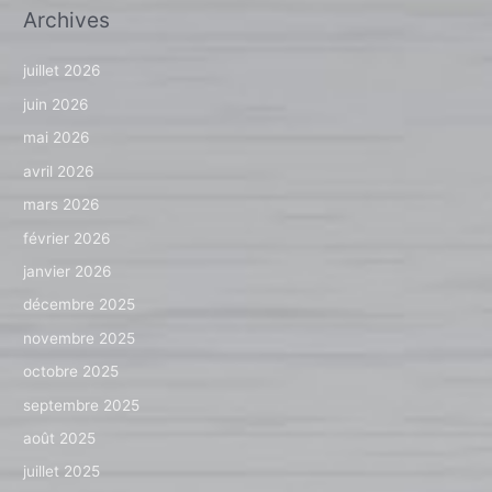
Archives
juillet 2026
juin 2026
mai 2026
avril 2026
mars 2026
février 2026
janvier 2026
décembre 2025
novembre 2025
octobre 2025
septembre 2025
août 2025
juillet 2025