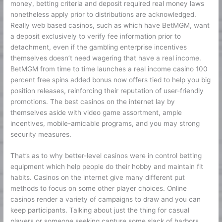
money, betting criteria and deposit required real money laws
nonetheless apply prior to distributions are acknowledged.
Really web based casinos, such as which have BetMGM, want
a deposit exclusively to verify fee information prior to
detachment, even if the gambling enterprise incentives
themselves doesn’t need wagering that have a real income.
BetMGM from time to time launches a real income casino 100
percent free spins added bonus now offers tied to help you big
position releases, reinforcing their reputation of user-friendly
promotions. The best casinos on the internet lay by
themselves aside with video game assortment, ample
incentives, mobile-amicable programs, and you may strong
security measures.
That’s as to why better-level casinos were in control betting
equipment which help people do their hobby and maintain fit
habits. Casinos on the internet give many different put
methods to focus on some other player choices. Online
casinos render a variety of campaigns to draw and you can
keep participants. Talking about just the thing for casual
players or someone seeking capture some slack of harbors