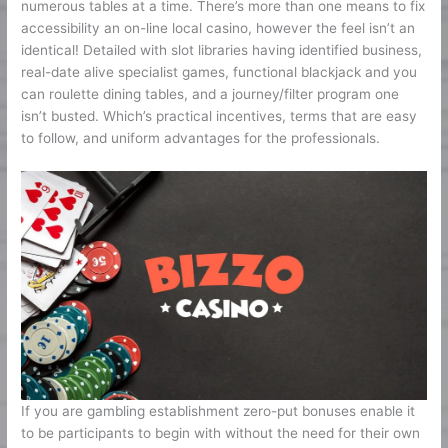
numerous tables at a time. There’s more than one means to fix
accessibility an on-line local casino, however the feel isn’t an
identical! Detailed with slot libraries having identified business,
real-date alive specialist games, functional blackjack and you
can roulette dining tables, and a journey/filter program one
isn’t busted. Which’s practical incentives, terms that are easy
to follow, and uniform advantages for the professionals.
If you are gambling establishment zero-put bonuses enable it
to be participants to begin with without the need for their own