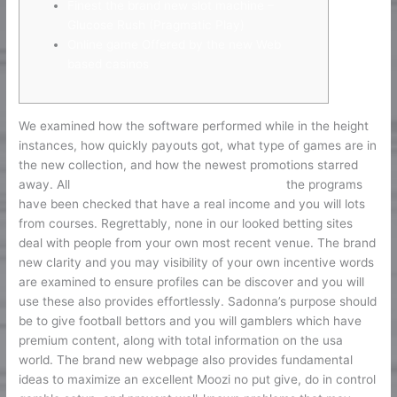
Finest the brand new slot machine –
Glucose Rush (Pragmatic Play)
Online game Offered by the new Web
based casinos
We examined how the software performed while in the height
instances, how quickly payouts got, what type of games are in
the new collection, and how the newest promotions starred
away. All
playcasinoonline.ca check over here
the programs
have been checked that have a real income and you will lots
from courses. Regrettably, none in our looked betting sites
deal with people from your own most recent venue.
The brand
new clarity and you may visibility of your own incentive words
are examined to ensure profiles can be discover and you will
use these also provides effortlessly. Sadonna’s purpose should
be to give football bettors and you will gamblers which have
premium content, along with total information on the usa
world. The brand new webpage also provides fundamental
ideas to maximize an excellent Moozi no put give, do in control