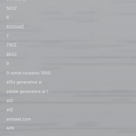
500Z
6
6000allZ
7
750Z
800Z
9
9-sotok.rucasino 1000
a16z generative ai
adobe generative ai 1
allZ
allZ
antsaat.com
APK