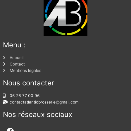
Menu :
Accueil
Contact
Mentions légales
Nous contacter
06 26 77 00 96
contactatlanticbrosserie@gmail.com
Nos réseaux sociaux
F