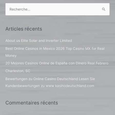
R
e
c
Articles récents
h
e
About us Elite Solar and Inverter Limited
r
Best Online Casinos in Mexico 2026 Top Casino MX for Real
c
Money
h
20 Mejores Casinos Online de España con Dinero Real Febrero
e
Charleston, SC
r
Bewertungen zu Online Casino Deutschland Lesen Sie
Kundenbewertungen zu www kasinodeutschland.com
:
Commentaires récents