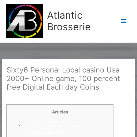
Aller
Men
au
Atlantic
contenu
princ
Brosserie
Sixty6 Personal Local casino Usa
2000+ Online game, 100 percent
free Digital Each day Coins
/
Non classé
/ Par
Karine2
Articles
Greatest Incentives so you can Claim to
Winnings Real money