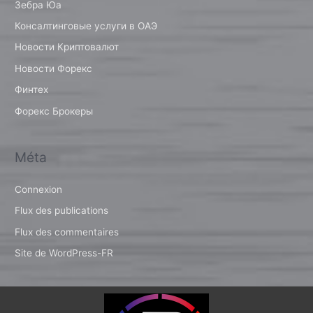
Зебра Юа
Консалтинговые услуги в ОАЭ
Новости Криптовалют
Новости Форекс
Финтех
Форекс Брокеры
Méta
Connexion
Flux des publications
Flux des commentaires
Site de WordPress-FR