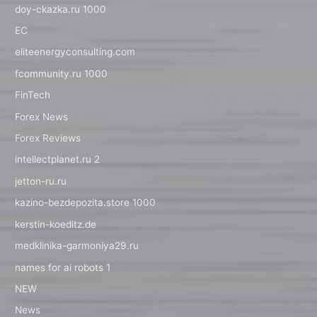
doy-ckazka.ru 1000
EC
eliteenergyconsulting.com
fcommunity.ru 1000
FinTech
Forex News
Forex Reviews
intellectplanet.ru 2
jetton-ru.ru
kazino-bezdepozita.store 1000
kerstin-koeditz.de
medklinika-garmoniya29.ru
names for ai robots 1
NEW
News