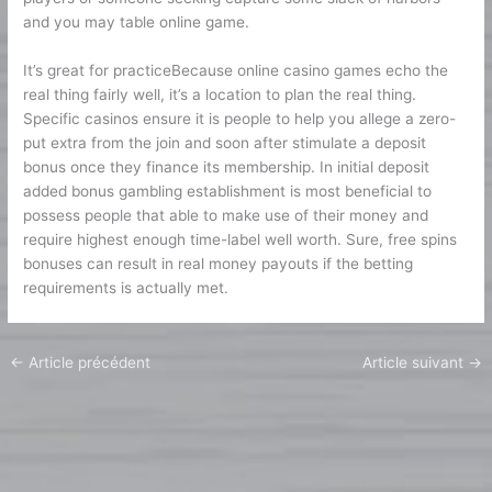
and you may table online game.
It’s great for practiceBecause online casino games echo the
real thing fairly well, it’s a location to plan the real thing.
Specific casinos ensure it is people to help you allege a zero-
put extra from the join and soon after stimulate a deposit
bonus once they finance its membership. In initial deposit
added bonus gambling establishment is most beneficial to
possess people that able to make use of their money and
require highest enough time-label well worth. Sure, free spins
bonuses can result in real money payouts if the betting
requirements is actually met.
←
Article précédent
Article suivant
→