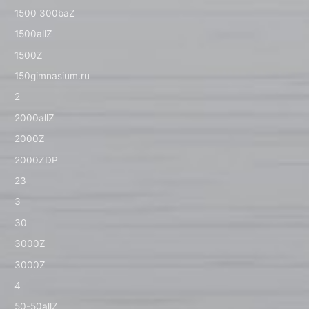
1500 300baZ
1500allZ
1500Z
150gimnasium.ru
2
2000allZ
2000Z
2000ZDP
23
3
30
3000Z
3000Z
4
50-50allZ