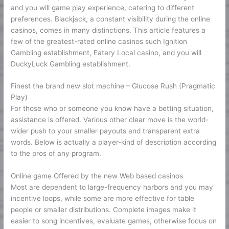
and you will game play experience, catering to different
preferences. Blackjack, a constant visibility during the online
casinos, comes in many distinctions. This article features a
few of the greatest-rated online casinos such Ignition
Gambling establishment, Eatery Local casino, and you will
DuckyLuck Gambling establishment.
Finest the brand new slot machine – Glucose Rush (Pragmatic
Play)
For those who or someone you know have a betting situation,
assistance is offered. Various other clear move is the world-
wider push to your smaller payouts and transparent extra
words. Below is actually a player-kind of description according
to the pros of any program.
Online game Offered by the new Web based casinos
Most are dependent to large-frequency harbors and you may
incentive loops, while some are more effective for table
people or smaller distributions. Complete images make it
easier to song incentives, evaluate games, otherwise focus on