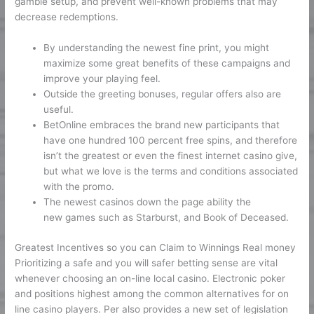
gamble setup, and prevent well-known problems that may
decrease redemptions.
By understanding the newest fine print, you might
maximize some great benefits of these campaigns and
improve your playing feel.
Outside the greeting bonuses, regular offers also are
useful.
BetOnline embraces the brand new participants that
have one hundred 100 percent free spins, and therefore
isn’t the greatest or even the finest internet casino give,
but what we love is the terms and conditions associated
with the promo.
The newest casinos down the page ability the
new games such as Starburst, and Book of Deceased.
Greatest Incentives so you can Claim to Winnings Real money
Prioritizing a safe and you will safer betting sense are vital
whenever choosing an on-line local casino. Electronic poker
and positions highest among the common alternatives for on
line casino players. Per also provides a new set of legislation