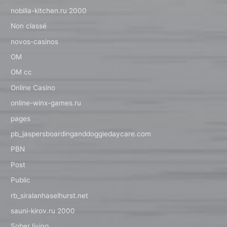
nobilia-kitchen.ru 2000
Non classé
novos-casinos
OM
OM cc
Online Casino
online-winx-games.ru
pages
pb_jaspersboardinganddoggiedaycare.com
PBN
Post
Public
rb_siralanhaselhurst.net
sauni-kirov.ru 2000
Sober living