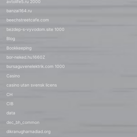
avtolife5.ru 2000
banzai164.ru
beechstreetcafe.com
bezdep-s-vyvodom.site 1000
Blog
Bookkeeping
bor-neked.hu1660Z
bursaguvenelektrik.com 1000
Casino
casino utan svensk licens
CH
CIB
data
dec_bh_common
dikranugharnadiad.org