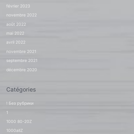
février 2023
novembre 2022
août 2022
mai 2022
avril 2022
novembre 2021
septembre 2021
décembre 2020
Catégories
! Без рубрики
1
1000 80-20Z
1000allZ