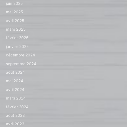
juin 2025
mai 2025
avril 2025
mars 2025
février 2025
janvier 2025
décembre 2024
septembre 2024
août 2024
mai 2024
avril 2024
mars 2024
février 2024
août 2023
avril 2023