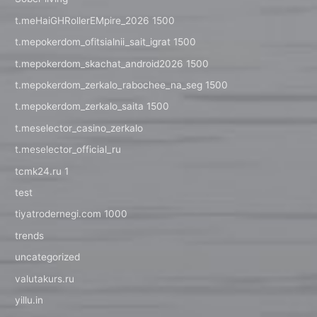
t.meHaiGHRollerEMpire_2026 1500
t.mepokerdom_ofitsialnii_sait_igrat 1500
t.mepokerdom_skachat_android2026 1500
t.mepokerdom_zerkalo_rabochee_na_seg 1500
t.mepokerdom_zerkalo_saita 1500
t.meselector_casino_zerkalo
t.meselector_official_ru
tcmk24.ru 1
test
tiyatrodernegi.com 1000
trends
uncategorized
valutakurs.ru
yillu.in