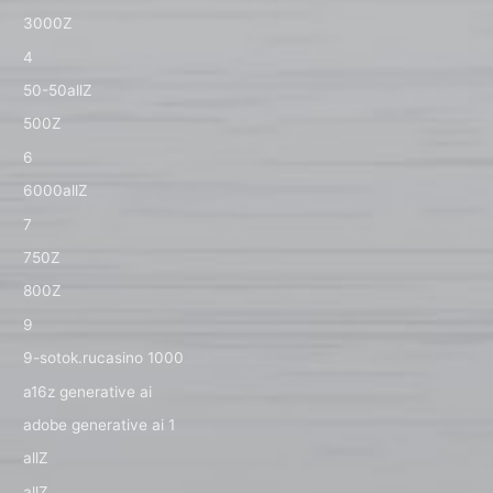
3000Z
4
50-50allZ
500Z
6
6000allZ
7
750Z
800Z
9
9-sotok.rucasino 1000
a16z generative ai
adobe generative ai 1
allZ
allZ