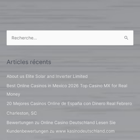
R
e
c
Articles récents
h
e
About us Elite Solar and Inverter Limited
r
Best Online Casinos in Mexico 2026 Top Casino MX for Real
c
Money
h
20 Mejores Casinos Online de España con Dinero Real Febrero
e
Charleston, SC
r
Bewertungen zu Online Casino Deutschland Lesen Sie
Kundenbewertungen zu www kasinodeutschland.com
: