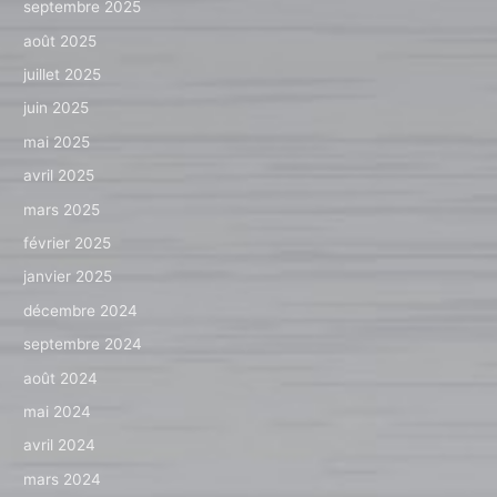
septembre 2025
août 2025
juillet 2025
juin 2025
mai 2025
avril 2025
mars 2025
février 2025
janvier 2025
décembre 2024
septembre 2024
août 2024
mai 2024
avril 2024
mars 2024