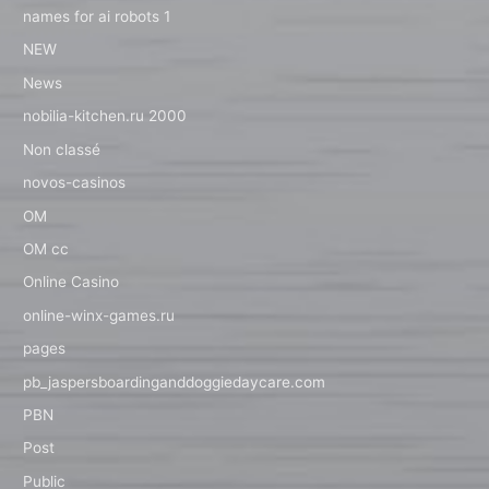
names for ai robots 1
NEW
News
nobilia-kitchen.ru 2000
Non classé
novos-casinos
OM
OM cc
Online Casino
online-winx-games.ru
pages
pb_jaspersboardinganddoggiedaycare.com
PBN
Post
Public