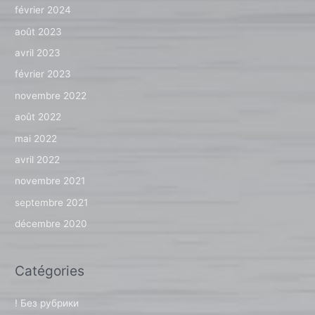
février 2024
août 2023
avril 2023
février 2023
novembre 2022
août 2022
mai 2022
avril 2022
novembre 2021
septembre 2021
décembre 2020
Catégories
! Без рубрики