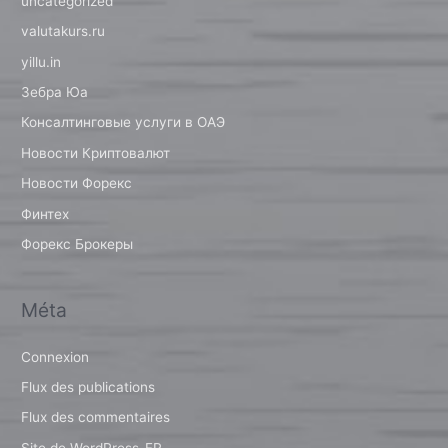
uncategorized
valutakurs.ru
yillu.in
Зебра Юа
Консалтинговые услуги в ОАЭ
Новости Криптовалют
Новости Форекс
Финтех
Форекс Брокеры
Méta
Connexion
Flux des publications
Flux des commentaires
Site de WordPress-FR