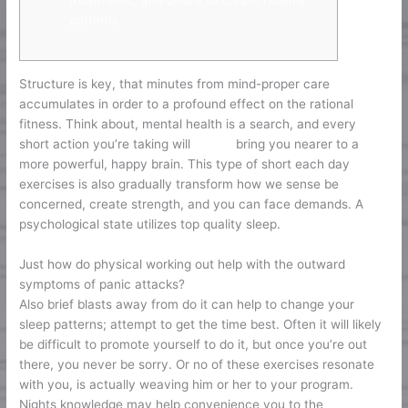
treatments, and desire to create healthy
patterns.
Structure is key, that minutes from mind-proper care
accumulates in order to a profound effect on the rational
fitness. Think about, mental health is a search, and every
short action you’re taking will
feb 26
bring you nearer to a
more powerful, happy brain. This type of short each day
exercises is also gradually transform how we sense be
concerned, create strength, and you can face demands. A
psychological state utilizes top quality sleep.
Just how do physical working out help with the outward
symptoms of panic attacks?
Also brief blasts away from do it can help to change your
sleep patterns; attempt to get the time best. Often it will likely
be difficult to promote yourself to do it, but once you’re out
there, you never be sorry. Or no of these exercises resonate
with you, is actually weaving him or her to your program.
Nights knowledge may help convenience you to the