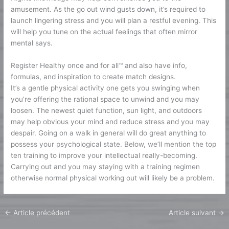
amusement. As the go out wind gusts down, it’s required to
launch lingering stress and you will plan a restful evening. This
will help you tune on the actual feelings that often mirror
mental says.
Register Healthy once and for all™ and also have info,
formulas, and inspiration to create match designs.
It’s a gentle physical activity one gets you swinging when
you’re offering the rational space to unwind and you may
loosen. The newest quiet function, sun light, and outdoors
may help obvious your mind and reduce stress and you may
despair. Going on a walk in general will do great anything to
possess your psychological state. Below, we’ll mention the top
ten training to improve your intellectual really-becoming.
Carrying out and you may staying with a training regimen
otherwise normal physical working out will likely be a problem.
←
Article précédent
Article suivant
→