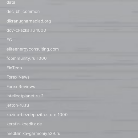
data
dec_bh_common
dikranugharnadiad.org
doy-ckazka.ru 1000
EC
eliteenergyconsulting.com
fcommunity.ru 1000
FinTech
Forex News
Forex Reviews
intellectplanet.ru 2
jetton-ru.ru
kazino-bezdepozita.store 1000
kerstin-koeditz.de
medklinika-garmoniya29.ru