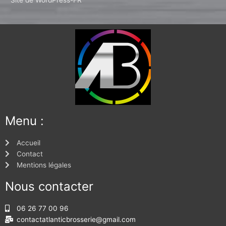
Menu :
Accueil
Contact
Mentions légales
Nous contacter
06 26 77 00 96
contactatlanticbrosserie@gmail.com