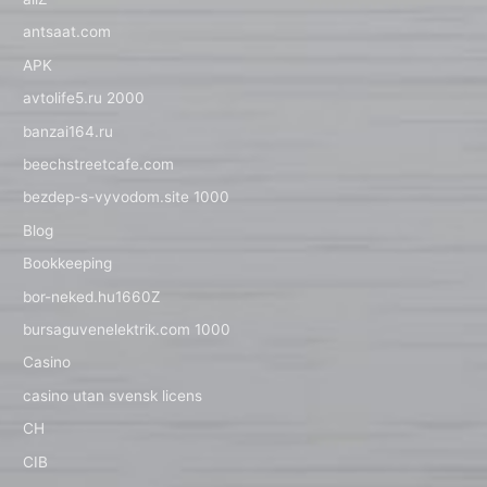
antsaat.com
APK
avtolife5.ru 2000
banzai164.ru
beechstreetcafe.com
bezdep-s-vyvodom.site 1000
Blog
Bookkeeping
bor-neked.hu1660Z
bursaguvenelektrik.com 1000
Casino
casino utan svensk licens
CH
CIB