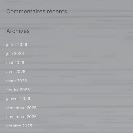
Commentaires récents
Archives
juillet 2026
juin 2026
mai 2026
avril 2026
mars 2026
février 2026
janvier 2026
décembre 2025
novembre 2025
octobre 2025