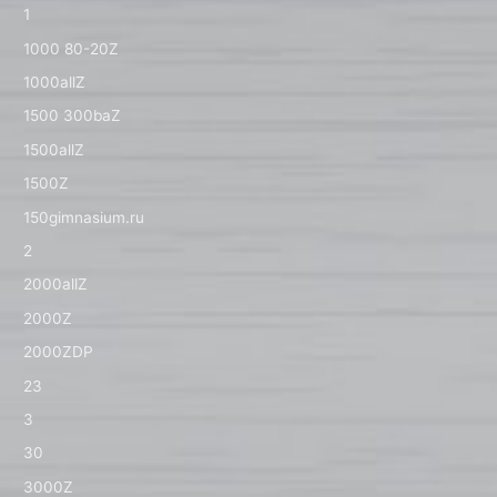
1
1000 80-20Z
1000allZ
1500 300baZ
1500allZ
1500Z
150gimnasium.ru
2
2000allZ
2000Z
2000ZDP
23
3
30
3000Z