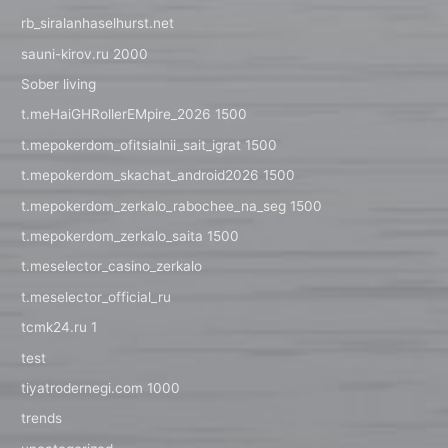
rb_siralanhaselhurst.net
sauni-kirov.ru 2000
Sober living
t.meHaiGHRollerEMpire_2026 1500
t.mepokerdom_ofitsialnii_sait_igrat 1500
t.mepokerdom_skachat_android2026 1500
t.mepokerdom_zerkalo_rabochee_na_seg 1500
t.mepokerdom_zerkalo_saita 1500
t.meselector_casino_zerkalo
t.meselector_official_ru
tcmk24.ru 1
test
tiyatrodernegi.com 1000
trends