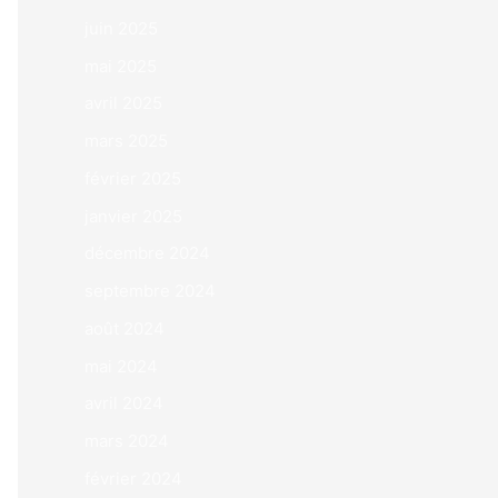
juin 2025
mai 2025
avril 2025
mars 2025
février 2025
janvier 2025
décembre 2024
septembre 2024
août 2024
mai 2024
avril 2024
mars 2024
février 2024