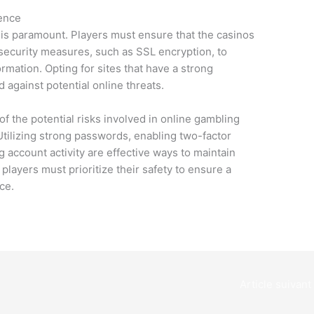
ence
y is paramount. Players must ensure that the casinos
security measures, such as SSL encryption, to
ormation. Opting for sites that have a strong
 against potential online threats.