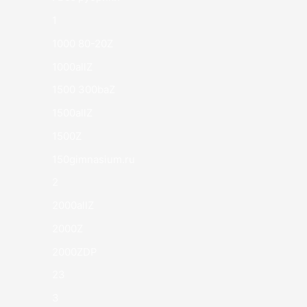
1
1000 80-20Z
1000allZ
1500 300baZ
1500allZ
1500Z
150gimnasium.ru
→
2
2000allZ
2000Z
2000ZDP
23
3