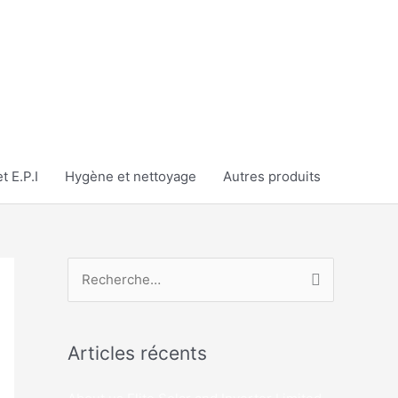
t E.P.I
Hygène et nettoyage
Autres produits
R
e
c
Articles récents
h
e