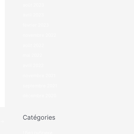
août 2023
avril 2023
février 2023
novembre 2022
août 2022
mai 2022
avril 2022
novembre 2021
septembre 2021
décembre 2020
Catégories
! Без рубрики