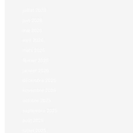
juillet 2026
juin 2026
mai 2026
avril 2026
mars 2026
février 2026
janvier 2026
décembre 2025
novembre 2025
octobre 2025
septembre 2025
août 2025
juillet 2025