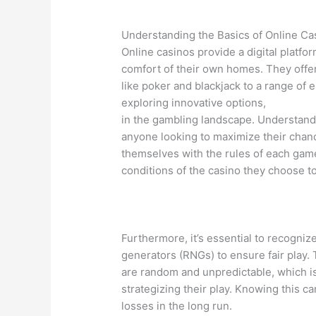
Understanding the Basics of Online Ca
Online casinos provide a digital platfor
comfort of their own homes. They offer
like poker and blackjack to a range of 
exploring innovative options,
crypto ca
in the gambling landscape. Understandi
anyone looking to maximize their chanc
themselves with the rules of each game
conditions of the casino they choose to
Furthermore, it’s essential to recogni
generators (RNGs) to ensure fair play
are random and unpredictable, which is 
strategizing their play. Knowing this c
losses in the long run.