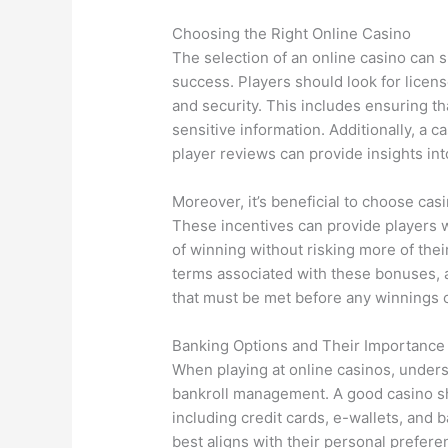
Choosing the Right Online Casino
The selection of an online casino can s
success. Players should look for licen
and security. This includes ensuring th
sensitive information. Additionally, a c
player reviews can provide insights into 
Moreover, it’s beneficial to choose ca
These incentives can provide players w
of winning without risking more of the
terms associated with these bonuses, 
that must be met before any winnings 
Banking Options and Their Importance
When playing at online casinos, underst
bankroll management. A good casino s
including credit cards, e-wallets, and 
best aligns with their personal prefer