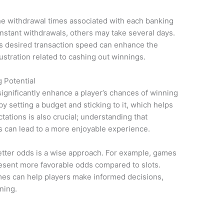
the withdrawal times associated with each banking
nstant withdrawals, others may take several days.
’s desired transaction speed can enhance the
ustration related to cashing out winnings.
 Potential
significantly enhance a player’s chances of winning
by setting a budget and sticking to it, which helps
tions is also crucial; understanding that
s can lead to a more enjoyable experience.
etter odds is a wise approach. For example, games
resent more favorable odds compared to slots.
ames can help players make informed decisions,
ning.