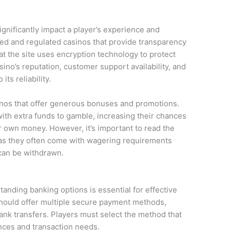
ignificantly impact a player’s experience and
sed and regulated casinos that provide transparency
at the site uses encryption technology to protect
asino’s reputation, customer support availability, and
its reliability.
sinos that offer generous bonuses and promotions.
ith extra funds to gamble, increasing their chances
ir own money. However, it’s important to read the
as they often come with wagering requirements
can be withdrawn.
anding banking options is essential for effective
hould offer multiple secure payment methods,
bank transfers. Players must select the method that
ences and transaction needs.