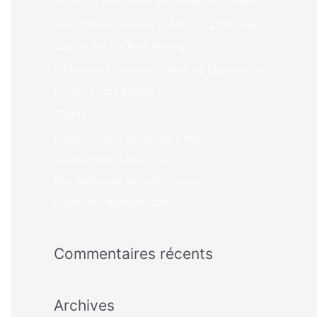
About us Elite Solar and Inverter Limited
r
Best Online Casinos in Mexico 2026 Top
c
Casino MX for Real Money
h
20 Mejores Casinos Online de España con
e
Dinero Real Febrero
r
Charleston, SC
Bewertungen zu Online Casino
:
Deutschland Lesen Sie
Kundenbewertungen zu www
kasinodeutschland.com
Commentaires récents
Archives