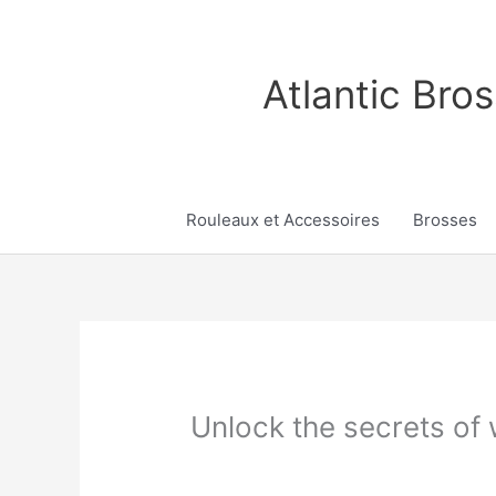
Aller
au
contenu
Atlantic Bros
Rouleaux et Accessoires
Brosses
Unlock the secrets of 
/
Non classé
/ Par
Karine2