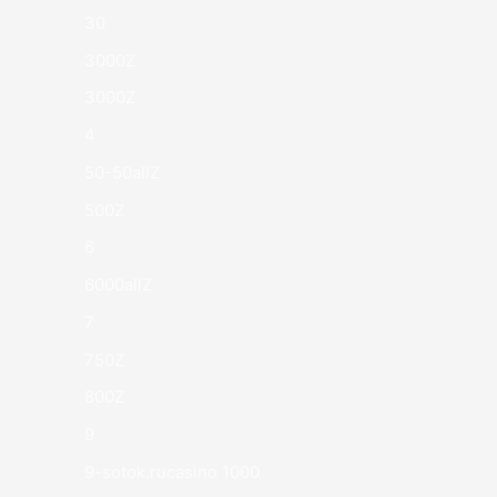
30
3000Z
3000Z
4
50-50allZ
500Z
6
6000allZ
7
750Z
800Z
9
9-sotok.rucasino 1000