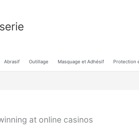
serie
Abrasif
Outillage
Masquage et Adhésif
Protection e
winning at online casinos