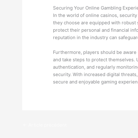
Securing Your Online Gambling Experi
In the world of online casinos, securit
they choose are equipped with robust 
protect their personal and financial inf
reputation in the industry can safeguard