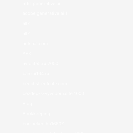
a16z generative ai
adobe generative ai 1
allZ
allZ
antsaat.com
APK
avtolife5.ru 2000
banzai164.ru
beechstreetcafe.com
bezdep-s-vyvodom.site 1000
Blog
Bookkeeping
bor-neked.hu1660Z