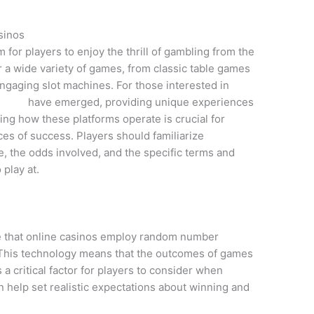
sinos
m for players to enjoy the thrill of gambling from the
 a wide variety of games, from classic table games
engaging slot machines. For those interested in
sinos
have emerged, providing unique experiences
ng how these platforms operate is crucial for
es of success. Players should familiarize
, the odds involved, and the specific terms and
 play at.
ze that online casinos employ random number
. This technology means that the outcomes of games
a critical factor for players to consider when
an help set realistic expectations about winning and