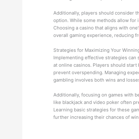
Additionally, players should consider 
option. While some methods allow for i
Choosing a casino that aligns with one
overall gaming experience, reducing fr
Strategies for Maximizing Your Winning
Implementing effective strategies can 
at online casinos. Players should start 
prevent overspending. Managing expecta
gambling involves both wins and losse
Additionally, focusing on games with b
like blackjack and video poker often p
Learning basic strategies for these g
further increasing their chances of win