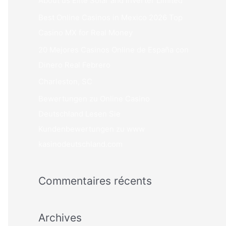
About us Elite Solar and Inverter Limited
r
Best Online Casinos in Mexico 2026 Top
c
Casino MX for Real Money
h
20 Mejores Casinos Online de España con
e
Dinero Real Febrero
r
Charleston, SC
Bewertungen zu Online Casino
:
Deutschland Lesen Sie
Kundenbewertungen zu www
kasinodeutschland.com
Commentaires récents
Archives