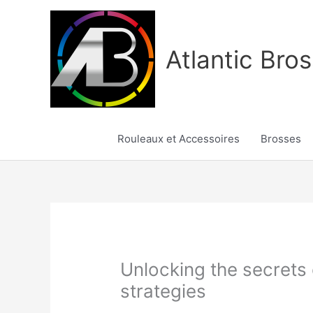
Aller
au
contenu
Atlantic Bros
Rouleaux et Accessoires
Brosses
Unlocking the secrets 
strategies