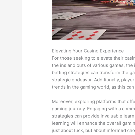
Elevating Your Casino Experience
For those seeking to elevate their cas
the ins and outs of various games, the
betting strategies can transform the g
strategic endeavor. Additionally, playe
trends in the gaming world, as this ca
Moreover, exploring platforms that offe
gaming journey. Engaging with a comm
strategies can provide invaluable lear
learning will enhance the overall gamin
just about luck, but about informed ch