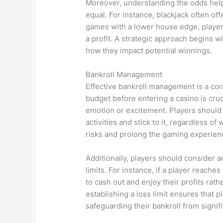
Moreover, understanding the odds help
equal. For instance, blackjack often of
games with a lower house edge, player
a profit. A strategic approach begins 
how they impact potential winnings.
Bankroll Management
Effective bankroll management is a cor
budget before entering a casino is cruc
emotion or excitement. Players should 
activities and stick to it, regardless of
risks and prolong the gaming experien
Additionally, players should consider a
limits. For instance, if a player reac
to cash out and enjoy their profits rathe
establishing a loss limit ensures that 
safeguarding their bankroll from signif