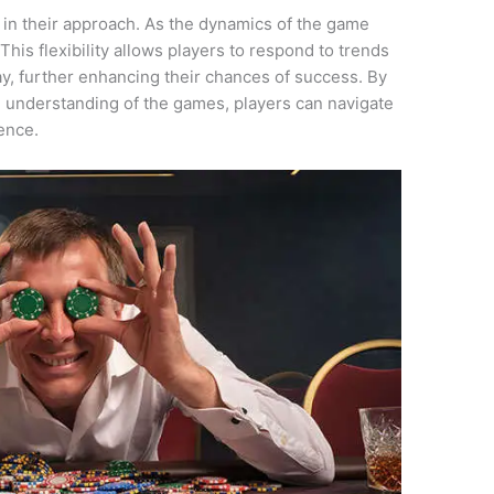
 in their approach. As the dynamics of the game
This flexibility allows players to respond to trends
ay, further enhancing their chances of success. By
n understanding of the games, players can navigate
ence.