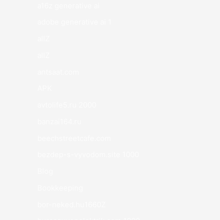
a16z generative ai
adobe generative ai 1
allZ
allZ
antsaat.com
APK
avtolife5.ru 2000
banzai164.ru
beechstreetcafe.com
bezdep-s-vyvodom.site 1000
Blog
Bookkeeping
bor-neked.hu1660Z