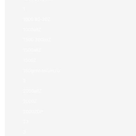
1
1000 80-20Z
1000allZ
1500 300baZ
1500allZ
1500Z
150gimnasium.ru
2
2000allZ
2000Z
2000ZDP
23
3