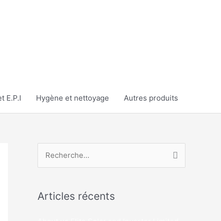
t E.P.I
Hygène et nettoyage
Autres produits
R
e
c
Articles récents
h
e