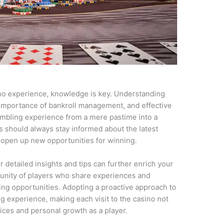
ino experience, knowledge is key. Understanding
 importance of bankroll management, and effective
ambling experience from a mere pastime into a
rs should always stay informed about the latest
n open up new opportunities for winning.
r detailed insights and tips can further enrich your
unity of players who share experiences and
ning opportunities. Adopting a proactive approach to
g experience, making each visit to the casino not
oices and personal growth as a player.