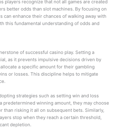
s players recognize that not all games are created
fers better odds than slot machines. By focusing on
s can enhance their chances of walking away with
with this fundamental understanding of odds and
nerstone of successful casino play. Setting a
ial, as it prevents impulsive decisions driven by
allocate a specific amount for their gambling
 wins or losses. This discipline helps to mitigate
ce.
dopting strategies such as setting win and loss
hes a predetermined winning amount, they may choose
r than risking it all on subsequent bets. Similarly,
players stop when they reach a certain threshold,
icant depletion.