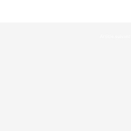
Article suivant