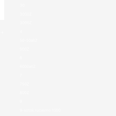
30
3000Z
3000Z
4
→
50-50allZ
500Z
6
6000allZ
7
750Z
800Z
9
9-sotok.rucasino 1000