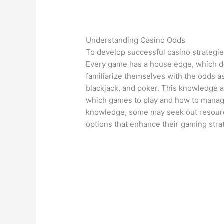
/
Non classé
/ Par
Karine2
Understanding Casino Odds
To develop successful casino strategies
Every game has a house edge, which de
familiarize themselves with the odds a
blackjack, and poker. This knowledge 
which games to play and how to manage t
knowledge, some may seek out resour
options that enhance their gaming stra