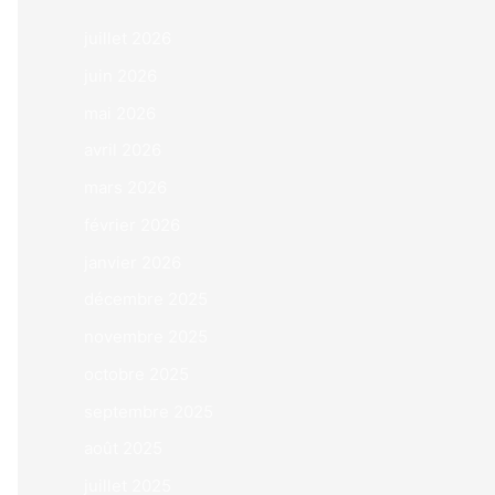
juillet 2026
juin 2026
mai 2026
avril 2026
mars 2026
février 2026
janvier 2026
décembre 2025
novembre 2025
octobre 2025
septembre 2025
août 2025
juillet 2025