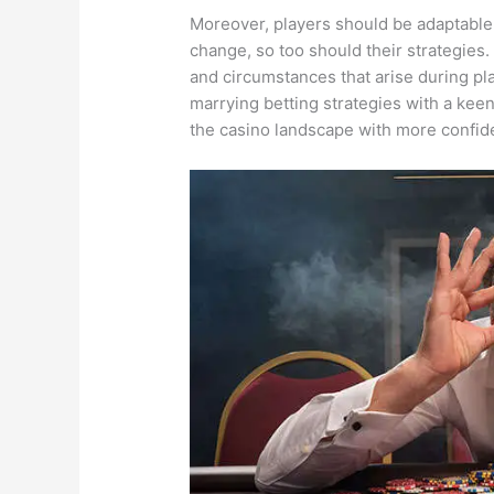
Moreover, players should be adaptable
change, so too should their strategies. 
and circumstances that arise during pl
marrying betting strategies with a kee
the casino landscape with more confid