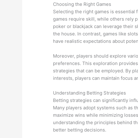
Choosing the Right Games
Selecting the right games is essential
games require skill, while others rely 
poker or blackjack can leverage their s
the house. In contrast, games like slot
have realistic expectations about pote
Moreover, players should explore vario
preferences. This exploration provide
strategies that can be employed. By pl
interests, players can maintain focus a
Understanding Betting Strategies
Betting strategies can significantly in
Many players adopt systems such as the
maximize wins while minimizing losses
understanding the principles behind t
better betting decisions.