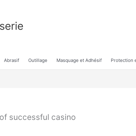
serie
Abrasif
Outillage
Masquage et Adhésif
Protection e
of successful casino