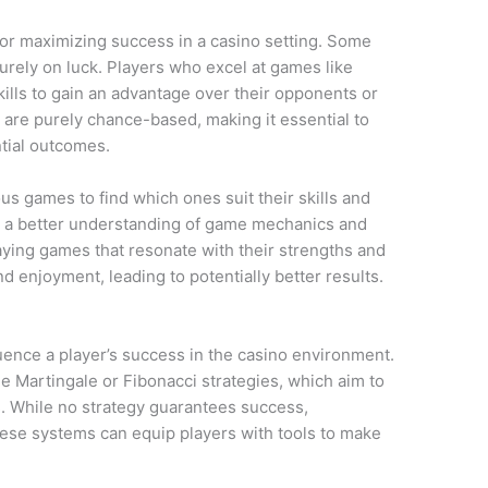
 for maximizing success in a casino setting. Some
purely on luck. Players who excel at games like
kills to gain an advantage over their opponents or
s are purely chance-based, making it essential to
ntial outcomes.
us games to find which ones suit their skills and
s a better understanding of game mechanics and
aying games that resonate with their strengths and
nd enjoyment, leading to potentially better results.
fluence a player’s success in the casino environment.
 Martingale or Fibonacci strategies, which aim to
. While no strategy guarantees success,
hese systems can equip players with tools to make