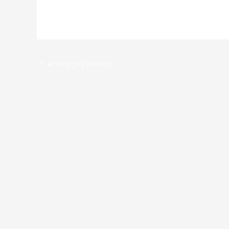
←
Article précédent