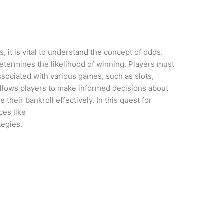
, it is vital to understand the concept of odds.
termines the likelihood of winning. Players must
ssociated with various games, such as slots,
allows players to make informed decisions about
heir bankroll effectively. In this quest for
ces like
non gamstop casino no deposit bonus
tegies.