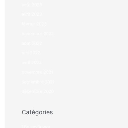
août 2023
avril 2023
février 2023
novembre 2022
août 2022
mai 2022
avril 2022
novembre 2021
septembre 2021
décembre 2020
Catégories
! Без рубрики