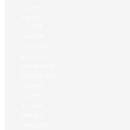
juin 2025
mai 2025
avril 2025
mars 2025
février 2025
janvier 2025
décembre 2024
septembre 2024
août 2024
mai 2024
avril 2024
mars 2024
février 2024