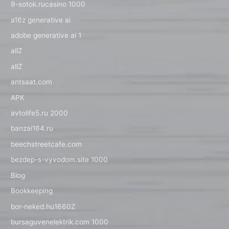
9-sotok.rucasino 1000
a16z generative ai
adobe generative ai 1
allZ
allZ
antsaat.com
APK
avtolife5.ru 2000
banzai164.ru
beechstreetcafe.com
bezdep-s-vyvodom.site 1000
Blog
Bookkeeping
bor-neked.hu1660Z
bursaguvenelektrik.com 1000