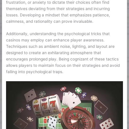
frustration, or anxiety to dictate their choices often find
themselves deviating from their strategies and incurring
losses. Developing a mindset that emphasizes patience,
calmness, and rationality can prove invaluable.
Additionally, understanding the psychological tricks that
casinos may employ can enhance player awareness.
Techniques such as ambient noise, lighting, and layout are
designed to create an exhilarating atmosphere that
encourages prolonged play. Being cognizant of these tactics
allows players to maintain focus on their strategies and avoid
falling into psychological traps.