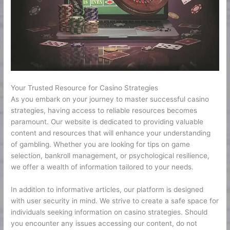
Your Trusted Resource for Casino Strategies
As you embark on your journey to master successful casino
strategies, having access to reliable resources becomes
paramount. Our website is dedicated to providing valuable
content and resources that will enhance your understanding
of gambling. Whether you are looking for tips on game
selection, bankroll management, or psychological resilience,
we offer a wealth of information tailored to your needs.
In addition to informative articles, our platform is designed
with user security in mind. We strive to create a safe space for
individuals seeking information on casino strategies. Should
you encounter any issues accessing our content, do not