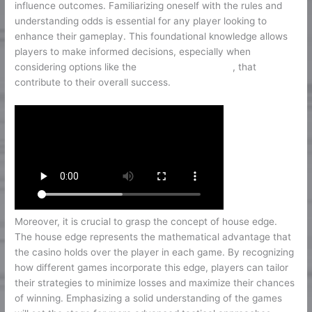
influence outcomes. Familiarizing oneself with the rules and
understanding odds is essential for any player looking to
enhance their gameplay. This foundational knowledge allows
players to make informed decisions, especially when
considering options like the
real money slots app
, that
contribute to their overall success.
Moreover, it is crucial to grasp the concept of house edge.
The house edge represents the mathematical advantage that
the casino holds over the player in each game. By recognizing
how different games incorporate this edge, players can tailor
their strategies to minimize losses and maximize their chances
of winning. Emphasizing a solid understanding of the games