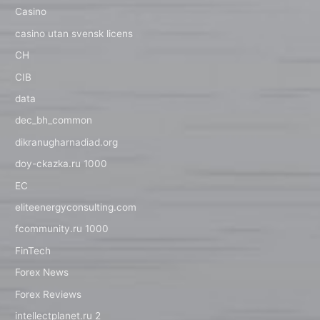
Casino
casino utan svensk licens
CH
CIB
data
dec_bh_common
dikranugharnadiad.org
doy-ckazka.ru 1000
EC
eliteenergyconsulting.com
fcommunity.ru 1000
FinTech
Forex News
Forex Reviews
intellectplanet.ru 2