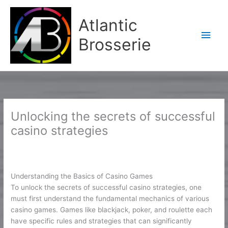
Aller
Men
au
Atlantic
contenu
princ
Brosserie
Unlocking the secrets of successful
casino strategies
/
Non classé
/ Par
Karine2
Understanding the Basics of Casino Games
To unlock the secrets of successful casino strategies, one
must first understand the fundamental mechanics of various
casino games. Games like blackjack, poker, and roulette each
have specific rules and strategies that can significantly