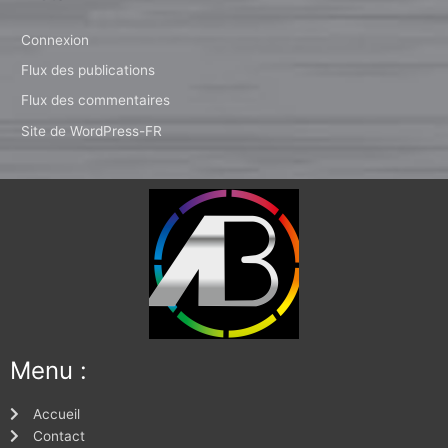
Connexion
Flux des publications
Flux des commentaires
Site de WordPress-FR
Menu :
Accueil
Contact