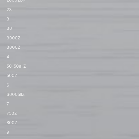
2000ZDP
23
3
30
3000Z
3000Z
4
50-50allZ
500Z
6
6000allZ
7
750Z
800Z
9