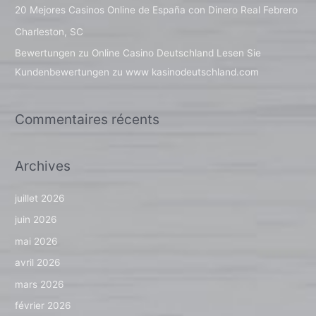
20 Mejores Casinos Online de España con Dinero Real Febrero
e
Charleston, SC
r
Bewertungen zu Online Casino Deutschland Lesen Sie
Kundenbewertungen zu www kasinodeutschland.com
:
Commentaires récents
Archives
juillet 2026
juin 2026
mai 2026
avril 2026
mars 2026
février 2026