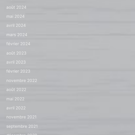
août 2024
mai 2024
avril 2024
mars 2024
février 2024
août 2023
avril 2023
février 2023
novembre 2022
août 2022
mai 2022
avril 2022
novembre 2021
septembre 2021