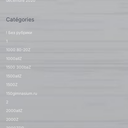
décembre 2020
Catégories
! Без рубрики
1
1000 80-20Z
1000allZ
1500 300baZ
1500allZ
1500Z
150gimnasium.ru
2
2000allZ
2000Z