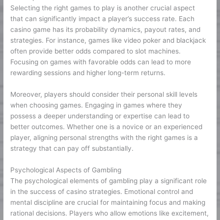
Selecting the right games to play is another crucial aspect
that can significantly impact a player’s success rate. Each
casino game has its probability dynamics, payout rates, and
strategies. For instance, games like video poker and blackjack
often provide better odds compared to slot machines.
Focusing on games with favorable odds can lead to more
rewarding sessions and higher long-term returns.
Moreover, players should consider their personal skill levels
when choosing games. Engaging in games where they
possess a deeper understanding or expertise can lead to
better outcomes. Whether one is a novice or an experienced
player, aligning personal strengths with the right games is a
strategy that can pay off substantially.
Psychological Aspects of Gambling
The psychological elements of gambling play a significant role
in the success of casino strategies. Emotional control and
mental discipline are crucial for maintaining focus and making
rational decisions. Players who allow emotions like excitement,