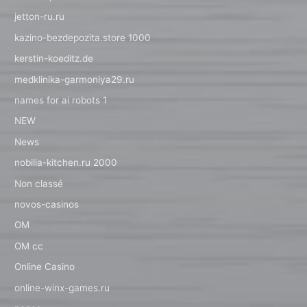
jetton-ru.ru
kazino-bezdepozita.store 1000
kerstin-koeditz.de
medklinika-garmoniya29.ru
names for ai robots 1
NEW
News
nobilia-kitchen.ru 2000
Non classé
novos-casinos
OM
OM cc
Online Casino
online-winx-games.ru