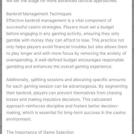
will set the stage for more advanced tactical approaches.
Bankroll Management Techniques
Effective bankroll management is a vital component of
successful casino strategies. Players must set a budget
before engaging in any gaming activity, ensuring they only
gamble with money they can afford to lose. This practice not
only helps players avoid financial troubles but also allows them
to play longer and with more focus by removing the anxiety of
overspending. A well-defined budget encourages responsible
gambling and enhances the overall gaming experience.
Additionally, splitting sessions and allocating specific amounts
for each gaming session can be advantageous. By segmenting
their bankroll, players can prevent themselves from chasing
losses and making impulsive decisions. This calculated
approach reinforces discipline and fosters better decision-
making, which is essential for long-term success in the casino
environment.
The Importance of Game Selection