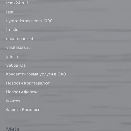
tcmk24.ru 1
test
tiyatrodernegi.com 1000
trends
uncategorized
valutakurs.ru
yillu.in
Зебра Юа
Консалтинговые услуги в ОАЭ
Новости Криптовалют
Новости Форекс
Финтех
Форекс Брокеры
Méta