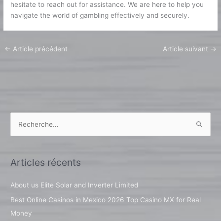
hesitate to reach out for assistance. We are here to help you
navigate the world of gambling effectively and securely.
←
Article précédent
Article suivant
→
R
e
c
Articles récents
h
e
About us Elite Solar and Inverter Limited
r
Best Online Casinos in Mexico 2026 Top Casino MX for Real
c
Money
h