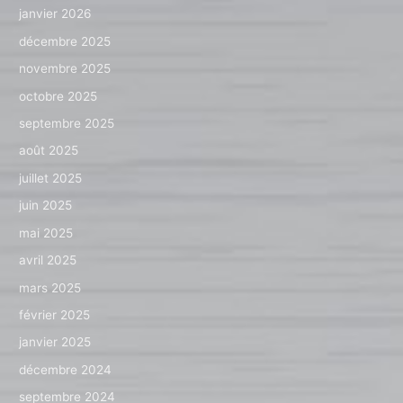
janvier 2026
décembre 2025
novembre 2025
octobre 2025
septembre 2025
août 2025
juillet 2025
juin 2025
mai 2025
avril 2025
mars 2025
février 2025
janvier 2025
décembre 2024
septembre 2024