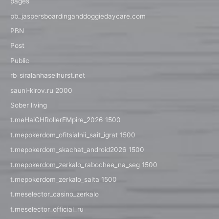
pages
pb_jaspersboardinganddoggiedaycare.com
PBN
Post
Public
rb_siralanhaselhurst.net
sauni-kirov.ru 2000
Sober living
t.meHaiGHRollerEMpire_2026 1500
t.mepokerdom_ofitsialnii_sait_igrat 1500
t.mepokerdom_skachat_android2026 1500
t.mepokerdom_zerkalo_rabochee_na_seg 1500
t.mepokerdom_zerkalo_saita 1500
t.meselector_casino_zerkalo
t.meselector_official_ru