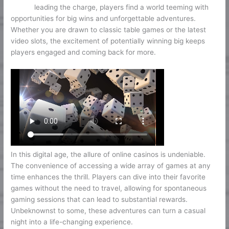
casino
leading the charge, players find a world teeming with
opportunities for big wins and unforgettable adventures.
Whether you are drawn to classic table games or the latest
video slots, the excitement of potentially winning big keeps
players engaged and coming back for more.
In this digital age, the allure of online casinos is undeniable.
The convenience of accessing a wide array of games at any
time enhances the thrill. Players can dive into their favorite
games without the need to travel, allowing for spontaneous
gaming sessions that can lead to substantial rewards.
Unbeknownst to some, these adventures can turn a casual
night into a life-changing experience.