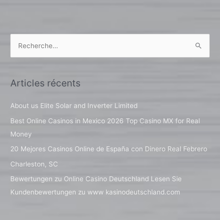
R
e
c
Articles récents
h
e
About us Elite Solar and Inverter Limited
r
Best Online Casinos in Mexico 2026 Top Casino MX for Real
c
Money
h
20 Mejores Casinos Online de España con Dinero Real Febrero
e
Charleston, SC
r
Bewertungen zu Online Casino Deutschland Lesen Sie
Kundenbewertungen zu www kasinodeutschland.com
: