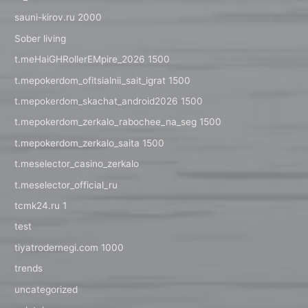
sauni-kirov.ru 2000
Sober living
t.meHaiGHRollerEMpire_2026 1500
t.mepokerdom_ofitsialnii_sait_igrat 1500
t.mepokerdom_skachat_android2026 1500
t.mepokerdom_zerkalo_rabochee_na_seg 1500
t.mepokerdom_zerkalo_saita 1500
t.meselector_casino_zerkalo
t.meselector_official_ru
tcmk24.ru 1
test
tiyatrodernegi.com 1000
trends
uncategorized