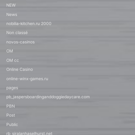
NEW
News
nobilia-kitchen.ru 2000
Non classé
novos-casinos
OM
OM cc
Online Casino
online-winx-games.ru
pages
pb_jaspersboardinganddoggiedaycare.com
PBN
Post
Public
rb_siralanhaselhurst.net