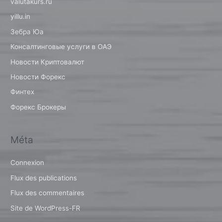
valutakurs.ru
yillu.in
Зебра Юа
Консалтинговые услуги в ОАЭ
Новости Криптовалют
Новости Форекс
Финтех
Форекс Брокеры
Méta
Connexion
Flux des publications
Flux des commentaires
Site de WordPress-FR