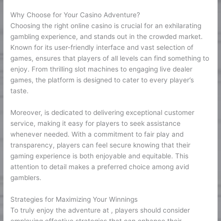
Why Choose for Your Casino Adventure?
Choosing the right online casino is crucial for an exhilarating
gambling experience, and stands out in the crowded market.
Known for its user-friendly interface and vast selection of
games, ensures that players of all levels can find something to
enjoy. From thrilling slot machines to engaging live dealer
games, the platform is designed to cater to every player’s
taste.
Moreover, is dedicated to delivering exceptional customer
service, making it easy for players to seek assistance
whenever needed. With a commitment to fair play and
transparency, players can feel secure knowing that their
gaming experience is both enjoyable and equitable. This
attention to detail makes a preferred choice among avid
gamblers.
Strategies for Maximizing Your Winnings
To truly enjoy the adventure at , players should consider
employing effective strategies that can enhance their