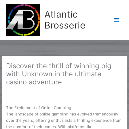
Aller
Men
au
Atlantic
contenu
princ
Brosserie
Discover the thrill of winning big
with Unknown in the ultimate
casino adventure
/
Public
/ Par
Karine2
The Excitement of Online Gambling
The landscape of online gambling has evolved tremendously
over the years, offering enthusiasts a thrilling experience from
the comfort of their homes. With platforms like
non gamstop