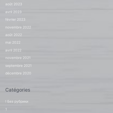
août 2023
avril 2023
février 2023
novembre 2022
août 2022
mai 2022
avril 2022
novembre 2021
septembre 2021
décembre 2020
Catégories
! Без рубрики
1