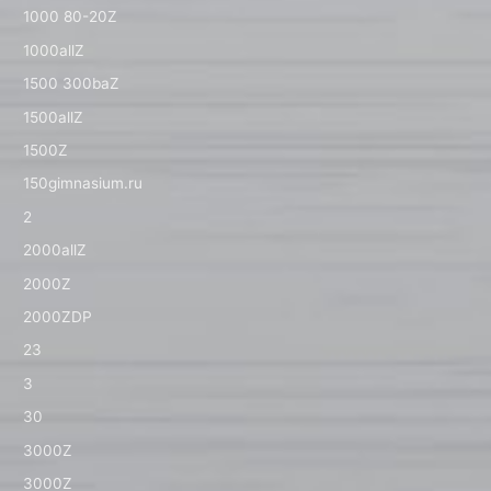
1000 80-20Z
1000allZ
1500 300baZ
1500allZ
1500Z
150gimnasium.ru
2
2000allZ
2000Z
2000ZDP
23
3
30
3000Z
3000Z