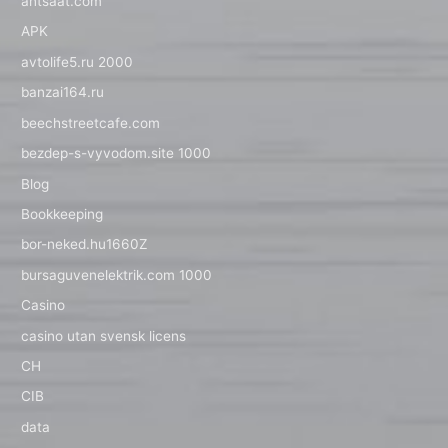
antsaat.com
APK
avtolife5.ru 2000
banzai164.ru
beechstreetcafe.com
bezdep-s-vyvodom.site 1000
Blog
Bookkeeping
bor-neked.hu1660Z
bursaguvenelektrik.com 1000
Casino
casino utan svensk licens
CH
CIB
data