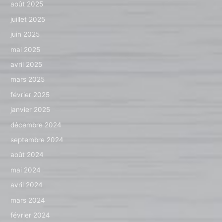
août 2025
juillet 2025
juin 2025
mai 2025
avril 2025
mars 2025
février 2025
janvier 2025
décembre 2024
septembre 2024
août 2024
mai 2024
avril 2024
mars 2024
février 2024