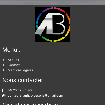
Menu :
Accueil
Contact
Mentions légales
Nous contacter
06 26 77 00 96
contactatlanticbrosserie@gmail.com