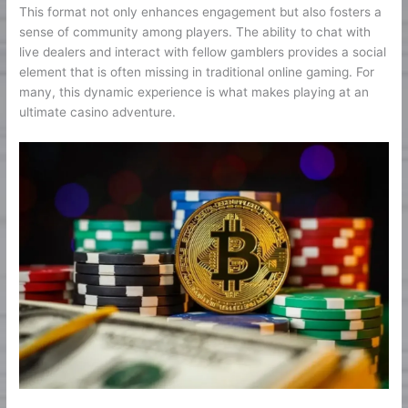
This format not only enhances engagement but also fosters a
sense of community among players. The ability to chat with
live dealers and interact with fellow gamblers provides a social
element that is often missing in traditional online gaming. For
many, this dynamic experience is what makes playing at an
ultimate casino adventure.