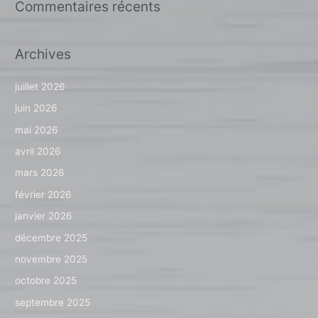
Commentaires récents
Archives
juillet 2026
juin 2026
mai 2026
avril 2026
mars 2026
février 2026
janvier 2026
décembre 2025
novembre 2025
octobre 2025
septembre 2025