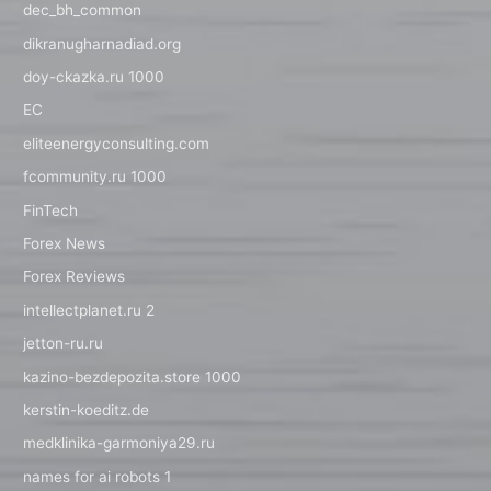
dec_bh_common
dikranugharnadiad.org
doy-ckazka.ru 1000
EC
eliteenergyconsulting.com
fcommunity.ru 1000
FinTech
Forex News
Forex Reviews
intellectplanet.ru 2
jetton-ru.ru
kazino-bezdepozita.store 1000
kerstin-koeditz.de
medklinika-garmoniya29.ru
names for ai robots 1