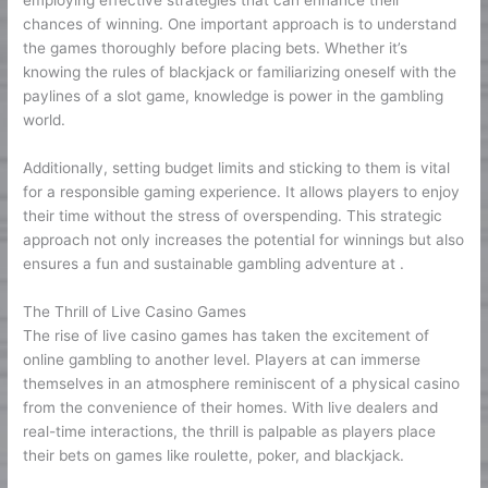
chances of winning. One important approach is to understand
the games thoroughly before placing bets. Whether it’s
knowing the rules of blackjack or familiarizing oneself with the
paylines of a slot game, knowledge is power in the gambling
world.
Additionally, setting budget limits and sticking to them is vital
for a responsible gaming experience. It allows players to enjoy
their time without the stress of overspending. This strategic
approach not only increases the potential for winnings but also
ensures a fun and sustainable gambling adventure at .
The Thrill of Live Casino Games
The rise of live casino games has taken the excitement of
online gambling to another level. Players at can immerse
themselves in an atmosphere reminiscent of a physical casino
from the convenience of their homes. With live dealers and
real-time interactions, the thrill is palpable as players place
their bets on games like roulette, poker, and blackjack.