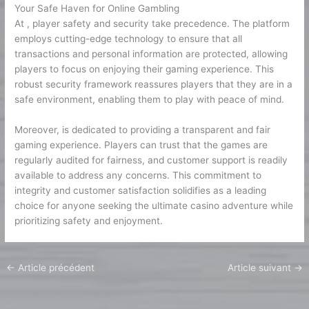
Your Safe Haven for Online Gambling
At , player safety and security take precedence. The platform
employs cutting-edge technology to ensure that all
transactions and personal information are protected, allowing
players to focus on enjoying their gaming experience. This
robust security framework reassures players that they are in a
safe environment, enabling them to play with peace of mind.
Moreover, is dedicated to providing a transparent and fair
gaming experience. Players can trust that the games are
regularly audited for fairness, and customer support is readily
available to address any concerns. This commitment to
integrity and customer satisfaction solidifies as a leading
choice for anyone seeking the ultimate casino adventure while
prioritizing safety and enjoyment.
←
Article précédent
Article suivant
→