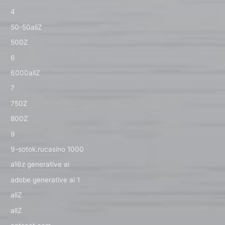
4
50-50allZ
500Z
6
6000allZ
7
750Z
800Z
9
9-sotok.rucasino 1000
a16z generative ai
adobe generative ai 1
allZ
allZ