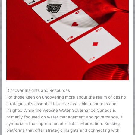
Discover Insights and Resources
For those keen on uncovering more about the realm of casino
strategies, it’s essential to utilize available resources and
insights. While the website Water Governance Canada is
primarily focused on water management and governance, it
symbolizes the importance of reliable information. Seeking
platforms that offer strategic insights and connecting with