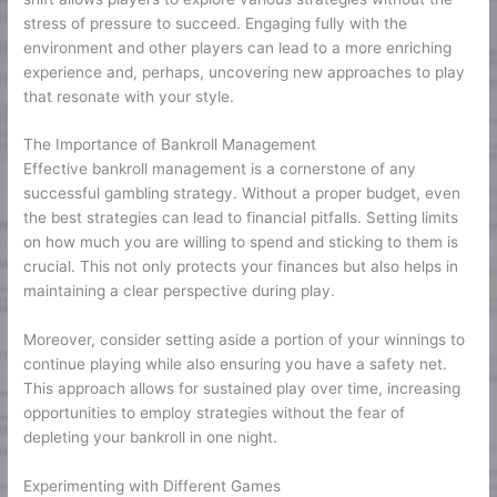
stress of pressure to succeed. Engaging fully with the
environment and other players can lead to a more enriching
experience and, perhaps, uncovering new approaches to play
that resonate with your style.
The Importance of Bankroll Management
Effective bankroll management is a cornerstone of any
successful gambling strategy. Without a proper budget, even
the best strategies can lead to financial pitfalls. Setting limits
on how much you are willing to spend and sticking to them is
crucial. This not only protects your finances but also helps in
maintaining a clear perspective during play.
Moreover, consider setting aside a portion of your winnings to
continue playing while also ensuring you have a safety net.
This approach allows for sustained play over time, increasing
opportunities to employ strategies without the fear of
depleting your bankroll in one night.
Experimenting with Different Games