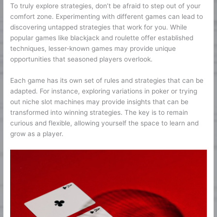
To truly explore strategies, don’t be afraid to step out of your
comfort zone. Experimenting with different games can lead to
discovering untapped strategies that work for you. While
popular games like blackjack and roulette offer established
techniques, lesser-known games may provide unique
opportunities that seasoned players overlook.
Each game has its own set of rules and strategies that can be
adapted. For instance, exploring variations in poker or trying
out niche slot machines may provide insights that can be
transformed into winning strategies. The key is to remain
curious and flexible, allowing yourself the space to learn and
grow as a player.