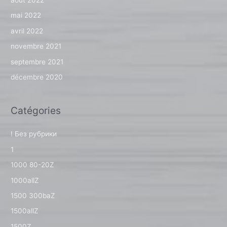
mai 2022
avril 2022
novembre 2021
septembre 2021
décembre 2020
Catégories
! Без рубрики
1
1000 80-20Z
1000allZ
1500 300baZ
1500allZ
1500Z