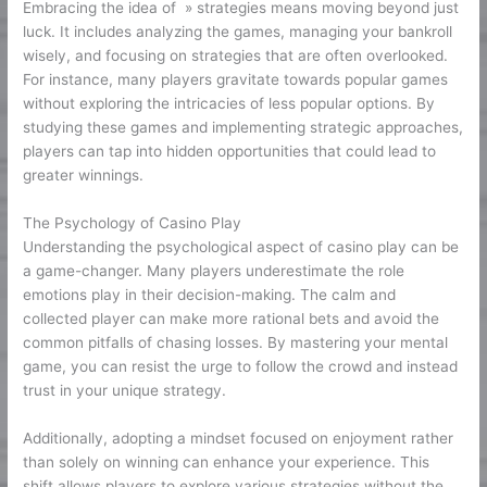
Embracing the idea of » strategies means moving beyond just
luck. It includes analyzing the games, managing your bankroll
wisely, and focusing on strategies that are often overlooked.
For instance, many players gravitate towards popular games
without exploring the intricacies of less popular options. By
studying these games and implementing strategic approaches,
players can tap into hidden opportunities that could lead to
greater winnings.
The Psychology of Casino Play
Understanding the psychological aspect of casino play can be
a game-changer. Many players underestimate the role
emotions play in their decision-making. The calm and
collected player can make more rational bets and avoid the
common pitfalls of chasing losses. By mastering your mental
game, you can resist the urge to follow the crowd and instead
trust in your unique strategy.
Additionally, adopting a mindset focused on enjoyment rather
than solely on winning can enhance your experience. This
shift allows players to explore various strategies without the