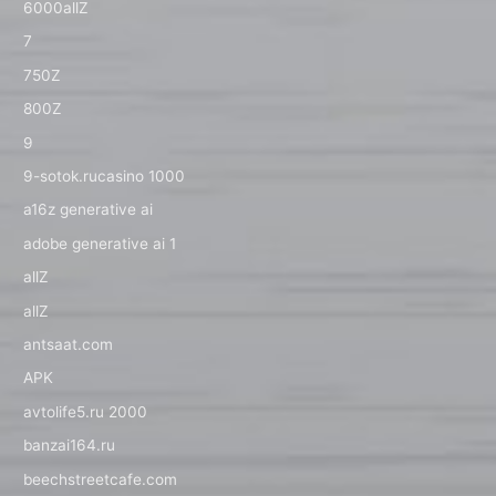
6000allZ
7
750Z
800Z
9
9-sotok.rucasino 1000
a16z generative ai
adobe generative ai 1
allZ
allZ
antsaat.com
APK
avtolife5.ru 2000
banzai164.ru
beechstreetcafe.com