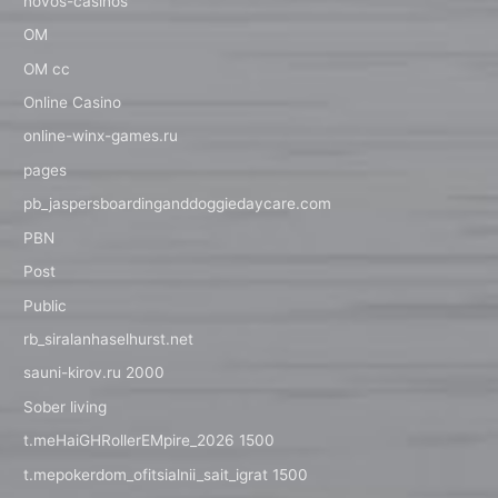
novos-casinos
OM
OM cc
Online Casino
online-winx-games.ru
pages
pb_jaspersboardinganddoggiedaycare.com
PBN
Post
Public
rb_siralanhaselhurst.net
sauni-kirov.ru 2000
Sober living
t.meHaiGHRollerEMpire_2026 1500
t.mepokerdom_ofitsialnii_sait_igrat 1500