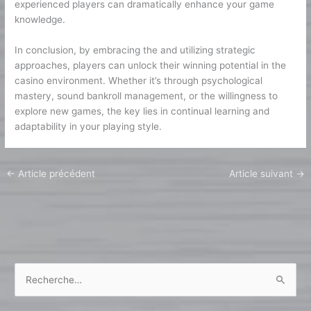
experienced players can dramatically enhance your game
knowledge.
In conclusion, by embracing the and utilizing strategic
approaches, players can unlock their winning potential in the
casino environment. Whether it’s through psychological
mastery, sound bankroll management, or the willingness to
explore new games, the key lies in continual learning and
adaptability in your playing style.
←
Article précédent
Article suivant
→
R
e