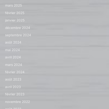
mars 2025
février 2025
janvier 2025
décembre 2024
septembre 2024
août 2024
mai 2024
avril 2024
mars 2024
février 2024
août 2023
avril 2023
février 2023
novembre 2022
août 2022