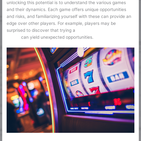
unlocking this potential is to understand the various games
and their dynamics. Each game offers unique opportunities
and risks, and familiarizing yourself with these can provide an
edge over other players. For example, players may be
surprised to discover that trying a
highest payout online
casino
can yield unexpected opportunities.