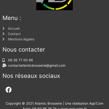
Menu :
Accueil
Contact
Mentions légales
Nous contacter
06 26 77 00 96
contactatlanticbrosserie@gmail.com
Nos réseaux sociaux
F
a
c
e
Copyright © 2021
Atlantic Brosserie
| Une réalisation App’Com
Arzal. 06 60 85 76 74 – www.app-com.fr