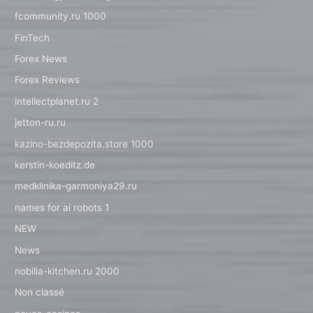
fcommunity.ru 1000
FinTech
Forex News
Forex Reviews
intellectplanet.ru 2
jetton-ru.ru
kazino-bezdepozita.store 1000
kerstin-koeditz.de
medklinika-garmoniya29.ru
names for ai robots 1
NEW
News
nobilia-kitchen.ru 2000
Non classé