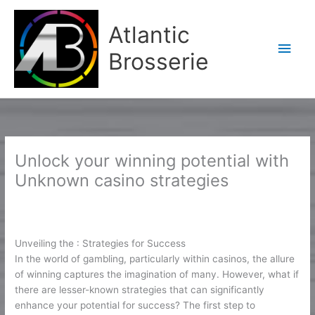
Aller
Men
au
Atlantic
contenu
princ
Brosserie
Unlock your winning potential with
Unknown casino strategies
/
Public
/ Par
Karine2
Unveiling the : Strategies for Success
In the world of gambling, particularly within casinos, the allure
of winning captures the imagination of many. However, what if
there are lesser-known strategies that can significantly
enhance your potential for success? The first step to