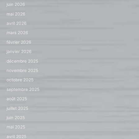
juin 2026
mai 2026
avril 2026
mars 2026
février 2026
janvier 2026
décembre 2025
novembre 2025
octobre 2025
septembre 2025
août 2025
juillet 2025
juin 2025
mai 2025
avril 2025