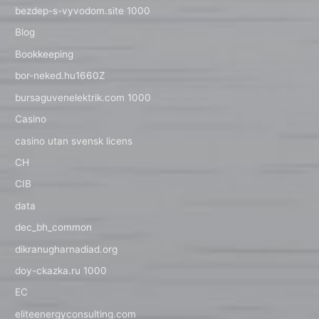
bezdep-s-vyvodom.site 1000
Blog
Bookkeeping
bor-neked.hu1660Z
bursaguvenelektrik.com 1000
Casino
casino utan svensk licens
CH
CIB
data
dec_bh_common
dikranugharnadiad.org
doy-ckazka.ru 1000
EC
eliteenergyconsulting.com