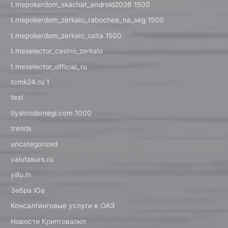
t.mepokerdom_skachat_android2026 1500
t.mepokerdom_zerkalo_rabochee_na_seg 1500
t.mepokerdom_zerkalo_saita 1500
t.meselector_casino_zerkalo
t.meselector_official_ru
tcmk24.ru 1
test
tiyatrodernegi.com 1000
trends
uncategorized
valutakurs.ru
yillu.in
Зебра Юа
Консалтинговые услуги в ОАЭ
Новости Криптовалют