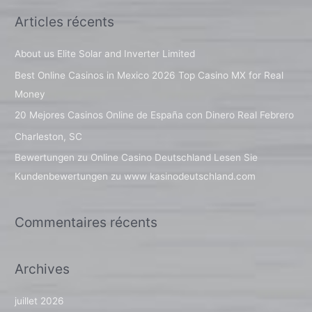
c
Articles récents
h
e
About us Elite Solar and Inverter Limited
r
Best Online Casinos in Mexico 2026 Top Casino MX for Real
c
Money
h
20 Mejores Casinos Online de España con Dinero Real Febrero
e
Charleston, SC
r
Bewertungen zu Online Casino Deutschland Lesen Sie
Kundenbewertungen zu www kasinodeutschland.com
:
Commentaires récents
Archives
juillet 2026