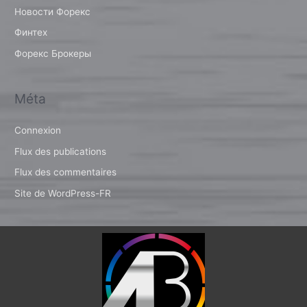
Новости Форекс
Финтех
Форекс Брокеры
Méta
Connexion
Flux des publications
Flux des commentaires
Site de WordPress-FR