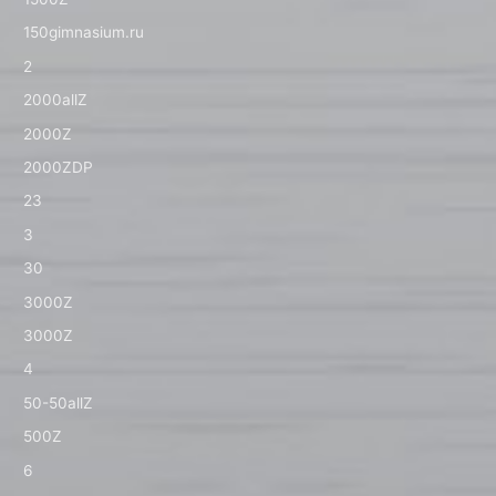
150gimnasium.ru
2
2000allZ
2000Z
2000ZDP
23
3
30
3000Z
3000Z
4
50-50allZ
500Z
6