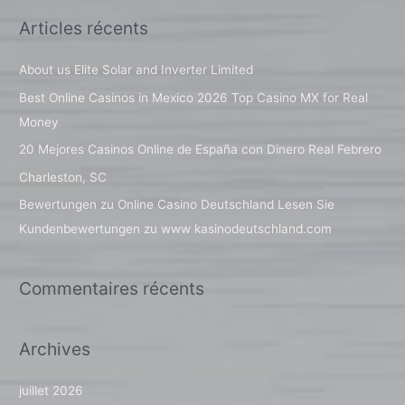
c
Articles récents
h
e
About us Elite Solar and Inverter Limited
r
Best Online Casinos in Mexico 2026 Top Casino MX for Real
c
Money
h
20 Mejores Casinos Online de España con Dinero Real Febrero
e
Charleston, SC
r
Bewertungen zu Online Casino Deutschland Lesen Sie
Kundenbewertungen zu www kasinodeutschland.com
:
Commentaires récents
Archives
juillet 2026