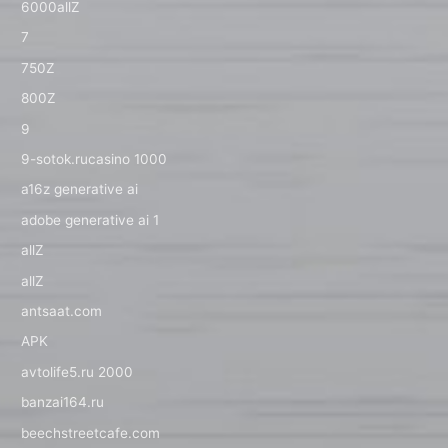
6000allZ
7
750Z
800Z
9
9-sotok.rucasino 1000
a16z generative ai
adobe generative ai 1
allZ
allZ
antsaat.com
APK
avtolife5.ru 2000
banzai164.ru
beechstreetcafe.com