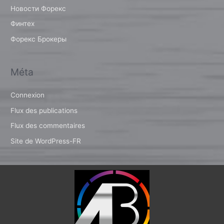
Новости Форекс
Финтех
Форекс Брокеры
Méta
Connexion
Flux des publications
Flux des commentaires
Site de WordPress-FR