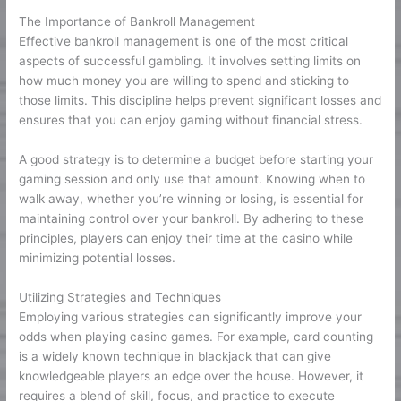
The Importance of Bankroll Management
Effective bankroll management is one of the most critical
aspects of successful gambling. It involves setting limits on
how much money you are willing to spend and sticking to
those limits. This discipline helps prevent significant losses and
ensures that you can enjoy gaming without financial stress.
A good strategy is to determine a budget before starting your
gaming session and only use that amount. Knowing when to
walk away, whether you’re winning or losing, is essential for
maintaining control over your bankroll. By adhering to these
principles, players can enjoy their time at the casino while
minimizing potential losses.
Utilizing Strategies and Techniques
Employing various strategies can significantly improve your
odds when playing casino games. For example, card counting
is a widely known technique in blackjack that can give
knowledgeable players an edge over the house. However, it
requires a blend of skill, focus, and practice to execute