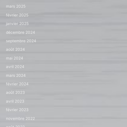
mars 2025
février 2025
janvier 2025
décembre 2024
septembre 2024
août 2024
mai 2024
avril 2024
mars 2024
février 2024
août 2023
avril 2023
février 2023
novembre 2022