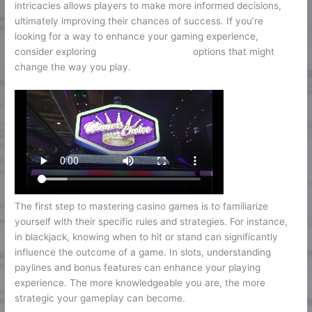
intricacies allows players to make more informed decisions,
ultimately improving their chances of success. If you’re
looking for a way to enhance your gaming experience,
consider exploring
no kyc online casino
options that might
change the way you play.
The first step to mastering casino games is to familiarize
yourself with their specific rules and strategies. For instance,
in blackjack, knowing when to hit or stand can significantly
influence the outcome of a game. In slots, understanding
paylines and bonus features can enhance your playing
experience. The more knowledgeable you are, the more
strategic your gameplay can become.