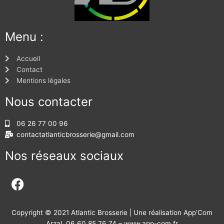
Menu :
Accueil
Contact
Mentions légales
Nous contacter
06 26 77 00 96
contactatlanticbrosserie@gmail.com
Nos réseaux sociaux
F
a
c
e
Copyright © 2021
Atlantic Brosserie
| Une réalisation App’Com
Arzal. 06 60 85 76 74 – www.app-com.fr