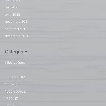
août 2022
mai 2022
avril 2022
novembre 2021
septembre 2021
décembre 2020
Catégories
! Без рубрики
1
1000 80-20Z
1000allZ
1500 300baZ
1500allZ
1500Z