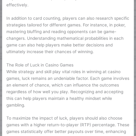
effectively.
In addition to card counting, players can also research specific
strategies tailored for different games. For instance, in poker,
mastering bluffing and reading opponents can be game-
changers. Understanding mathematical probabilities in each
game can also help players make better decisions and
ultimately increase their chances of winning.
The Role of Luck in Casino Games
While strategy and skill play vital roles in winning at casino
games, luck remains an undeniable factor. Each game involves
an element of chance, which can influence the outcomes
regardless of how well you play. Recognizing and accepting
this can help players maintain a healthy mindset while
gambling.
To maximize the impact of luck, players should also choose
games with a higher return-to-player (RTP) percentage. These
games statistically offer better payouts over time, enhancing