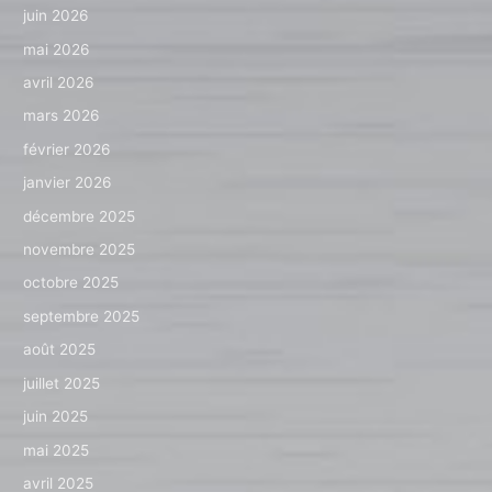
juin 2026
mai 2026
avril 2026
mars 2026
février 2026
janvier 2026
décembre 2025
novembre 2025
octobre 2025
septembre 2025
août 2025
juillet 2025
juin 2025
mai 2025
avril 2025