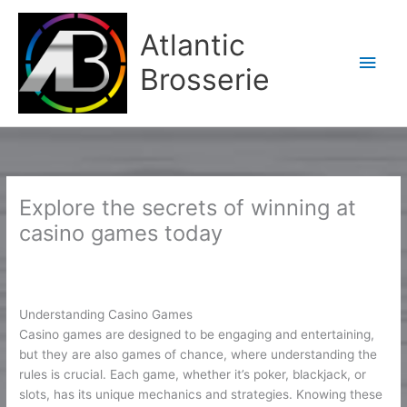
Aller
Men
au
Atlantic
contenu
princ
Brosserie
Explore the secrets of winning at
casino games today
/
Non classé
/ Par
Karine2
Understanding Casino Games
Casino games are designed to be engaging and entertaining,
but they are also games of chance, where understanding the
rules is crucial. Each game, whether it’s poker, blackjack, or
slots, has its unique mechanics and strategies. Knowing these