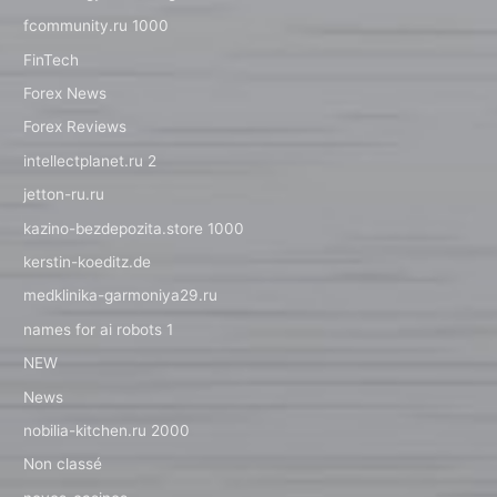
fcommunity.ru 1000
FinTech
Forex News
Forex Reviews
intellectplanet.ru 2
jetton-ru.ru
kazino-bezdepozita.store 1000
kerstin-koeditz.de
medklinika-garmoniya29.ru
names for ai robots 1
NEW
News
nobilia-kitchen.ru 2000
Non classé