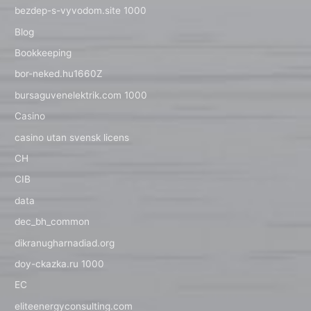
bezdep-s-vyvodom.site 1000
Blog
Bookkeeping
bor-neked.hu1660Z
bursaguvenelektrik.com 1000
Casino
casino utan svensk licens
CH
CIB
data
dec_bh_common
dikranugharnadiad.org
doy-ckazka.ru 1000
EC
eliteenergyconsulting.com