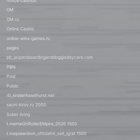
novos-casinos
OM
OM cc
Online Casino
online-winx-games.ru
pages
pb_jaspersboardinganddoggiedaycare.com
PBN
Post
Public
rb_siralanhaselhurst.net
sauni-kirov.ru 2000
Sober living
t.meHaiGHRollerEMpire_2026 1500
t.mepokerdom_ofitsialnii_sait_igrat 1500