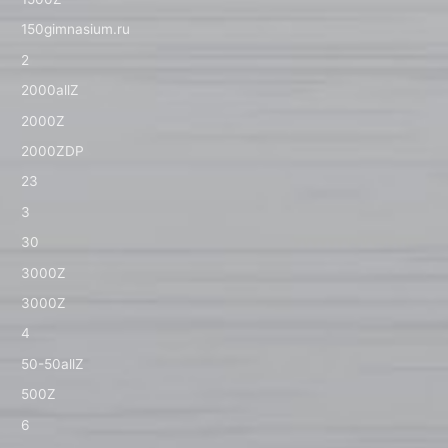
150gimnasium.ru
2
2000allZ
2000Z
2000ZDP
23
3
30
3000Z
3000Z
4
50-50allZ
500Z
6