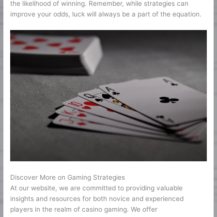
the likelihood of winning. Remember, while strategies can
improve your odds, luck will always be a part of the equation.
Discover More on Gaming Strategies
At our website, we are committed to providing valuable
insights and resources for both novice and experienced
players in the realm of casino gaming. We offer