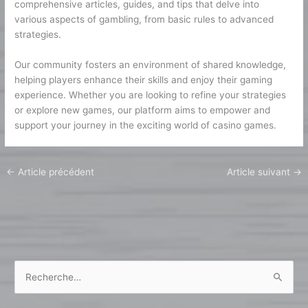
comprehensive articles, guides, and tips that delve into
various aspects of gambling, from basic rules to advanced
strategies.
Our community fosters an environment of shared knowledge,
helping players enhance their skills and enjoy their gaming
experience. Whether you are looking to refine your strategies
or explore new games, our platform aims to empower and
support your journey in the exciting world of casino games.
←
Article précédent
Article suivant
→
R
e