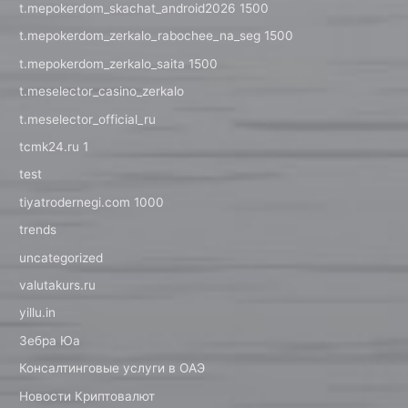
t.mepokerdom_skachat_android2026 1500
t.mepokerdom_zerkalo_rabochee_na_seg 1500
t.mepokerdom_zerkalo_saita 1500
t.meselector_casino_zerkalo
t.meselector_official_ru
tcmk24.ru 1
test
tiyatrodernegi.com 1000
trends
uncategorized
valutakurs.ru
yillu.in
Зебра Юа
Консалтинговые услуги в ОАЭ
Новости Криптовалют