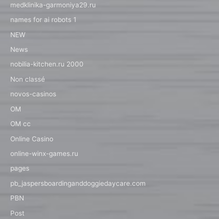
medklinika-garmoniya29.ru
names for ai robots 1
NEW
News
nobilia-kitchen.ru 2000
Non classé
novos-casinos
OM
OM cc
Online Casino
online-winx-games.ru
pages
pb_jaspersboardinganddoggiedaycare.com
PBN
Post