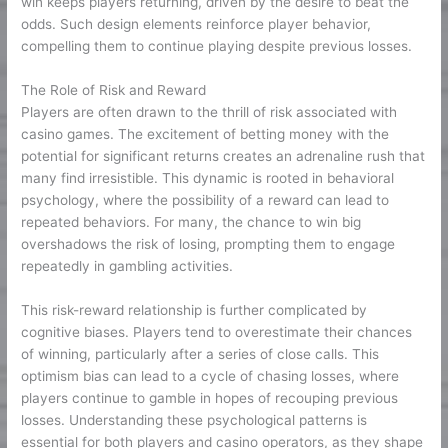
win keeps players returning, driven by the desire to beat the
odds. Such design elements reinforce player behavior,
compelling them to continue playing despite previous losses.
The Role of Risk and Reward
Players are often drawn to the thrill of risk associated with
casino games. The excitement of betting money with the
potential for significant returns creates an adrenaline rush that
many find irresistible. This dynamic is rooted in behavioral
psychology, where the possibility of a reward can lead to
repeated behaviors. For many, the chance to win big
overshadows the risk of losing, prompting them to engage
repeatedly in gambling activities.
This risk-reward relationship is further complicated by
cognitive biases. Players tend to overestimate their chances
of winning, particularly after a series of close calls. This
optimism bias can lead to a cycle of chasing losses, where
players continue to gamble in hopes of recouping previous
losses. Understanding these psychological patterns is
essential for both players and casino operators, as they shape