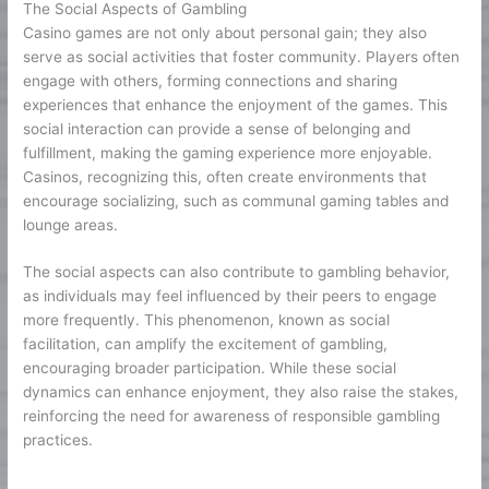
The Social Aspects of Gambling
Casino games are not only about personal gain; they also
serve as social activities that foster community. Players often
engage with others, forming connections and sharing
experiences that enhance the enjoyment of the games. This
social interaction can provide a sense of belonging and
fulfillment, making the gaming experience more enjoyable.
Casinos, recognizing this, often create environments that
encourage socializing, such as communal gaming tables and
lounge areas.
The social aspects can also contribute to gambling behavior,
as individuals may feel influenced by their peers to engage
more frequently. This phenomenon, known as social
facilitation, can amplify the excitement of gambling,
encouraging broader participation. While these social
dynamics can enhance enjoyment, they also raise the stakes,
reinforcing the need for awareness of responsible gambling
practices.