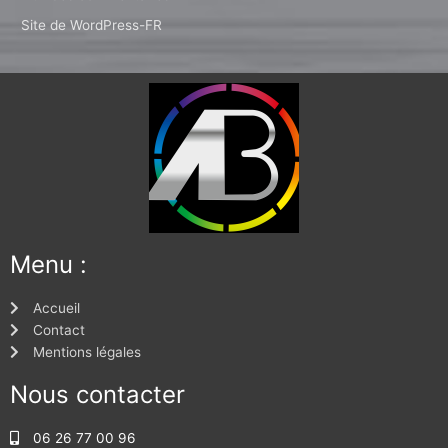
Site de WordPress-FR
Menu :
Accueil
Contact
Mentions légales
Nous contacter
06 26 77 00 96