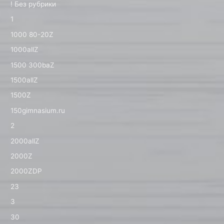
! Без рубрики
1
1000 80-20Z
1000allZ
1500 300baZ
1500allZ
1500Z
150gimnasium.ru
2
2000allZ
2000Z
2000ZDP
23
3
30