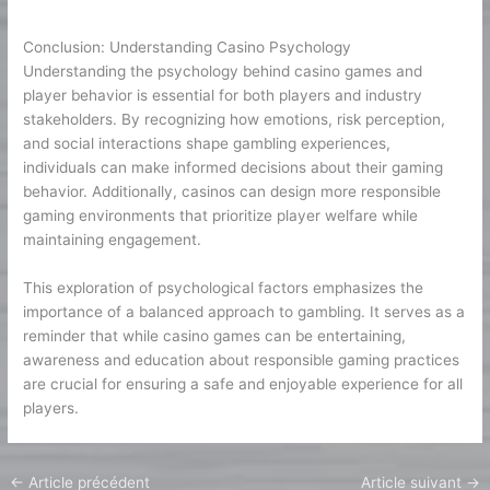
Conclusion: Understanding Casino Psychology
Understanding the psychology behind casino games and
player behavior is essential for both players and industry
stakeholders. By recognizing how emotions, risk perception,
and social interactions shape gambling experiences,
individuals can make informed decisions about their gaming
behavior. Additionally, casinos can design more responsible
gaming environments that prioritize player welfare while
maintaining engagement.
This exploration of psychological factors emphasizes the
importance of a balanced approach to gambling. It serves as a
reminder that while casino games can be entertaining,
awareness and education about responsible gaming practices
are crucial for ensuring a safe and enjoyable experience for all
players.
←
Article précédent
Article suivant
→