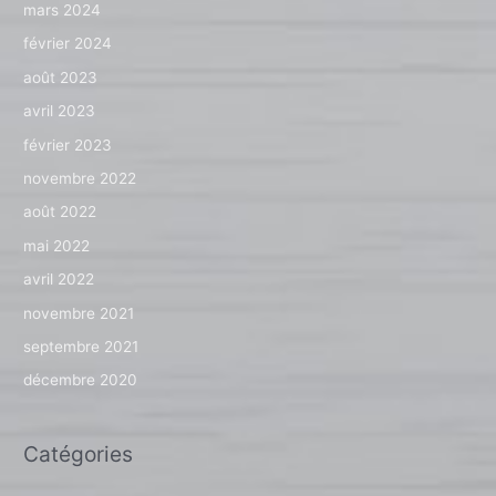
mars 2024
février 2024
août 2023
avril 2023
février 2023
novembre 2022
août 2022
mai 2022
avril 2022
novembre 2021
septembre 2021
décembre 2020
Catégories