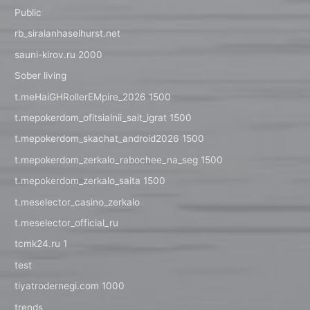
Public
rb_siralanhaselhurst.net
sauni-kirov.ru 2000
Sober living
t.meHaiGHRollerEMpire_2026 1500
t.mepokerdom_ofitsialnii_sait_igrat 1500
t.mepokerdom_skachat_android2026 1500
t.mepokerdom_zerkalo_rabochee_na_seg 1500
t.mepokerdom_zerkalo_saita 1500
t.meselector_casino_zerkalo
t.meselector_official_ru
tcmk24.ru 1
test
tiyatrodernegi.com 1000
trends