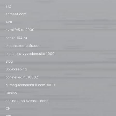
allZ
antsaat.com
APK
avtolife5.ru 2000
banzai164.ru
beechstreetcafe.com
bezdep-s-vyvodom.site 1000
Blog
Bookkeeping
bor-neked.hu1660Z
bursaguvenelektrik.com 1000
Casino
casino utan svensk licens
CH