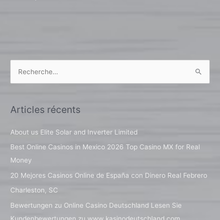
R
e
c
Articles récents
h
e
About us Elite Solar and Inverter Limited
r
Best Online Casinos in Mexico 2026 Top Casino MX for Real
c
Money
h
20 Mejores Casinos Online de España con Dinero Real Febrero
e
Charleston, SC
r
Bewertungen zu Online Casino Deutschland Lesen Sie
Kundenbewertungen zu www kasinodeutschland.com
: