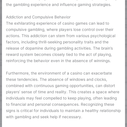
the gambling experience and influence gaming strategies.
Addiction and Compulsive Behavior
The exhilarating experience of casino games can lead to
compulsive gambling, where players lose control over their
actions. This addiction can stem from various psychological
factors, including thrill-seeking personality traits and the
release of dopamine during gambling activities. The brain’s
reward system becomes closely tied to the act of playing,
reinforcing the behavior even in the absence of winnings.
Furthermore, the environment of a casino can exacerbate
these tendencies. The absence of windows and clocks,
combined with continuous gaming opportunities, can distort
players’ sense of time and reality. This creates a space where
individuals may feel compelled to keep playing, often leading
to financial and personal consequences. Recognizing these
signs is critical for individuals to maintain a healthy relationship
with gambling and seek help if necessary.