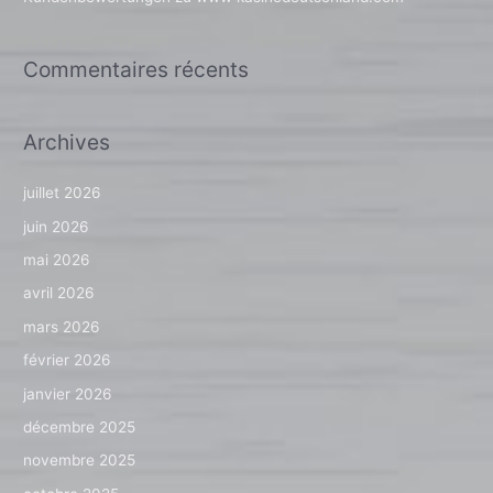
Commentaires récents
Archives
juillet 2026
juin 2026
mai 2026
avril 2026
mars 2026
février 2026
janvier 2026
décembre 2025
novembre 2025