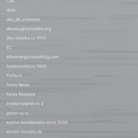
CIB
data
dec_bh_common
dikranugharnadiad.org
doy-ckazka.ru 1000
EC
eliteenergyconsulting.com
fcommunity.ru 1000
FinTech
Forex News
Forex Reviews
intellectplanet.ru 2
jetton-ru.ru
kazino-bezdepozita.store 1000
kerstin-koeditz.de