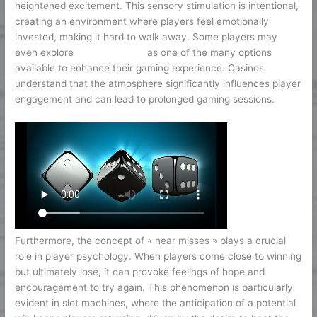
heightened excitement. This sensory stimulation is intentional,
creating an environment where players feel emotionally
invested, making it hard to walk away. Some players may
even explore
bitcoin casinos
as one of the many options
available to enhance their gaming experience. Casinos
understand that the atmosphere significantly influences player
engagement and can lead to prolonged gaming sessions.
Furthermore, the concept of « near misses » plays a crucial
role in player psychology. When players come close to winning
but ultimately lose, it can provoke feelings of hope and
encouragement to try again. This phenomenon is particularly
evident in slot machines, where the anticipation of a potential