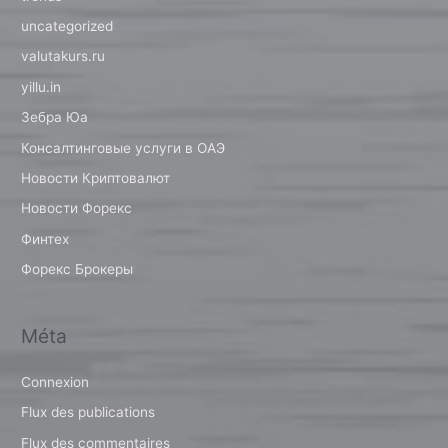
uncategorized
valutakurs.ru
yillu.in
Зебра Юа
Консалтинговые услуги в ОАЭ
Новости Криптовалют
Новости Форекс
Финтех
Форекс Брокеры
Méta
Connexion
Flux des publications
Flux des commentaires