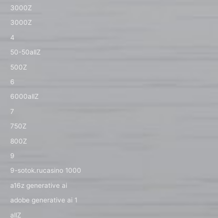
3000Z
3000Z
4
50-50allZ
500Z
6
6000allZ
7
750Z
800Z
9
9-sotok.rucasino 1000
a16z generative ai
adobe generative ai 1
allZ