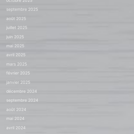
octobre 2025
septembre 2025
août 2025
juillet 2025
juin 2025
mai 2025
avril 2025
mars 2025
février 2025
janvier 2025
décembre 2024
septembre 2024
août 2024
mai 2024
avril 2024