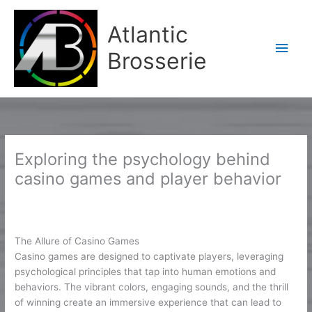
Aller
Men
au
Atlantic
contenu
princ
Brosserie
Exploring the psychology behind
casino games and player behavior
/
Non classé
/ Par
Karine2
The Allure of Casino Games
Casino games are designed to captivate players, leveraging
psychological principles that tap into human emotions and
behaviors. The vibrant colors, engaging sounds, and the thrill
of winning create an immersive experience that can lead to