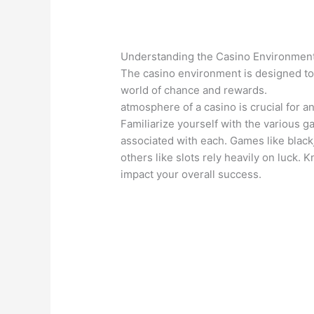
/
Non classé
/ Par
Karine2
Understanding the Casino Environmen
The casino environment is designed to 
world of chance and rewards.
crypto ca
atmosphere of a casino is crucial for a
Familiarize yourself with the various 
associated with each. Games like blackj
others like slots rely heavily on luck. 
impact your overall success.