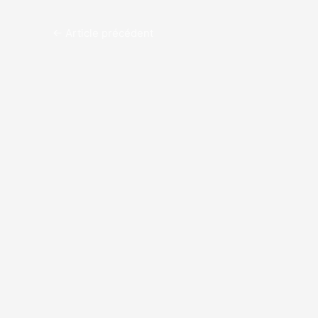
←
Article précédent