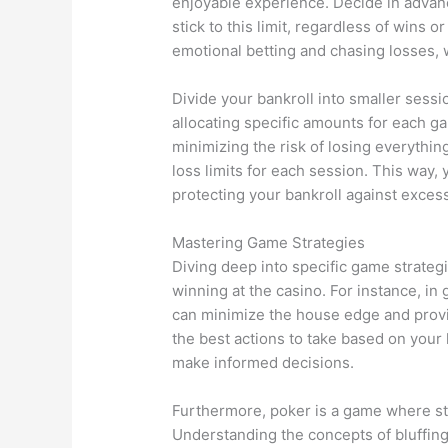
enjoyable experience. Decide in adva
stick to this limit, regardless of wins 
emotional betting and chasing losses, wh
Divide your bankroll into smaller sess
allocating specific amounts for each g
minimizing the risk of losing everything
loss limits for each session. This way,
protecting your bankroll against exces
Mastering Game Strategies
Diving deep into specific game strategi
winning at the casino. For instance, in 
can minimize the house edge and provid
the best actions to take based on your 
make informed decisions.
Furthermore, poker is a game where str
Understanding the concepts of bluffin