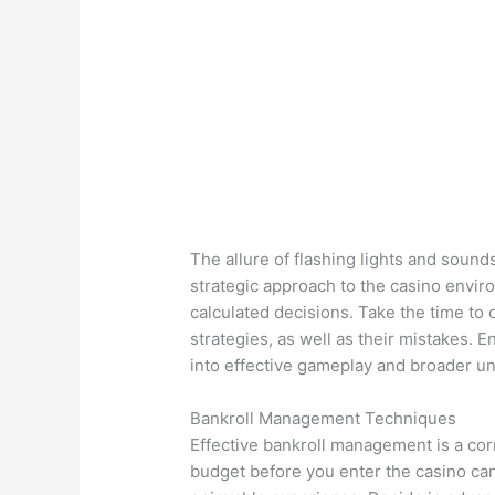
The allure of flashing lights and sound
strategic approach to the casino envi
calculated decisions. Take the time to 
strategies, as well as their mistakes. 
into effective gameplay and broader u
Bankroll Management Techniques
Effective bankroll management is a cor
budget before you enter the casino c