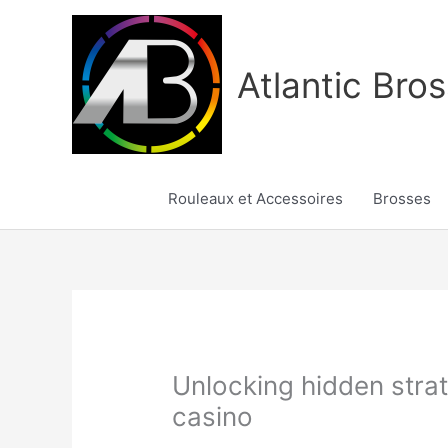
Aller
au
contenu
Atlantic Bros
Rouleaux et Accessoires
Brosses
Unlocking hidden strat
casino