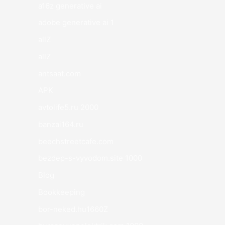
a16z generative ai
adobe generative ai 1
allZ
allZ
antsaat.com
APK
avtolife5.ru 2000
banzai164.ru
beechstreetcafe.com
bezdep-s-vyvodom.site 1000
Blog
Bookkeeping
bor-neked.hu1660Z