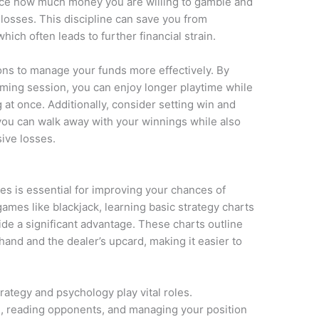
nce how much money you are willing to gamble and
or losses. This discipline can save you from
ich often leads to further financial strain.
ions to manage your funds more effectively. By
aming session, you can enjoy longer playtime while
 at once. Additionally, consider setting win and
 you can walk away with your winnings while also
sive losses.
es is essential for improving your chances of
games like blackjack, learning basic strategy charts
e a significant advantage. These charts outline
hand and the dealer’s upcard, making it easier to
ategy and psychology play vital roles.
g, reading opponents, and managing your position