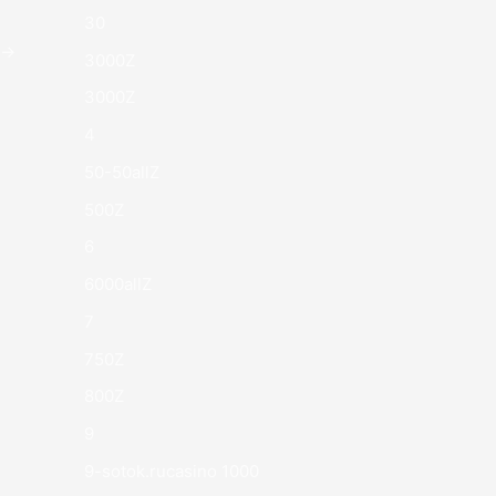
30
→
3000Z
3000Z
4
50-50allZ
500Z
6
6000allZ
7
750Z
800Z
9
9-sotok.rucasino 1000