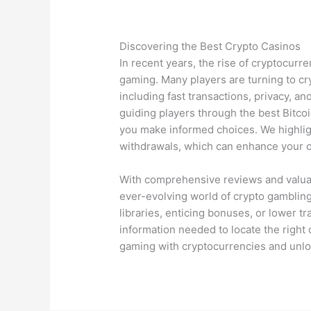
Discovering the Best Crypto Casinos
In recent years, the rise of cryptocurr
gaming. Many players are turning to cr
including fast transactions, privacy, an
guiding players through the best Bitcoi
you make informed choices. We highligh
withdrawals, which can enhance your o
With comprehensive reviews and valua
ever-evolving world of crypto gamblin
libraries, enticing bonuses, or lower t
information needed to locate the right 
gaming with cryptocurrencies and unloc