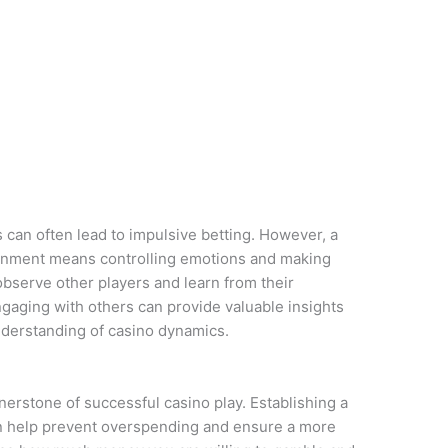
s can often lead to impulsive betting. However, a
ronment means controlling emotions and making
observe other players and learn from their
Engaging with others can provide valuable insights
nderstanding of casino dynamics.
nerstone of successful casino play. Establishing a
an help prevent overspending and ensure a more