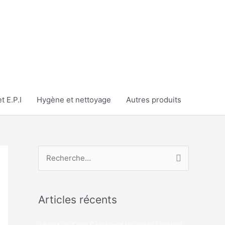
t E.P.I
Hygène et nettoyage
Autres produits
R
e
c
Articles récents
h
e