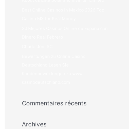
About us Elite Solar and Inverter Limited
r
Best Online Casinos in Mexico 2026 Top
c
Casino MX for Real Money
h
20 Mejores Casinos Online de España con
e
Dinero Real Febrero
r
Charleston, SC
Bewertungen zu Online Casino
:
Deutschland Lesen Sie
Kundenbewertungen zu www
kasinodeutschland.com
Commentaires récents
Archives