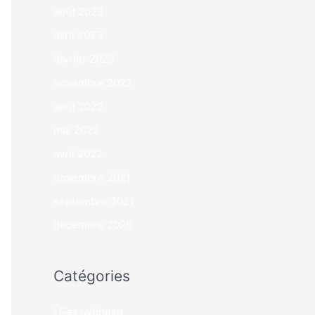
août 2023
avril 2023
février 2023
novembre 2022
août 2022
mai 2022
avril 2022
novembre 2021
septembre 2021
décembre 2020
Catégories
! Без рубрики