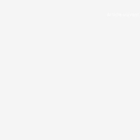
Article suivant