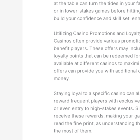
at the table can turn the tides in your 
or in lower-stakes games before hittin
build your confidence and skill set, e
Utilizing Casino Promotions and Loyal
Casinos often provide various promotio
benefit players. These offers may incl
loyalty points that can be redeemed fo
available at different casinos to maxi
offers can provide you with additional
money.
Staying loyal to a specific casino can 
reward frequent players with exclusive
or even entry to high-stakes events. S
receive these rewards, making your g
read the fine print, as understanding t
the most of them.