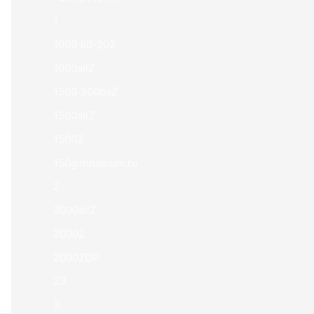
1
1000 80-20Z
1000allZ
1500 300baZ
1500allZ
1500Z
150gimnasium.ru
2
2000allZ
2000Z
2000ZDP
23
3