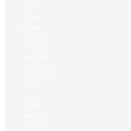
juin 2025
mai 2025
avril 2025
mars 2025
février 2025
janvier 2025
décembre 2024
septembre 2024
août 2024
mai 2024
avril 2024
mars 2024
février 2024