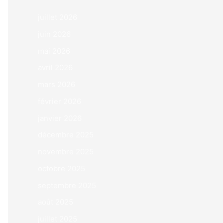
juillet 2026
juin 2026
mai 2026
avril 2026
mars 2026
février 2026
janvier 2026
décembre 2025
novembre 2025
octobre 2025
septembre 2025
août 2025
juillet 2025