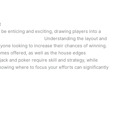
t
be enticing and exciting, drawing players into a
sino online australia
Understanding the layout and
nyone looking to increase their chances of winning.
games offered, as well as the house edges
ack and poker require skill and strategy, while
Knowing where to focus your efforts can significantly