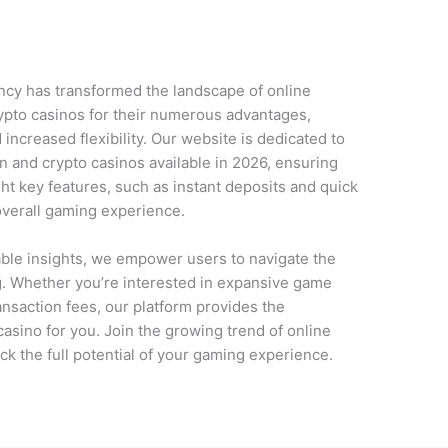
ency has transformed the landscape of online
ypto casinos for their numerous advantages,
d increased flexibility. Our website is dedicated to
n and crypto casinos available in 2026, ensuring
t key features, such as instant deposits and quick
verall gaming experience.
ble insights, we empower users to navigate the
g. Whether you’re interested in expansive game
ransaction fees, our platform provides the
casino for you. Join the growing trend of online
k the full potential of your gaming experience.