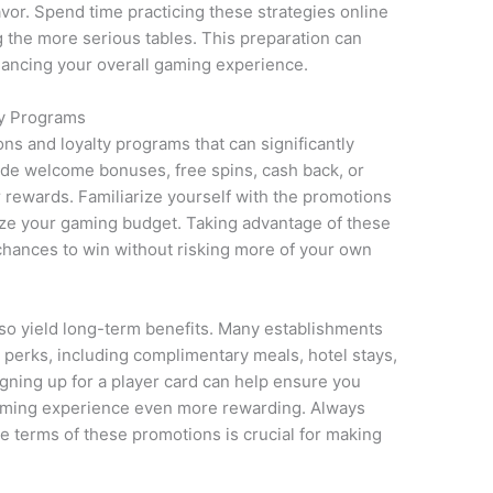
favor. Spend time practicing these strategies online
g the more serious tables. This preparation can
nhancing your overall gaming experience.
ty Programs
ns and loyalty programs that can significantly
ude welcome bonuses, free spins, cash back, or
r rewards. Familiarize yourself with the promotions
mize your gaming budget. Taking advantage of these
 chances to win without risking more of your own
also yield long-term benefits. Many establishments
 perks, including complimentary meals, hotel stays,
igning up for a player card can help ensure you
aming experience even more rewarding. Always
he terms of these promotions is crucial for making