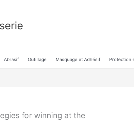
serie
Abrasif
Outillage
Masquage et Adhésif
Protection e
egies for winning at the