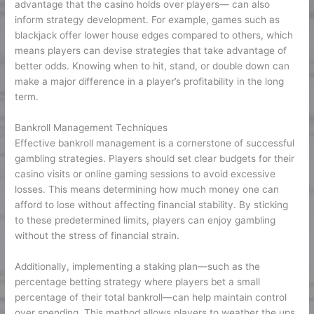
advantage that the casino holds over players— can also
inform strategy development. For example, games such as
blackjack offer lower house edges compared to others, which
means players can devise strategies that take advantage of
better odds. Knowing when to hit, stand, or double down can
make a major difference in a player’s profitability in the long
term.
Bankroll Management Techniques
Effective bankroll management is a cornerstone of successful
gambling strategies. Players should set clear budgets for their
casino visits or online gaming sessions to avoid excessive
losses. This means determining how much money one can
afford to lose without affecting financial stability. By sticking
to these predetermined limits, players can enjoy gambling
without the stress of financial strain.
Additionally, implementing a staking plan—such as the
percentage betting strategy where players bet a small
percentage of their total bankroll—can help maintain control
over spending. This method allows players to weather the ups