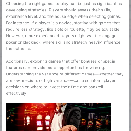
Choosing the right games to play can be just as significant as
developing strategies. Players should assess their skills,
experience level, and the house edge when selecting games.
For instance, if a player is a novice, starting with games that
require less strategy, like slots or roulette, may be advisable.
However, more experienced players might want to engage in
poker or blackjack, where skill and strategy heavily influence
the outcome.
Additionally, exploring games that offer bonuses or special
features can provide more opportunities for winning.
Understanding the variance of different games—whether they
are low, medium, or high variance—can also inform player
decisions on where to invest their time and bankroll
effectively.