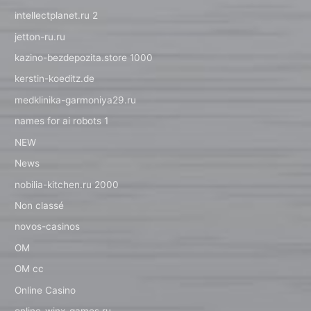
intellectplanet.ru 2
jetton-ru.ru
kazino-bezdepozita.store 1000
kerstin-koeditz.de
medklinika-garmoniya29.ru
names for ai robots 1
NEW
News
nobilia-kitchen.ru 2000
Non classé
novos-casinos
OM
OM cc
Online Casino
online-winx-games.ru