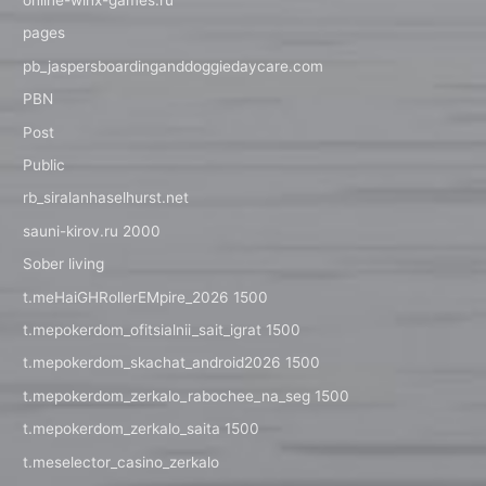
pages
pb_jaspersboardinganddoggiedaycare.com
PBN
Post
Public
rb_siralanhaselhurst.net
sauni-kirov.ru 2000
Sober living
t.meHaiGHRollerEMpire_2026 1500
t.mepokerdom_ofitsialnii_sait_igrat 1500
t.mepokerdom_skachat_android2026 1500
t.mepokerdom_zerkalo_rabochee_na_seg 1500
t.mepokerdom_zerkalo_saita 1500
t.meselector_casino_zerkalo