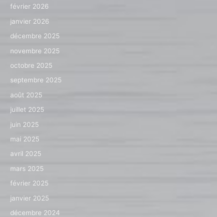
février 2026
janvier 2026
décembre 2025
novembre 2025
octobre 2025
septembre 2025
août 2025
juillet 2025
juin 2025
mai 2025
avril 2025
mars 2025
février 2025
janvier 2025
décembre 2024