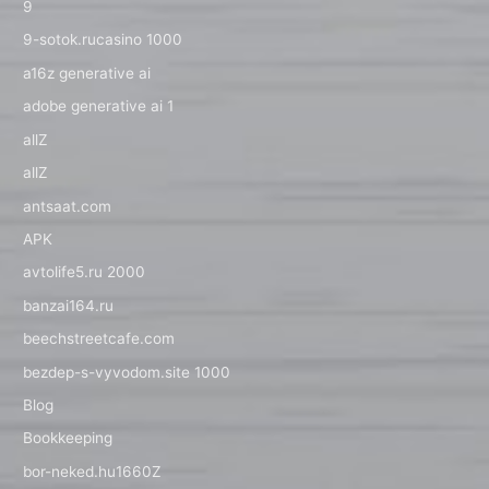
9
9-sotok.rucasino 1000
a16z generative ai
adobe generative ai 1
allZ
allZ
antsaat.com
APK
avtolife5.ru 2000
banzai164.ru
beechstreetcafe.com
bezdep-s-vyvodom.site 1000
Blog
Bookkeeping
bor-neked.hu1660Z