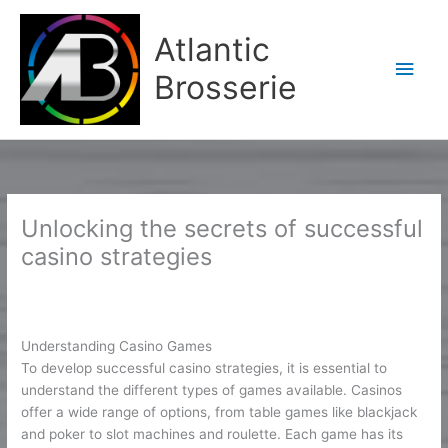
Aller
Men
au
Atlantic
contenu
princ
Brosserie
Unlocking the secrets of successful
casino strategies
/
Non classé
/ Par
Karine2
Understanding Casino Games
To develop successful casino strategies, it is essential to
understand the different types of games available. Casinos
offer a wide range of options, from table games like blackjack
and poker to slot machines and roulette. Each game has its