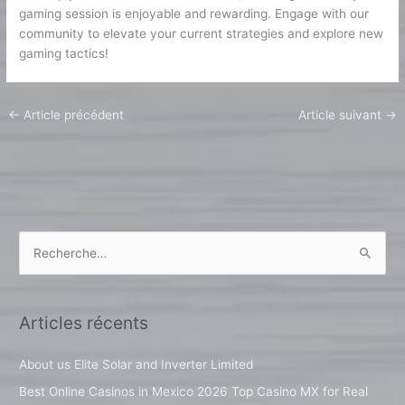
gaming session is enjoyable and rewarding. Engage with our
community to elevate your current strategies and explore new
gaming tactics!
←
Article précédent
Article suivant
→
R
e
c
Articles récents
h
e
About us Elite Solar and Inverter Limited
r
Best Online Casinos in Mexico 2026 Top Casino MX for Real
c