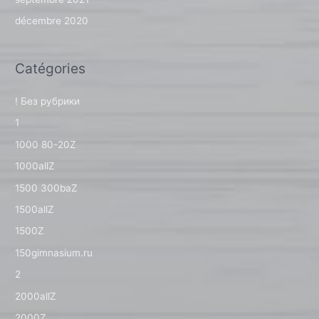
décembre 2020
Catégories
! Без рубрики
1
1000 80-20Z
1000allZ
1500 300baZ
1500allZ
1500Z
150gimnasium.ru
2
2000allZ
2000Z