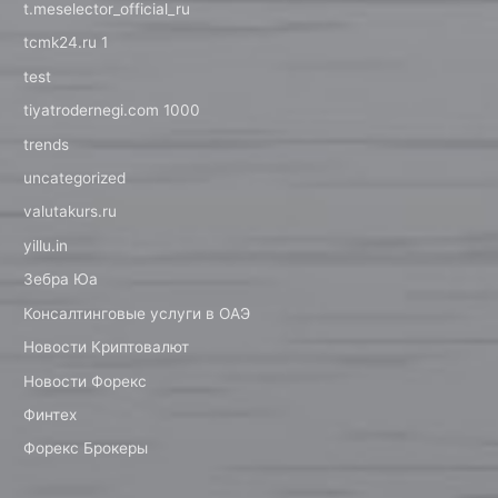
t.meselector_official_ru
tcmk24.ru 1
test
tiyatrodernegi.com 1000
trends
uncategorized
valutakurs.ru
yillu.in
Зебра Юа
Консалтинговые услуги в ОАЭ
Новости Криптовалют
Новости Форекс
Финтех
Форекс Брокеры