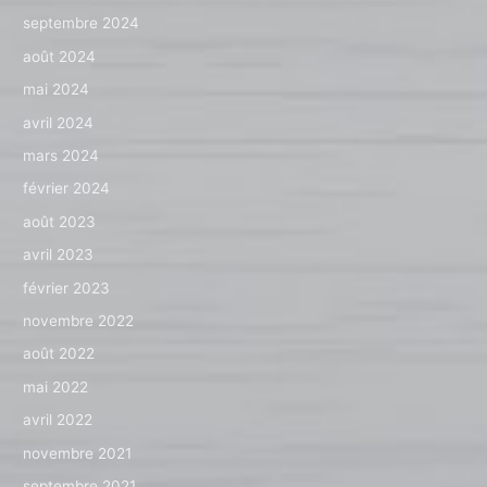
septembre 2024
août 2024
mai 2024
avril 2024
mars 2024
février 2024
août 2023
avril 2023
février 2023
novembre 2022
août 2022
mai 2022
avril 2022
novembre 2021
septembre 2021