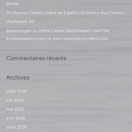
Money
h
20 Mejores Casinos Online de España con Dinero Real Febrero
e
Charleston, SC
r
Bewertungen zu Online Casino Deutschland Lesen Sie
Kundenbewertungen zu www kasinodeutschland.com
:
Commentaires récents
Archives
juillet 2026
juin 2026
mai 2026
avril 2026
mars 2026