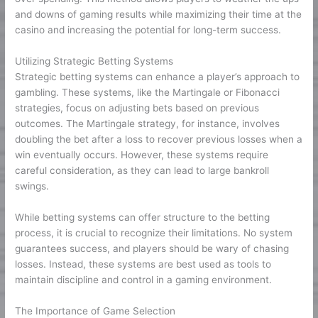
and downs of gaming results while maximizing their time at the
casino and increasing the potential for long-term success.
Utilizing Strategic Betting Systems
Strategic betting systems can enhance a player’s approach to
gambling. These systems, like the Martingale or Fibonacci
strategies, focus on adjusting bets based on previous
outcomes. The Martingale strategy, for instance, involves
doubling the bet after a loss to recover previous losses when a
win eventually occurs. However, these systems require
careful consideration, as they can lead to large bankroll
swings.
While betting systems can offer structure to the betting
process, it is crucial to recognize their limitations. No system
guarantees success, and players should be wary of chasing
losses. Instead, these systems are best used as tools to
maintain discipline and control in a gaming environment.
The Importance of Game Selection