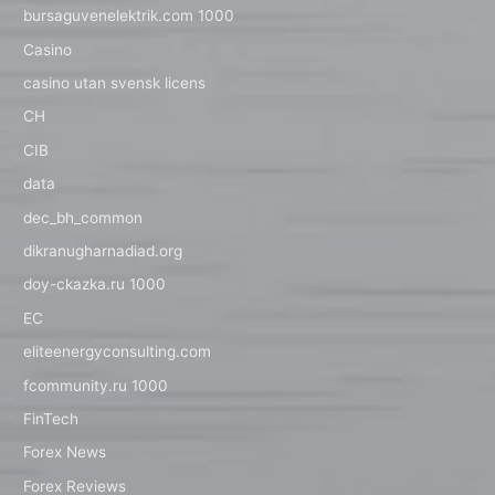
bursaguvenelektrik.com 1000
Casino
casino utan svensk licens
CH
CIB
data
dec_bh_common
dikranugharnadiad.org
doy-ckazka.ru 1000
EC
eliteenergyconsulting.com
fcommunity.ru 1000
FinTech
Forex News
Forex Reviews