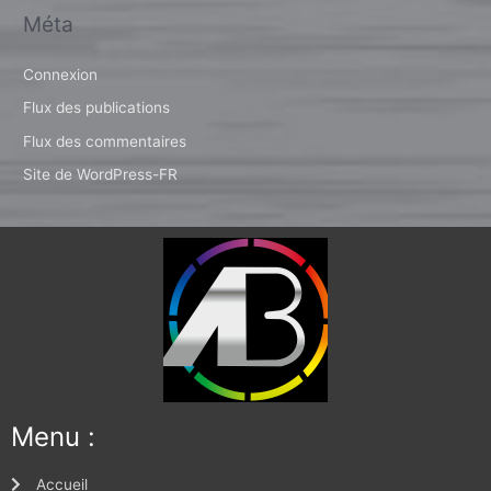
Méta
Connexion
Flux des publications
Flux des commentaires
Site de WordPress-FR
Menu :
Accueil