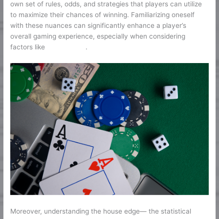
own set of rules, odds, and strategies that players can utilize
to maximize their chances of winning. Familiarizing oneself
with these nuances can significantly enhance a player’s
overall gaming experience, especially when considering
factors like
poker traffic
.
Moreover, understanding the house edge— the statistical