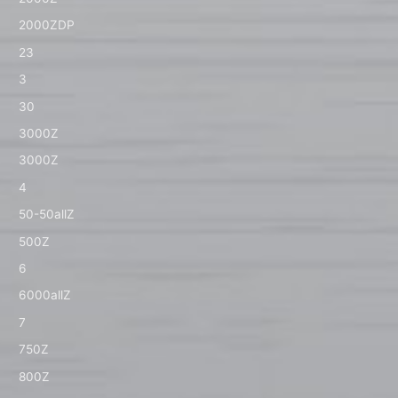
2000ZDP
23
3
30
3000Z
3000Z
4
50-50allZ
500Z
6
6000allZ
7
750Z
800Z