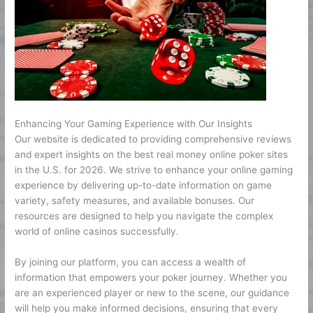
Enhancing Your Gaming Experience with Our Insights
Our website is dedicated to providing comprehensive reviews
and expert insights on the best real money online poker sites
in the U.S. for 2026. We strive to enhance your online gaming
experience by delivering up-to-date information on game
variety, safety measures, and available bonuses. Our
resources are designed to help you navigate the complex
world of online casinos successfully.
By joining our platform, you can access a wealth of
information that empowers your poker journey. Whether you
are an experienced player or new to the scene, our guidance
will help you make informed decisions, ensuring that every