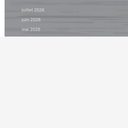
juillet 2026
juin 2026
mai 2026
avril 2026
mars 2026
février 2026
janvier 2026
décembre 2025
novembre 2025
octobre 2025
septembre 2025
août 2025
juillet 2025