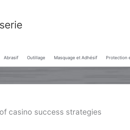
serie
Abrasif
Outillage
Masquage et Adhésif
Protection e
of casino success strategies