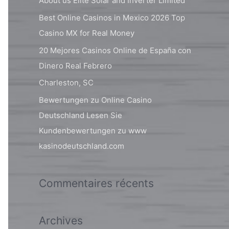
About us Elite Solar and Inverter Limited
r
Best Online Casinos in Mexico 2026 Top
c
Casino MX for Real Money
h
20 Mejores Casinos Online de España con
e
Dinero Real Febrero
r
Charleston, SC
Bewertungen zu Online Casino
:
Deutschland Lesen Sie
Kundenbewertungen zu www
kasinodeutschland.com
Commentaires récents
Archives