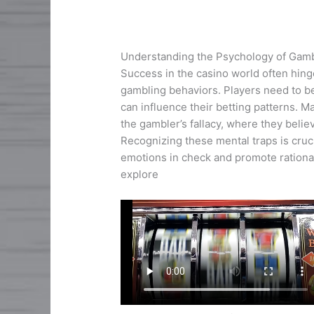
/
Non classé
/ Par
Karine2
Understanding the Psychology of Gam
Success in the casino world often hin
gambling behaviors. Players need to b
can influence their betting patterns. M
the gambler’s fallacy, where they believ
Recognizing these mental traps is cruci
emotions in check and promote rationa
explore
online casinos not on gamstop