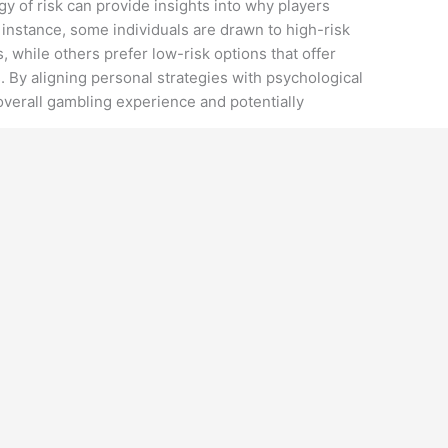
 of risk can provide insights into why players
instance, some individuals are drawn to high-risk
, while others prefer low-risk options that offer
s. By aligning personal strategies with psychological
overall gambling experience and potentially
n significantly impact your chances of success at
ying odds and house edges, which can determine
le, games like blackjack and poker often have a lower
. This means that players who are informed about
lign with their risk tolerance and desired level of
 games that suit your skills and experience level.
thers, like poker, require strategic thinking and
r abilities, you can position yourself for greater
sino experience.