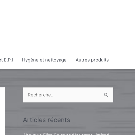
t E.P.I
Hygène et nettoyage
Autres produits
R
e
c
Articles récents
h
e