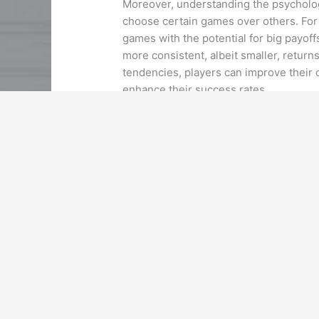
Moreover, understanding the psychology
choose certain games over others. For 
games with the potential for big payoffs
more consistent, albeit smaller, return
tendencies, players can improve their 
enhance their success rates.
Game Selection: The Key to Winning
The type of game you choose to play ca
the casino. Different games offer var
your potential profitability. For examp
house edge compared to slot machines
the odds can make better choices that a
engagement.
Additionally, it is important to identify
While some games rely purely on luck, o
skill. By selecting games that match you
success and enjoyment during your ca