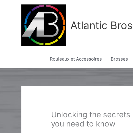
Aller
au
contenu
Atlantic Bros
Rouleaux et Accessoires
Brosses
Unlocking the secrets 
you need to know