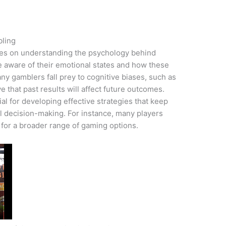
bling
ges on understanding the psychology behind
e aware of their emotional states and how these
any gamblers fall prey to cognitive biases, such as
e that past results will affect future outcomes.
al for developing effective strategies that keep
l decision-making. For instance, many players
for a broader range of gaming options.