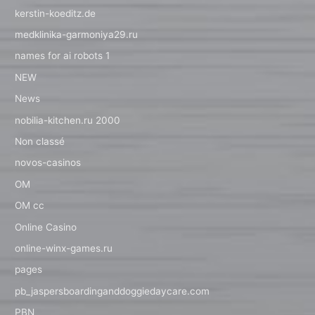
kerstin-koeditz.de
medklinika-garmoniya29.ru
names for ai robots 1
NEW
News
nobilia-kitchen.ru 2000
Non classé
novos-casinos
OM
OM cc
Online Casino
online-winx-games.ru
pages
pb_jaspersboardinganddoggiedaycare.com
PBN