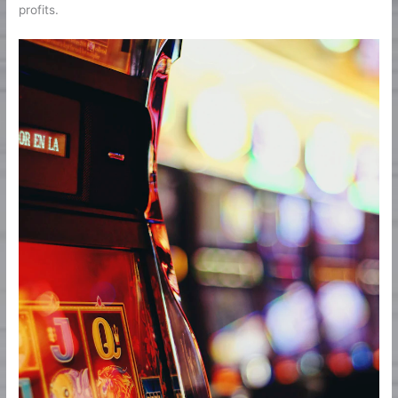
profits.