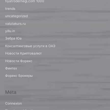
tiyatrodernegi.com 1000
trends
uncategorized
valutakurs.ru
yillu.in
Зебра Юа
Консалтинговые услуги в ОАЭ
Новости Криптовалют
Новости Форекс
Финтех
Форекс Брокеры
Méta
Connexion