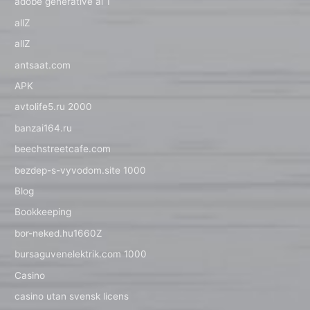
adobe generative ai 1
allZ
allZ
antsaat.com
APK
avtolife5.ru 2000
banzai164.ru
beechstreetcafe.com
bezdep-s-vyvodom.site 1000
Blog
Bookkeeping
bor-neked.hu1660Z
bursaguvenelektrik.com 1000
Casino
casino utan svensk licens