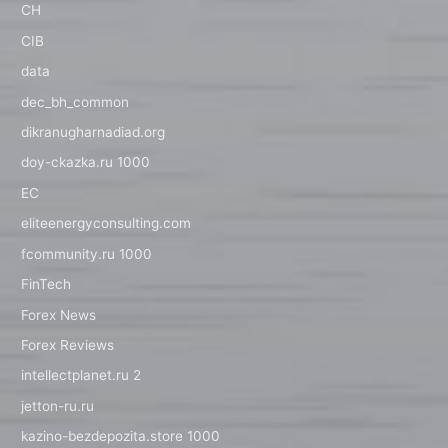
CH
CIB
data
dec_bh_common
dikranugharnadiad.org
doy-ckazka.ru 1000
EC
eliteenergyconsulting.com
fcommunity.ru 1000
FinTech
Forex News
Forex Reviews
intellectplanet.ru 2
jetton-ru.ru
kazino-bezdepozita.store 1000