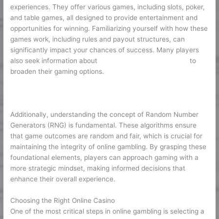
experiences. They offer various games, including slots, poker,
and table games, all designed to provide entertainment and
opportunities for winning. Familiarizing yourself with how these
games work, including rules and payout structures, can
significantly impact your chances of success. Many players
also seek information about
canadian online casino sites
to
broaden their gaming options.
Additionally, understanding the concept of Random Number
Generators (RNG) is fundamental. These algorithms ensure
that game outcomes are random and fair, which is crucial for
maintaining the integrity of online gambling. By grasping these
foundational elements, players can approach gaming with a
more strategic mindset, making informed decisions that
enhance their overall experience.
Choosing the Right Online Casino
One of the most critical steps in online gambling is selecting a