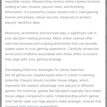
reputable casino. Researching various online casinos involves
looking at user reviews, payout rates, and licensing
information. A trustworthy casino should hold a valid gaming
license and employ robust security measures to protect
players’ sensitive data.
Moreover, promotions and bonuses play a significant role in
your decision-making process. Many online casinos offer
welcome bonuses and ongoing promotions that can provide
added value to your gaming experience. Carefully review the
terms and conditions associated with these offers to ensure
they align with your gaming strategy.
Developing Effective Strategies for Game Selection
Not all games are created equal when it comes to winning
potential. Players should consider house edges, which
represent the casino’s advantage over players in different
games. For instance, games like blackjack typically have lower
house edges compared to slots. Understanding which games
offer better odds can help players make strategic choices that
increase their winning probabilities.