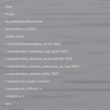
Post
Public
rb_siralanhaselhurst.net
sauni-kirov.ru 2000
Sober living
t.meHaiGHRollerEMpire_2026 1500
t.mepokerdom_ofitsialnii_sait_igrat 1500
t.mepokerdom_skachat_android2026 1500
t.mepokerdom_zerkalo_rabochee_na_seg 1500
t.mepokerdom_zerkalo_saita 1500
t.meselector_casino_zerkalo
t.meselector_official_ru
tcmk24.ru 1
test