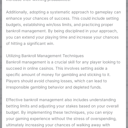
Additionally, adopting a systematic approach to gameplay can
enhance your chances of success. This could include setting
budgets, establishing win/loss limits, and practicing proper
bankroll management. By being disciplined in your approach,
you can extend your playing time and increase your chances
of hitting a significant win.
Utilizing Bankroll Management Techniques
Bankroll management is a crucial skill for any player looking to
succeed in online casinos. This involves setting aside a
specific amount of money for gambling and sticking to it.
Players should avoid chasing losses, which can lead to
irresponsible gambling behavior and depleted funds.
Effective bankroll management also includes understanding
betting limits and adjusting your stakes based on your overall
budget. By implementing these techniques, you can enjoy
your gaming experience without the stress of overspending,
ultimately increasing your chances of walking away with