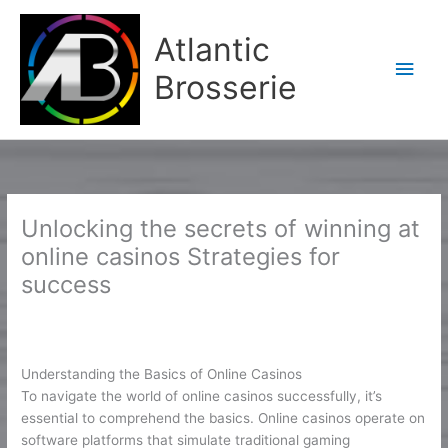
Aller
Men
au
Atlantic
contenu
princ
Brosserie
Unlocking the secrets of winning at
online casinos Strategies for
success
/
Public
/ Par
Karine2
Understanding the Basics of Online Casinos
To navigate the world of online casinos successfully, it’s
essential to comprehend the basics. Online casinos operate on
software platforms that simulate traditional gaming