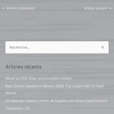
←
Article précédent
Article suivant
→
R
e
c
Articles récents
h
e
About us Elite Solar and Inverter Limited
r
Best Online Casinos in Mexico 2026 Top Casino MX for Real
c
Money
h
20 Mejores Casinos Online de España con Dinero Real Febrero
e
Charleston, SC
r