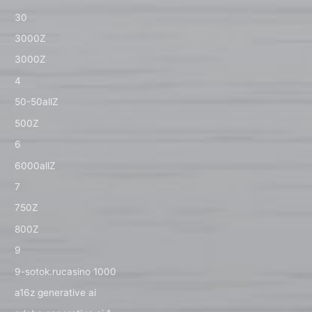
30
3000Z
3000Z
4
50-50allZ
500Z
6
6000allZ
7
750Z
800Z
9
9-sotok.rucasino 1000
a16z generative ai