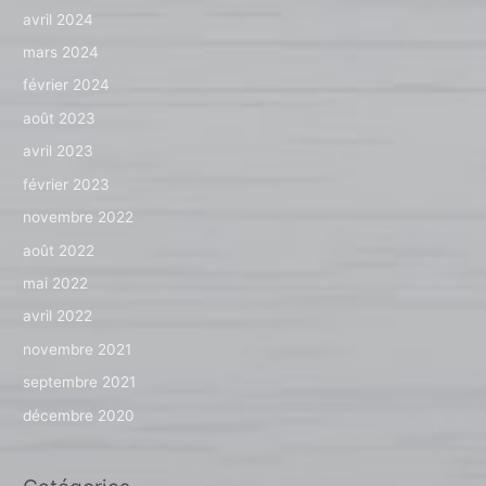
avril 2024
mars 2024
février 2024
août 2023
avril 2023
février 2023
novembre 2022
août 2022
mai 2022
avril 2022
novembre 2021
septembre 2021
décembre 2020