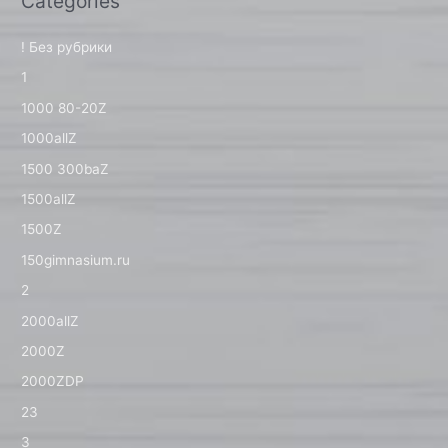
Catégories
! Без рубрики
1
1000 80-20Z
1000allZ
1500 300baZ
1500allZ
1500Z
150gimnasium.ru
2
2000allZ
2000Z
2000ZDP
23
3