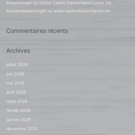
Bewertungen zu Online Casino Deutschland Lesen Sie
Kundenbewertungen zu www kasinodeutschland.com
:
Commentaires récents
Archives
juillet 2026
juin 2026
mai 2026
avril 2026
mars 2026
février 2026
janvier 2026
décembre 2025