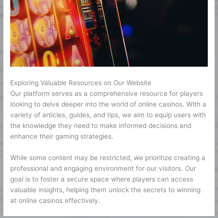
Exploring Valuable Resources on Our Website
Our platform serves as a comprehensive resource for players
looking to delve deeper into the world of online casinos. With a
variety of articles, guides, and tips, we aim to equip users with
the knowledge they need to make informed decisions and
enhance their gaming strategies.
While some content may be restricted, we prioritize creating a
professional and engaging environment for our visitors. Our
goal is to foster a secure space where players can access
valuable insights, helping them unlock the secrets to winning
at online casinos effectively.