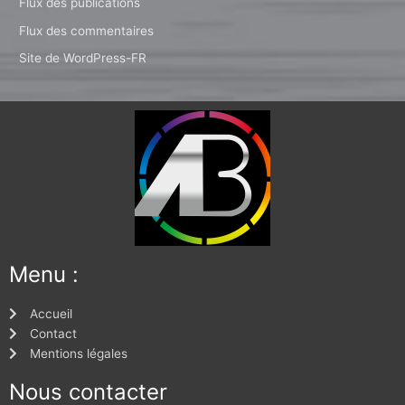
Flux des publications
Flux des commentaires
Site de WordPress-FR
Menu :
Accueil
Contact
Mentions légales
Nous contacter