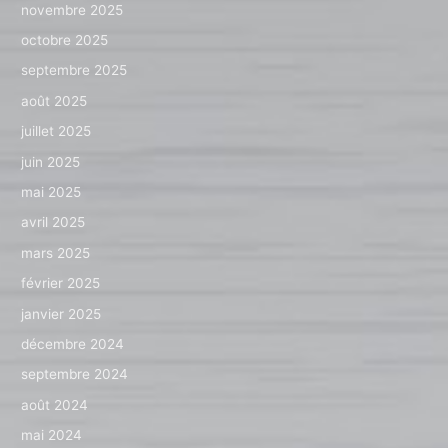
novembre 2025
octobre 2025
septembre 2025
août 2025
juillet 2025
juin 2025
mai 2025
avril 2025
mars 2025
février 2025
janvier 2025
décembre 2024
septembre 2024
août 2024
mai 2024